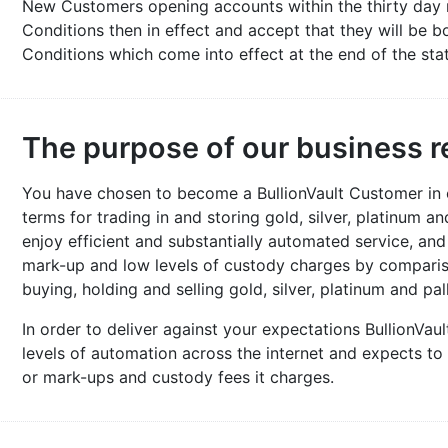
New Customers opening accounts within the thirty day 
Conditions then in effect and accept that they will be
Conditions which come into effect at the end of the sta
The purpose of our business r
You have chosen to become a BullionVault Customer in or
terms for trading in and storing gold, silver, platinum a
enjoy efficient and substantially automated service, an
mark-up and low levels of custody charges by comparis
buying, holding and selling gold, silver, platinum and pal
In order to deliver against your expectations BullionVaul
levels of automation across the internet and expects to
or mark-ups and custody fees it charges.