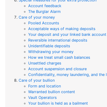
Special measures for your extra protection
Account feedback
The Burglar Alarm
Care of your money
Pooled Accounts
Acceptable ways of making deposits
Your deposit and your linked bank account
Reversible international deposits
Unidentifiable deposits
Withdrawing your money
How we treat small cash balances
Unsettled charges
Account suspension and closure
Confidentiality, money laundering, and the
Care of your bullion
Form and location
Warranted bullion content
Vault Operators
Your bullion is held as a bailment