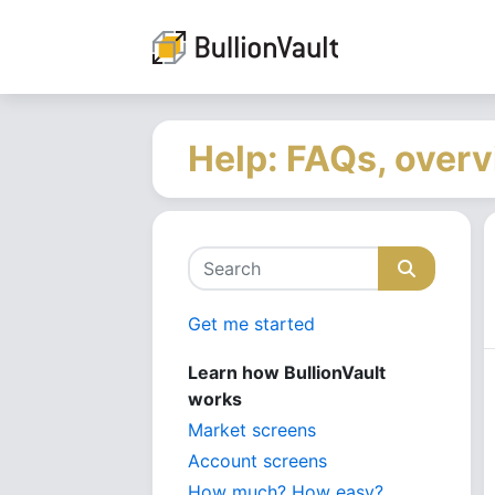
Help: FAQs, overv
Get me started
Learn how BullionVault
works
Market screens
Account screens
How much? How easy?