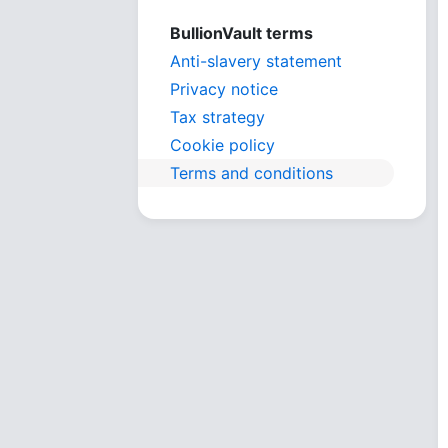
BullionVault terms
Anti-slavery statement
Privacy notice
Tax strategy
Cookie policy
Terms and conditions