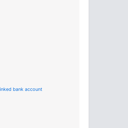
 linked bank account