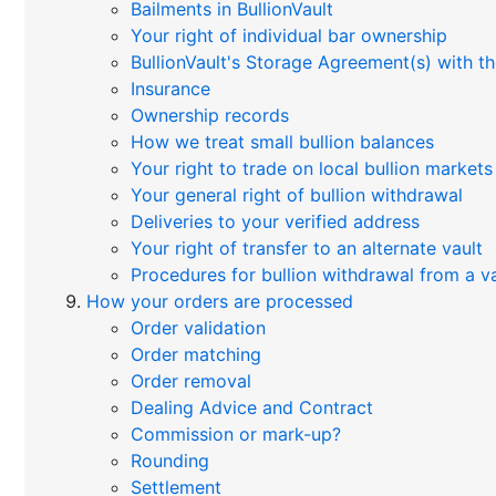
Bailments in BullionVault
Your right of individual bar ownership
BullionVault's Storage Agreement(s) with th
Insurance
Ownership records
How we treat small bullion balances
Your right to trade on local bullion markets
Your general right of bullion withdrawal
Deliveries to your verified address
Your right of transfer to an alternate vault
Procedures for bullion withdrawal from a va
How your orders are processed
Order validation
Order matching
Order removal
Dealing Advice and Contract
Commission or mark-up?
Rounding
Settlement