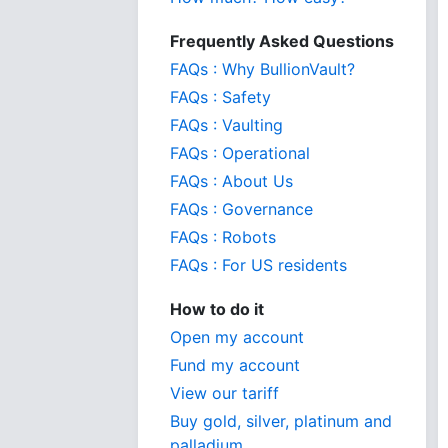
Frequently Asked Questions
FAQs : Why BullionVault?
FAQs : Safety
FAQs : Vaulting
FAQs : Operational
FAQs : About Us
FAQs : Governance
FAQs : Robots
FAQs : For US residents
How to do it
Open my account
Fund my account
View our tariff
Buy gold, silver, platinum and
palladium