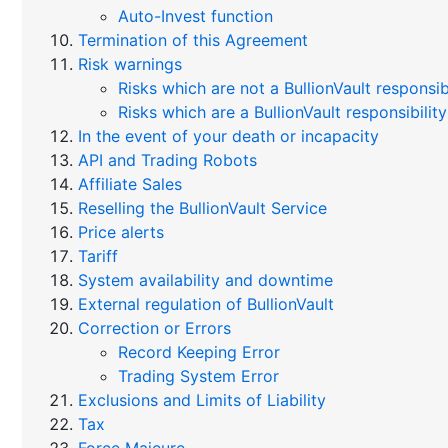
Auto-Invest function
Termination of this Agreement
Risk warnings
Risks which are not a BullionVault responsibi
Risks which are a BullionVault responsibility
In the event of your death or incapacity
API and Trading Robots
Affiliate Sales
Reselling the BullionVault Service
Price alerts
Tariff
System availability and downtime
External regulation of BullionVault
Correction or Errors
Record Keeping Error
Trading System Error
Exclusions and Limits of Liability
Tax