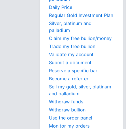
Daily Price
Regular Gold Investment Plan
Silver, platinum and
palladium
Claim my free bullion/money
Trade my free bullion
Validate my account
Submit a document
Reserve a specific bar
Become a referrer
Sell my gold, silver, platinum
and palladium
Withdraw funds
Withdraw bullion
Use the order panel
Monitor my orders