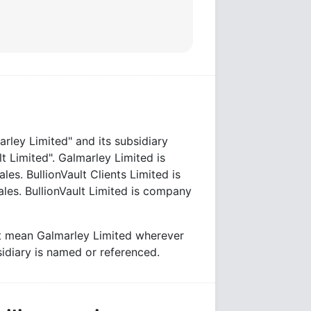
rley Limited" and its subsidiary
t Limited". Galmarley Limited is
. BullionVault Clients Limited is
es. BullionVault Limited is company
lt mean Galmarley Limited wherever
bsidiary is named or referenced.