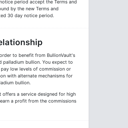
notice period accept the Terms and
 bound by the new Terms and
ted 30 day notice period.
elationship
der to benefit from BullionVault's
nd palladium bullion. You expect to
d pay low levels of commission or
on with alternate mechanisms for
ladium bullion.
t offers a service designed for high
 earn a profit from the commissions