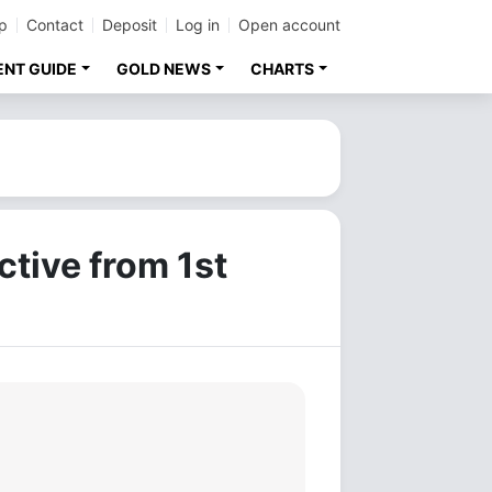
p
Contact
Deposit
Log in
Open account
ENT GUIDE
GOLD NEWS
CHARTS
ctive from 1st