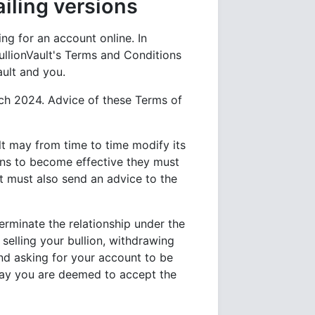
ling versions
g for an account online. In
llionVault's Terms and Conditions
ault and you.
rch 2024. Advice of these Terms of
ult may from time to time modify its
ns to become effective they must
lt must also send an advice to the
terminate the relationship under the
 selling your bullion, withdrawing
d asking for your account to be
 way you are deemed to accept the