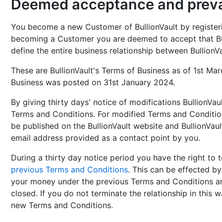
Deemed acceptance and prevai
You become a new Customer of BullionVault by registerin
becoming a Customer you are deemed to accept that Bu
define the entire business relationship between BullionV
These are BullionVault's Terms of Business as of 1st Ma
Business was posted on 31st January 2024.
By giving thirty days' notice of modifications BullionVa
Terms and Conditions. For modified Terms and Conditio
be published on the BullionVault website and BullionVau
email address provided as a contact point by you.
During a thirty day notice period you have the right to 
previous Terms and Conditions
. This can be effected by
your money under the previous Terms and Conditions an
closed. If you do not terminate the relationship in this
new Terms and Conditions.