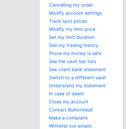
Cancelling my order
Modify account settings
Track spot prices
Modify my limit price
Set my limit duration
See my trading history
Prove my money is safe
See the vault bar lists
See client bank statement
Switch to a different vault
Understand my statement
In case of death
Close my account
Contact BullionVault
Make a complaint
Whitelist our emails