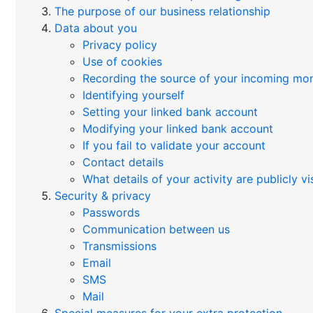
The purpose of our business relationship
Data about you
Privacy policy
Use of cookies
Recording the source of your incoming mo
Identifying yourself
Setting your linked bank account
Modifying your linked bank account
If you fail to validate your account
Contact details
What details of your activity are publicly vi
Security & privacy
Passwords
Communication between us
Transmissions
Email
SMS
Mail