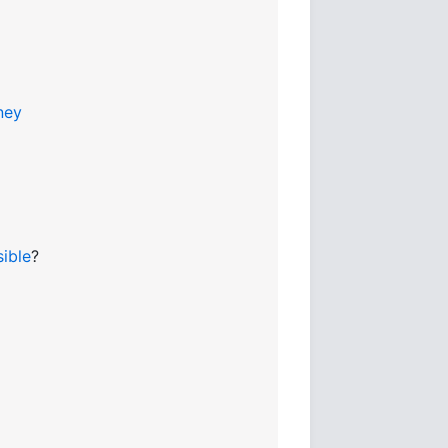
ney
sible
?