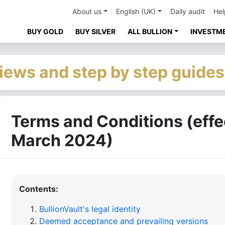
About us
English (UK)
Daily audit
Hel
BUY GOLD
BUY SILVER
ALL BULLION
INVESTM
iews and step by step guides
Terms and Conditions (effe
March 2024)
Contents:
BullionVault's legal identity
Deemed acceptance and prevailing versions