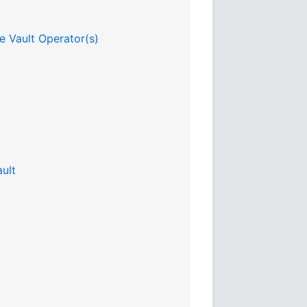
e Vault Operator(s)
ult