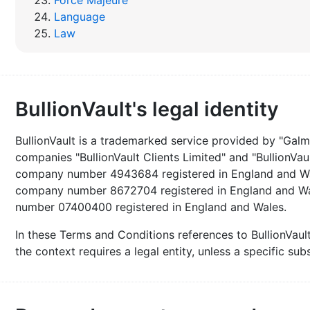
Force Majeure
Language
Law
BullionVault's legal identity
BullionVault is a trademarked service provided by "Galma
companies "BullionVault Clients Limited" and "BullionVaul
company number 4943684 registered in England and Wales
company number 8672704 registered in England and Wal
number 07400400 registered in England and Wales.
In these Terms and Conditions references to BullionVau
the context requires a legal entity, unless a specific su