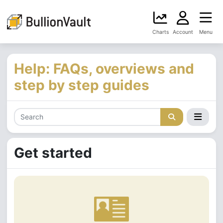
Charts
Account
Menu
Help: FAQs, overviews and
step by step guides
Get started