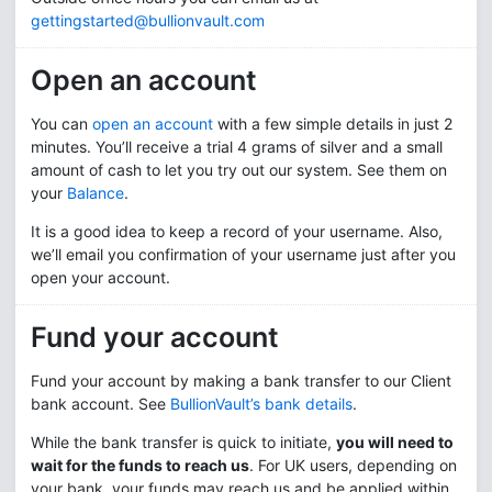
gettingstarted@bullionvault.com
Open an account
You can
open an account
with a few simple details in just 2
minutes. You’ll receive a trial 4 grams of silver and a small
amount of cash to let you try out our system. See them on
your
Balance
.
It is a good idea to keep a record of your username. Also,
we’ll email you confirmation of your username just after you
open your account.
Fund your account
Fund your account by making a bank transfer to our Client
bank account. See
BullionVault’s bank details
.
While the bank transfer is quick to initiate,
you will need to
wait for the funds to reach us
. For UK users, depending on
your bank, your funds may reach us and be applied within