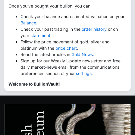
Once you’ve bought your bullion, you can:
Check your balance and estimated valuation on your
Balance
.
Check your past trading in the
order history
or on
your
statement
.
Follow the price movement of gold, silver and
platinum with the
price chart
.
Read the latest articles in
Gold News
.
Sign up for our Weekly Update newsletter and free
daily market-news email from the communications
preferences section of your
settings
.
Welcome to BullionVault!