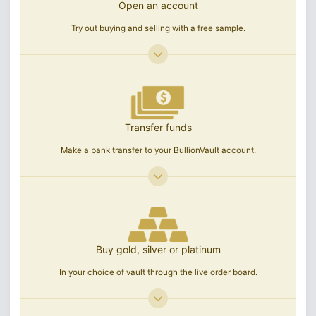
Open an account
Try out buying and selling with a free sample.
Transfer funds
Make a bank transfer to your BullionVault account.
Buy gold, silver or platinum
In your choice of vault through the live order board.