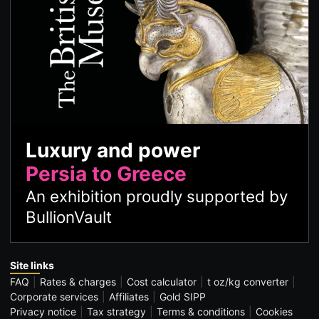
Luxury and power
Persia to Greece
An exhibition proudly supported by
BullionVault
Site links
FAQ
Rates & charges
Cost calculator
t oz/kg converter
Corporate services
Affiliates
Gold SIPP
Privacy notice
Tax strategy
Terms & conditions
Cookies