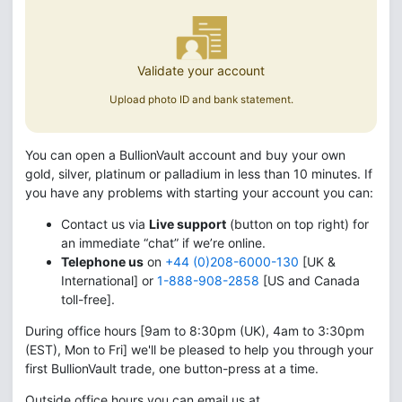
Validate your account
Upload photo ID and bank statement.
You can open a BullionVault account and buy your own
gold, silver, platinum or palladium in less than 10 minutes. If
you have any problems with starting your account you can:
Contact us via
Live support
(button on top right) for
an immediate “chat” if we’re online.
Telephone us
on
+44 (0)208-6000-130
[UK &
International] or
1-888-908-2858
[US and Canada
toll-free].
During office hours [9am to 8:30pm (UK), 4am to 3:30pm
(EST), Mon to Fri] we'll be pleased to help you through your
first BullionVault trade, one button-press at a time.
Outside office hours you can email us at