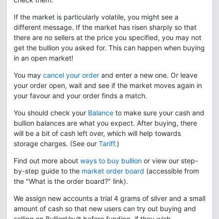
If the market is particularly volatile, you might see a
different message. If the market has risen sharply so that
there are no sellers at the price you specified, you may not
get the bullion you asked for. This can happen when buying
in an open market!
You may
cancel your order
and enter a new one. Or leave
your order open, wait and see if the market moves again in
your favour and your order finds a match.
You should check your
Balance
to make sure your cash and
bullion balances are what you expect. After buying, there
will be a bit of cash left over, which will help towards
storage charges. (See our
Tariff
.)
Find out more about
ways to buy bullion
or view our step-
by-step guide to the
market order board
(accessible from
the "What is the order board?" link).
We assign new accounts a trial 4 grams of silver and a small
amount of cash so that new users can try out buying and
selling on BullionVault before funding, if they wish.