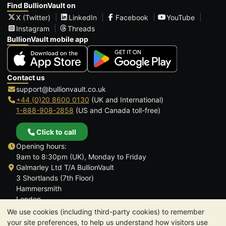
Find BullionVault on
X (Twitter)
LinkedIn
Facebook
YouTube
Instagram
Threads
BullionVault mobile app
Contact us
support@bullionvault.co.uk
+44 (0)20 8600 0130
(UK and International)
1-888-908-2858
(US and Canada toll-free)
Click to call
Opening hours:
9am to 8:30pm (UK), Monday to Friday
Galmarley Ltd T/A BullionVault
3 Shortlands (7th Floor)
Hammersmith
London
W6 8DA
We use cookies (including third-party cookies) to remember
United Kingdom
your site preferences, to help us understand how visitors use