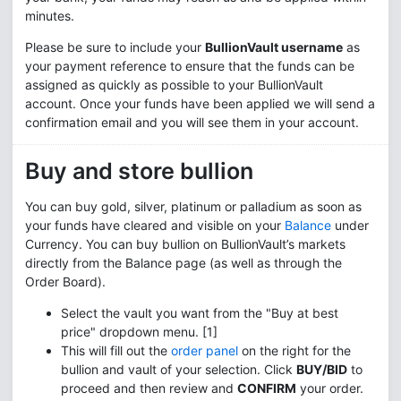
minutes.
Please be sure to include your
BullionVault username
as
your payment reference to ensure that the funds can be
assigned as quickly as possible to your BullionVault
account. Once your funds have been applied we will send a
confirmation email and you will see them in your account.
Buy and store bullion
You can buy gold, silver, platinum or palladium as soon as
your funds have cleared and visible on your
Balance
under
Currency. You can buy bullion on BullionVault’s markets
directly from the Balance page (as well as through the
Order Board).
Select the vault you want from the "Buy at best
price" dropdown menu. [1]
This will fill out the
order panel
on the right for the
bullion and vault of your selection. Click
BUY/BID
to
proceed and then review and
CONFIRM
your order.