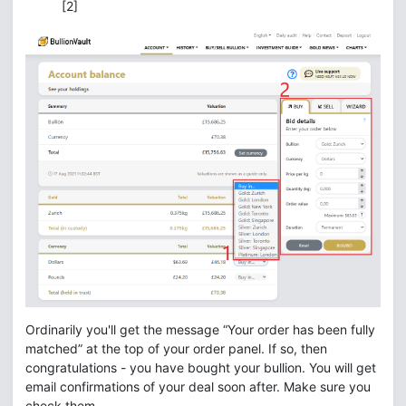
[2]
Ordinarily you'll get the message “Your order has been fully
matched” at the top of your order panel. If so, then
congratulations - you have bought your bullion. You will get
email confirmations of your deal soon after. Make sure you
check them.