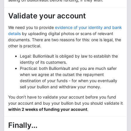
Validate your account
We need you to provide
evidence of your identity and bank
details
by uploading digital photos or scans of relevant
documents. There are two reasons for this: one is legal, the
other is practical.
Legal: BullionVault is obliged by law to establish the
identity of its customers.
Practical: both BullionVault and you are much safer
when we agree at the outset the repayment
destination of your funds - for when you eventually
sell your bullion and withdraw your money.
You don’t have to validate your account before you fund
your account and buy your bullion but you should validate it
within 2 weeks of funding your account
.
Finally...