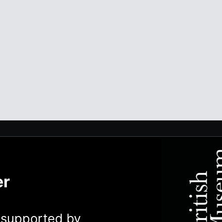
er
y supported by