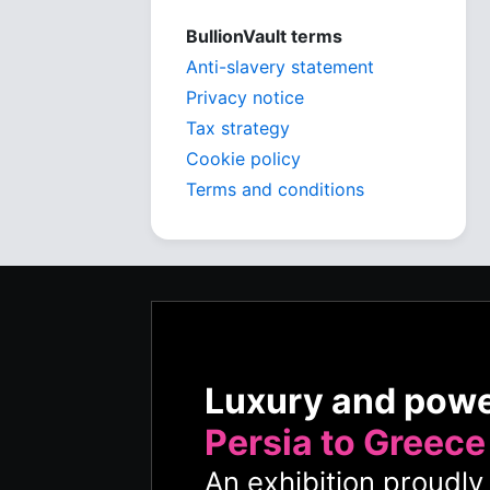
BullionVault terms
Anti-slavery statement
Privacy notice
Tax strategy
Cookie policy
Terms and conditions
Luxury and pow
Persia to Greece
An exhibition proudl