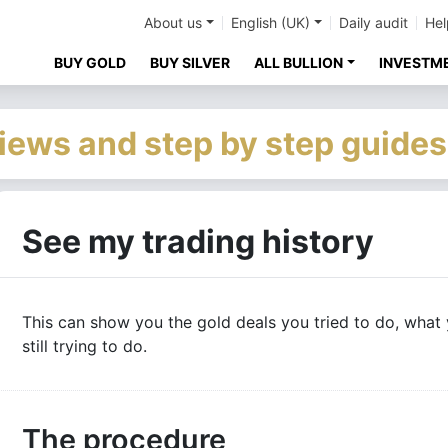
About us
English (UK)
Daily audit
Hel
BUY GOLD
BUY SILVER
ALL BULLION
INVESTM
iews and step by step guides
See my trading history
This can show you the gold deals you tried to do, what 
still trying to do.
The procedure