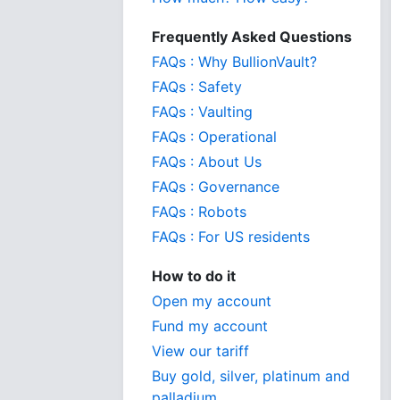
Frequently Asked Questions
FAQs : Why BullionVault?
FAQs : Safety
FAQs : Vaulting
FAQs : Operational
FAQs : About Us
FAQs : Governance
FAQs : Robots
FAQs : For US residents
How to do it
Open my account
Fund my account
View our tariff
Buy gold, silver, platinum and
palladium