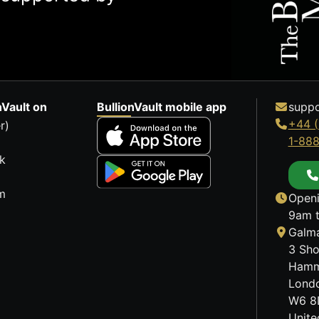
nVault on
BullionVault mobile app
suppo
+44 (
r)
1-88
k
m
Openi
9am t
Galma
3 Sho
Hamm
Lond
W6 8
Unit