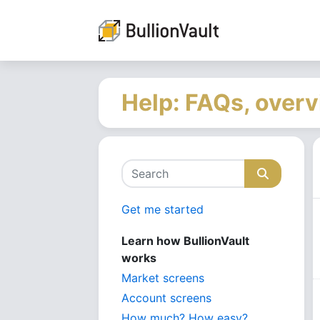
Help: FAQs, overv
Get me started
Learn how BullionVault
works
Market screens
Account screens
How much? How easy?