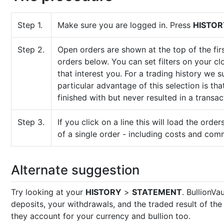
Step 1.
Make sure you are logged in. Press
HISTOR
Step 2.
Open orders are shown at the top of the firs
orders below. You can set filters on your c
that interest you. For a trading history we 
particular advantage of this selection is th
finished with but never resulted in a transac
Step 3.
If you click on a line this will load the orders
of a single order - including costs and com
Alternate suggestion
Try looking at your
HISTORY
>
STATEMENT
. BullionVa
deposits, your withdrawals, and the traded result of th
they account for your currency and bullion too.