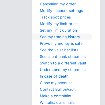
Cancelling my order
Modify account settings
Track spot prices
Modify my limit price
Set my limit duration
See my trading history
Prove my money is safe
See the vault bar lists
See client bank statement
Switch to a different vault
Understand my statement
In case of death
Close my account
Contact BullionVault
Make a complaint
Whitelist our emails