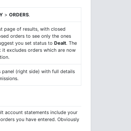
Y
>
ORDERS
.
t page of results, with closed
losed orders to see only the ones
suggest you set status to
Dealt
. The
at it excludes orders which are now
tion.
 panel (right side) with full details
missions.
ult account statements include your
e orders you have entered. Obviously