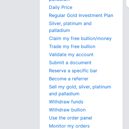
Daily Price
Regular Gold Investment Plan
Silver, platinum and
palladium
Claim my free bullion/money
Trade my free bullion
Validate my account
Submit a document
Reserve a specific bar
Become a referrer
Sell my gold, silver, platinum
and palladium
Withdraw funds
Withdraw bullion
Use the order panel
Monitor my orders