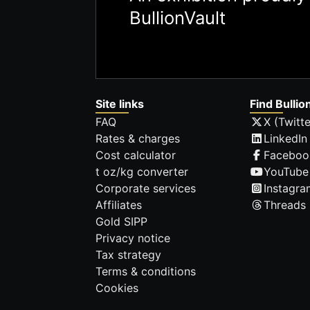
BullionVault
Site links
Find Bullio
FAQ
X (Twitte
Rates & charges
LinkedIn
Cost calculator
Faceboo
t oz/kg converter
YouTube
Corporate services
Instagra
Affiliates
Threads
Gold SIPP
Privacy notice
Tax strategy
Terms & conditions
Cookies