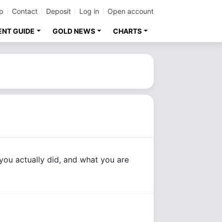
p
Contact
Deposit
Log in
Open account
ENT GUIDE
GOLD NEWS
CHARTS
you actually did, and what you are