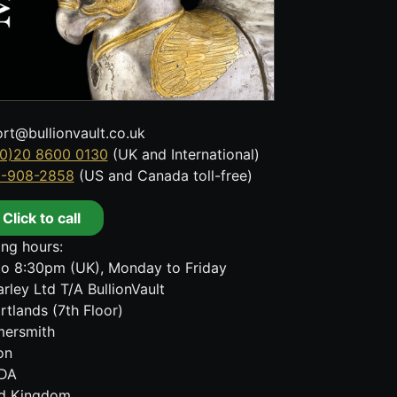
rt@bullionvault.co.uk
0)20 8600 0130
(UK and International)
8-908-2858
(US and Canada toll-free)
Click to call
ng hours:
o 8:30pm (UK), Monday to Friday
rley Ltd T/A BullionVault
rtlands (7th Floor)
ersmith
on
DA
ed Kingdom