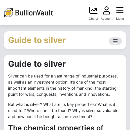
Charts
Account
Menu
Guide to silver
Guide to silver
Silver can be used for a vast range of industrial purposes,
as well as an investment option. It’s one of the most
important elements in the history of mankind: the starting
point for wars, conquests, inventions and innovations.
But what is silver? What are its key properties? What is it
used for? Where can it be found? Why is silver so valuable
and how can it be bought as an investment?
The chemical properties of