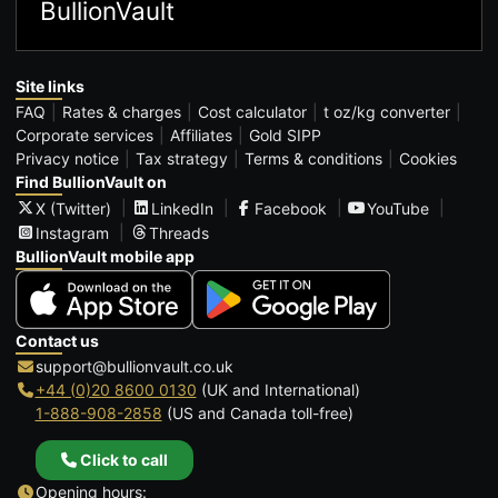
BullionVault
Site links
FAQ
Rates & charges
Cost calculator
t oz/kg converter
Corporate services
Affiliates
Gold SIPP
Privacy notice
Tax strategy
Terms & conditions
Cookies
Find BullionVault on
X (Twitter)
LinkedIn
Facebook
YouTube
Instagram
Threads
BullionVault mobile app
Contact us
support@bullionvault.co.uk
+44 (0)20 8600 0130
(UK and International)
1-888-908-2858
(US and Canada toll-free)
Click to call
Opening hours: