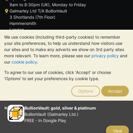
9am to 8:30pm (UK), Monday to Friday
Galmarley Ltd T/A BullionVault
3 Shortlands (7th Floor)
Hammersmith
London
W6 8DA
We use cookies (including third-party cookies) to remember
United Kingdom
your site preferences, to help us understand how visitors use
our sites and to make any adverts we show on 3rd party sites
more relevant. To learn more, please see our
privacy policy
and
our
cookie policy
.
To agree to our use of cookies, click 'Accept' or choose
TrustScore 4.6 | 3,390 reviews
'Options' to set your preferences by cookie type.
PLEASE NOTE:
The value of precious metals may fall as well as
rise. Historical trends do not guarantee future price moves.
Options
Accept
Nothing on BullionVault's websites nor in any of its
communications constitutes investment advice. You should
consider seeking professional advice to determine if owning
BullionVault: gold, silver & platinum
bullion is right for you.
BullionVault (Galmarley Ltd.)
Galmarley Ltd, trading as BullionVault, registered in England and
FREE - In Google Play
Wales 4943684
BullionVault Ltd © 2026
View