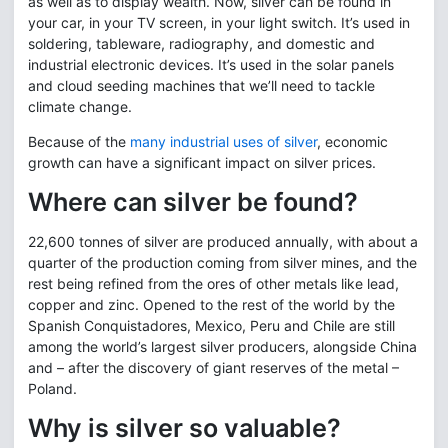
as well as to display wealth. Now, silver can be found in
your car, in your TV screen, in your light switch. It’s used in
soldering, tableware, radiography, and domestic and
industrial electronic devices. It’s used in the solar panels
and cloud seeding machines that we’ll need to tackle
climate change.
Because of the
many industrial uses of silver
, economic
growth can have a significant impact on silver prices.
Where can silver be found?
22,600 tonnes of silver are produced annually, with about a
quarter of the production coming from silver mines, and the
rest being refined from the ores of other metals like lead,
copper and zinc. Opened to the rest of the world by the
Spanish Conquistadores, Mexico, Peru and Chile are still
among the world’s largest silver producers, alongside China
and – after the discovery of giant reserves of the metal –
Poland.
Why is silver so valuable?