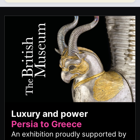
Luxury and power
Persia to Greece
An exhibition proudly supported by