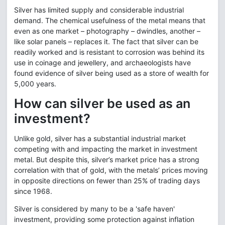
Silver has limited supply and considerable industrial
demand. The chemical usefulness of the metal means that
even as one market – photography – dwindles, another –
like solar panels – replaces it. The fact that silver can be
readily worked and is resistant to corrosion was behind its
use in coinage and jewellery, and archaeologists have
found evidence of silver being used as a store of wealth for
5,000 years.
How can silver be used as an
investment?
Unlike gold, silver has a substantial industrial market
competing with and impacting the market in investment
metal. But despite this, silver’s market price has a strong
correlation with that of gold, with the metals’ prices moving
in opposite directions on fewer than 25% of trading days
since 1968.
Silver is considered by many to be a 'safe haven'
investment, providing some protection against inflation