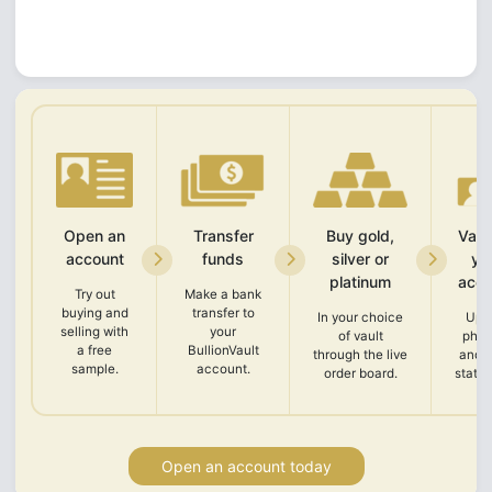
Open an
Transfer
Buy gold,
Vali
account
funds
silver or
yo
platinum
acco
Try out
Make a bank
buying and
transfer to
In your choice
Upl
selling with
your
of vault
phot
a free
BullionVault
through the live
and 
sample.
account.
order board.
state
Open an account today