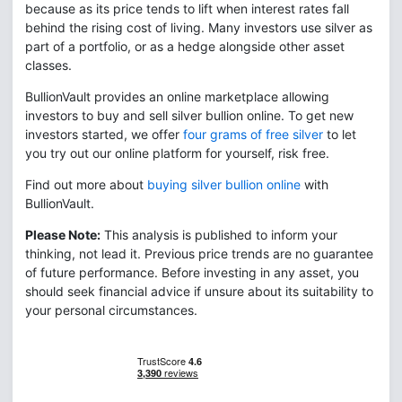
because as its price tends to lift when interest rates fall
behind the rising cost of living. Many investors use silver as
part of a portfolio, or as a hedge alongside other asset
classes.
BullionVault provides an online marketplace allowing
investors to buy and sell silver bullion online. To get new
investors started, we offer
four grams of free silver
to let
you try out our online platform for yourself, risk free.
Find out more about
buying silver bullion online
with
BullionVault.
Please Note:
This analysis is published to inform your
thinking, not lead it. Previous price trends are no guarantee
of future performance. Before investing in any asset, you
should seek financial advice if unsure about its suitability to
your personal circumstances.