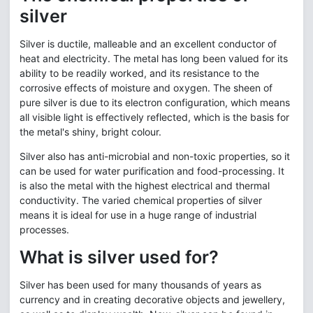
silver
Silver is ductile, malleable and an excellent conductor of
heat and electricity. The metal has long been valued for its
ability to be readily worked, and its resistance to the
corrosive effects of moisture and oxygen. The sheen of
pure silver is due to its electron configuration, which means
all visible light is effectively reflected, which is the basis for
the metal's shiny, bright colour.
Silver also has anti-microbial and non-toxic properties, so it
can be used for water purification and food-processing. It
is also the metal with the highest electrical and thermal
conductivity. The varied chemical properties of silver
means it is ideal for use in a huge range of industrial
processes.
What is silver used for?
Silver has been used for many thousands of years as
currency and in creating decorative objects and jewellery,