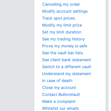
Cancelling my order
Modify account settings
Track spot prices
Modify my limit price
Set my limit duration
See my trading history
Prove my money is safe
See the vault bar lists
See client bank statement
Switch to a different vault
Understand my statement
In case of death
Close my account
Contact BullionVault
Make a complaint
Whitelist our emails