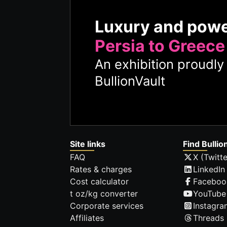
Luxury and pow
Persia to Greece
An exhibition proudl
BullionVault
Site links
Find Bullio
FAQ
X (Twitte
Rates & charges
LinkedIn
Cost calculator
Faceboo
t oz/kg converter
YouTube
Corporate services
Instagra
Affiliates
Threads