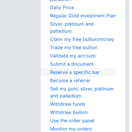
Daily Price
Regular Gold Investment Plan
Silver, platinum and
palladium
Claim my free bullion/money
Trade my free bullion
Validate my account
Submit a document
Reserve a specific bar
Become a referrer
Sell my gold, silver, platinum
and palladium
Withdraw funds
Withdraw bullion
Use the order panel
Monitor my orders