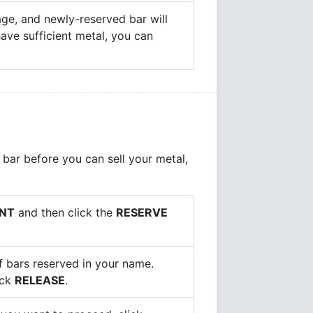
age, and newly-reserved bar will
 have sufficient metal, you can
 bar before you can sell your metal,
NT
and then click the
RESERVE
of bars reserved in your name.
ick
RELEASE
.