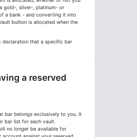
ium is allocated, whether or not you
 gold-, silver-, platinum- or
of a bank - and converting it into
ault bullion is allocated when the
 declaration that a specific bar
ving a reserved
ar bar belongs exclusively to you. It
bar list for each vault.
will no longer be available for
ur account against your reserved