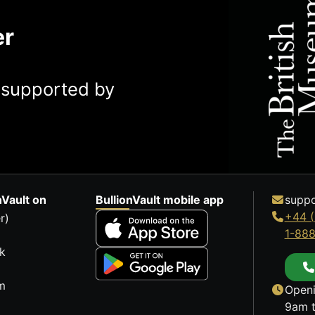
er
y supported by
nVault on
BullionVault mobile app
suppo
+44 (
r)
1-88
k
m
Openi
9am t