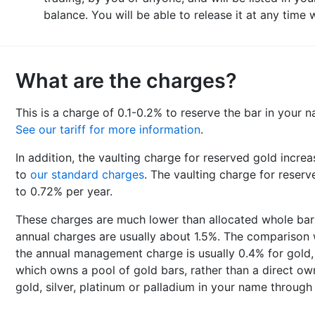
balance. You will be able to release it at any time
What are the charges?
This is a charge of 0.1-0.2% to reserve the bar in your n
See our tariff for more information
.
In addition, the vaulting charge for reserved gold incre
to
our standard charges
. The vaulting charge for reserve
to 0.72% per year.
These charges are much lower than allocated whole ba
annual charges are usually about 1.5%. The comparison w
the annual management charge is usually 0.4% for gold, 
which owns a pool of gold bars, rather than a direct own
gold, silver, platinum or palladium in your name through