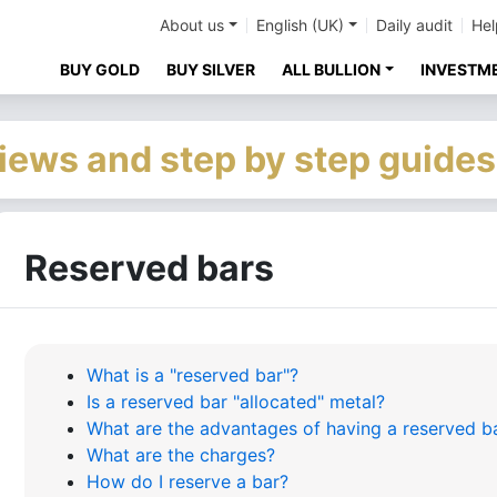
About us
English (UK)
Daily audit
Hel
BUY GOLD
BUY SILVER
ALL BULLION
INVESTM
iews and step by step guides
Reserved bars
What is a "reserved bar"?
Is a reserved bar "allocated" metal?
What are the advantages of having a reserved b
What are the charges?
How do I reserve a bar?