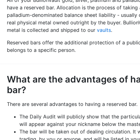
All of your BullionVault gold, silver, platinum and pallad
have a reserved bar. Allocation is the process of taking a
palladium-denominated balance sheet liability - usually 
real physical metal owned outright by the buyer. BullionV
metal is collected and shipped to our
vaults
.
Reserved bars offer the additional protection of a public
belongs to a specific person.
What are the advantages of ha
bar?
There are several advantages to having a reserved bar.
The Daily Audit will publicly show that the particul
will appear against your nickname below the master 
The bar will be taken out of dealing circulation. It 
trading, by you or anyone, and will be listed in yo