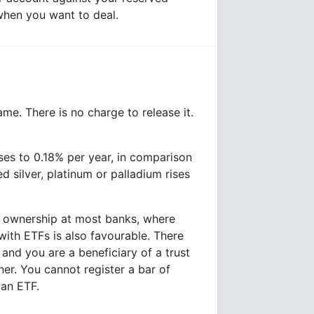
 when you want to deal.
ame. There is no charge to release it.
ases to 0.18% per year, in comparison
d silver, platinum or palladium rises
r ownership at most banks, where
ith ETFs is also favourable. There
and you are a beneficiary of a trust
er. You cannot register a bar of
 an ETF.