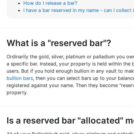
How do I release a bar?
I have a bar reserved in my name - can I collect 
What is a "reserved bar"?
Ordinarily the gold, silver, platinum or palladium you ow
a specific bar. Instead, your property is held within the 
users. But if you hold enough bullion in any vault to m
bullion bars
, then you can select bars up to your balan
registered against your name. Then they become "reserv
property.
Is a reserved bar "allocated" m