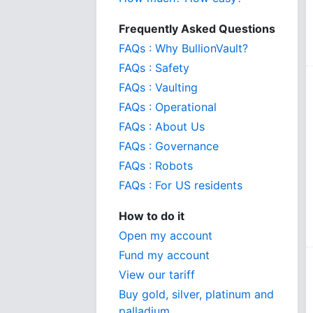
Frequently Asked Questions
FAQs : Why BullionVault?
FAQs : Safety
FAQs : Vaulting
FAQs : Operational
FAQs : About Us
FAQs : Governance
FAQs : Robots
FAQs : For US residents
How to do it
Open my account
Fund my account
View our tariff
Buy gold, silver, platinum and
palladium