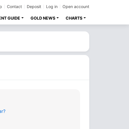
p
Contact
Deposit
Log in
Open account
ENT GUIDE
GOLD NEWS
CHARTS
ar?