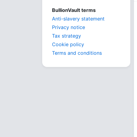
BullionVault terms
Anti-slavery statement
Privacy notice
Tax strategy
Cookie policy
Terms and conditions