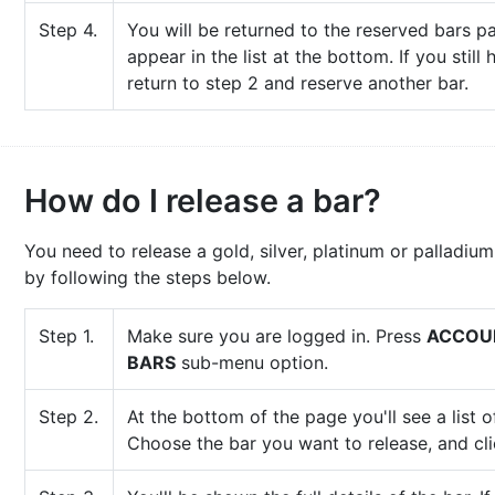
Step 4.
You will be returned to the reserved bars p
appear in the list at the bottom. If you still
return to step 2 and reserve another bar.
How do I release a bar?
You need to release a gold, silver, platinum or palladium
by following the steps below.
Step 1.
Make sure you are logged in. Press
ACCOU
BARS
sub-menu option.
Step 2.
At the bottom of the page you'll see a list 
Choose the bar you want to release, and cl