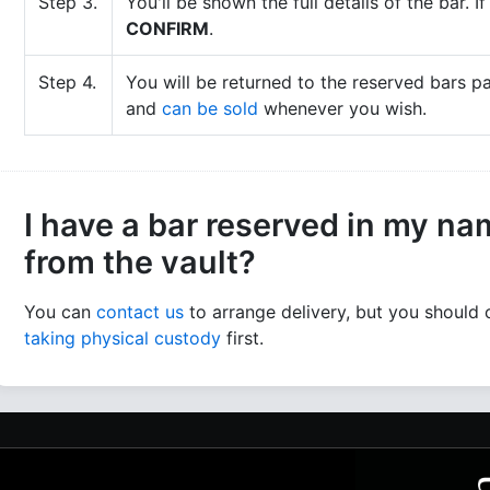
Step 3.
You'll be shown the full details of the bar. 
CONFIRM
.
Step 4.
You will be returned to the reserved bars p
and
can be sold
whenever you wish.
I have a bar reserved in my name
from the vault?
You can
contact us
to arrange delivery, but you should
taking physical custody
first.