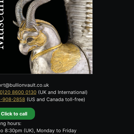
rt@bullionvault.co.uk
0)20 8600 0130
(UK and International)
8-908-2858
(US and Canada toll-free)
Click to call
ng hours:
o 8:30pm (UK), Monday to Friday