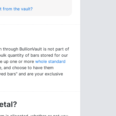
it from the vault?
n through BullionVault is not part of
bulk quantity of bars stored for our
ake up one or more
whole standard
ce, and choose to have them
ed bars" and are your exclusive
etal?