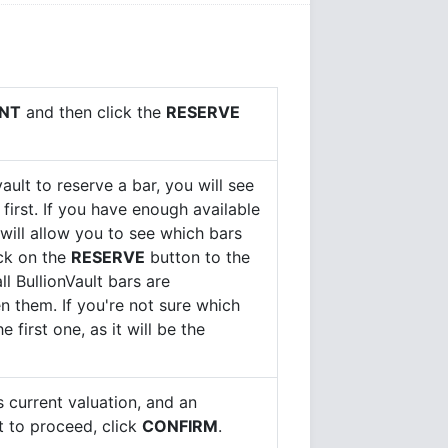
NT
and then click the
RESERVE
ault to reserve a bar, you will see
 first. If you have enough available
 will allow you to see which bars
ick on the
RESERVE
button to the
ll BullionVault bars are
n them. If you're not sure which
first one, as it will be the
ts current valuation, and an
t to proceed, click
CONFIRM
.