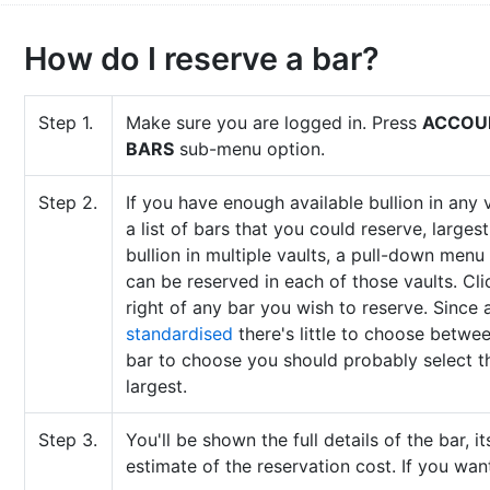
How do I reserve a bar?
Step 1.
Make sure you are logged in. Press
ACCOU
BARS
sub-menu option.
Step 2.
If you have enough available bullion in any v
a list of bars that you could reserve, largest
bullion in multiple vaults, a pull-down menu
can be reserved in each of those vaults. Cl
right of any bar you wish to reserve. Since a
standardised
there's little to choose betwee
bar to choose you should probably select the 
largest.
Step 3.
You'll be shown the full details of the bar, i
estimate of the reservation cost. If you wan