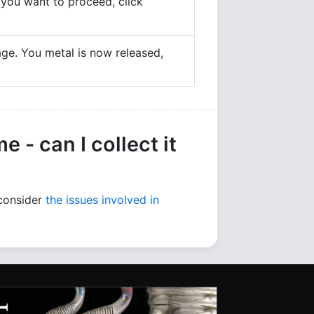
If you want to proceed, click
age. You metal is now released,
 - can I collect it
 consider
the issues involved in