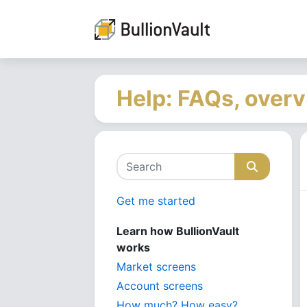
Help: FAQs, overv
Get me started
Learn how BullionVault
works
Market screens
Account screens
How much? How easy?