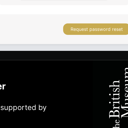
Request password reset
er
y supported by