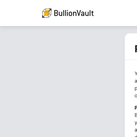
Y
a
p
o
B
y
a