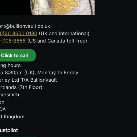
rt@bullionvault.co.uk
0)20 8600 0130
(UK and International)
8-908-2858
(US and Canada toll-free)
Click to call
ng hours:
o 8:30pm (UK), Monday to Friday
rley Ltd T/A BullionVault
rtlands (7th Floor)
ersmith
on
DA
ed Kingdom