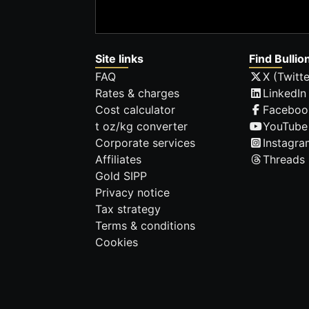
Site links
Find Bullio
FAQ
X (Twitte
Rates & charges
LinkedIn
Cost calculator
Faceboo
t oz/kg converter
YouTube
Corporate services
Instagra
Affiliates
Threads
Gold SIPP
Privacy notice
Tax strategy
Terms & conditions
Cookies