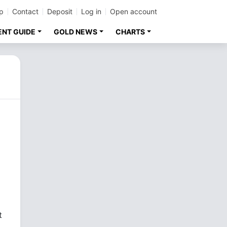
p
Contact
Deposit
Log in
Open account
ENT GUIDE
GOLD NEWS
CHARTS
t