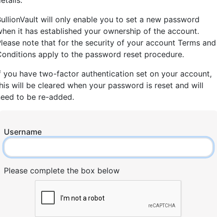
etails.
ullionVault will only enable you to set a new password
hen it has established your ownership of the account.
lease note that for the security of your account Terms and
onditions apply to the password reset procedure.
f you have two-factor authentication set on your account,
his will be cleared when your password is reset and will
need to be re-added.
Username
Please complete the box below