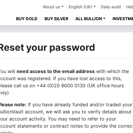
About us
English (UK)
Daily audit
Hel
BUY GOLD
BUY SILVER
ALL BULLION
INVESTM
Reset your password
ou will
need access to the email address
with which the
ccount was registered. If you have lost access to this,
lease call us on +44 (0)20 8600 0130 (UK office hours
nly)
Please note:
If you have already funded and/or traded your
ullionVault account, we will ask you to verify details about
our account activity. You may need to refer to your
ccount statements or contract notes to provide the correc