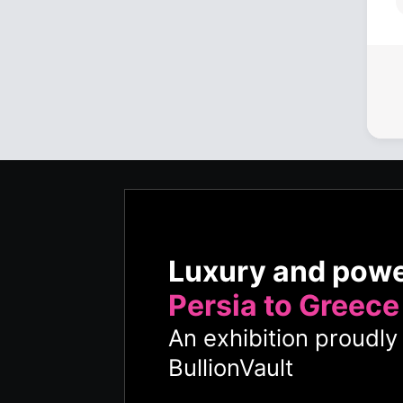
Luxury and pow
Persia to Greece
An exhibition proudl
BullionVault