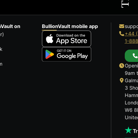
nVault on
BullionVault mobile app
suppo
+44 (
r)
1-88
k
m
Openi
9am t
Galma
3 Sho
Hamm
Lond
W6 8
Unit