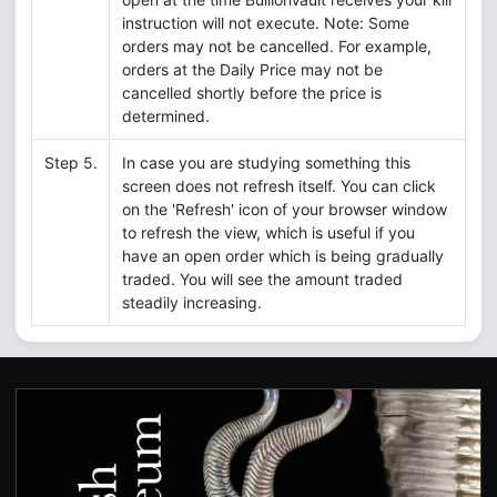
instruction will not execute. Note: Some
orders may not be cancelled. For example,
orders at the Daily Price may not be
cancelled shortly before the price is
determined.
Step 5.
In case you are studying something this
screen does not refresh itself. You can click
on the 'Refresh' icon of your browser window
to refresh the view, which is useful if you
have an open order which is being gradually
traded. You will see the amount traded
steadily increasing.