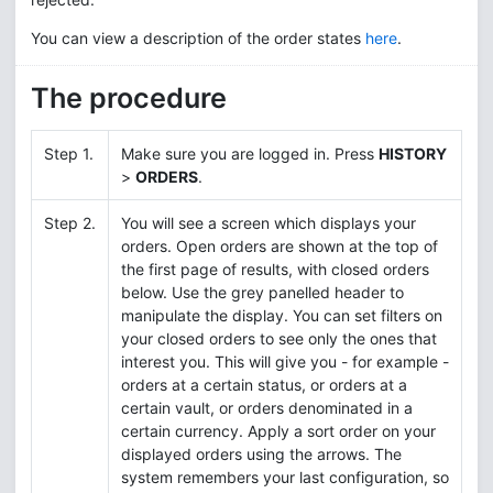
You can view a description of the order states
here
.
The procedure
Step 1.
Make sure you are logged in. Press
HISTORY
>
ORDERS
.
Step 2.
You will see a screen which displays your
orders. Open orders are shown at the top of
the first page of results, with closed orders
below. Use the grey panelled header to
manipulate the display. You can set filters on
your closed orders to see only the ones that
interest you. This will give you - for example -
orders at a certain status, or orders at a
certain vault, or orders denominated in a
certain currency. Apply a sort order on your
displayed orders using the arrows. The
system remembers your last configuration, so