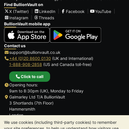
Find BullionVault on
X (Twitter)
LinkedIn
Facebook
YouTube
Instagram
Threads
BullionVault mobile app
Contact us
support@bullionvault.co.uk
+44 (0)20 8600 0130
(UK and International)
1-888-908-2858
(US and Canada toll-free)
Click to call
Opening hours:
9am to 8:30pm (UK), Monday to Friday
Galmarley Ltd T/A BullionVault
3 Shortlands (7th Floor)
Hammersmith
London
W6 8DA
We use cookies (including third-party cookies) to remember
United Kingdom
your site preferences, to help us understand how visitors use