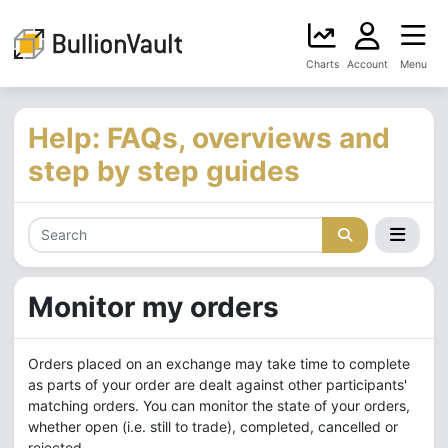
Charts
Account
Menu
Help: FAQs, overviews and
step by step guides
Monitor my orders
Orders placed on an exchange may take time to complete
as parts of your order are dealt against other participants'
matching orders. You can monitor the state of your orders,
whether open (i.e. still to trade), completed, cancelled or
rejected.