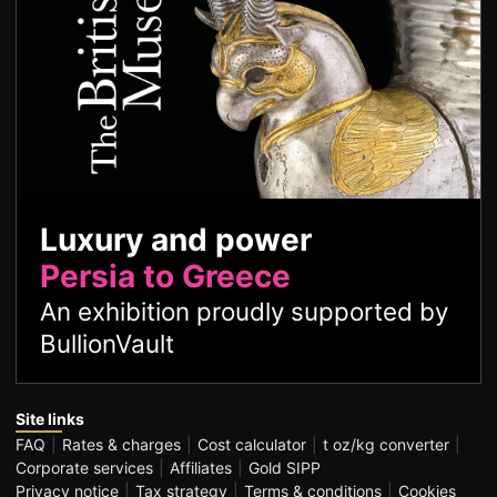
Luxury and power
Persia to Greece
An exhibition proudly supported by
BullionVault
Site links
FAQ
Rates & charges
Cost calculator
t oz/kg converter
Corporate services
Affiliates
Gold SIPP
Privacy notice
Tax strategy
Terms & conditions
Cookies