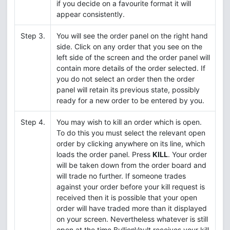
if you decide on a favourite format it will
appear consistently.
Step 3.
You will see the order panel on the right hand
side. Click on any order that you see on the
left side of the screen and the order panel will
contain more details of the order selected. If
you do not select an order then the order
panel will retain its previous state, possibly
ready for a new order to be entered by you.
Step 4.
You may wish to kill an order which is open.
To do this you must select the relevant open
order by clicking anywhere on its line, which
loads the order panel. Press
KILL
. Your order
will be taken down from the order board and
will trade no further. If someone trades
against your order before your kill request is
received then it is possible that your open
order will have traded more than it displayed
on your screen. Nevertheless whatever is still
open at the time BullionVault receives your kill