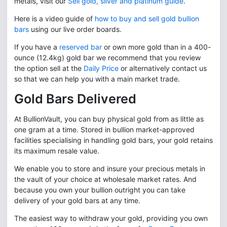
metals, visit our
Sell gold, silver and platinum guide
.
Here is a video guide of
how to buy and sell gold bullion
bars
using our live order boards.
If you have a
reserved bar
or own more gold than in a 400-
ounce (12.4kg) gold bar we recommend that you review
the option sell at the
Daily Price
or alternatively contact us
so that we can help you with a main market trade.
Gold Bars Delivered
At BullionVault, you can buy physical gold from as little as
one gram at a time. Stored in bullion market-approved
facilities specialising in handling gold bars, your gold retains
its maximum resale value.
We enable you to store and insure your precious metals in
the vault of your choice at wholesale market rates. And
because you own your bullion outright you can take
delivery of your gold bars at any time.
The easiest way to withdraw your gold, providing you own