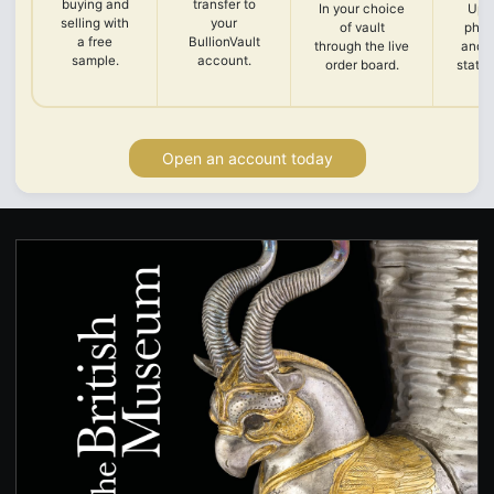
buying and
transfer to
In your choice
Upl
selling with
your
of vault
phot
a free
BullionVault
through the live
and 
sample.
account.
order board.
state
Open an account today