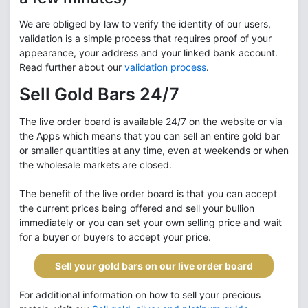
We are obliged by law to verify the identity of our users,
validation is a simple process that requires proof of your
appearance, your address and your linked bank account.
Read further about our
validation process
.
Sell Gold Bars 24/7
The live order board is available 24/7 on the website or via
the Apps which means that you can sell an entire gold bar
or smaller quantities at any time, even at weekends or when
the wholesale markets are closed.
The benefit of the live order board is that you can accept
the current prices being offered and sell your bullion
immediately or you can set your own selling price and wait
for a buyer or buyers to accept your price.
Sell your gold bars on our live order board
For additional information on how to sell your precious