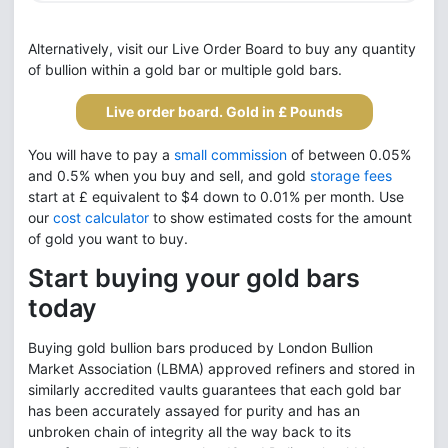
Alternatively, visit our Live Order Board to buy any quantity
of bullion within a gold bar or multiple gold bars.
Live order board. Gold in £ Pounds
You will have to pay a
small commission
of between 0.05%
and 0.5% when you buy and sell, and gold
storage fees
start at £ equivalent to $4 down to 0.01% per month. Use
our
cost calculator
to show estimated costs for the amount
of gold you want to buy.
Start buying your gold bars
today
Buying gold bullion bars produced by London Bullion
Market Association (LBMA) approved refiners and stored in
similarly accredited vaults guarantees that each gold bar
has been accurately assayed for purity and has an
unbroken chain of integrity all the way back to its