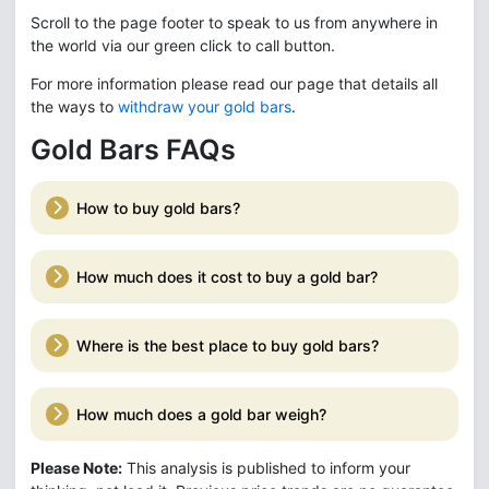
Scroll to the page footer to speak to us from anywhere in
the world via our green click to call button.
For more information please read our page that details all
the ways to
withdraw your gold bars
.
Gold Bars FAQs
How to buy gold bars?
How much does it cost to buy a gold bar?
Where is the best place to buy gold bars?
How much does a gold bar weigh?
Please Note:
This analysis is published to inform your