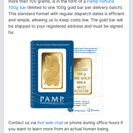
more than 100 grams, is in the form of a
Pamp Fortuna
100g bar
(limited to one 100g gold bar per delivery batch).
This standard format with regular dispatch dates is efficient
and simple, allowing us to keep costs low. The gold bar will
be shipped to your registered address and must be signed
for.
Contact us via
live web chat
or phone during office hours if
you want to learn more from an actual human being.