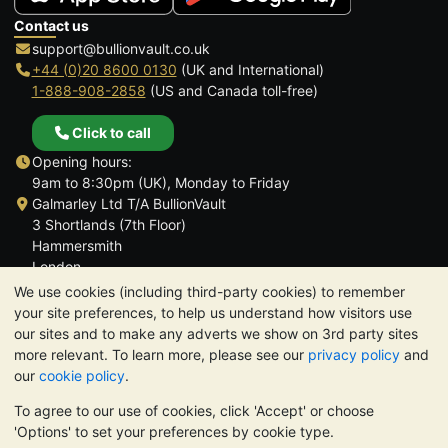
Contact us
support@bullionvault.co.uk
+44 (0)20 8600 0130
(UK and International)
1-888-908-2858
(US and Canada toll-free)
Click to call
Opening hours:
9am to 8:30pm (UK), Monday to Friday
Galmarley Ltd T/A BullionVault
3 Shortlands (7th Floor)
Hammersmith
London
W6 8DA
We use cookies (including third-party cookies) to remember
United Kingdom
your site preferences, to help us understand how visitors use
our sites and to make any adverts we show on 3rd party sites
more relevant. To learn more, please see our
privacy policy
and
our
cookie policy
.
To agree to our use of cookies, click 'Accept' or choose
TrustScore 4.6 | 3,390 reviews
'Options' to set your preferences by cookie type.
PLEASE NOTE:
The value of precious metals may fall as well as