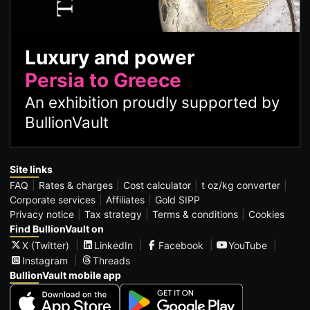
Luxury and power
Persia to Greece
An exhibition proudly supported by
BullionVault
Site links
FAQ
Rates & charges
Cost calculator
t oz/kg converter
Corporate services
Affiliates
Gold SIPP
Privacy notice
Tax strategy
Terms & conditions
Cookies
Find BullionVault on
X (Twitter)
LinkedIn
Facebook
YouTube
Instagram
Threads
BullionVault mobile app