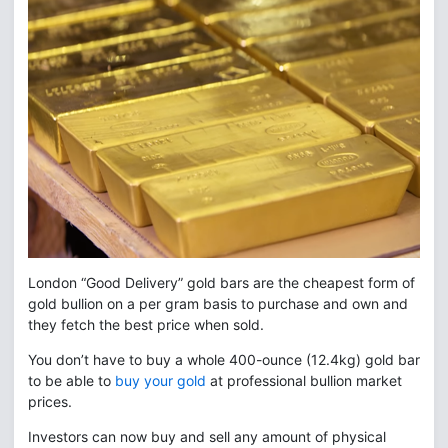
London “Good Delivery” gold bars are the cheapest form of
gold bullion on a per gram basis to purchase and own and
they fetch the best price when sold.
You don’t have to buy a whole 400-ounce (12.4kg) gold bar
to be able to
buy your gold
at professional bullion market
prices.
Investors can now buy and sell any amount of physical