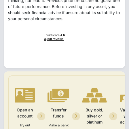
thinking, not lead it. Previous price trends are no guarantee
of future performance. Before investing in any asset, you
should seek financial advice if unsure about its suitability to
your personal circumstances.
Open an
Transfer
Buy gold,
Vali
account
funds
silver or
yo
platinum
acco
Try out
Make a bank