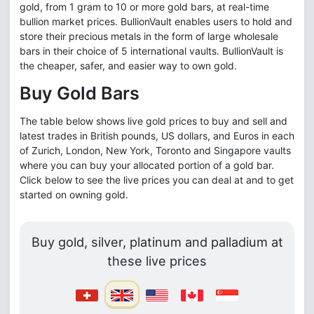
gold, from 1 gram to 10 or more gold bars, at real-time
bullion market prices. BullionVault enables users to hold and
store their precious metals in the form of large wholesale
bars in their choice of 5 international vaults. BullionVault is
the cheaper, safer, and easier way to own gold.
Buy Gold Bars
The table below shows live gold prices to buy and sell and
latest trades in British pounds, US dollars, and Euros in each
of Zurich, London, New York, Toronto and Singapore vaults
where you can buy your allocated portion of a gold bar.
Click below to see the live prices you can deal at and to get
started on owning gold.
Buy gold, silver, platinum and palladium at
these live prices