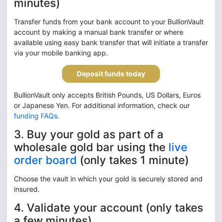
minutes)
Transfer funds from your bank account to your BullionVault
account by making a manual bank transfer or where
available using easy bank transfer that will initiate a transfer
via your mobile banking app.
Deposit funds today
BullionVault only accepts British Pounds, US Dollars, Euros
or Japanese Yen. For additional information, check our
funding FAQs
.
3. Buy your gold as part of a
wholesale gold bar using the
live
order board
(only takes 1 minute)
Choose the vault in which your gold is securely stored and
insured.
4. Validate your account (only takes
a few minutes)