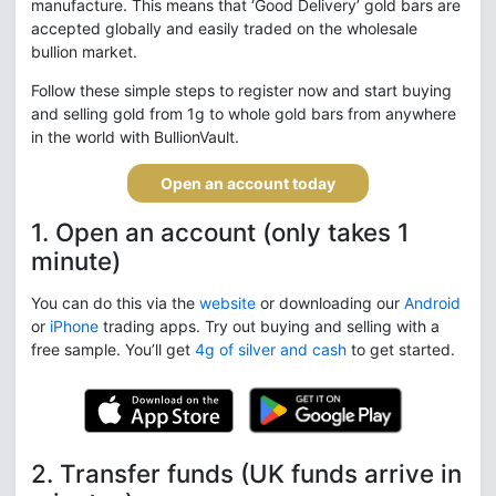
manufacture. This means that ‘Good Delivery’ gold bars are
accepted globally and easily traded on the wholesale
bullion market.
Follow these simple steps to register now and start buying
and selling gold from 1g to whole gold bars from anywhere
in the world with BullionVault.
Open an account today
1. Open an account (only takes 1
minute)
You can do this via the
website
or downloading our
Android
or
iPhone
trading apps. Try out buying and selling with a
free sample. You’ll get
4g of silver and cash
to get started.
2. Transfer funds (UK funds arrive in