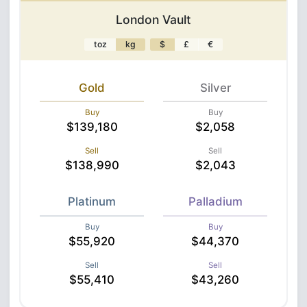
London Vault
toz
kg
$
£
€
Gold
Silver
Buy
Buy
$139,180
$2,058
Sell
Sell
$138,990
$2,043
Platinum
Palladium
Buy
Buy
$55,920
$44,370
Sell
Sell
$55,410
$43,260