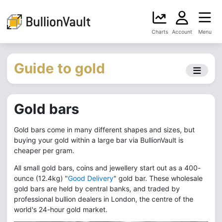
Charts
Account
Menu
Guide to gold
Gold bars
Gold bars come in many different shapes and sizes, but
buying your gold within a large bar via BullionVault is
cheaper per gram.
All small gold bars, coins and jewellery start out as a 400-
ounce (12.4kg) "
Good Delivery
" gold bar. These wholesale
gold bars are held by central banks, and traded by
professional bullion dealers in London, the centre of the
world's 24-hour gold market.