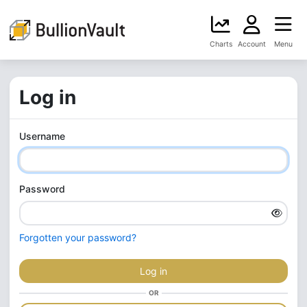
Charts
Account
Menu
Log in
Username
Password
Forgotten your password?
Log in
OR