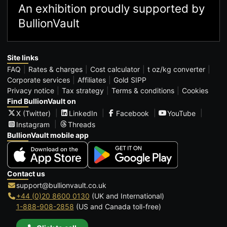
An exhibition proudly supported by
BullionVault
Site links
FAQ
Rates & charges
Cost calculator
t oz/kg converter
Corporate services
Affiliates
Gold SIPP
Privacy notice
Tax strategy
Terms & conditions
Cookies
Find BullionVault on
X (Twitter)
LinkedIn
Facebook
YouTube
Instagram
Threads
BullionVault mobile app
Contact us
support@bullionvault.co.uk
+44 (0)20 8600 0130
(UK and International)
1-888-908-2858
(US and Canada toll-free)