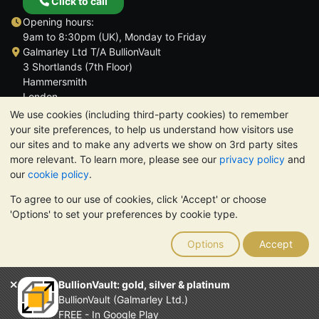
Click to call
Opening hours:
9am to 8:30pm (UK), Monday to Friday
Galmarley Ltd T/A BullionVault
3 Shortlands (7th Floor)
Hammersmith
London
W6 8DA
We use cookies (including third-party cookies) to remember
United Kingdom
your site preferences, to help us understand how visitors use
our sites and to make any adverts we show on 3rd party sites
more relevant. To learn more, please see our
privacy policy
and
our
cookie policy
.
To agree to our use of cookies, click 'Accept' or choose
TrustScore 4.6 | 3,390 reviews
'Options' to set your preferences by cookie type.
PLEASE NOTE:
The value of precious metals may fall as well as
rise. Historical trends do not guarantee future price moves.
Options
Accept
Nothing on BullionVault's websites nor in any of its
communications constitutes investment advice. You should
consider seeking professional advice to determine if owning
BullionVault: gold, silver & platinum
bullion is right for you.
BullionVault (Galmarley Ltd.)
Galmarley Ltd, trading as BullionVault, registered in England and
FREE - In Google Play