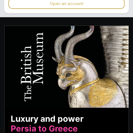
Open an account
Luxury and power
Persia to Greece