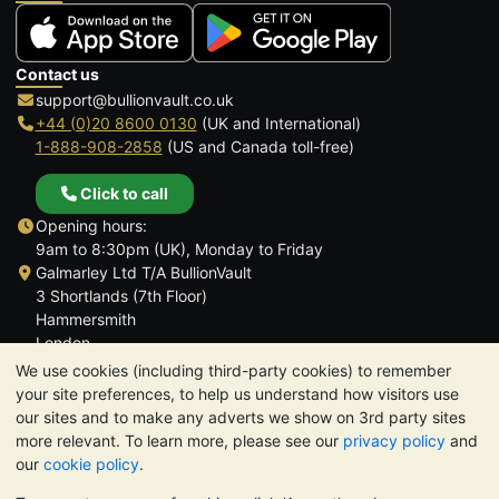
Contact us
support@bullionvault.co.uk
+44 (0)20 8600 0130
(UK and International)
1-888-908-2858
(US and Canada toll-free)
Click to call
Opening hours:
9am to 8:30pm (UK), Monday to Friday
Galmarley Ltd T/A BullionVault
3 Shortlands (7th Floor)
Hammersmith
London
W6 8DA
We use cookies (including third-party cookies) to remember
United Kingdom
your site preferences, to help us understand how visitors use
our sites and to make any adverts we show on 3rd party sites
more relevant. To learn more, please see our
privacy policy
and
our
cookie policy
.