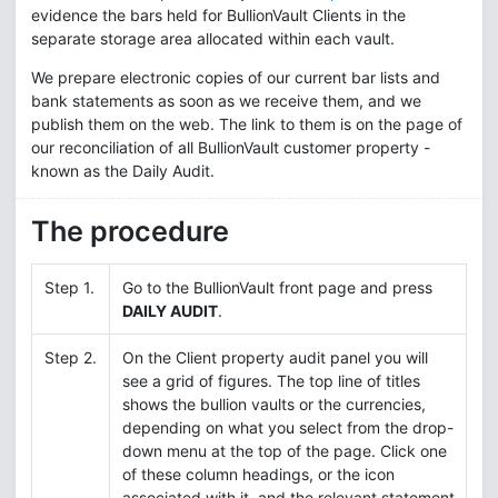
evidence the bars held for BullionVault Clients in the
separate storage area allocated within each vault.
We prepare electronic copies of our current bar lists and
bank statements as soon as we receive them, and we
publish them on the web. The link to them is on the page of
our reconciliation of all BullionVault customer property -
known as the Daily Audit.
The procedure
Step 1.
Go to the BullionVault front page and press
DAILY AUDIT
.
Step 2.
On the Client property audit panel you will
see a grid of figures. The top line of titles
shows the bullion vaults or the currencies,
depending on what you select from the drop-
down menu at the top of the page. Click one
of these column headings, or the icon
associated with it, and the relevant statement