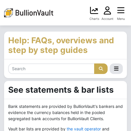
Charts
Account
Menu
Help: FAQs, overviews and
step by step guides
See statements & bar lists
Bank statements are provided by BullionVault's bankers and
evidence the currency balances held in the pooled
segregated bank accounts for BullionVault Clients.
Vault bar lists are provided by
the vault operator
and