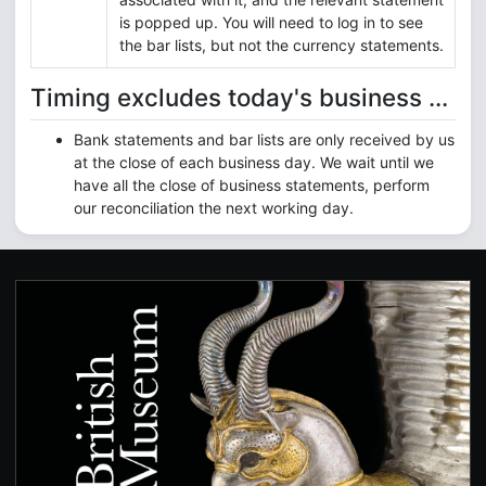
is popped up. You will need to log in to see
the bar lists, but not the currency statements.
Timing excludes today's business ...
Bank statements and bar lists are only received by us
at the close of each business day. We wait until we
have all the close of business statements, perform
our reconciliation the next working day.