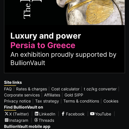
Luxury and power
Persia to Greece
An exhibition proudly supported by
BullionVault
Site links
FAQ
Rates & charges
Cost calculator
t oz/kg converter
Corporate services
Affiliates
Gold SIPP
Privacy notice
Tax strategy
Terms & conditions
Cookies
Find BullionVault on
X (Twitter)
LinkedIn
Facebook
YouTube
Instagram
Threads
BullionVault mobile app