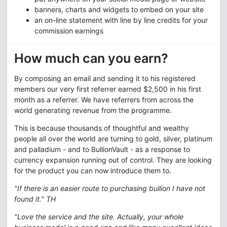
banners, charts and widgets to embed on your site
an on-line statement with line by line credits for your
commission earnings
How much can you earn?
By composing an email and sending it to his registered
members our very first referrer earned $2,500 in his first
month as a referrer. We have referrers from across the
world generating revenue from the programme.
This is because thousands of thoughtful and wealthy
people all over the world are turning to gold, silver, platinum
and palladium - and to BullionVault - as a response to
currency expansion running out of control. They are looking
for the product you can now introduce them to.
"If there is an easier route to purchasing bullion I have not
found it." TH
"Love the service and the site. Actually, your whole