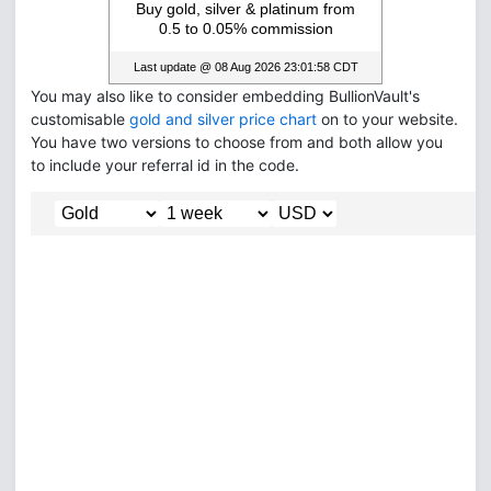
You may also like to consider embedding BullionVault's
customisable
gold and silver price chart
on to your website.
You have two versions to choose from and both allow you
to include your referral id in the code.