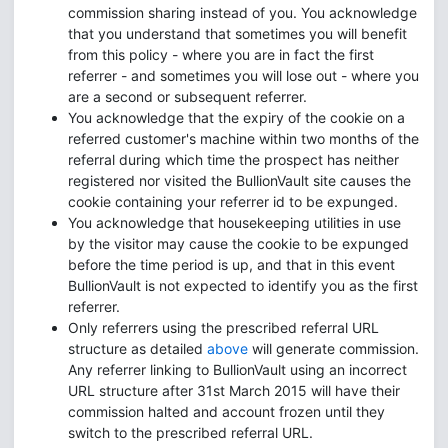
commission sharing instead of you. You acknowledge
that you understand that sometimes you will benefit
from this policy - where you are in fact the first
referrer - and sometimes you will lose out - where you
are a second or subsequent referrer.
You acknowledge that the expiry of the cookie on a
referred customer's machine within two months of the
referral during which time the prospect has neither
registered nor visited the BullionVault site causes the
cookie containing your referrer id to be expunged.
You acknowledge that housekeeping utilities in use
by the visitor may cause the cookie to be expunged
before the time period is up, and that in this event
BullionVault is not expected to identify you as the first
referrer.
Only referrers using the prescribed referral URL
structure as detailed
above
will generate commission.
Any referrer linking to BullionVault using an incorrect
URL structure after 31st March 2015 will have their
commission halted and account frozen until they
switch to the prescribed referral URL.