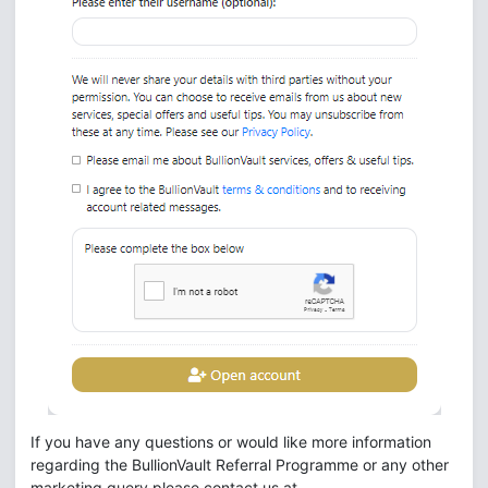
If you have any questions or would like more information
regarding the BullionVault Referral Programme or any other
marketing query please contact us at