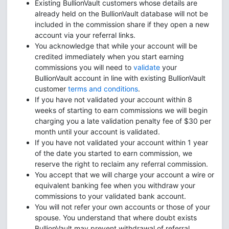
Existing BullionVault customers whose details are
already held on the BullionVault database will not be
included in the commission share if they open a new
account via your referral links.
You acknowledge that while your account will be
credited immediately when you start earning
commissions you will need to
validate
your
BullionVault account in line with existing BullionVault
customer
terms and conditions
.
If you have not validated your account within 8
weeks of starting to earn commissions we will begin
charging you a late validation penalty fee of $30 per
month until your account is validated.
If you have not validated your account within 1 year
of the date you started to earn commission, we
reserve the right to reclaim any referral commission.
You accept that we will charge your account a wire or
equivalent banking fee when you withdraw your
commissions to your validated bank account.
You will not refer your own accounts or those of your
spouse. You understand that where doubt exists
BullionVault may prevent withdrawal of referral