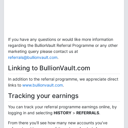
If you have any questions or would like more information
regarding the BullionVault Referral Programme or any other
marketing query please contact us at
referrals@bullionvault.com
.
Linking to BullionVault.com
In addition to the referral programme, we appreciate direct
links to
www.bullionvault.com
.
Tracking your earnings
You can track your referral programme earnings online, by
logging in and selecting
HISTORY
>
REFERRALS
.
From there you'll see how many new accounts you've