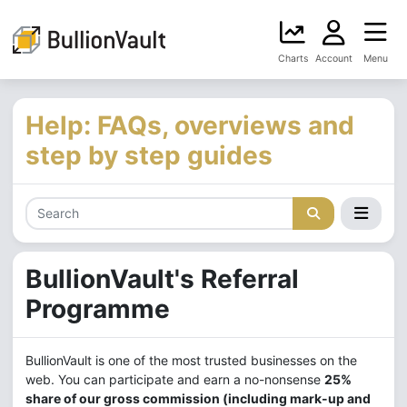
Charts
Account
Menu
Help: FAQs, overviews and
step by step guides
BullionVault's
Referral
Programme
BullionVault is one of the most trusted businesses on the
web. You can participate and earn a no-nonsense
25%
share of our gross commission (including mark-up and