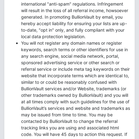
international "anti-spam" regulations. Infringement
will result in the loss of all referral income, howsoever
generated. In promoting BullionVault by email, you
hereby accept liability for ensuring your lists are up-
to-date, "opt in" only, and fully compliant with your
local data protection legislation.
You will not register any domain names or register
keywords, search terms or other identifiers for use in
any search engine, social media network, portal,
sponsored advertising service or other search or
referral service or include meta tag keywords on their
website that incorporate terms which are identical to,
similar to or could be reasonably confused with
BullionVault services and/or Website, trademarks (or
other trademarks owned by BullionVault) and you will
at all times comply with such guidelines for the use of
BullionVault’s services and website and trademarks as
may be issued from time to time. You may be
contacted by BullionVault to change the referral
tracking links you are using and associated html
code. You will have 45 days to action this request. If