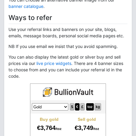
banner catalogue
.
Ways to refer
Use your referral links and banners on your site, blogs,
emails, message boards, personal social media pages etc.
NB If you use email we insist that you avoid spamming.
You can also display the latest gold or silver buy and sell
prices via our
live price widgets
. There are 4 banner sizes
to choose from and you can include your referral id in the
code.