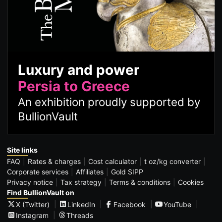
Luxury and power
Persia to Greece
An exhibition proudly supported by
BullionVault
Site links
FAQ
Rates & charges
Cost calculator
t oz/kg converter
Corporate services
Affiliates
Gold SIPP
Privacy notice
Tax strategy
Terms & conditions
Cookies
Find BullionVault on
X (Twitter)
LinkedIn
Facebook
YouTube
Instagram
Threads