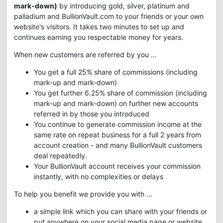
mark-down)
by introducing gold, silver, platinum and
palladium and BullionVault.com to your friends or your own
website's visitors. It takes two minutes to set up and
continues earning you respectable money for years.
When new customers are referred by you ...
You get a full 25% share of commissions (including
mark-up and mark-down)
You get further 6.25% share of commission (including
mark-up and mark-down) on further new accounts
referred in by those you introduced
You continue to generate commission income at the
same rate on repeat business for a full 2 years from
account creation - and many BullionVault customers
deal repeatedly.
Your BullionVault account receives your commission
instantly, with no complexities or delays
To help you benefit we provide you with ...
a simple link which you can share with your friends or
put anywhere on your social media page or website