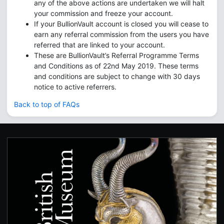
any of the above actions are undertaken we will halt
your commission and freeze your account.
If your BullionVault account is closed you will cease to
earn any referral commission from the users you have
referred that are linked to your account.
These are BullionVault’s Referral Programme Terms
and Conditions as of 22nd May 2019. These terms
and conditions are subject to change with 30 days
notice to active referrers.
Back to top of FAQs