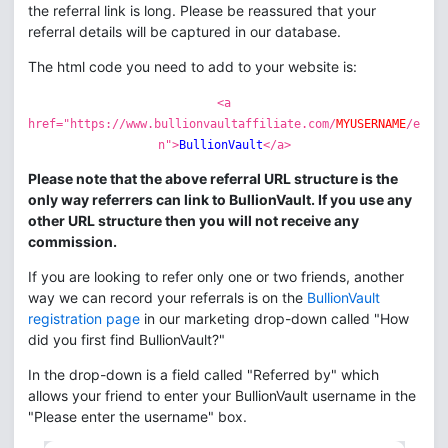
the referral link is long. Please be reassured that your
referral details will be captured in our database.
The html code you need to add to your website is:
<a
href="https://www.bullionvaultaffiliate.com/
MYUSERNAME
/e
n">
BullionVault
</a>
Please note that the above referral URL structure is the
only way referrers can link to BullionVault. If you use any
other URL structure then you will not receive any
commission.
If you are looking to refer only one or two friends, another
way we can record your referrals is on the
BullionVault
registration page
in our marketing drop-down called "How
did you first find BullionVault?"
In the drop-down is a field called "Referred by" which
allows your friend to enter your BullionVault username in the
"Please enter the username" box.