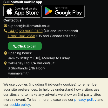
BullionVault mobile app
Contact us
support@bullionvault.co.uk
+44 (0)20 8600 0130
(UK and International)
1-888-908-2858
(US and Canada toll-free)
Click to call
Opening hours:
9am to 8:30pm (UK), Monday to Friday
Galmarley Ltd T/A BullionVault
3 Shortlands (7th Floor)
Hammersmith
London
W6 8DA
We use cookies (including third-party cookies) to remember
United Kingdom
your site preferences, to help us understand how visitors use
our sites and to make any adverts we show on 3rd party sites
more relevant. To learn more, please see our
privacy policy
and
our
cookie policy
.