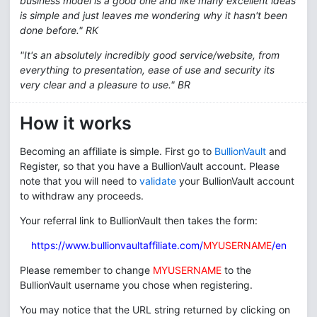
business model is a good one and like many excellent ideas
is simple and just leaves me wondering why it hasn't been
done before." RK
"It's an absolutely incredibly good service/website, from
everything to presentation, ease of use and security its
very clear and a pleasure to use." BR
How it works
Becoming an affiliate is simple. First go to
BullionVault
and
Register, so that you have a BullionVault account. Please
note that you will need to
validate
your BullionVault account
to withdraw any proceeds.
Your referral link to BullionVault then takes the form:
https://www.bullionvaultaffiliate.com/
MYUSERNAME
/en
Please remember to change
MYUSERNAME
to the
BullionVault username you chose when registering.
You may notice that the URL string returned by clicking on