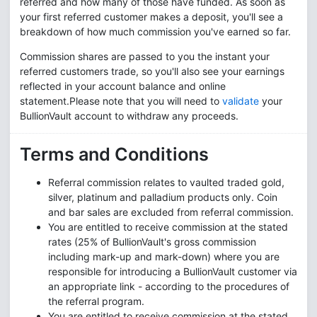
referred and how many of those have funded. As soon as
your first referred customer makes a deposit, you'll see a
breakdown of how much commission you've earned so far.
Commission shares are passed to you the instant your
referred customers trade, so you'll also see your earnings
reflected in your account balance and online
statement.Please note that you will need to
validate
your
BullionVault account to withdraw any proceeds.
Terms and Conditions
Referral commission relates to vaulted traded gold,
silver, platinum and palladium products only. Coin
and bar sales are excluded from referral commission.
You are entitled to receive commission at the stated
rates (25% of BullionVault's gross commission
including mark-up and mark-down) where you are
responsible for introducing a BullionVault customer via
an appropriate link - according to the procedures of
the referral program.
You are entitled to receive commission at the stated