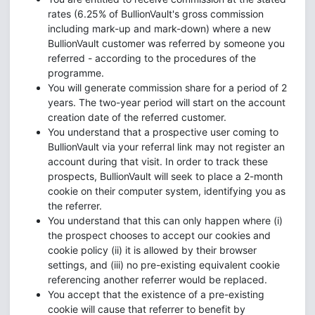
rates (6.25% of BullionVault's gross commission
including mark-up and mark-down) where a new
BullionVault customer was referred by someone you
referred - according to the procedures of the
programme.
You will generate commission share for a period of 2
years. The two-year period will start on the account
creation date of the referred customer.
You understand that a prospective user coming to
BullionVault via your referral link may not register an
account during that visit. In order to track these
prospects, BullionVault will seek to place a 2-month
cookie on their computer system, identifying you as
the referrer.
You understand that this can only happen where (i)
the prospect chooses to accept our cookies and
cookie policy (ii) it is allowed by their browser
settings, and (iii) no pre-existing equivalent cookie
referencing another referrer would be replaced.
You accept that the existence of a pre-existing
cookie will cause that referrer to benefit by