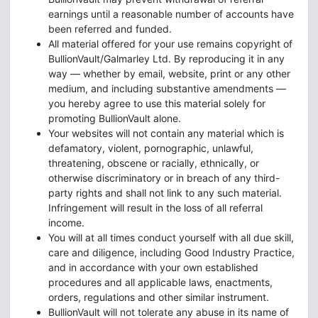
earnings until a reasonable number of accounts have
been referred and funded.
All material offered for your use remains copyright of
BullionVault/Galmarley Ltd. By reproducing it in any
way — whether by email, website, print or any other
medium, and including substantive amendments —
you hereby agree to use this material solely for
promoting BullionVault alone.
Your websites will not contain any material which is
defamatory, violent, pornographic, unlawful,
threatening, obscene or racially, ethnically, or
otherwise discriminatory or in breach of any third-
party rights and shall not link to any such material.
Infringement will result in the loss of all referral
income.
You will at all times conduct yourself with all due skill,
care and diligence, including Good Industry Practice,
and in accordance with your own established
procedures and all applicable laws, enactments,
orders, regulations and other similar instrument.
BullionVault will not tolerate any abuse in its name of