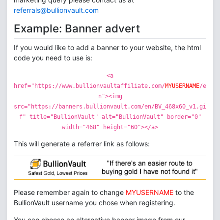
referrals@bullionvault.com
Example: Banner advert
If you would like to add a banner to your website, the html
code you need to use is:
<a
href="https://www.bullionvaultaffiliate.com/
MYUSERNAME
/e
n"><img
src="https://banners.bullionvault.com/en/BV_468x60_v1.gi
f" title="BullionVault" alt="BullionVault" border="0"
width="468" height="60"></a>
This will generate a referrer link as follows:
Please remember again to change
MYUSERNAME
to the
BullionVault username you chose when registering.
You can choose an alternative banner image from our