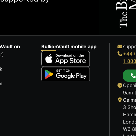
nVault on
BullionVault mobile app
suppo
+44 (
r)
1-88
k
m
Openi
9am t
Galma
3 Sho
Hamm
Lond
W6 8