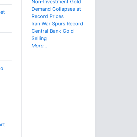
Non-Investment Gold
Demand Collapses at
est
Record Prices
Iran War Spurs Record
Central Bank Gold
Selling
More...
ro
art