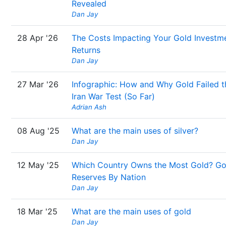
Revealed
Dan Jay
28 Apr '26
The Costs Impacting Your Gold Investm
Returns
Dan Jay
27 Mar '26
Infographic: How and Why Gold Failed t
Iran War Test (So Far)
Adrian Ash
08 Aug '25
What are the main uses of silver?
Dan Jay
12 May '25
Which Country Owns the Most Gold? Go
Reserves By Nation
Dan Jay
18 Mar '25
What are the main uses of gold
Dan Jay