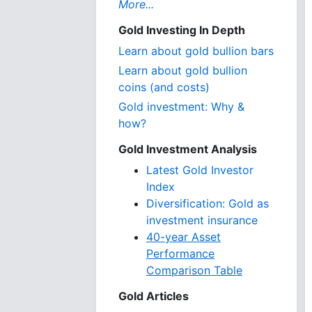
More...
Gold Investing In Depth
Learn about gold bullion bars
Learn about gold bullion
coins (and costs)
Gold investment: Why &
how?
Gold Investment Analysis
Latest Gold Investor
Index
Diversification: Gold as
investment insurance
40-year Asset
Performance
Comparison Table
Gold Articles