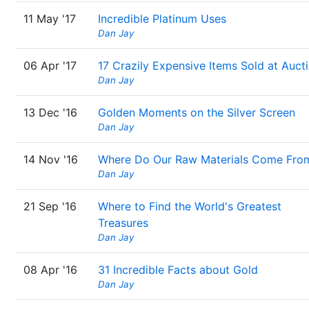
11 May '17
Incredible Platinum Uses
Dan Jay
06 Apr '17
17 Crazily Expensive Items Sold at Auct
Dan Jay
13 Dec '16
Golden Moments on the Silver Screen
Dan Jay
14 Nov '16
Where Do Our Raw Materials Come Fro
Dan Jay
21 Sep '16
Where to Find the World's Greatest
Treasures
Dan Jay
08 Apr '16
31 Incredible Facts about Gold
Dan Jay