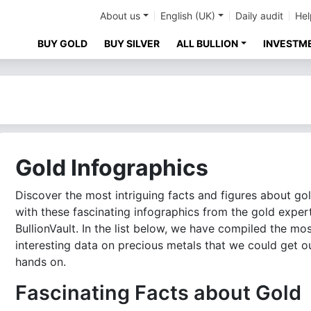
About us
English (UK)
Daily audit
Hel
BUY GOLD
BUY SILVER
ALL BULLION
INVESTM
Gold Infographics
Discover the most intriguing facts and figures about go
with these fascinating infographics from the gold exper
BullionVault. In the list below, we have compiled the mo
interesting data on precious metals that we could get o
hands on.
Fascinating Facts about Gold