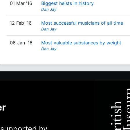
01 Mar '16
Biggest heists in history
Dan Jay
12 Feb '16
Most successful musicians of all time
Dan Jay
06 Jan '16
Most valuable substances by weight
Dan Jay
er
y supported by