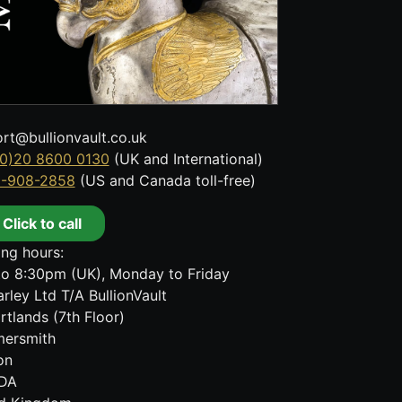
rt@bullionvault.co.uk
0)20 8600 0130
(UK and International)
8-908-2858
(US and Canada toll-free)
Click to call
ng hours:
o 8:30pm (UK), Monday to Friday
rley Ltd T/A BullionVault
rtlands (7th Floor)
ersmith
on
DA