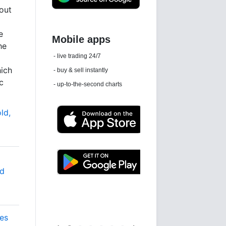
out
e
he
Daily news email
See 'communications settings'
hich
c
ld,
nd
Latest news free
es