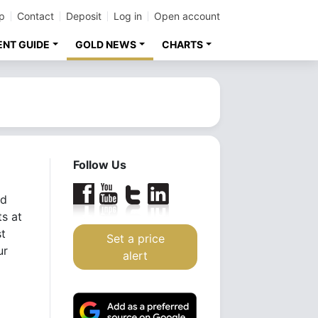
p
Contact
Deposit
Log in
Open account
ENT GUIDE
GOLD NEWS
CHARTS
Follow Us
ld
ts at
st
Set a price
ur
alert