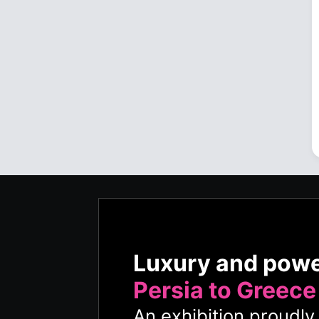
Luxury and pow
Persia to Greece
An exhibition proudl