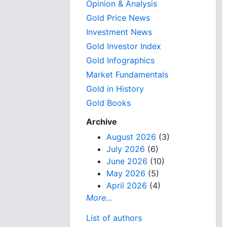
Opinion & Analysis
Gold Price News
Investment News
Gold Investor Index
Gold Infographics
Market Fundamentals
Gold in History
Gold Books
Archive
August 2026
(3)
July 2026
(6)
June 2026
(10)
May 2026
(5)
April 2026
(4)
More...
List of authors