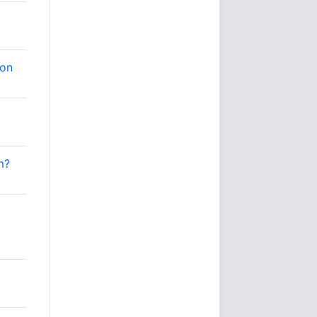
ion
m?