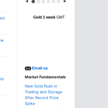
◀
⬤
⬤
⬤
⬤
⬤
⬤
▶
Gold 1 week
GMT
ent
he
Email us
Market Fundamentals
ld
New Gold Rush in
Trading and Storage
After Record Price
Spike