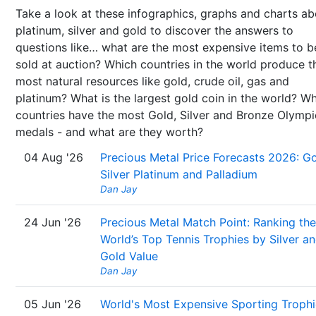
Take a look at these infographics, graphs and charts ab
platinum, silver and gold to discover the answers to
questions like… what are the most expensive items to b
sold at auction? Which countries in the world produce t
most natural resources like gold, crude oil, gas and
platinum? What is the largest gold coin in the world? W
countries have the most Gold, Silver and Bronze Olympi
medals - and what are they worth?
04 Aug '26
Precious Metal Price Forecasts 2026: Go
Silver Platinum and Palladium
Dan Jay
24 Jun '26
Precious Metal Match Point: Ranking the
World’s Top Tennis Trophies by Silver a
Gold Value
Dan Jay
05 Jun '26
World's Most Expensive Sporting Trophi