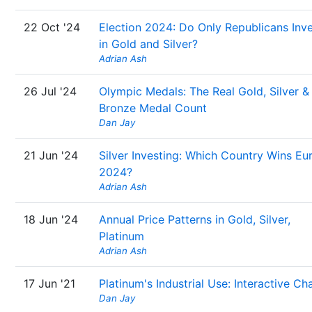
22 Oct '24
Election 2024: Do Only Republicans Inv
in Gold and Silver?
Adrian Ash
26 Jul '24
Olympic Medals: The Real Gold, Silver &
Bronze Medal Count
Dan Jay
21 Jun '24
Silver Investing: Which Country Wins Eu
2024?
Adrian Ash
18 Jun '24
Annual Price Patterns in Gold, Silver,
Platinum
Adrian Ash
17 Jun '21
Platinum's Industrial Use: Interactive Ch
Dan Jay