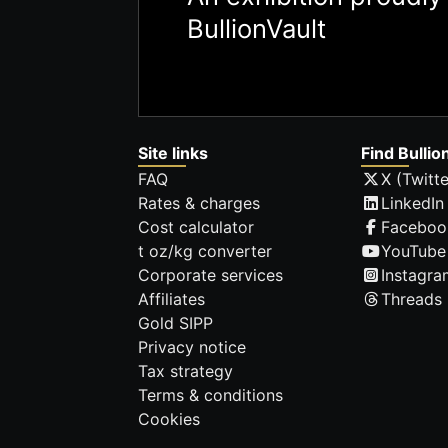
BullionVault
Site links
Find Bullio
FAQ
X (Twitte
Rates & charges
LinkedIn
Cost calculator
Faceboo
t oz/kg converter
YouTube
Corporate services
Instagra
Affiliates
Threads
Gold SIPP
Privacy notice
Tax strategy
Terms & conditions
Cookies