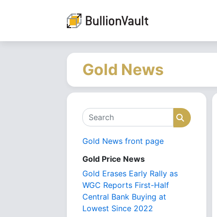
Gold News
Search
Search
Gold News front page
Gold Price News
Gold Erases Early Rally as
WGC Reports First-Half
Central Bank Buying at
Lowest Since 2022