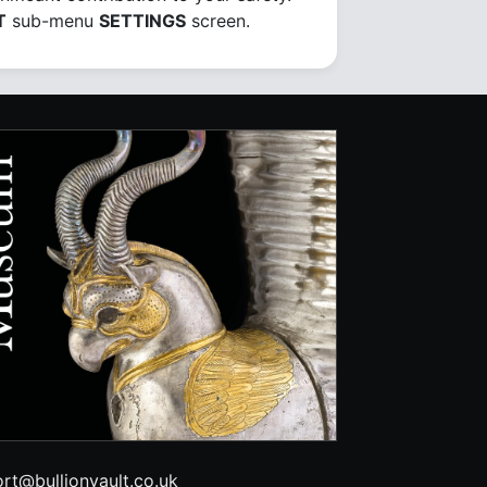
T
sub-menu
SETTINGS
screen.
rt@bullionvault.co.uk