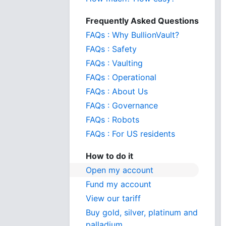
Frequently Asked Questions
FAQs : Why BullionVault?
FAQs : Safety
FAQs : Vaulting
FAQs : Operational
FAQs : About Us
FAQs : Governance
FAQs : Robots
FAQs : For US residents
How to do it
Open my account
Fund my account
View our tariff
Buy gold, silver, platinum and
palladium