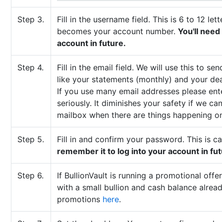
Step 3.
Fill in the username field. This is 6 to 12 l
becomes your account number.
You'll need
account in future.
Step 4.
Fill in the email field. We will use this to
like your statements (monthly) and your de
If you use many email addresses please ent
seriously. It diminishes your safety if we ca
mailbox when there are things happening o
Step 5.
Fill in and confirm your password. This is c
remember it to log into your account in fut
Step 6.
If BullionVault is running a promotional off
with a small bullion and cash balance alrea
promotions
here
.