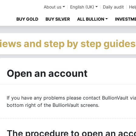
About us
English (UK)
Daily audit
Hel
BUY GOLD
BUY SILVER
ALL BULLION
INVESTM
iews and step by step guides
Open an account
If you have any problems please contact BullionVault via
bottom right of the BullionVault screens.
The procedure to open an acc