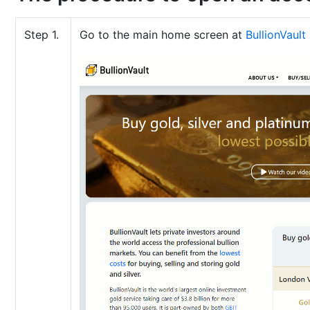
Step 1.
Go to the main home screen at
BullionVault