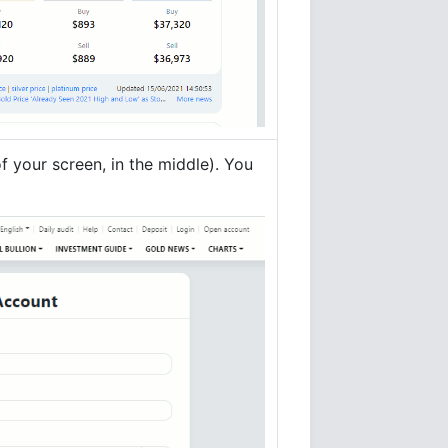
f your screen, in the middle). You