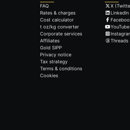
FAQ
X (Twitte
Rates & charges
LinkedIn
Cost calculator
Faceboo
t oz/kg converter
YouTube
Corporate services
Instagra
Affiliates
Threads
Gold SIPP
Privacy notice
Tax strategy
Terms & conditions
Cookies