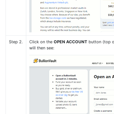
Step 2.
Click on the
OPEN ACCOUNT
button (top o
will then see: