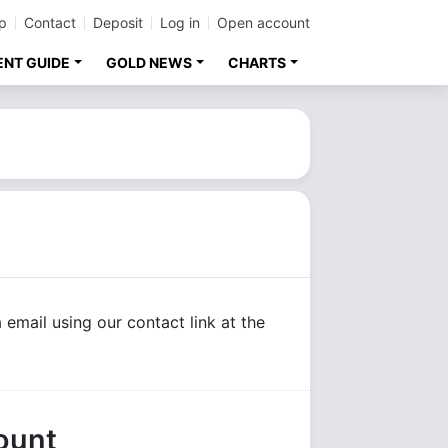
p
Contact
Deposit
Log in
Open account
ENT GUIDE
GOLD NEWS
CHARTS
 email using our contact link at the
ount