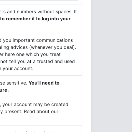
etters and numbers without spaces. It
 to remember it to log into your
 send you important communications
aling advices (whenever you deal).
er here one which you treat
nnot tell you at a trusted and used
n your account.
ase sensitive.
You'll need to
ure.
er, your account may be created
dy present. Read about our