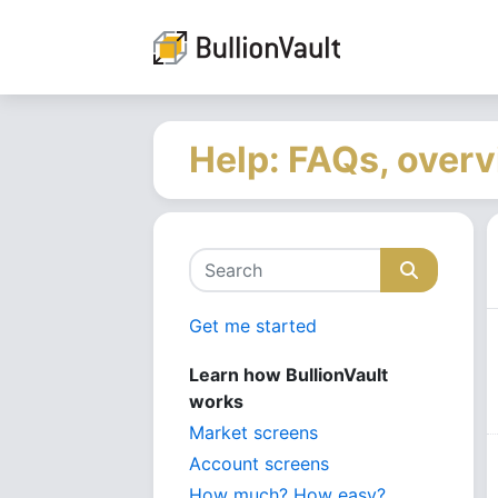
Help: FAQs, overv
Get me started
Learn how BullionVault
works
Market screens
Account screens
How much? How easy?