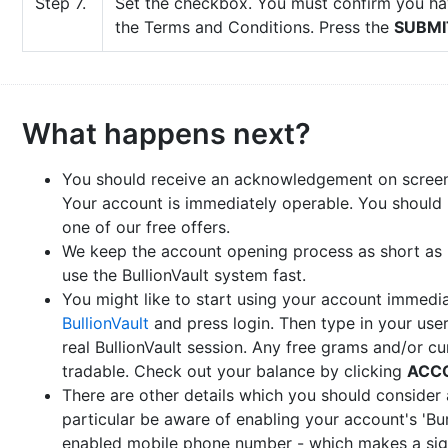
Step 7.
Set the checkbox. You must confirm you ha
the Terms and Conditions. Press the
SUBMI
What happens next?
You should receive an acknowledgement on screen
Your account is immediately operable. You should
one of our free offers.
We keep the account opening process as short as 
use the BullionVault system fast.
You might like to start using your account immedi
BullionVault
and press login. Then type in your u
real BullionVault session. Any free grams and/or c
tradable. Check out your balance by clicking
ACC
There are other details which you should consider 
particular be aware of enabling your account's 'Bu
enabled mobile phone number - which makes a signi