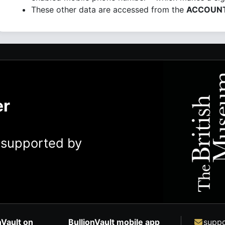
These other data are accessed from the
ACCOUN
er
y supported by
nVault on
BullionVault mobile app
suppo