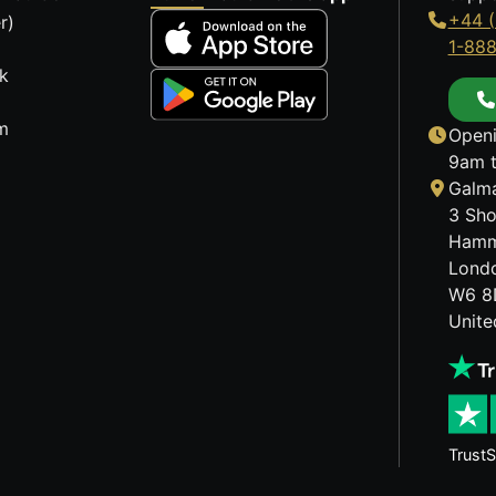
+44 (
r)
1-88
k
m
Openi
9am t
Galma
3 Sho
Hamm
Lond
W6 8
Unit
TrustS