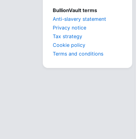
BullionVault terms
Anti-slavery statement
Privacy notice
Tax strategy
Cookie policy
Terms and conditions