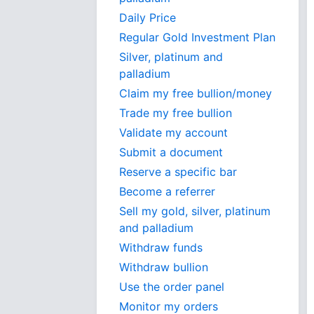
Daily Price
Regular Gold Investment Plan
Silver, platinum and
palladium
Claim my free bullion/money
Trade my free bullion
Validate my account
Submit a document
Reserve a specific bar
Become a referrer
Sell my gold, silver, platinum
and palladium
Withdraw funds
Withdraw bullion
Use the order panel
Monitor my orders