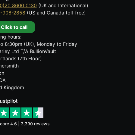
0)20 8600 0130
(UK and International)
8-908-2858
(US and Canada toll-free)
Click to call
ng hours:
o 8:30pm (UK), Monday to Friday
rley Ltd T/A BullionVault
rtlands (7th Floor)
ersmith
on
DA
ed Kingdom
core 4.6 | 3,390 reviews