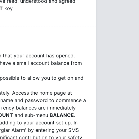
ve read, understood and agreed
T
key.
 that your account has opened.
 have a small account balance from
possible to allow you to get on and
ately. Access the home page at
sername and password to commence a
urrency balances are immediately
OUNT
and sub-menu
BALANCE
.
adding to your account set up. In
rglar Alarm' by entering your SMS
ficant contribution to your safety.