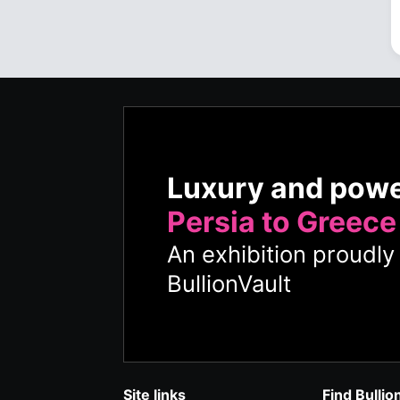
Luxury and pow
Persia to Greece
An exhibition proudl
BullionVault
Site links
Find Bullio