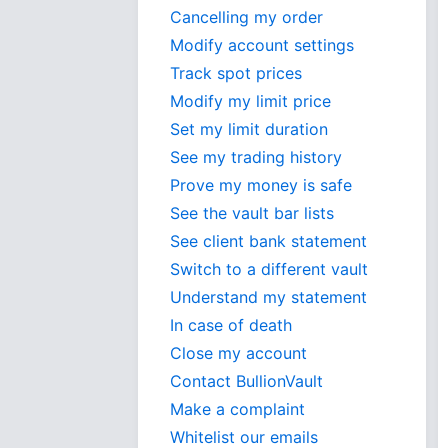
Cancelling my order
Modify account settings
Track spot prices
Modify my limit price
Set my limit duration
See my trading history
Prove my money is safe
See the vault bar lists
See client bank statement
Switch to a different vault
Understand my statement
In case of death
Close my account
Contact BullionVault
Make a complaint
Whitelist our emails