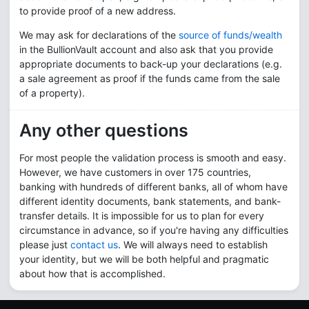
to provide proof of a new address.
We may ask for declarations of the
source of funds/wealth
in the BullionVault account and also ask that you provide
appropriate documents to back-up your declarations (e.g.
a sale agreement as proof if the funds came from the sale
of a property).
Any other questions
For most people the validation process is smooth and easy.
However, we have customers in over
175
countries,
banking with hundreds of different banks, all of whom have
different identity documents, bank statements, and bank-
transfer details. It is impossible for us to plan for every
circumstance in advance, so if you're having any difficulties
please just
contact us
. We will always need to establish
your identity, but we will be both helpful and pragmatic
about how that is accomplished.