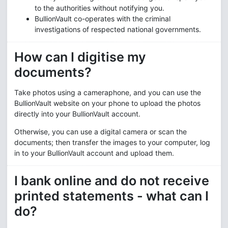
to the authorities without notifying you.
BullionVault co-operates with the criminal
investigations of respected national governments.
How can I digitise my
documents?
Take photos using a cameraphone, and you can use the
BullionVault website on your phone to upload the photos
directly into your BullionVault account.
Otherwise, you can use a digital camera or scan the
documents; then transfer the images to your computer, log
in to your BullionVault account and upload them.
I bank online and do not receive
printed statements - what can I
do?