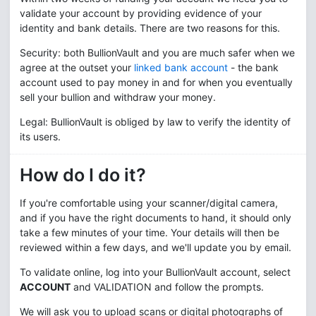
validate your account by providing evidence of your
identity and bank details. There are two reasons for this.
Security: both BullionVault and you are much safer when we
agree at the outset your
linked bank account
- the bank
account used to pay money in and for when you eventually
sell your bullion and withdraw your money.
Legal: BullionVault is obliged by law to verify the identity of
its users.
How do I do it?
If you're comfortable using your scanner/digital camera,
and if you have the right documents to hand, it should only
take a few minutes of your time. Your details will then be
reviewed within a few days, and we'll update you by email.
To validate online, log into your BullionVault account, select
ACCOUNT
and
VALIDATION
and follow the prompts.
We will ask you to upload scans or digital photographs of