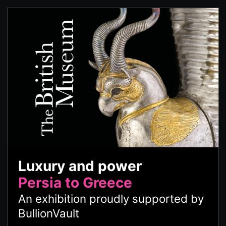
Luxury and power
Persia to Greece
An exhibition proudly supported by
BullionVault