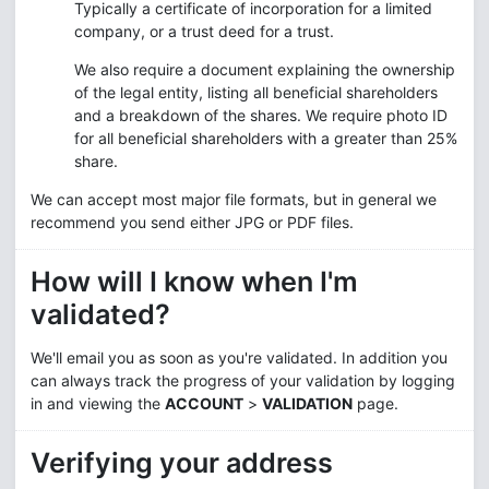
Typically a certificate of incorporation for a limited
company, or a trust deed for a trust.
We also require a document explaining the ownership
of the legal entity, listing all beneficial shareholders
and a breakdown of the shares. We require photo ID
for all beneficial shareholders with a greater than 25%
share.
We can accept most major file formats, but in general we
recommend you send either JPG or PDF files.
How will I know when I'm
validated?
We'll email you as soon as you're validated. In addition you
can always track the progress of your validation by logging
in and viewing the
ACCOUNT
>
VALIDATION
page.
Verifying your address