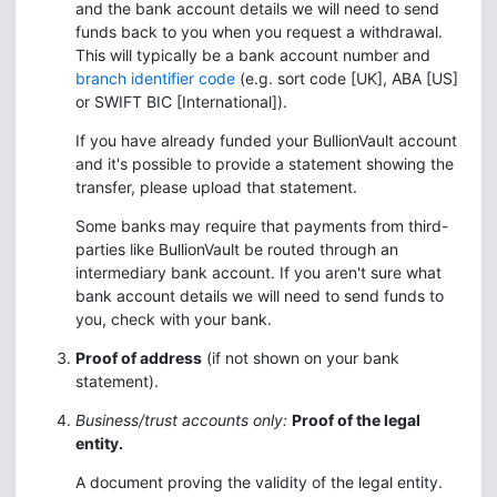
and the bank account details we will need to send
funds back to you when you request a withdrawal.
This will typically be a bank account number and
branch identifier code
(e.g. sort code [UK], ABA [US]
or SWIFT BIC [International]).
If you have already funded your BullionVault account
and it's possible to provide a statement showing the
transfer, please upload that statement.
Some banks may require that payments from third-
parties like BullionVault be routed through an
intermediary bank account. If you aren't sure what
bank account details we will need to send funds to
you, check with your bank.
Proof of address
(if not shown on your bank
statement).
Business/trust accounts only:
Proof of the legal
entity.
A document proving the validity of the legal entity.