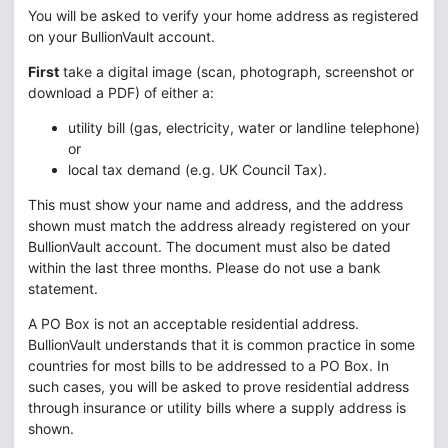
You will be asked to verify your home address as registered
on your BullionVault account.
First
take a digital image (scan, photograph, screenshot or
download a PDF) of either a:
utility bill (gas, electricity, water or landline telephone)
or
local tax demand (e.g. UK Council Tax).
This must show your name and address, and the address
shown must match the address already registered on your
BullionVault account. The document must also be dated
within the last three months. Please do not use a bank
statement.
A PO Box is not an acceptable residential address.
BullionVault understands that it is common practice in some
countries for most bills to be addressed to a PO Box. In
such cases, you will be asked to prove residential address
through insurance or utility bills where a supply address is
shown.