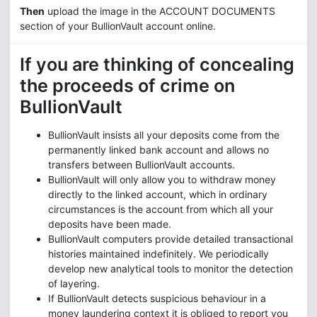
Then
upload the image in the ACCOUNT DOCUMENTS
section of your BullionVault account online.
If you are thinking of concealing
the proceeds of crime on
BullionVault
BullionVault insists all your deposits come from the
permanently linked bank account and allows no
transfers between BullionVault accounts.
BullionVault will only allow you to withdraw money
directly to the linked account, which in ordinary
circumstances is the account from which all your
deposits have been made.
BullionVault computers provide detailed transactional
histories maintained indefinitely. We periodically
develop new analytical tools to monitor the detection
of layering.
If BullionVault detects suspicious behaviour in a
money laundering context it is obliged to report you