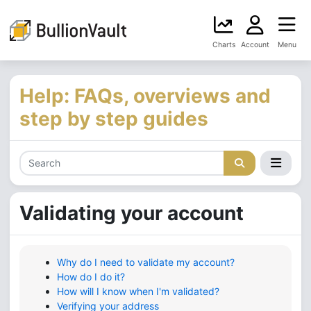
Charts
Account
Menu
Help: FAQs, overviews and
step by step guides
Validating your account
Why do I need to validate my account?
How do I do it?
How will I know when I'm validated?
Verifying your address