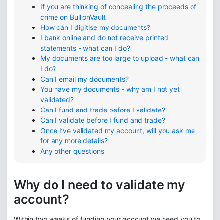
If you are thinking of concealing the proceeds of
crime on BullionVault
How can I digitise my documents?
I bank online and do not receive printed
statements - what can I do?
My documents are too large to upload - what can
I do?
Can I email my documents?
You have my documents - why am I not yet
validated?
Can I fund and trade before I validate?
Can I validate before I fund and trade?
Once I’ve validated my account, will you ask me
for any more details?
Any other questions
Why do I need to validate my
account?
Within two weeks of funding your account we need you to