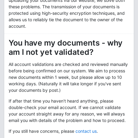
uploading your documents via our website, we solve both
these problems. The transmission of your documents is
protected using high-security encryption techniques, and
allows us to reliably tie the document to the owner of the
account.
You have my documents - why
am I not yet validated?
All account validations are checked and reviewed manually
before being confirmed on our system. We aim to process
new documents within 1 week, but please allow up to 10
working days. (Naturally it will take longer if you've sent
your documents by post.)
If after that time you haven't heard anything, please
double-check your email account. If we cannot validate
your account straight away for any reason, we will always
email you with details of the problem and how to proceed.
If you still have concerns, please
contact us
.