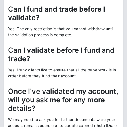
Can I fund and trade before I
validate?
Yes. The only restriction is that you cannot withdraw until
the validation process is complete.
Can I validate before I fund and
trade?
Yes. Many clients like to ensure that all the paperwork is in
order before they fund their account.
Once I’ve validated my account,
will you ask me for any more
details?
We may need to ask you for further documents while your
account remains open, e.g. to update expired photo IDs, or