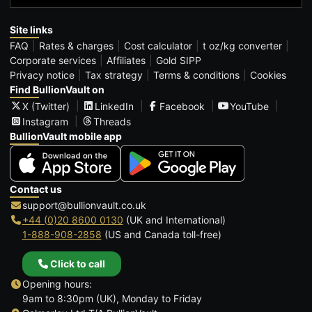
Site links
FAQ
Rates & charges
Cost calculator
t oz/kg converter
Corporate services
Affiliates
Gold SIPP
Privacy notice
Tax strategy
Terms & conditions
Cookies
Find BullionVault on
X (Twitter)
LinkedIn
Facebook
YouTube
Instagram
Threads
BullionVault mobile app
Contact us
support@bullionvault.co.uk
+44 (0)20 8600 0130
(UK and International)
1-888-908-2858
(US and Canada toll-free)
Click to call
Opening hours:
9am to 8:30pm (UK), Monday to Friday