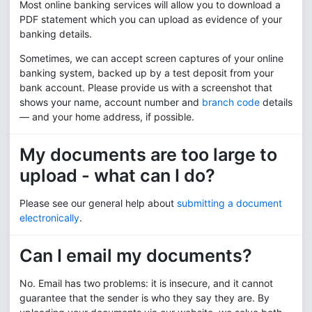
Most online banking services will allow you to download a
PDF statement which you can upload as evidence of your
banking details.
Sometimes, we can accept screen captures of your online
banking system, backed up by a test deposit from your
bank account. Please provide us with a screenshot that
shows your name, account number and
branch code
details
— and your home address, if possible.
My documents are too large to
upload - what can I do?
Please see our general help about
submitting a document
electronically
.
Can I email my documents?
No. Email has two problems: it is insecure, and it cannot
guarantee that the sender is who they say they are. By