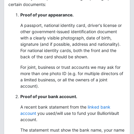
certain documents:
Proof of your appearance.
A passport, national identity card, driver's license or
other government-issued identification document
with a clearly visible photograph, date of birth,
signature (and if possible, address and nationality).
For national identity cards, both the front and the
back of the card should be shown.
For joint, business or trust accounts we may ask for
more than one photo ID (e.g. for multiple directors of
a limited business, or all the owners of a joint
account).
Proof of your bank account.
A recent bank statement from the
linked bank
account
you used/will use to fund your BullionVault
account.
The statement must show the bank name, your name