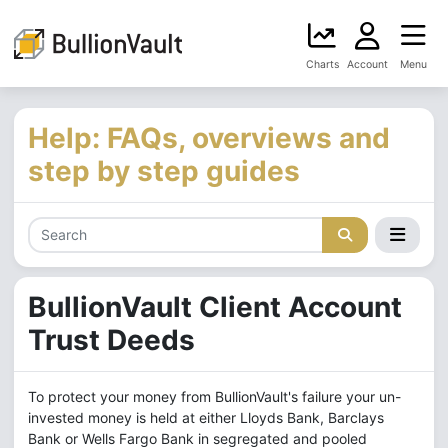
Charts
Account
Menu
Help: FAQs, overviews and
step by step guides
BullionVault Client Account
Trust Deeds
To protect your money from BullionVault's failure your un-
invested money is held at either Lloyds Bank, Barclays
Bank or Wells Fargo Bank in segregated and pooled