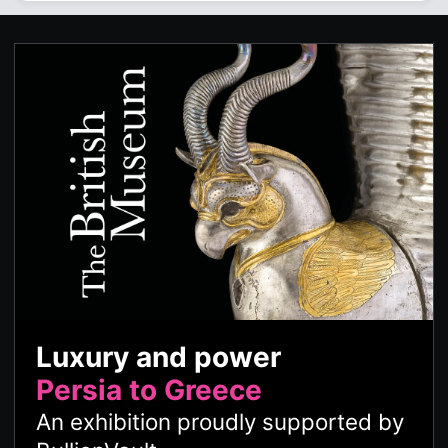
Luxury and power
Persia to Greece
An exhibition proudly supported by