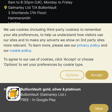
9am to 8:30pm (UK), Monday to Friday
Galmarley Ltd T/A BullionVault
3 Shortlands (7th Floor)
Hammersmith
London
W6 8DA
We use cookies (including third-party cookies) to remember
United Kingdom
your site preferences, to help us understand how visitors use
our sites and to make any adverts we show on 3rd party sites
more relevant. To learn more, please see our
privacy policy
and
our
cookie policy
.
To agree to our use of cookies, click 'Accept' or choose
TrustScore 4.6 | 3,389 reviews
'Options' to set your preferences by cookie type.
PLEASE NOTE:
The value of precious metals may fall as well as
rise. Historical trends do not guarantee future price moves.
Options
Accept
Nothing on BullionVault's websites nor in any of its
communications constitutes investment advice. You should
consider seeking professional advice to determine if owning
BullionVault: gold, silver & platinum
bullion is right for you.
BullionVault (Galmarley Ltd.)
Galmarley Ltd, trading as BullionVault, registered in England and
FREE - In Google Play
Wales 4943684
BullionVault Ltd © 2026
View