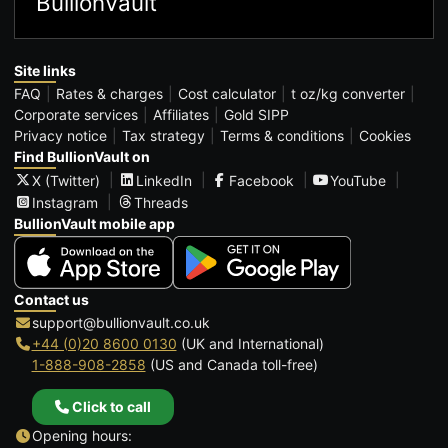
BullionVault
Site links
FAQ
Rates & charges
Cost calculator
t oz/kg converter
Corporate services
Affiliates
Gold SIPP
Privacy notice
Tax strategy
Terms & conditions
Cookies
Find BullionVault on
X (Twitter)
LinkedIn
Facebook
YouTube
Instagram
Threads
BullionVault mobile app
Contact us
support@bullionvault.co.uk
+44 (0)20 8600 0130
(UK and International)
1-888-908-2858
(US and Canada toll-free)
Click to call
Opening hours: