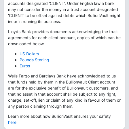
accounts designated 'CLIENT'. Under English law a bank
may not consider the money in a trust account designated
'CLIENT' to be offset against debts which BullionVault might
incur in running its business.
Lloyds Bank provides documents acknowledging the trust
agreements for each client account, copies of which can be
downloaded below.
US Dollars
Pounds Sterling
Euros
Wells Fargo and Barclays Bank have acknowledged to us
that funds held by them in the BullionVault Client account
are for the exclusive benefit of BullionVault customers, and
that no asset in that account shall be subject to any right,
charge, set-off, lien or claim of any kind in favour of them or
any person claiming through them.
Learn more about how BullionVault ensures your safety
here
.