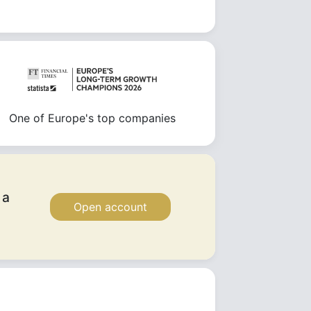
One of Europe's top companies
 a
Open account