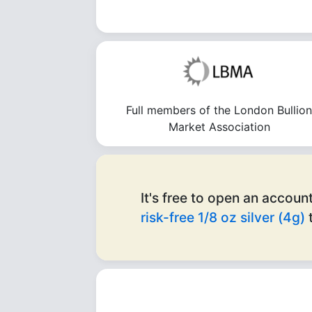
Full members of the London Bullio
Market Association
It's free to open an account
risk-free 1/8 oz silver (4g)
t