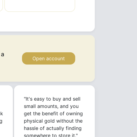
 a
Open account
"It's easy to buy and sell
small amounts, and you
nk
get the benefit of owning
g
physical gold without the
hassle of actually finding
somewhere to store it."