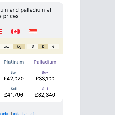
inum and palladium at
e prices
toz
kg
$
£
€
Platinum
Palladium
Buy
Buy
£42,020
£33,100
Sell
Sell
£41,796
£32,340
 price
|
palladium price