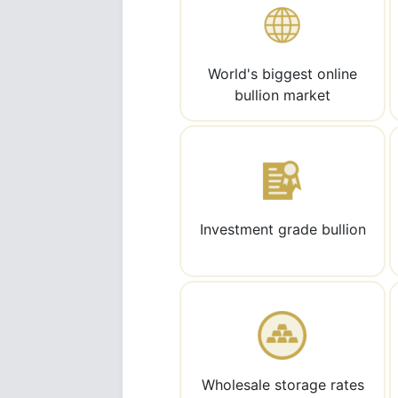
World's biggest online
bullion market
Investment grade bullion
Wholesale storage rates