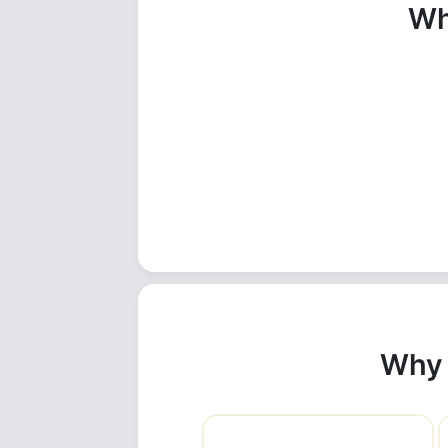
Wh
Why 