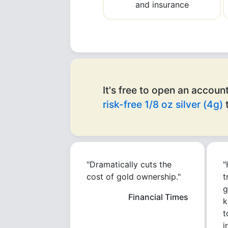
and insurance
It's free to open an account
risk-free 1/8 oz silver (4g)
t
"Dramatically cuts the
"
cost of gold ownership."
t
g
Financial Times
k
t
i