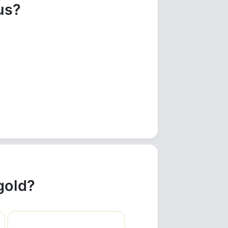
us?
gold?