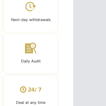
Next-day withdrawals
Daily Audit
Deal at any time