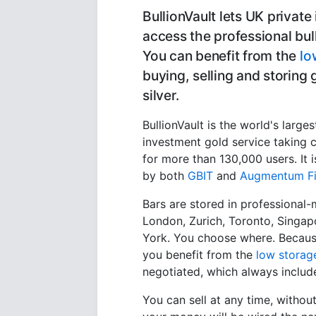
BullionVault lets UK private
access the professional bul
You can benefit from the
lo
buying, selling and storing
silver.
BullionVault is the world's larges
investment gold service taking c
for more than 130,000 users. It
by both
GBIT
and
Augmentum Fi
Bars are stored in professional-
London, Zurich, Toronto, Singa
York. You choose where. Because
you benefit from the
low storag
negotiated, which always includ
You can sell at any time, withou