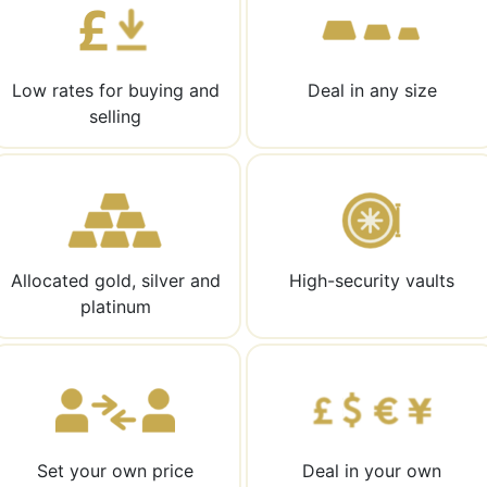
Low rates for buying and
Deal in any size
selling
Allocated gold, silver and
High-security vaults
platinum
Set your own price
Deal in your own