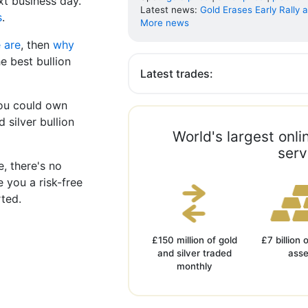
xt business day.
Latest news:
Gold Erases Early Rally as
s
.
More news
 are
, then
why
e best bullion
Latest trades:
You could own
 silver bullion
World's largest onl
serv
ee, there's no
e you a risk-free
rted.
£150 million of gold
£7 billion 
and silver traded
asse
monthly