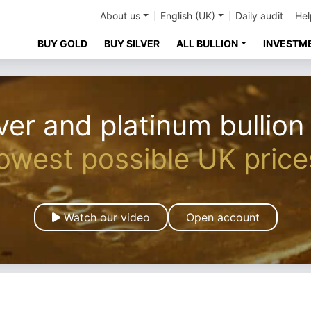
About us
English (UK)
Daily audit
Hel
BUY GOLD
BUY SILVER
ALL BULLION
INVESTM
ver and platinum bullion
lowest possible UK price
Watch our video
Open account