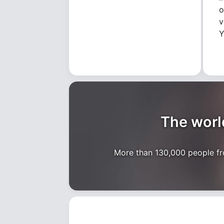
o
v
Y
The world
More than 130,000 people fro