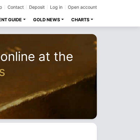
p
Contact
Deposit
Log in
Open account
ENT GUIDE
GOLD NEWS
CHARTS
 online at the
s