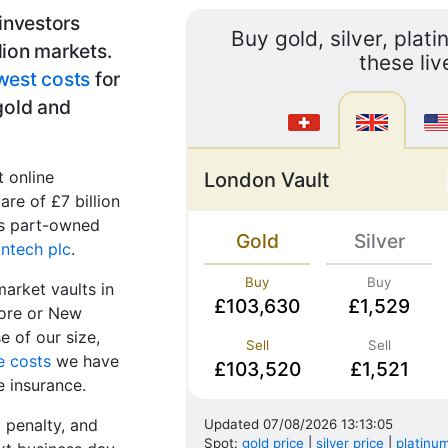
 investors
Buy gold, silver, plat
lion markets.
these liv
west costs
for
 gold and
t online
London Vault
are of £7 billion
 is part-owned
Gold
Silver
ntech plc
.
Buy
Buy
market vaults in
£103,630
£1,529
pore or New
 of our size,
Sell
Sell
e costs
we have
£103,520
£1,521
e insurance.
t penalty, and
Updated
07/08/2026 13:13:05
Spot:
gold price
|
silver price
|
platinum