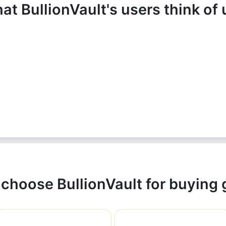
at BullionVault's users think of 
choose BullionVault for buying 