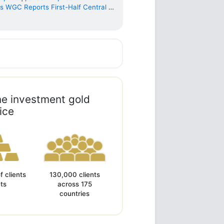
 WGC Reports First-Half Central Ba...
ine investment gold
ice
of clients
130,000 clients
ts
across 175
countries