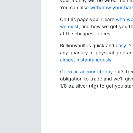
your money will be wired the ne
You can also
withdraw your bar
On this page you'll learn
who we
we exist
, and how we get you th
at the cheapest prices.
BullionVault is quick and
easy
. 
any quantity of physical gold and
almost instantaneously
.
Open an account today
- it's fr
obligation to trade and we'll giv
1/8 oz silver (4g) to get you sta