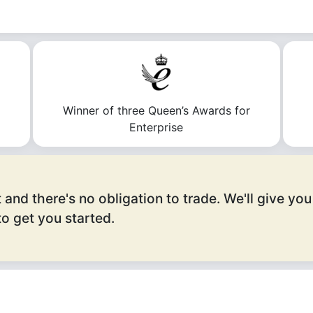
n
Winner of three Queen’s Awards for
Enterprise
 and there's no obligation to trade. We'll give you
o get you started.