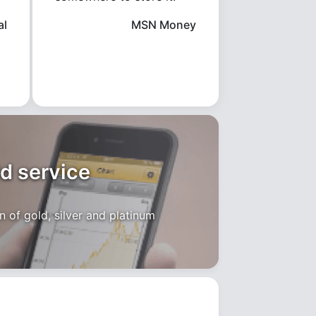
al
MSN Money
ld service
 of gold, silver and platinum