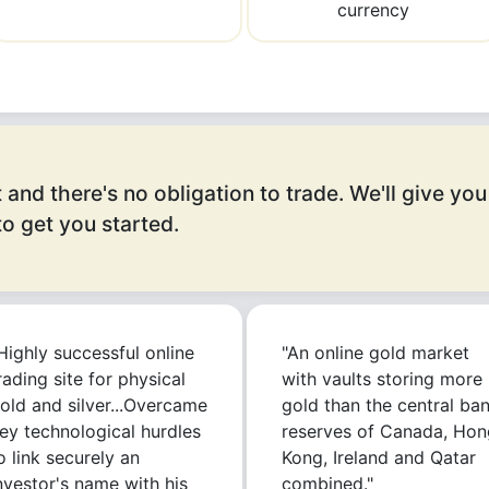
currency
 and there's no obligation to trade. We'll give you
o get you started.
Highly successful online
"An online gold market
rading site for physical
with vaults storing more
old and silver...Overcame
gold than the central ba
ey technological hurdles
reserves of Canada, Hon
o link securely an
Kong, Ireland and Qatar
nvestor's name with his
combined."