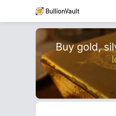
Buy gold, sil