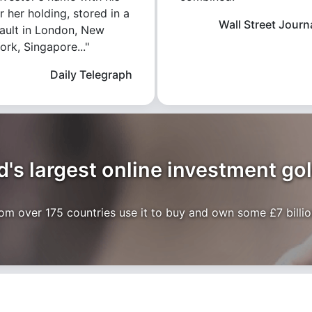
r her holding, stored in a
Wall Street Journ
ault in London, New
ork, Singapore..."
Daily Telegraph
's largest online investment go
m over 175 countries use it to buy and own some £7 billion