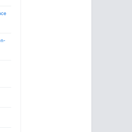
nce
on-