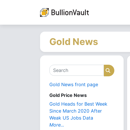
Gold News
Search
Search
Gold News front page
Gold Price News
Gold Heads for Best Week
Since March 2020 After
Weak US Jobs Data
More...