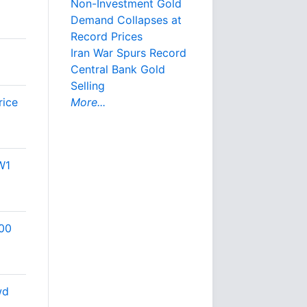
Non-Investment Gold
Demand Collapses at
Record Prices
Iran War Spurs Record
Central Bank Gold
Selling
rice
More...
W1
500
wd