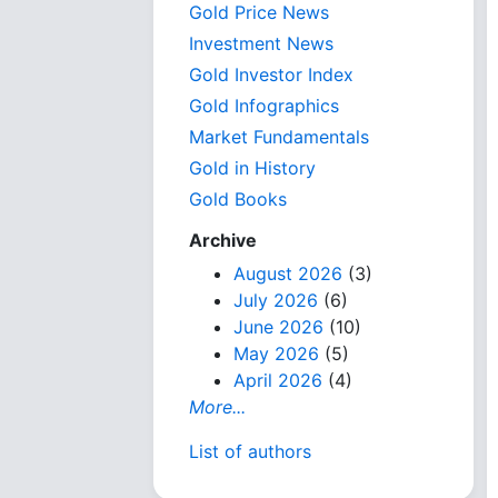
Gold Price News
Investment News
Gold Investor Index
Gold Infographics
Market Fundamentals
Gold in History
Gold Books
Archive
August 2026
(3)
July 2026
(6)
June 2026
(10)
May 2026
(5)
April 2026
(4)
More...
List of authors