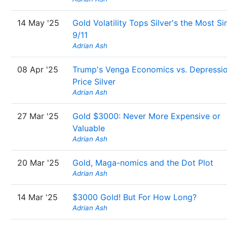
14 May '25
Gold Volatility Tops Silver's the Most Si
9/11
Adrian Ash
08 Apr '25
Trump's Venga Economics vs. Depressi
Price Silver
Adrian Ash
27 Mar '25
Gold $3000: Never More Expensive or
Valuable
Adrian Ash
20 Mar '25
Gold, Maga-nomics and the Dot Plot
Adrian Ash
14 Mar '25
$3000 Gold! But For How Long?
Adrian Ash