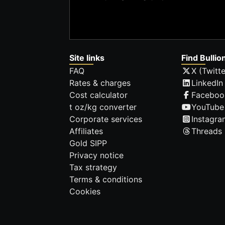
Site links
Find Bullio
FAQ
X (Twitte
Rates & charges
LinkedIn
Cost calculator
Faceboo
t oz/kg converter
YouTube
Corporate services
Instagra
Affiliates
Threads
Gold SIPP
Privacy notice
Tax strategy
Terms & conditions
Cookies