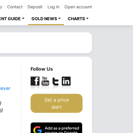
p
Contact
Deposit
Log in
Open account
ENT GUIDE
GOLD NEWS
CHARTS
Follow Us
Never
Set a price
g
alert
ng