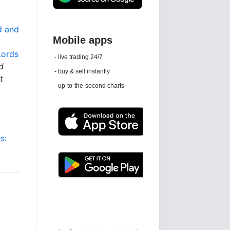
d and
Lords
Daily news email
d
See 'communications settings'
t
s:
Latest news free