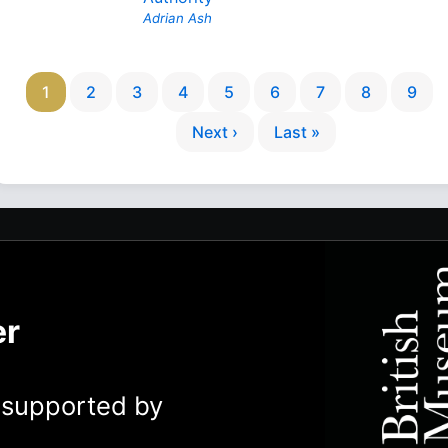
Adrian Ash
1
2
3
4
5
6
7
8
9
Next ›
Last »
er
y supported by