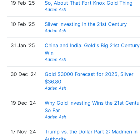
19 Feb '25
So, About That Fort Knox Gold Thing
Adrian Ash
10 Feb '25
Silver Investing in the 21st Century
Adrian Ash
31 Jan '25
China and India: Gold's Big 21st Century
Win
Adrian Ash
30 Dec '24
Gold $3000 Forecast for 2025, Silver
$36.80
Adrian Ash
19 Dec '24
Why Gold Investing Wins the 21st Centu
So Far
Adrian Ash
17 Nov '24
Trump vs. the Dollar Part 2: Madmen in
Authority