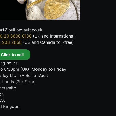
rt@bullionvault.co.uk
0)20 8600 0130
(UK and International)
8-908-2858
(US and Canada toll-free)
Click to call
ng hours:
o 8:30pm (UK), Monday to Friday
rley Ltd T/A BullionVault
rtlands (7th Floor)
ersmith
on
DA
ed Kingdom