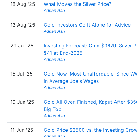
18 Aug '25
What Moves the Silver Price?
Adrian Ash
13 Aug '25
Gold Investors Go It Alone for Advice
Adrian Ash
29 Jul '25
Investing Forecast: Gold $3679, Silver P
$41 at End-2025
Adrian Ash
15 Jul '25
Gold Now 'Most Unaffordable' Since W
in Average Joe's Wages
Adrian Ash
19 Jun '25
Gold All Over, Finished, Kaput After $3
Big Top
Adrian Ash
11 Jun '25
Gold Price $3500 vs. the Investing Cro
Adrian Ash