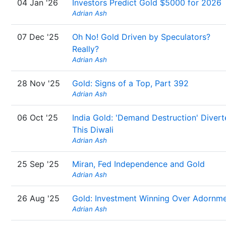
04 Jan '26
Investors Predict Gold $5000 for 2026
Adrian Ash
07 Dec '25
Oh No! Gold Driven by Speculators?
Really?
Adrian Ash
28 Nov '25
Gold: Signs of a Top, Part 392
Adrian Ash
06 Oct '25
India Gold: 'Demand Destruction' Diver
This Diwali
Adrian Ash
25 Sep '25
Miran, Fed Independence and Gold
Adrian Ash
26 Aug '25
Gold: Investment Winning Over Adornm
Adrian Ash