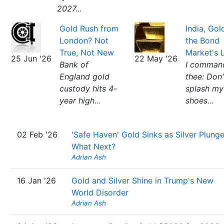
2027...
Gold Rush from
India, Gol
London? Not
the Bond
True, Not New
Market's 
25 Jun '26
22 May '26
Bank of
I comman
England gold
thee: Don'
custody hits 4-
splash my
year high...
shoes...
02 Feb '26
'Safe Haven' Gold Sinks as Silver Plunge
What Next?
Adrian Ash
16 Jan '26
Gold and Silver Shine in Trump's New
World Disorder
Adrian Ash