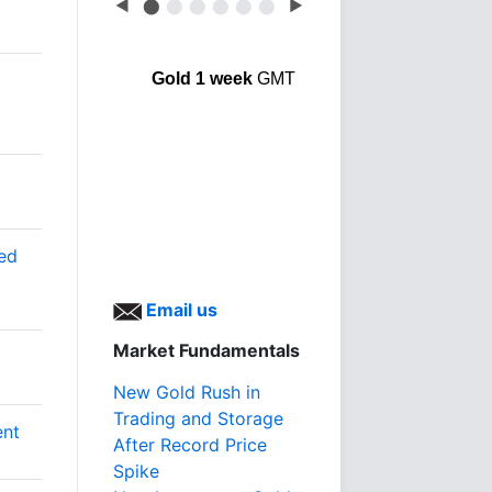
◀
⬤
⬤
⬤
⬤
⬤
⬤
▶
Gold 1 week
GMT
ted
Email us
Market Fundamentals
New Gold Rush in
Trading and Storage
ent
After Record Price
Spike