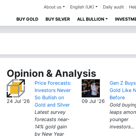
About us
English (UK)
Daily audit
Hel
BUY GOLD
BUY SILVER
ALL BULLION
INVESTM
Opinion & Analysis
Price Forecasts:
Gen Z Buys
Investors Never
Gold Like 
So Bullish on
Before
24 Jul '26
09 Jul '26
Gold and Silver
Gold buyin
Latest survey
leaps amo
forecasts near-
younger
14% gold gain
investors...
by New Year