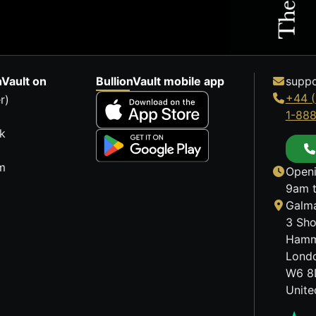
nVault on
BullionVault mobile app
suppo
+44 (
r)
1-88
k
m
Openi
9am t
Galma
3 Sho
Hamm
Lond
W6 8
Unit