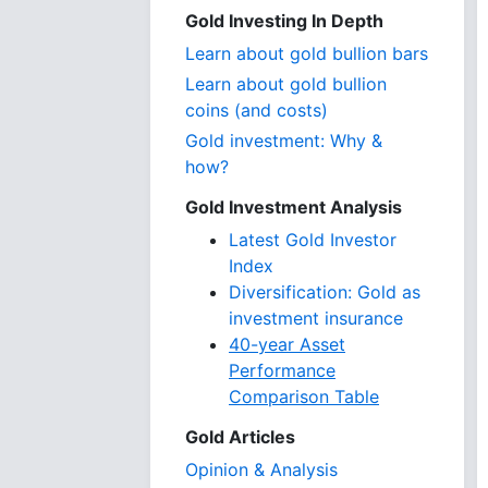
Gold Investing In Depth
Learn about gold bullion bars
Learn about gold bullion
coins (and costs)
Gold investment: Why &
how?
Gold Investment Analysis
Latest Gold Investor
Index
Diversification: Gold as
investment insurance
40-year Asset
Performance
Comparison Table
Gold Articles
Opinion & Analysis