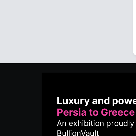
Luxury and pow
Persia to Greece
An exhibition proudl
BullionVault