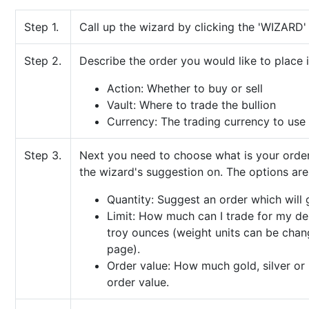
Step 1.
Call up the wizard by clicking the 'WIZARD
Step 2.
Describe the order you would like to place i
Action: Whether to buy or sell
Vault: Where to trade the bullion
Currency: The trading currency to use
Step 3.
Next you need to choose what is your order'
the wizard's suggestion on. The options are
Quantity: Suggest an order which will 
Limit: How much can I trade for my desi
troy ounces (weight units can be chan
page).
Order value: How much gold, silver or 
order value.