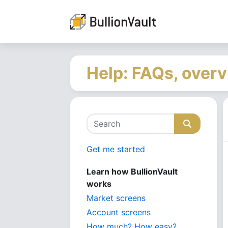
Help: FAQs, overv
Get me started
Learn how BullionVault
works
Market screens
Account screens
How much? How easy?