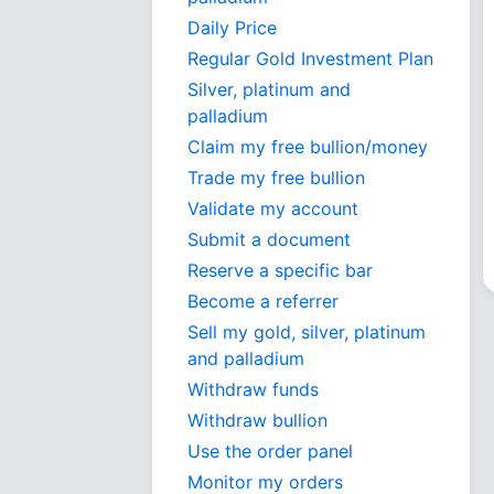
Daily Price
Regular Gold Investment Plan
Silver, platinum and
palladium
Claim my free bullion/money
Trade my free bullion
Validate my account
Submit a document
Reserve a specific bar
Become a referrer
Sell my gold, silver, platinum
and palladium
Withdraw funds
Withdraw bullion
Use the order panel
Monitor my orders