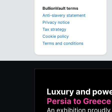
BullionVault terms
Anti-slavery statement
Privacy notice
Tax strategy
Cookie policy
Terms and conditions
Luxury and pow
Persia to Greece
An exhibition proudl