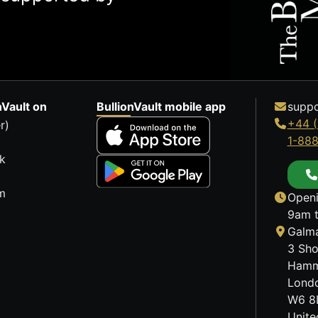
nVault on
BullionVault mobile app
suppo
+44 (
r)
1-88
k
m
Openi
9am t
Galma
3 Sho
Hamm
Lond
W6 8
Unit