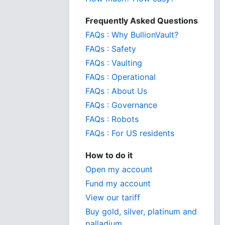
Frequently Asked Questions
FAQs : Why BullionVault?
FAQs : Safety
FAQs : Vaulting
FAQs : Operational
FAQs : About Us
FAQs : Governance
FAQs : Robots
FAQs : For US residents
How to do it
Open my account
Fund my account
View our tariff
Buy gold, silver, platinum and
palladium