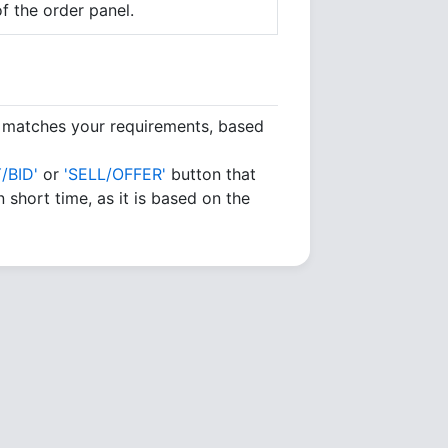
f the order panel.
h matches your requirements, based
/BID'
or
'SELL/OFFER'
button that
 short time, as it is based on the