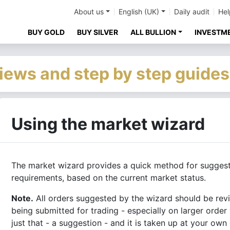
About us
English (UK)
Daily audit
Hel
BUY GOLD
BUY SILVER
ALL BULLION
INVESTM
iews and step by step guides
Using the market wizard
The market wizard provides a quick method for sugges
requirements, based on the current market status.
Note.
All orders suggested by the wizard should be re
being submitted for trading - especially on larger order
just that - a suggestion - and it is taken up at your own 