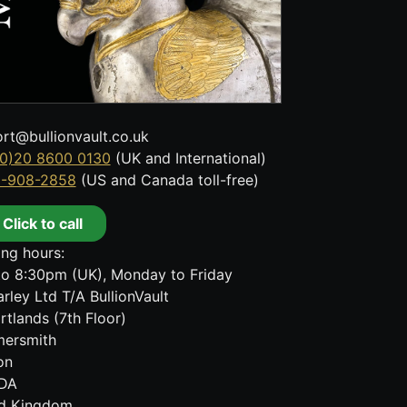
rt@bullionvault.co.uk
0)20 8600 0130
(UK and International)
8-908-2858
(US and Canada toll-free)
Click to call
ng hours:
o 8:30pm (UK), Monday to Friday
rley Ltd T/A BullionVault
rtlands (7th Floor)
ersmith
on
DA
ed Kingdom