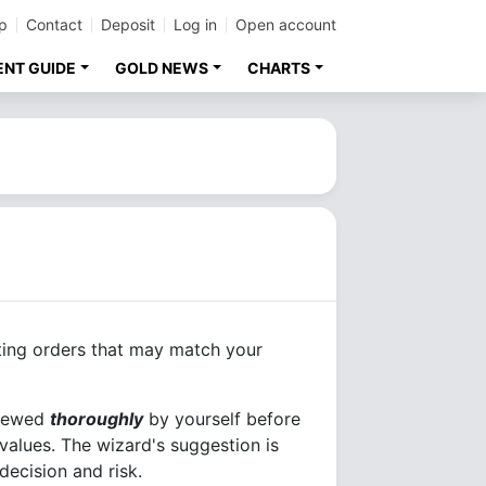
p
Contact
Deposit
Log in
Open account
ENT GUIDE
GOLD NEWS
CHARTS
ting orders that may match your
viewed
thoroughly
by yourself before
 values. The wizard's suggestion is
decision and risk.