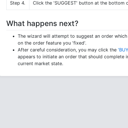
Step 4.
Click the 'SUGGEST' button at the bottom o
What happens next?
The wizard will attempt to suggest an order whic
on the order feature you 'fixed'.
After careful consideration, you may click the
'BUY
appears to initiate an order that should complete in
current market state.