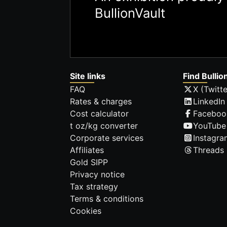
BullionVault
Site links
Find Bullio
FAQ
X (Twitte
Rates & charges
LinkedIn
Cost calculator
Faceboo
t oz/kg converter
YouTube
Corporate services
Instagra
Affiliates
Threads
Gold SIPP
Privacy notice
Tax strategy
Terms & conditions
Cookies