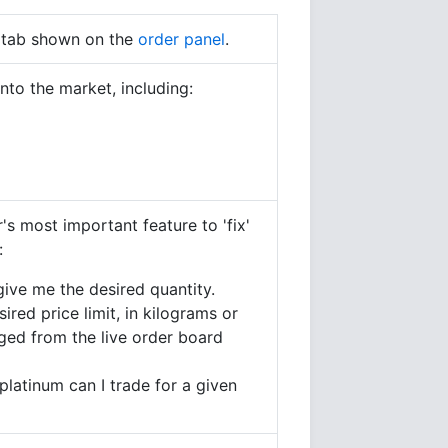
' tab shown on the
order panel
.
nto the market, including:
s most important feature to 'fix'
:
give me the desired quantity.
red price limit, in kilograms or
ged from the live order board
platinum can I trade for a given