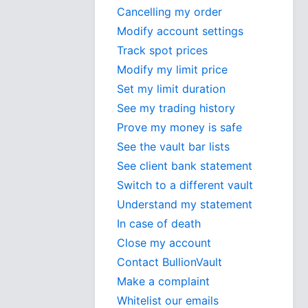
Cancelling my order
Modify account settings
Track spot prices
Modify my limit price
Set my limit duration
See my trading history
Prove my money is safe
See the vault bar lists
See client bank statement
Switch to a different vault
Understand my statement
In case of death
Close my account
Contact BullionVault
Make a complaint
Whitelist our emails