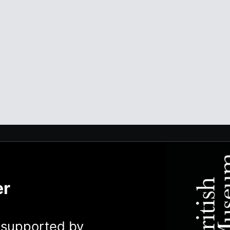
er
y supported by