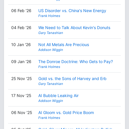
06 Feb '26
US Disorder vs. China's New Energy
Frank Holmes
04 Feb '26
We Need to Talk About Kevin's Donuts
Gary Tanashian
10 Jan '26
Not All Metals Are Precious
Addison Wiggin
09 Jan '26
The Donroe Doctrine: Who Gets to Pay?
Frank Holmes
25 Nov '25
Gold vs. the Sons of Harvey and Erb
Gary Tanashian
17 Nov '25
AI Bubble Leaking Air
Addison Wiggin
06 Nov '25
AI Gloom vs. Gold Price Boom
Frank Holmes