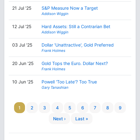
21 Jul '25
S&P Measure Now a Target
Addison Wiggin
12 Jul '25
Hard Assets: Still a Contrarian Bet
Addison Wiggin
03 Jul '25
Dollar 'Unattractive', Gold Preferred
Frank Holmes
20 Jun '25
Gold Tops the Euro. Dollar Next?
Frank Holmes
10 Jun '25
Powell 'Too Late'? Too True
Gary Tanashian
1
2
3
4
5
6
7
8
9
Next ›
Last »