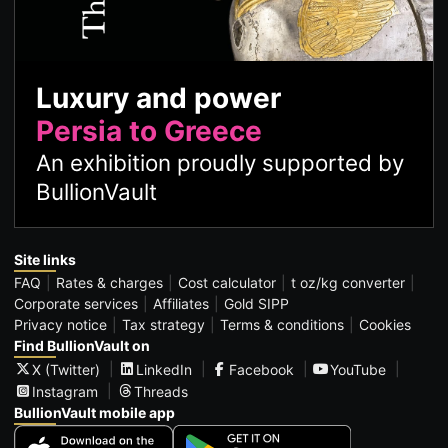
Luxury and power
Persia to Greece
An exhibition proudly supported by
BullionVault
Site links
FAQ
Rates & charges
Cost calculator
t oz/kg converter
Corporate services
Affiliates
Gold SIPP
Privacy notice
Tax strategy
Terms & conditions
Cookies
Find BullionVault on
X (Twitter)
LinkedIn
Facebook
YouTube
Instagram
Threads
BullionVault mobile app