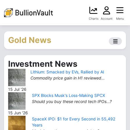
Charts
Account
Menu
Gold News
Investment News
Lithium: Smacked by EVs, Rallied by AI
Commodity price gain in H1 reviewed...
15 Jul '26
SPX Blocks Musk's Loss-Making SPCX
Should you buy these record tech IPOs...?
15 Jun '26
SpaceX IPO: $1 for Every Second in 55,492
Years