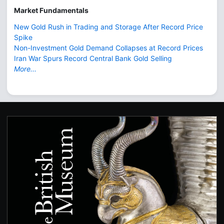
Market Fundamentals
New Gold Rush in Trading and Storage After Record Price
Spike
Non-Investment Gold Demand Collapses at Record Prices
Iran War Spurs Record Central Bank Gold Selling
More...