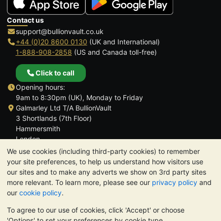
Contact us
support@bullionvault.co.uk
+44 (0)20 8600 0130
(UK and International)
1-888-908-2858
(US and Canada toll-free)
Click to call
Opening hours:
9am to 8:30pm (UK), Monday to Friday
Galmarley Ltd T/A BullionVault
3 Shortlands (7th Floor)
Hammersmith
London
W6 8DA
We use cookies (including third-party cookies) to remember
United Kingdom
your site preferences, to help us understand how visitors use
our sites and to make any adverts we show on 3rd party sites
more relevant. To learn more, please see our
privacy policy
and
our
cookie policy
.
To agree to our use of cookies, click 'Accept' or choose
TrustScore 4.6 | 3,390 reviews
'Options' to set your preferences by cookie type.
PLEASE NOTE:
The value of precious metals may fall as well as