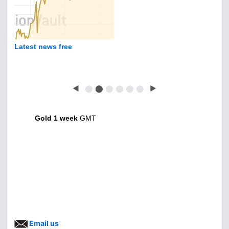
Latest news free
◀
⬤
⬤
⬤
⬤
⬤
⬤
▶
Gold 1 week
GMT
Email us