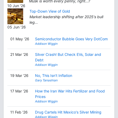
Musk is worth every penny, right...?
10 Jun '26
Top-Down View of Gold
Market leadership shifting after 2025's bull
leg...
05 Jun '26
01 May '26
Semiconductor Bubble Goes Very DotCom
Addison Wiggin
21 Mar '26
Silver Crash! But Check EVs, Solar and
Debt
Addison Wiggin
19 Mar '26
No, This Isn't Inflation
Gary Tanashian
17 Mar '26
How the Iran War Hits Fertilizer and Food
Prices
Addison Wiggin
11 Feb '26
Drug Cartels Hit Mexico's Silver Mining
Addison Wiggin