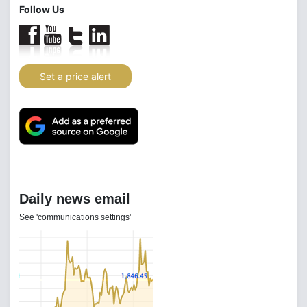
Follow Us
Set a price alert
Daily news email
See 'communications settings'