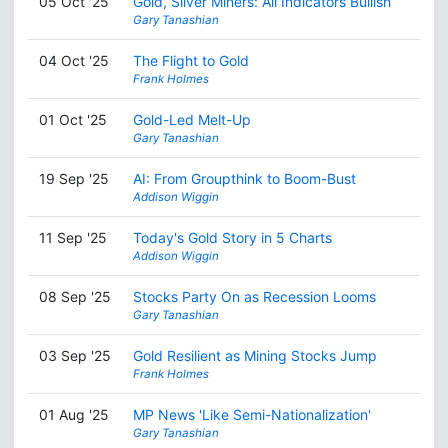
05 Oct '25
Gold, Silver Miners: All Indicators Bullish
Gary Tanashian
04 Oct '25
The Flight to Gold
Frank Holmes
01 Oct '25
Gold-Led Melt-Up
Gary Tanashian
19 Sep '25
AI: From Groupthink to Boom-Bust
Addison Wiggin
11 Sep '25
Today's Gold Story in 5 Charts
Addison Wiggin
08 Sep '25
Stocks Party On as Recession Looms
Gary Tanashian
03 Sep '25
Gold Resilient as Mining Stocks Jump
Frank Holmes
01 Aug '25
MP News 'Like Semi-Nationalization'
Gary Tanashian