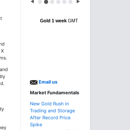
◀
⬤
⬤
⬤
⬤
⬤
⬤
▶
t
Gold 1 week
GMT
t
and
 X
rms.
 and
dly
Email us
ld.
Market Fundamentals
New Gold Rush in
dy
Trading and Storage
After Record Price
Spike
hey