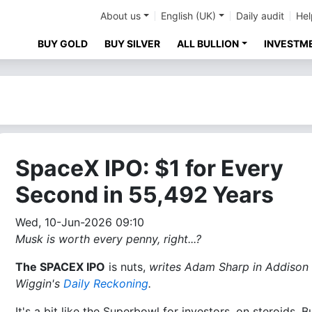
About us
English (UK)
Daily audit
Hel
BUY GOLD
BUY SILVER
ALL BULLION
INVESTM
SpaceX IPO: $1 for Every
Second in 55,492 Years
Wed, 10-Jun-2026 09:10
Musk is worth every penny, right...?
The SPACEX IPO
is nuts,
writes Adam Sharp in Addison
Wiggin's
Daily Reckoning
.
It's a bit like the Superbowl for investors, on steroids. B