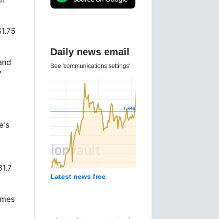
$1.75
Daily news email
and
See 'communications settings'
7
e's
31.7
Latest news free
omes