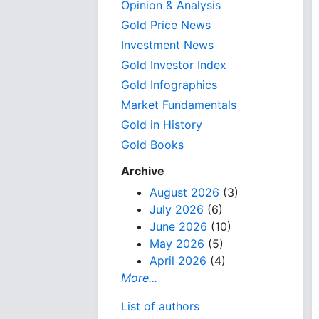
Opinion & Analysis
Gold Price News
Investment News
Gold Investor Index
Gold Infographics
Market Fundamentals
Gold in History
Gold Books
Archive
August 2026
(3)
July 2026
(6)
June 2026
(10)
May 2026
(5)
April 2026
(4)
More...
List of authors