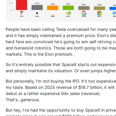
People have been calling Tesla overvalued for many yea
and it has simply maintained a premium price. Elon's die
hard fans are convinced he's going to win self-driving c
and humanoid robotics. Those are both going to be mas
markets. This is the Elon premium.
So it's entirely possible that SpaceX starts out expensiv
and simply maintains its valuation. Or even jumps higher
But personally, I'm not buying the IPO. It's too expensive
my taste. Based on 2025 revenue of $18.7 billion, it will
debut at a rather expensive 94x sales (revenue).
That's...generous.
But hey, I've had the opportunity to buy SpaceX in priva