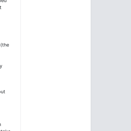
lled
t
(the
ey
out
m