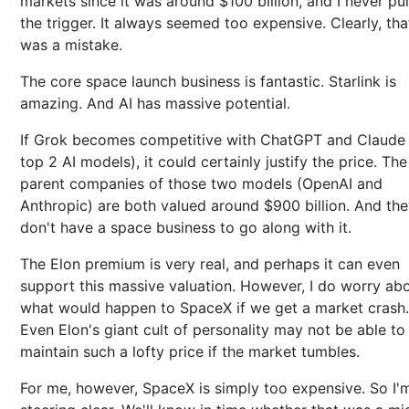
markets since it was around $100 billion, and I never pu
the trigger. It always seemed too expensive. Clearly, tha
was a mistake.
The core space launch business is fantastic. Starlink is
amazing. And AI has massive potential.
If Grok becomes competitive with ChatGPT and Claude 
top 2 AI models), it could certainly justify the price. The
parent companies of those two models (OpenAI and
Anthropic) are both valued around $900 billion. And th
don't have a space business to go along with it.
The Elon premium is very real, and perhaps it can even
support this massive valuation. However, I do worry ab
what would happen to SpaceX if we get a market crash.
Even Elon's giant cult of personality may not be able to
maintain such a lofty price if the market tumbles.
For me, however, SpaceX is simply too expensive. So I'