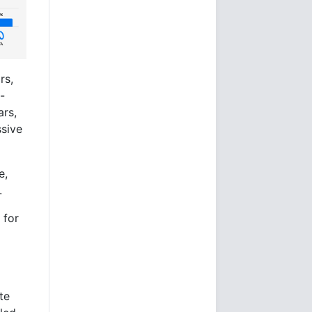
rs,
-
ars,
sive
e,
.
 for
te