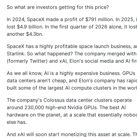
So what are investors getting for this price?
In 2024, SpaceX made a profit of $791 million. In 2025, i
lost $4.9 billion. In the first quarter of 2026 alone, it los
another $4.3bn.
SpaceX has a highly profitable space launch business, 
Starlink. So what happened? The company merged with
(formerly Twitter) and xAI, Elon's social media and AI fi
As we all know, AI is a highly expensive business. GPUs
data centers aren't cheap, and Elon's company has rapi
built some of the largest AI compute clusters in the wor
The company's Colossus data center clusters operate
around 230,000 high-end Nvidia GPUs. The best AI
hardware on the planet, at a scale that essentially nobo
else has.
And xAI will soon start monetizing this asset at scale. T