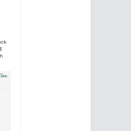
ock
/E
ch