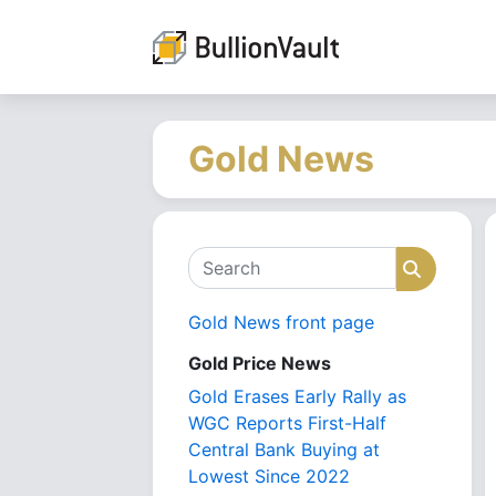
Gold News
Search
Search
Gold News front page
Gold Price News
Gold Erases Early Rally as
WGC Reports First-Half
Central Bank Buying at
Lowest Since 2022