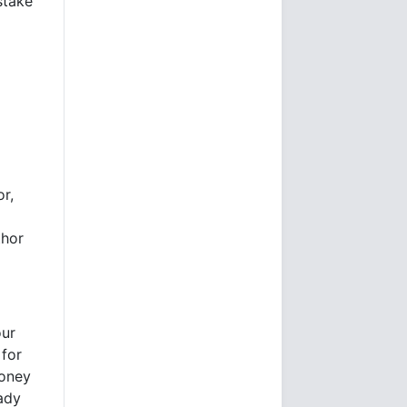
stake
or,
thor
our
 for
money
eady