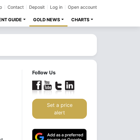
p
Contact
Deposit
Log in
Open account
ENT GUIDE
GOLD NEWS
CHARTS
Follow Us
Set a price
alert
ut