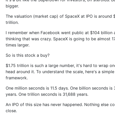
bigger.
The valuation (market cap) of SpaceX at IPO is around 
trillion.
I remember when Facebook went public at $104 billion 
thinking that was crazy. SpaceX is going to be almost 1
times larger.
So is this stock a buy?
$1.75 trillion is such a large number, it's hard to wrap on
head around it. To understand the scale, here's a simple
framework.
One million seconds is 11.5 days. One billion seconds is 
years. One trillion seconds is 31,688 years.
An IPO of this size has never happened. Nothing else c
close.