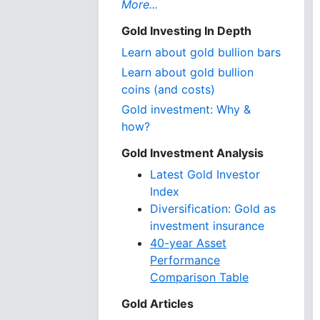
More...
Gold Investing In Depth
Learn about gold bullion bars
Learn about gold bullion
coins (and costs)
Gold investment: Why &
how?
Gold Investment Analysis
Latest Gold Investor
Index
Diversification: Gold as
investment insurance
40-year Asset
Performance
Comparison Table
Gold Articles