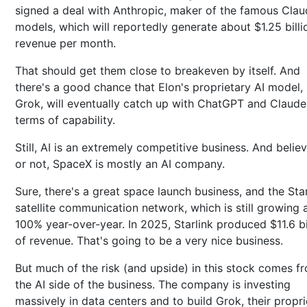
signed a deal with Anthropic, maker of the famous Clau
models, which will reportedly generate about $1.25 billi
revenue per month.
That should get them close to breakeven by itself. And
there's a good chance that Elon's proprietary AI model,
Grok, will eventually catch up with ChatGPT and Claude
terms of capability.
Still, AI is an extremely competitive business. And believ
or not, SpaceX is mostly an AI company.
Sure, there's a great space launch business, and the Star
satellite communication network, which is still growing 
100% year-over-year. In 2025, Starlink produced $11.6 bi
of revenue. That's going to be a very nice business.
But much of the risk (and upside) in this stock comes f
the AI side of the business. The company is investing
massively in data centers and to build Grok, their propri