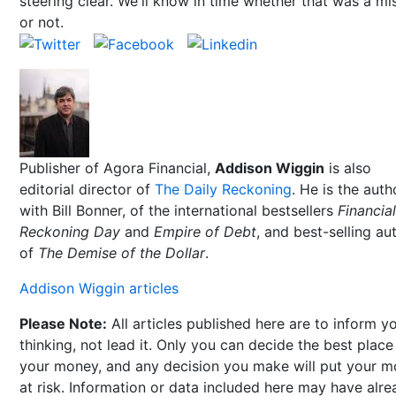
steering clear. We'll know in time whether that was a mi
or not.
Publisher of Agora Financial,
Addison Wiggin
is also
editorial director of
The Daily Reckoning
. He is the auth
with Bill Bonner, of the international bestsellers
Financial
Reckoning Day
and
Empire of Debt
, and best-selling au
of
The Demise of the Dollar
.
Addison Wiggin articles
Please Note:
All articles published here are to inform y
thinking, not lead it. Only you can decide the best place
your money, and any decision you make will put your 
at risk. Information or data included here may have alr