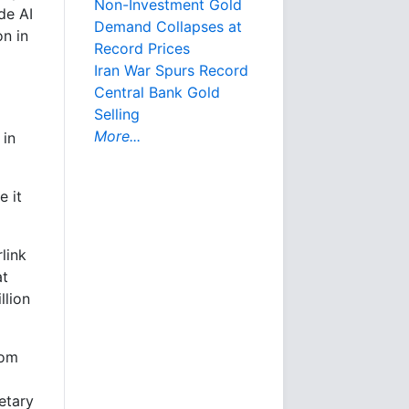
Non-Investment Gold
de AI
Demand Collapses at
on in
Record Prices
Iran War Spurs Record
Central Bank Gold
Selling
More...
 in
e it
link
at
llion
rom
etary