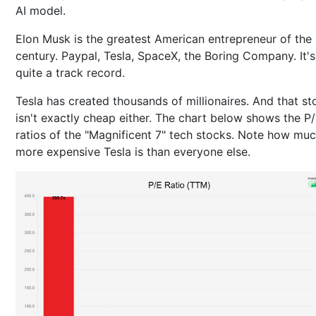
AI model.
Elon Musk is the greatest American entrepreneur of the
century. Paypal, Tesla, SpaceX, the Boring Company. It's
quite a track record.
Tesla has created thousands of millionaires. And that st
isn't exactly cheap either. The chart below shows the P
ratios of the "Magnificent 7" tech stocks. Note how mu
more expensive Tesla is than everyone else.