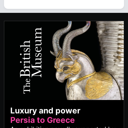
Luxury and power
Persia to Greece