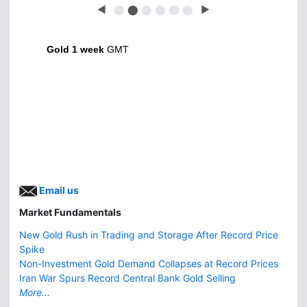
◀
⬤
⬤
⬤
⬤
⬤
⬤
▶
Gold 1 week
GMT
Email us
Market Fundamentals
New Gold Rush in Trading and Storage After Record Price
Spike
Non-Investment Gold Demand Collapses at Record Prices
Iran War Spurs Record Central Bank Gold Selling
More...