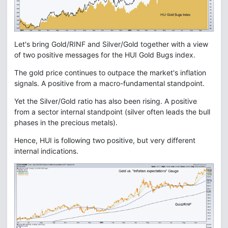
Let's bring Gold/RINF and Silver/Gold together with a view
of two positive messages for the HUI Gold Bugs index.
The gold price continues to outpace the market's inflation
signals. A positive from a macro-fundamental standpoint.
Yet the Silver/Gold ratio has also been rising. A positive
from a sector internal standpoint (silver often leads the bull
phases in the precious metals).
Hence, HUI is following two positive, but very different
internal indications.