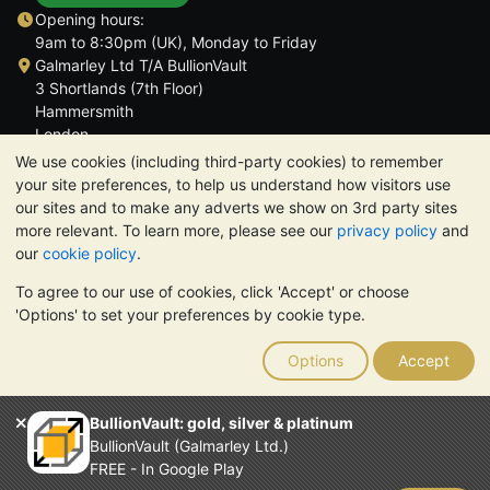
Opening hours:
9am to 8:30pm (UK), Monday to Friday
Galmarley Ltd T/A BullionVault
3 Shortlands (7th Floor)
Hammersmith
London
W6 8DA
We use cookies (including third-party cookies) to remember
United Kingdom
your site preferences, to help us understand how visitors use
our sites and to make any adverts we show on 3rd party sites
more relevant. To learn more, please see our
privacy policy
and
our
cookie policy
.
To agree to our use of cookies, click 'Accept' or choose
TrustScore 4.6 | 3,389 reviews
'Options' to set your preferences by cookie type.
PLEASE NOTE:
The value of precious metals may fall as well as
rise. Historical trends do not guarantee future price moves.
Options
Accept
Nothing on BullionVault's websites nor in any of its
communications constitutes investment advice. You should
consider seeking professional advice to determine if owning
BullionVault: gold, silver & platinum
bullion is right for you.
BullionVault (Galmarley Ltd.)
Galmarley Ltd, trading as BullionVault, registered in England and
FREE - In Google Play
Wales 4943684