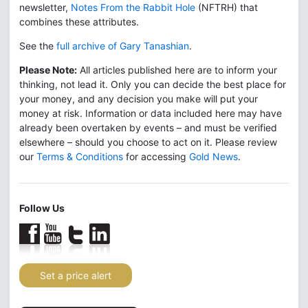
newsletter,
Notes From the Rabbit Hole
(NFTRH) that
combines these attributes.
See the
full archive of Gary Tanashian
.
Please Note:
All articles published here are to inform your
thinking, not lead it. Only you can decide the best place for
your money, and any decision you make will put your
money at risk. Information or data included here may have
already been overtaken by events – and must be verified
elsewhere – should you choose to act on it. Please review
our
Terms & Conditions
for accessing
Gold News
.
Follow Us
Set a price alert