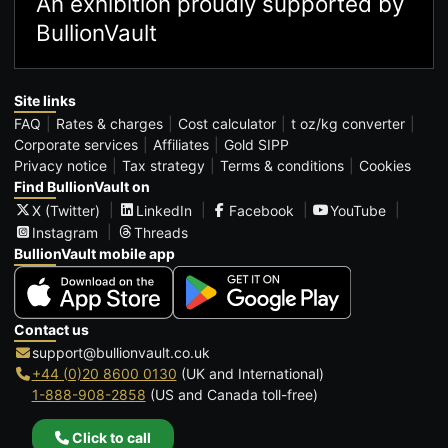
An exhibition proudly supported by
BullionVault
Site links
FAQ
Rates & charges
Cost calculator
t oz/kg converter
Corporate services
Affiliates
Gold SIPP
Privacy notice
Tax strategy
Terms & conditions
Cookies
Find BullionVault on
X (Twitter)
LinkedIn
Facebook
YouTube
Instagram
Threads
BullionVault mobile app
Contact us
support@bullionvault.co.uk
+44 (0)20 8600 0130
(UK and International)
1-888-908-2858
(US and Canada toll-free)
Click to call