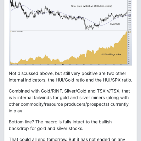
Not discussed above, but still very positive are two other
internal indicators, the HUI/Gold ratio and the HUI/SPX ratio.
Combined with Gold/RINF, Silver/Gold and TSX-V/TSX, that
is 5 internal tailwinds for gold and silver miners (along with
other commodity/resource producers/prospects) currently
in play.
Bottom line? The macro is fully intact to the bullish
backdrop for gold and silver stocks.
That could all end tomorrow. But it has not ended on any