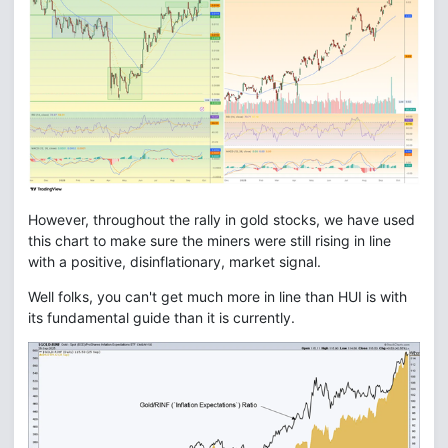
However, throughout the rally in gold stocks, we have used
this chart to make sure the miners were still rising in line
with a positive, disinflationary, market signal.
Well folks, you can't get much more in line than HUI is with
its fundamental guide than it is currently.