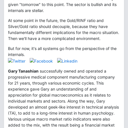
given "tomorrow" to this point. The sector is bullish and its
internals are stellar.
At some point in the future, the Gold/RINF ratio and
Silver/Gold ratio should decouple, because they have
fundamentally different implications for the macro situation.
Then we'll have a more complicated environment.
But for now, it's all systems go from the perspective of the
internals.
Gary Tanashian
successfully owned and operated a
progressive medical component manufacturing company
for 21 years, through various economic cycles. This
experience gave Gary an understanding of and
appreciation for global macroeconomics as it relates to
individual markets and sectors. Along the way, Gary
developed an almost geek-like interest in technical analysis
(TA), to add to a long-time interest in human psychology.
Various unique macro market ratio indicators were also
added to the mix, with the result being a financial market