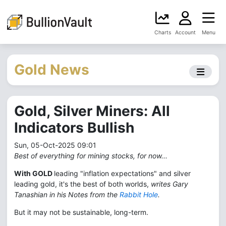
Charts
Account
Menu
Gold News
Gold, Silver Miners: All
Indicators Bullish
Sun, 05-Oct-2025 09:01
Best of everything for mining stocks, for now...
With GOLD
leading "inflation expectations" and silver
leading gold, it's the best of both worlds,
writes Gary
Tanashian in his Notes from the
Rabbit Hole
.
But it may not be sustainable, long-term.