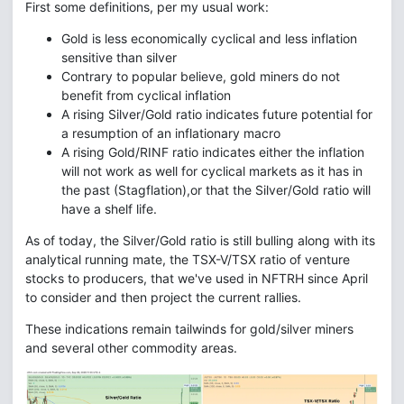
First some definitions, per my usual work:
Gold is less economically cyclical and less inflation
sensitive than silver
Contrary to popular believe, gold miners do not
benefit from cyclical inflation
A rising Silver/Gold ratio indicates future potential for
a resumption of an inflationary macro
A rising Gold/RINF ratio indicates either the inflation
will not work as well for cyclical markets as it has in
the past (Stagflation),or that the Silver/Gold ratio will
have a shelf life.
As of today, the Silver/Gold ratio is still bulling along with its
analytical running mate, the TSX-V/TSX ratio of venture
stocks to producers, that we've used in NFTRH since April
to consider and then project the current rallies.
These indications remain tailwinds for gold/silver miners
and several other commodity areas.