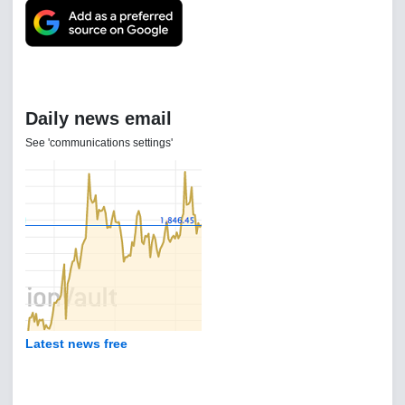
Daily news email
See 'communications settings'
Latest news free