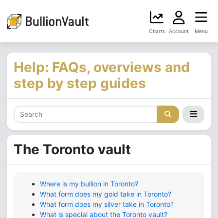
Charts
Account
Menu
Help: FAQs, overviews and
step by step guides
The Toronto vault
Where is my bullion in Toronto?
What form does my gold take in Toronto?
What form does my silver take in Toronto?
What is special about the Toronto vault?