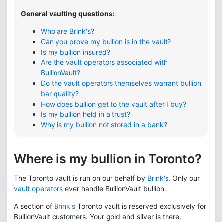
General vaulting questions:
Who are Brink's?
Can you prove my bullion is in the vault?
Is my bullion insured?
Are
the vault operators
associated with
BullionVault?
Do the
vault operators
themselves warrant bullion
bar quality?
How does bullion get to the vault after I buy?
Is my bullion held in a trust?
Why is my bullion not stored in a bank?
Where is my bullion in Toronto?
The Toronto vault is run on our behalf by
Brink's
. Only our
vault operators
ever handle BullionVault bullion.
A section of
Brink's
Toronto vault is reserved exclusively for
BullionVault customers. Your gold and silver is there.