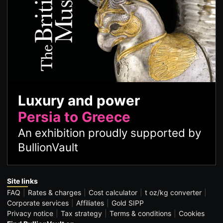
Luxury and power
Persia to Greece
An exhibition proudly supported by
BullionVault
Site links
FAQ
Rates & charges
Cost calculator
t oz/kg converter
Corporate services
Affiliates
Gold SIPP
Privacy notice
Tax strategy
Terms & conditions
Cookies