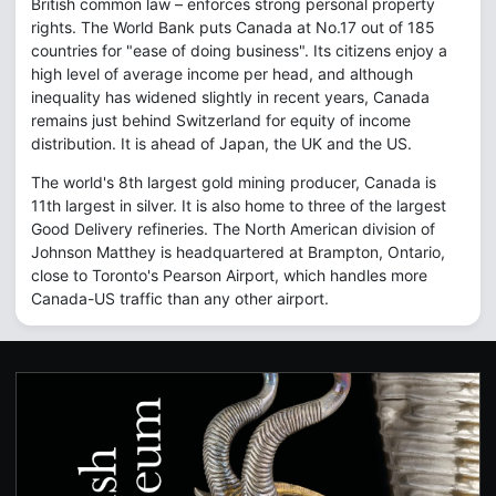
British common law – enforces strong personal property
rights. The World Bank puts Canada at No.17 out of 185
countries for "ease of doing business". Its citizens enjoy a
high level of average income per head, and although
inequality has widened slightly in recent years, Canada
remains just behind Switzerland for equity of income
distribution. It is ahead of Japan, the UK and the US.
The world's 8th largest gold mining producer, Canada is
11th largest in silver. It is also home to three of the largest
Good Delivery refineries. The North American division of
Johnson Matthey is headquartered at Brampton, Ontario,
close to Toronto's Pearson Airport, which handles more
Canada-US traffic than any other airport.