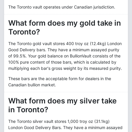
The Toronto vault operates under Canadian jurisdiction.
What form does my gold take in
Toronto?
The Toronto gold vault stores 400 troy oz (12.4kg) London
Good Delivery bars. They have a minimum assayed purity
of 99.5%. Your gold balance on BullionVault consists of the
100% pure content of those bars, which is calculated by
multiplying each bar's gross weight by its measured purity.
These bars are the acceptable form for dealers in the
Canadian bullion market.
What form does my silver take
in Toronto?
The Toronto silver vault stores 1,000 troy oz (31.1kg)
London Good Delivery Bars. They have a minimum assayed