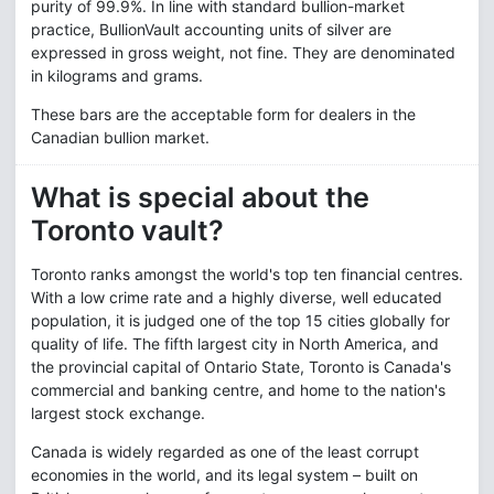
purity of 99.9%. In line with standard bullion-market
practice, BullionVault accounting units of silver are
expressed in gross weight, not fine. They are denominated
in kilograms and grams.
These bars are the acceptable form for dealers in the
Canadian bullion market.
What is special about the
Toronto vault?
Toronto ranks amongst the world's top ten financial centres.
With a low crime rate and a highly diverse, well educated
population, it is judged one of the top 15 cities globally for
quality of life. The fifth largest city in North America, and
the provincial capital of Ontario State, Toronto is Canada's
commercial and banking centre, and home to the nation's
largest stock exchange.
Canada is widely regarded as one of the least corrupt
economies in the world, and its legal system – built on