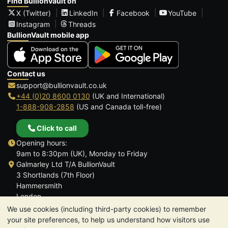
Find BullionVault on
X (Twitter)
LinkedIn
Facebook
YouTube
Instagram
Threads
BullionVault mobile app
Contact us
support@bullionvault.co.uk
+44 (0)20 8600 0130
(UK and International)
1-888-908-2858
(US and Canada toll-free)
Click to call
Opening hours:
9am to 8:30pm (UK), Monday to Friday
Galmarley Ltd T/A BullionVault
3 Shortlands (7th Floor)
Hammersmith
London
W6 8DA
We use cookies (including third-party cookies) to remember
United Kingdom
your site preferences, to help us understand how visitors use