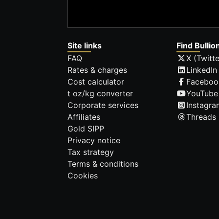
Site links
Find Bullio
FAQ
X (Twitte
Rates & charges
LinkedIn
Cost calculator
Faceboo
t oz/kg converter
YouTube
Corporate services
Instagra
Affiliates
Threads
Gold SIPP
Privacy notice
Tax strategy
Terms & conditions
Cookies