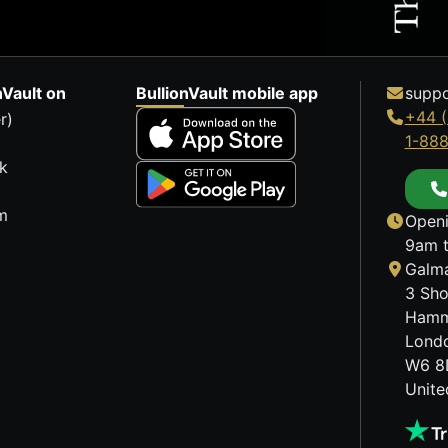
nVault on
BullionVault mobile app
suppo
+44 (
r)
1-88
k
m
Openi
9am t
Galma
3 Sho
Hamm
Lond
W6 8
Unit