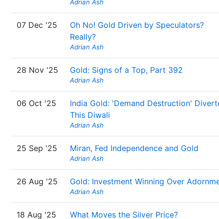
Adrian Ash
07 Dec '25
Oh No! Gold Driven by Speculators?
Really?
Adrian Ash
28 Nov '25
Gold: Signs of a Top, Part 392
Adrian Ash
06 Oct '25
India Gold: 'Demand Destruction' Diver
This Diwali
Adrian Ash
25 Sep '25
Miran, Fed Independence and Gold
Adrian Ash
26 Aug '25
Gold: Investment Winning Over Adornm
Adrian Ash
18 Aug '25
What Moves the Silver Price?