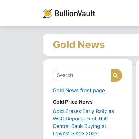
Gold News
Search
Search
Gold News front page
Gold Price News
Gold Erases Early Rally as
WGC Reports First-Half
Central Bank Buying at
Lowest Since 2022