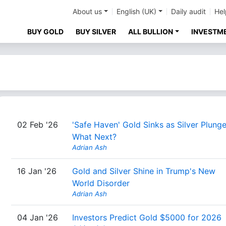
About us
English (UK)
Daily audit
Hel
BUY GOLD
BUY SILVER
ALL BULLION
INVESTM
02 Feb '26
'Safe Haven' Gold Sinks as Silver Plunge
What Next?
Adrian Ash
16 Jan '26
Gold and Silver Shine in Trump's New
World Disorder
Adrian Ash
04 Jan '26
Investors Predict Gold $5000 for 2026