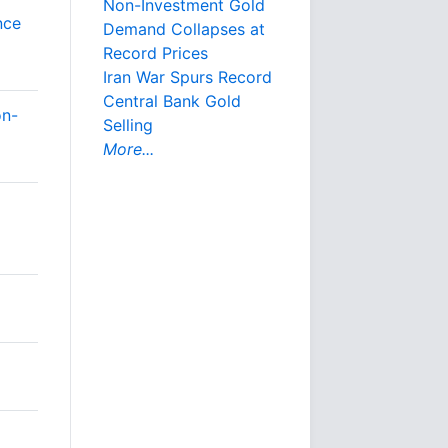
Non-Investment Gold
nce
Demand Collapses at
Record Prices
Iran War Spurs Record
Central Bank Gold
on-
Selling
More...