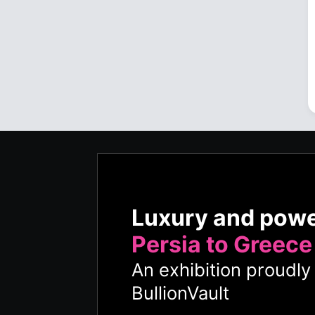
Luxury and pow
Persia to Greece
An exhibition proudl
BullionVault