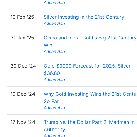
Adrian Ash
10 Feb '25
Silver Investing in the 21st Century
Adrian Ash
31 Jan '25
China and India: Gold's Big 21st Century
Win
Adrian Ash
30 Dec '24
Gold $3000 Forecast for 2025, Silver
$36.80
Adrian Ash
19 Dec '24
Why Gold Investing Wins the 21st Centu
So Far
Adrian Ash
17 Nov '24
Trump vs. the Dollar Part 2: Madmen in
Authority
Adrian Ash