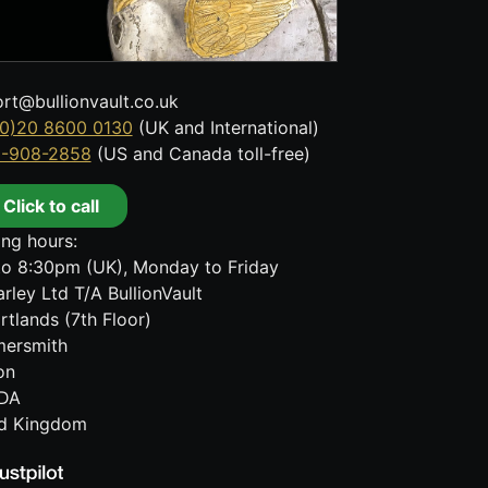
rt@bullionvault.co.uk
0)20 8600 0130
(UK and International)
8-908-2858
(US and Canada toll-free)
Click to call
ng hours:
o 8:30pm (UK), Monday to Friday
rley Ltd T/A BullionVault
rtlands (7th Floor)
ersmith
on
DA
ed Kingdom