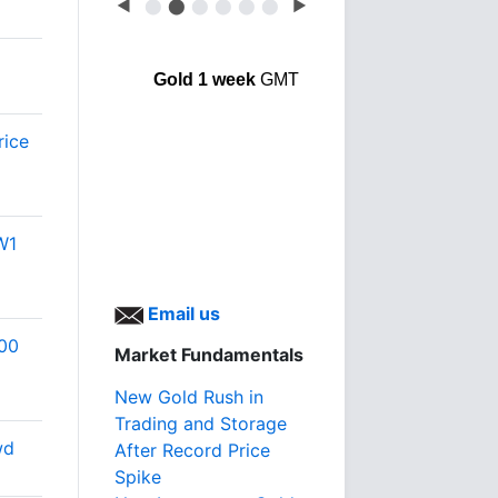
◀
⬤
⬤
⬤
⬤
⬤
⬤
▶
Gold 1 week
GMT
rice
W1
Email us
500
Market Fundamentals
New Gold Rush in
Trading and Storage
wd
After Record Price
Spike