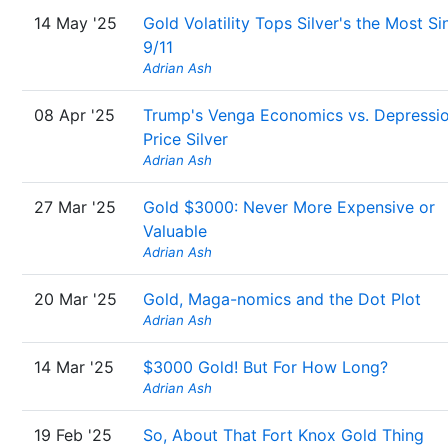
14 May '25
Gold Volatility Tops Silver's the Most Si
9/11
Adrian Ash
08 Apr '25
Trump's Venga Economics vs. Depressi
Price Silver
Adrian Ash
27 Mar '25
Gold $3000: Never More Expensive or
Valuable
Adrian Ash
20 Mar '25
Gold, Maga-nomics and the Dot Plot
Adrian Ash
14 Mar '25
$3000 Gold! But For How Long?
Adrian Ash
19 Feb '25
So, About That Fort Knox Gold Thing