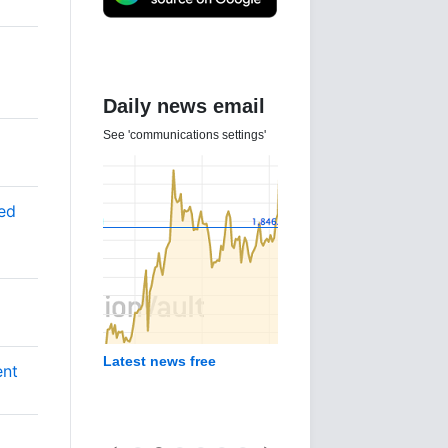
Daily news email
See 'communications settings'
ted
Latest news free
ent