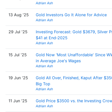
Adrian Ash
13 Aug '25
Gold Investors Go It Alone for Advice
Adrian Ash
29 Jul '25
Investing Forecast: Gold $3679, Silver P
$41 at End-2025
Adrian Ash
15 Jul '25
Gold Now 'Most Unaffordable' Since W
in Average Joe's Wages
Adrian Ash
19 Jun '25
Gold All Over, Finished, Kaput After $3
Big Top
Adrian Ash
11 Jun '25
Gold Price $3500 vs. the Investing Cro
Adrian Ash