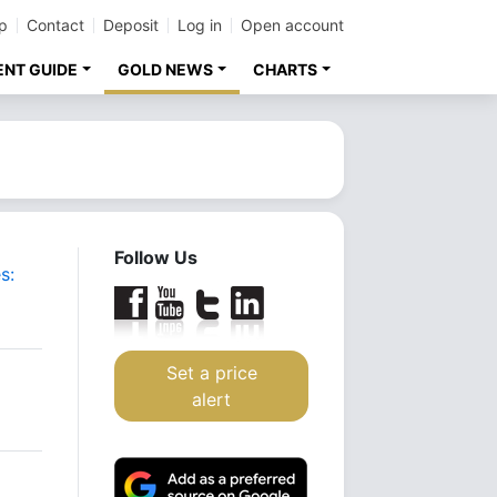
p
Contact
Deposit
Log in
Open account
ENT GUIDE
GOLD NEWS
CHARTS
Follow Us
s:
Set a price
alert