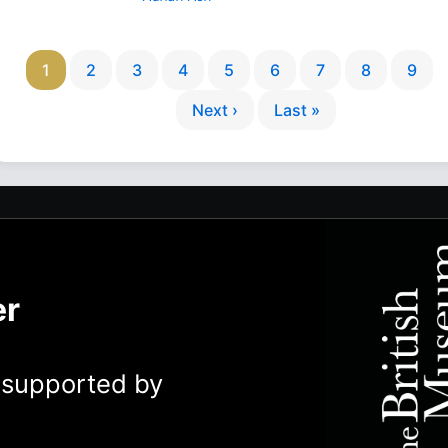
1
2
3
4
5
6
7
8
9
Next ›
Last »
er
y supported by