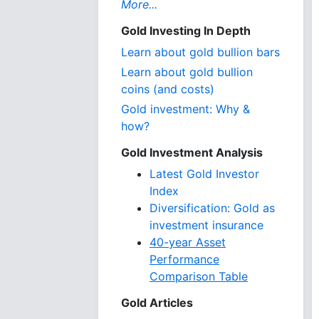
More...
Gold Investing In Depth
Learn about gold bullion bars
Learn about gold bullion
coins (and costs)
Gold investment: Why &
how?
Gold Investment Analysis
Latest Gold Investor
Index
Diversification: Gold as
investment insurance
40-year Asset
Performance
Comparison Table
Gold Articles