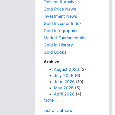
Opinion & Analysis
Gold Price News
Investment News
Gold Investor Index
Gold Infographics
Market Fundamentals
Gold in History
Gold Books
Archive
August 2026
(3)
July 2026
(6)
June 2026
(10)
May 2026
(5)
April 2026
(4)
More...
List of authors