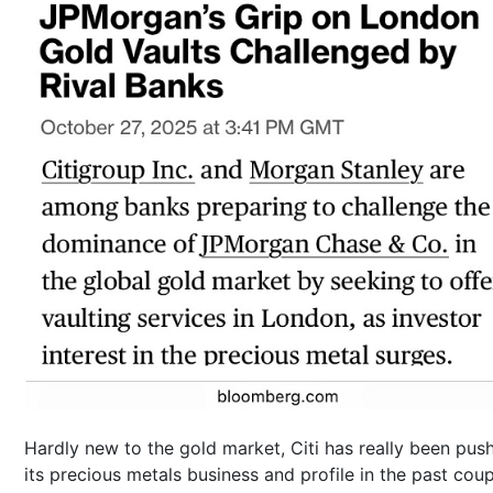
Hardly new to the gold market, Citi has really been pus
its precious metals business and profile in the past coup