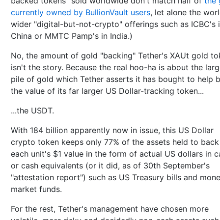
backed tokens" sold worldwide don't match half of
the 
currently owned by BullionVault users
, let alone the worl
wider "digital-but-not-crypto" offerings such as ICBC's 
China or MMTC Pamp's in India.)
No, the amount of gold "backing" Tether's XAUt gold t
isn't the story. Because the real hoo-ha is about the larg
pile of gold which Tether asserts it has bought to help 
the value of its far larger US Dollar-tracking token...
...the USDT.
With 184 billion apparently now in issue, this US Dollar
crypto token keeps only 77% of the assets held to back
each unit's $1 value in the form of actual US dollars in 
or cash equivalents (or it did, as of 30th September's
"attestation report") such as US Treasury bills and mon
market funds.
For the rest, Tether's management have chosen more