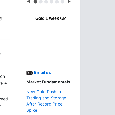
◀
⬤
⬤
⬤
⬤
⬤
⬤
▶
Gold 1 week
GMT
e
Email us
ion
Market Fundamentals
ypto
New Gold Rush in
Trading and Storage
wned
After Record Price
-
Spike