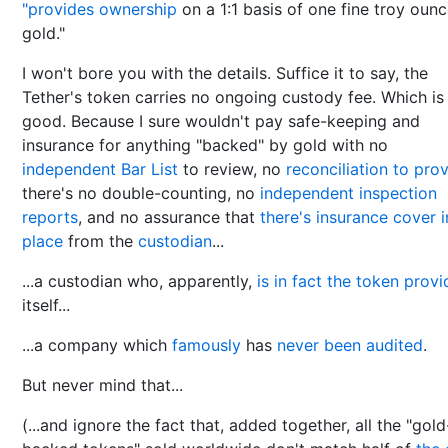
"provides ownership
on a 1:1 basis of one fine troy ounc
gold."
I won't bore you with the details. Suffice it to say, the
Tether's token carries no ongoing custody fee. Which is
good. Because I sure wouldn't pay safe-keeping and
insurance for anything "backed" by gold with no
independent Bar List
to review, no
reconciliation to pro
there's no double-counting, no
independent inspection
reports
, and no assurance that
there's insurance cover i
place
from the
custodian
...
...a custodian who, apparently,
is in fact the token provi
itself...
...a company which
famously
has
never been audited
.
But never mind that...
(...and ignore the fact that, added together, all the "gold