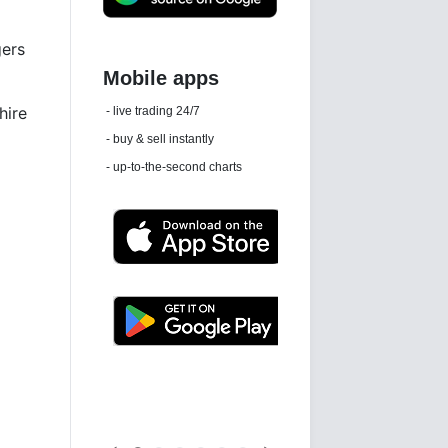
gers
Daily news email
hire
See 'communications settings'
Latest news free