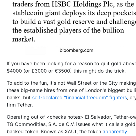
If you have been looking for a reason to quit gold abov
$4000 (or £3000 or €3500) this might do the trick.
To add to the fun, it's not Wall Street or the City making
these big-name hires from one of London's biggest bull
banks, but
self-declared "financial freedom" fighters
, cr
firm Tether.
Operating out of <checks notes> El Salvador, Tether-o
TG Commodities, S.A. de C.V. issues what it calls a gold
backed token. Known as XAUt, the token
apparently