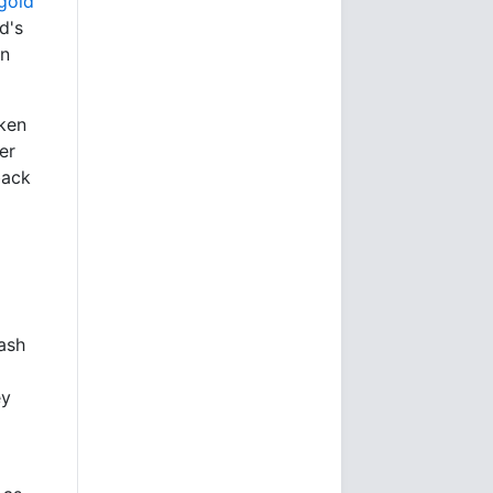
gold
d's
in
oken
er
back
cash
ey