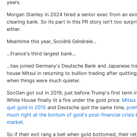
years.
Morgan Stanley in 2024 hired a senior exec from an exi
clearing bank. So its part in this PR story isn't too surpr
either.
Meantime this year, Société Générale...
...France's third largest bank...
...has joined Germany's Deutsche Bank and Japanese tr
house Mitsui in returning to bullion trading after quitting
when things were much quieter.
SocGen got out in 2019, just before Trump's first term i
White House finally lit a fire under the gold price.
Mitsui
quit gold in 2015
and Deutsche quit the same time,
pret
much right at the bottom of gold's post-financial crisis 
market
.
So if their exit rang a bell when gold bottomed, their re