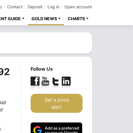
p
Contact
Deposit
Log in
Open account
ENT GUIDE
GOLD NEWS
CHARTS
392
Follow Us
Set a price
all
alert
ed
s