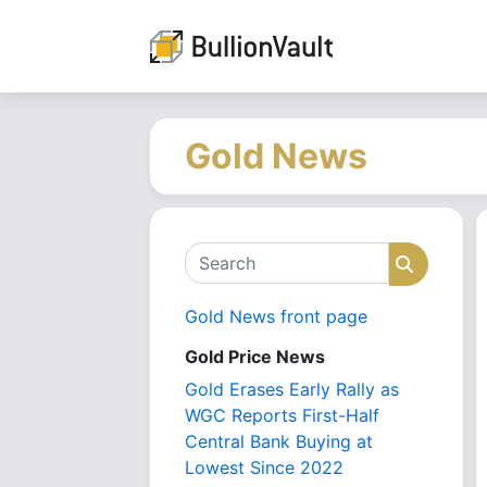
Gold News
Search
Search
Gold News front page
Gold Price News
Gold Erases Early Rally as
WGC Reports First-Half
Central Bank Buying at
Lowest Since 2022