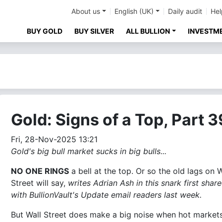
About us
English (UK)
Daily audit
Hel
BUY GOLD
BUY SILVER
ALL BULLION
INVESTM
Gold: Signs of a Top, Part 
Fri, 28-Nov-2025 13:21
Gold's big bull market sucks in big bulls...
NO ONE RINGS
a bell at the top. Or so the old lags on W
Street will say,
writes Adrian Ash in this snark first shar
with BullionVault's Update email readers last week.
But Wall Street does make a big noise when hot market