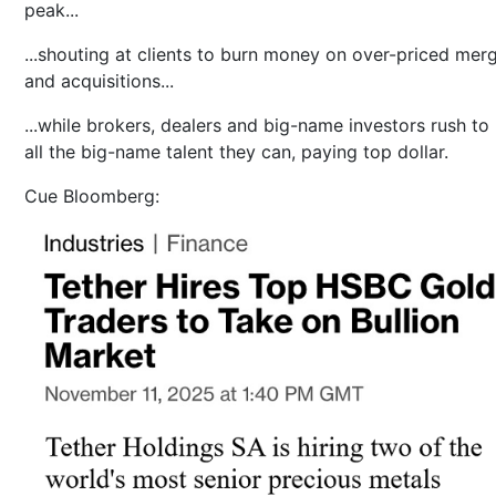
peak...
...shouting at clients to burn money on over-priced mer
and acquisitions...
...while brokers, dealers and big-name investors rush to 
all the big-name talent they can, paying top dollar.
Cue Bloomberg: