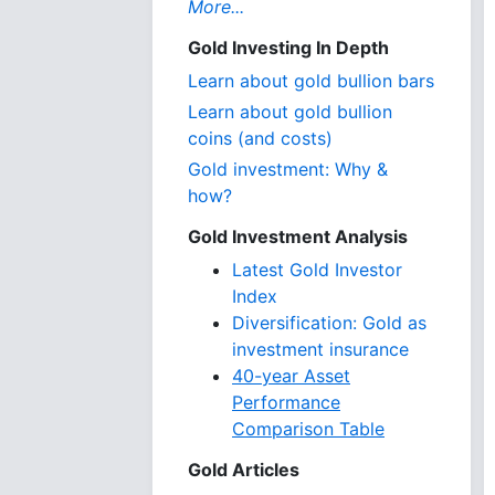
More...
Gold Investing In Depth
Learn about gold bullion bars
Learn about gold bullion
coins (and costs)
Gold investment: Why &
how?
Gold Investment Analysis
Latest Gold Investor
Index
Diversification: Gold as
investment insurance
40-year Asset
Performance
Comparison Table
Gold Articles