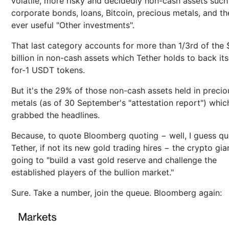
volatile, more risky and decidedly non-cash assets such
corporate bonds, loans, Bitcoin, precious metals, and th
ever useful "Other investments".
That last category accounts for more than 1/3rd of the 
billion in non-cash assets which Tether holds to back its
for-1 USDT tokens.
But it's the 29% of those non-cash assets held in precio
metals (as of 30 September's "attestation report") whic
grabbed the headlines.
Because, to quote Bloomberg quoting − well, I guess qu
Tether, if not its new gold trading hires − the crypto gian
going to "build a vast gold reserve and challenge the
established players of the bullion market."
Sure. Take a number, join the queue. Bloomberg again: