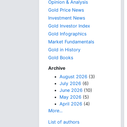
Opinion & Analysis
Gold Price News
Investment News
Gold Investor Index
Gold Infographics
Market Fundamentals
Gold in History
Gold Books
Archive
August 2026
(3)
July 2026
(6)
June 2026
(10)
May 2026
(5)
April 2026
(4)
More...
List of authors