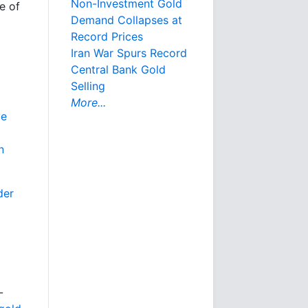
Non-Investment Gold
e of
Demand Collapses at
Record Prices
Iran War Spurs Record
Central Bank Gold
Selling
More...
ve
n
der
-