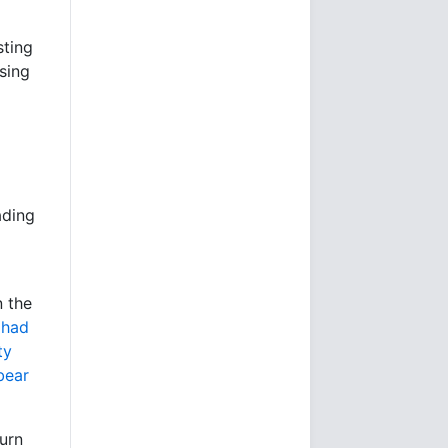
sting
ising
ading
n the
 had
ty
bear
turn