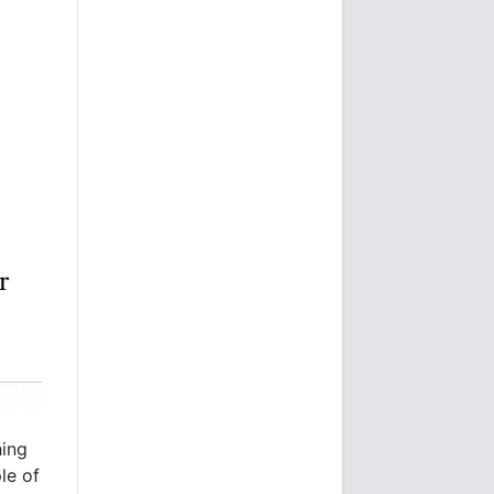
hing
le of