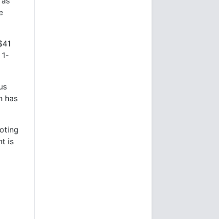
 as
e
$41
 1-
us
h has
oting
t is