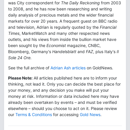
was City correspondent for
The Daily Reckoning
from 2003
to 2008, and he has now been researching and writing
daily analysis of precious metals and the wider financial
markets for over 20 years. A frequent guest on BBC radio
and television, Adrian is regularly quoted by the
Financial
Times
, MarketWatch and many other respected news
outlets, and his views from inside the bullion market have
been sought by the
Economist
magazine, CNBC,
Bloomberg, Germany's
Handelsblatt
and
FAZ
, plus Italy's
Il
Sole 24 Ore.
See the full archive of
Adrian Ash articles
on GoldNews.
Please Note:
All articles published here are to inform your
thinking, not lead it. Only you can decide the best place for
your money, and any decision you make will put your
money at risk. Information or data included here may have
already been overtaken by events – and must be verified
elsewhere – should you choose to act on it. Please review
our
Terms & Conditions
for accessing
Gold News
.