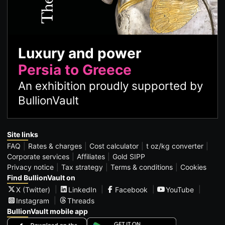
Luxury and power
Persia to Greece
An exhibition proudly supported by
BullionVault
Site links
FAQ
Rates & charges
Cost calculator
t oz/kg converter
Corporate services
Affiliates
Gold SIPP
Privacy notice
Tax strategy
Terms & conditions
Cookies
Find BullionVault on
X (Twitter)
LinkedIn
Facebook
YouTube
Instagram
Threads
BullionVault mobile app