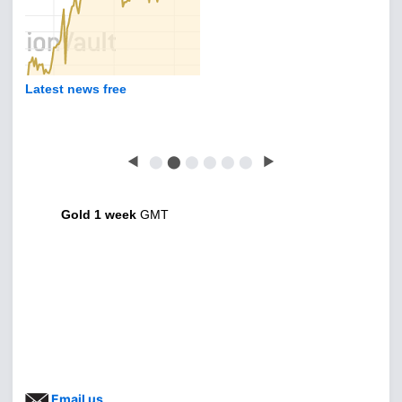
Latest news free
◀
⬤
⬤
⬤
⬤
⬤
⬤
▶
Gold 1 week
GMT
Email us