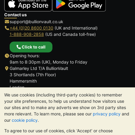
Contact us
support@bullionvault.co.uk
+44 (0)20 8600 0130
(UK and International)
1-888-908-2858
(US and Canada toll-free)
Click to call
Opening hours:
9am to 8:30pm (UK), Monday to Friday
Galmarley Ltd T/A BullionVault
3 Shortlands (7th Floor)
Hammersmith
London
W6 8DA
We use cookies (including third-party cookies) to remember
United Kingdom
your site preferences, to help us understand how visitors use
our sites and to make any adverts we show on 3rd party sites
more relevant. To learn more, please see our
privacy policy
and
our
cookie policy
.
To agree to our use of cookies, click 'Accept' or choose
TrustScore 4.6 | 3,390 reviews