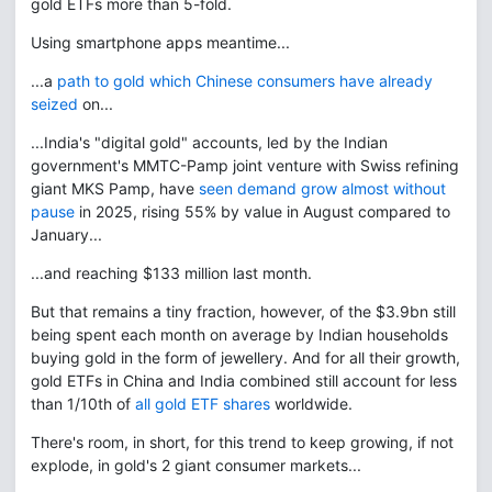
gold ETFs more than 5-fold.
Using smartphone apps meantime...
...a
path to gold which Chinese consumers have already
seized
on...
...India's "digital gold" accounts, led by the Indian
government's MMTC-Pamp joint venture with Swiss refining
giant MKS Pamp, have
seen demand grow almost without
pause
in 2025, rising 55% by value in August compared to
January...
...and reaching $133 million last month.
But that remains a tiny fraction, however, of the $3.9bn still
being spent each month on average by Indian households
buying gold in the form of jewellery. And for all their growth,
gold ETFs in China and India combined still account for less
than 1/10th of
all gold ETF shares
worldwide.
There's room, in short, for this trend to keep growing, if not
explode, in gold's 2 giant consumer markets...