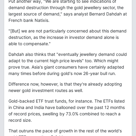
Put another way, "We are starting to see indications of
demand destruction through the gold jewellery sector, the
largest source of demand," says analyst Bernard Dahdah at
French bank Natixis.
"[But] we are not particularly concerned about this demand
destruction, as the increase in investor demand alone is
able to compensate."
Dahdah also thinks that "eventually jewellery demand could
adapt to the current high price levels" too. Which might
prove true. Asia's giant consumers have certainly adapted
many times before during gold's now 26-year bull run.
Difference now, however, is that they're already adopting
newer gold investment routes as well.
Gold-backed ETF trust funds, for instance. The ETFs listed
in China and India have ballooned over the past 12 months
of record prices, swelling by 73.0% combined to reach a
record size.
That outruns the pace of growth in the rest of the world's