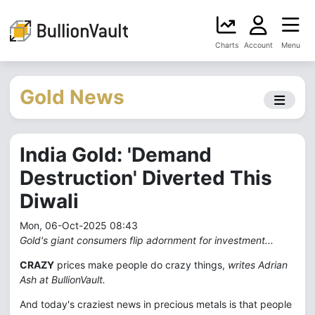
Charts
Account
Menu
Gold News
India Gold: 'Demand
Destruction' Diverted This
Diwali
Mon, 06-Oct-2025 08:43
Gold's giant consumers flip adornment for investment...
CRAZY
prices make people do crazy things,
writes Adrian
Ash at BullionVault.
And today's craziest news in precious metals is that people