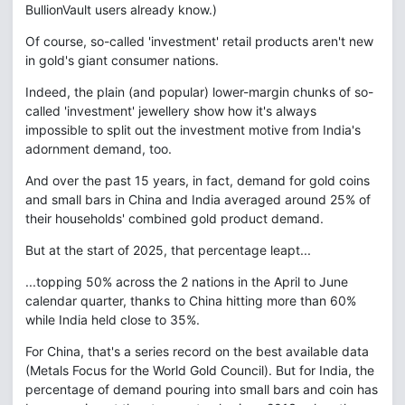
BullionVault users already know.)
Of course, so-called 'investment' retail products aren't new
in gold's giant consumer nations.
Indeed, the plain (and popular) lower-margin chunks of so-
called 'investment' jewellery show how it's always
impossible to split out the investment motive from India's
adornment demand, too.
And over the past 15 years, in fact, demand for gold coins
and small bars in China and India averaged around 25% of
their households' combined gold product demand.
But at the start of 2025, that percentage leapt...
...topping 50% across the 2 nations in the April to June
calendar quarter, thanks to China hitting more than 60%
while India held close to 35%.
For China, that's a series record on the best available data
(Metals Focus for the World Gold Council). But for India, the
percentage of demand pouring into small bars and coin has