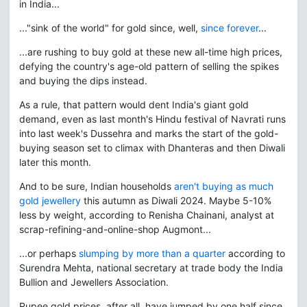
in India...
..."sink of the world" for gold since, well,
since forever
...
...are rushing to buy gold at these new all-time high prices,
defying the country's age-old pattern of selling the spikes
and buying the dips instead.
As a rule, that pattern would dent India's giant gold
demand, even as last month's Hindu festival of Navrati runs
into last week's Dussehra and marks the start of the gold-
buying season set to climax with Dhanteras and then Diwali
later this month.
And to be sure, Indian households
aren't buying as much
gold jewellery
this autumn as Diwali 2024. Maybe 5-10%
less by weight, according to Renisha Chainani, analyst at
scrap-refining-and-online-shop Augmont...
...or perhaps
slumping by more than a quarter
according to
Surendra Mehta, national secretary at trade body the India
Bullion and Jewellers Association.
Rupee gold prices, after all, have jumped by one half since