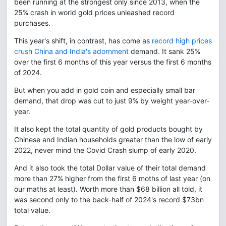
been running at the strongest only since 2013, when the
25% crash in world gold prices unleashed record
purchases.
This year's shift, in contrast, has come as
record high prices
crush China and India's adornment
demand. It sank 25%
over the first 6 months of this year versus the first 6 months
of 2024.
But when you add in gold coin and especially small bar
demand, that drop was cut to just 9% by weight year-over-
year.
It also kept the total quantity of gold products bought by
Chinese and Indian households greater than the low of early
2022, never mind the Covid Crash slump of early 2020.
And it also took the total Dollar value of their total demand
more than 27% higher from the first 6 moths of last year (on
our maths at least). Worth more than $68 billion all told, it
was second only to the back-half of 2024's record $73bn
total value.