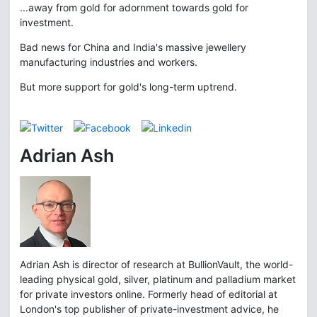
...away from gold for adornment towards gold for
investment.
Bad news for China and India's massive jewellery
manufacturing industries and workers.
But more support for gold's long-term uptrend.
Adrian Ash
Adrian Ash is director of research at BullionVault, the world-
leading physical gold, silver, platinum and palladium market
for private investors online. Formerly head of editorial at
London's top publisher of private-investment advice, he