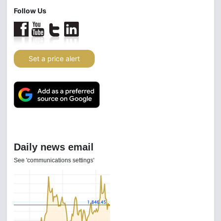
Follow Us
Set a price alert
Daily news email
See 'communications settings'