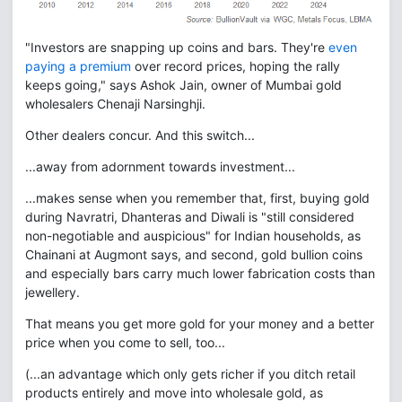
"Investors are snapping up coins and bars. They're
even
paying a premium
over record prices, hoping the rally
keeps going," says Ashok Jain, owner of Mumbai gold
wholesalers Chenaji Narsinghji.
Other dealers concur. And this switch...
...away from adornment towards investment...
...makes sense when you remember that, first, buying gold
during Navratri, Dhanteras and Diwali is "still considered
non-negotiable and auspicious" for Indian households, as
Chainani at Augmont says, and second, gold bullion coins
and especially bars carry much lower fabrication costs than
jewellery.
That means you get more gold for your money and a better
price when you come to sell, too...
(...an advantage which only gets richer if you ditch retail
products entirely and move into wholesale gold, as