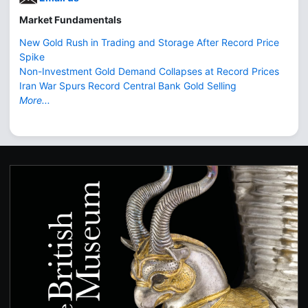
Market Fundamentals
New Gold Rush in Trading and Storage After Record Price
Spike
Non-Investment Gold Demand Collapses at Record Prices
Iran War Spurs Record Central Bank Gold Selling
More...