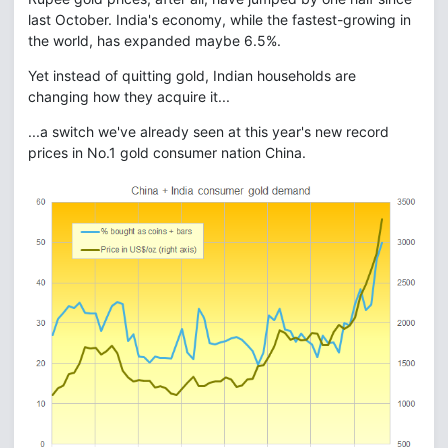
last October. India's economy, while the fastest-growing in
the world, has expanded maybe 6.5%.
Yet instead of quitting gold, Indian households are
changing how they acquire it...
...a switch we've already seen at this year's new record
prices in No.1 gold consumer nation China.