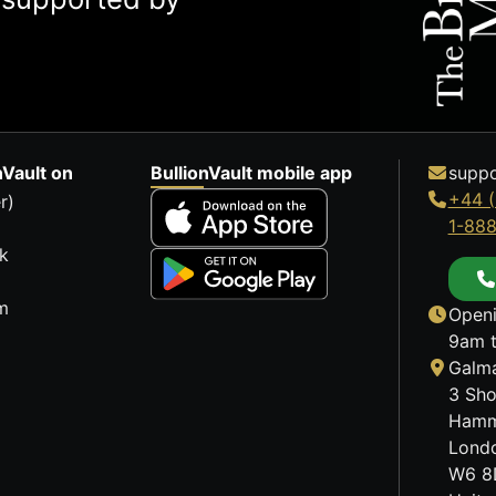
nVault on
BullionVault mobile app
suppo
+44 (
r)
1-88
k
m
Openi
9am t
Galma
3 Sho
Hamm
Lond
W6 8