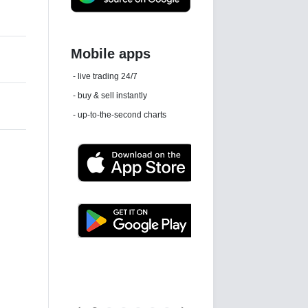
Daily news email
See 'communications settings'
Latest news free