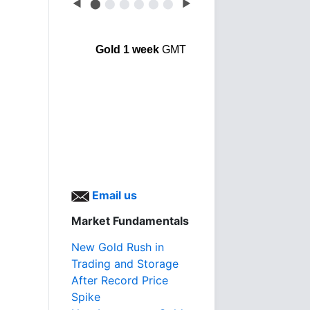
◀
⬤
⬤
⬤
⬤
⬤
⬤
▶
Gold 1 week
GMT
Email us
Market Fundamentals
New Gold Rush in
Trading and Storage
After Record Price
Spike