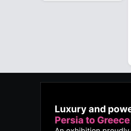
Luxury and pow
Persia to Greece
An exhibition proudl