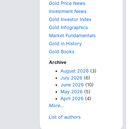
Gold Price News
Investment News
Gold Investor Index
Gold Infographics
Market Fundamentals
Gold in History
Gold Books
Archive
August 2026
(3)
July 2026
(6)
June 2026
(10)
May 2026
(5)
April 2026
(4)
More...
List of authors