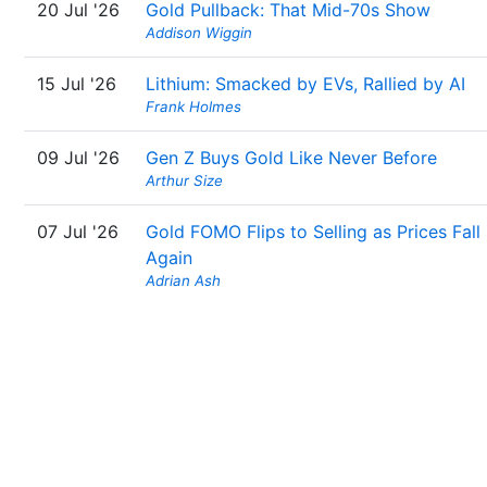
20 Jul '26
Gold Pullback: That Mid-70s Show
Addison Wiggin
15 Jul '26
Lithium: Smacked by EVs, Rallied by AI
Frank Holmes
09 Jul '26
Gen Z Buys Gold Like Never Before
Arthur Size
07 Jul '26
Gold FOMO Flips to Selling as Prices Fall
Again
Adrian Ash