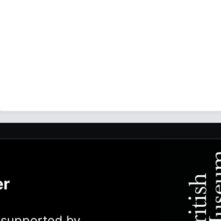
er
y supported by