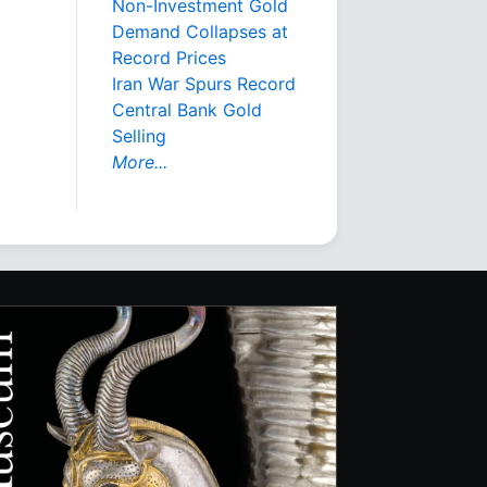
Non-Investment Gold
Demand Collapses at
Record Prices
Iran War Spurs Record
Central Bank Gold
Selling
More...