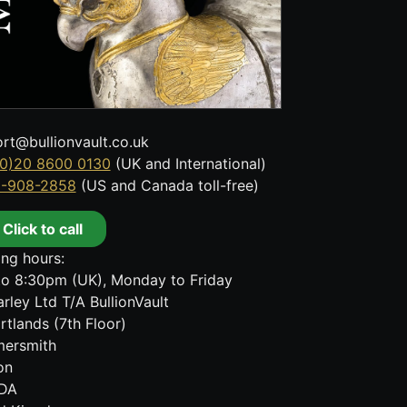
rt@bullionvault.co.uk
0)20 8600 0130
(UK and International)
8-908-2858
(US and Canada toll-free)
Click to call
ng hours:
o 8:30pm (UK), Monday to Friday
rley Ltd T/A BullionVault
rtlands (7th Floor)
ersmith
on
DA