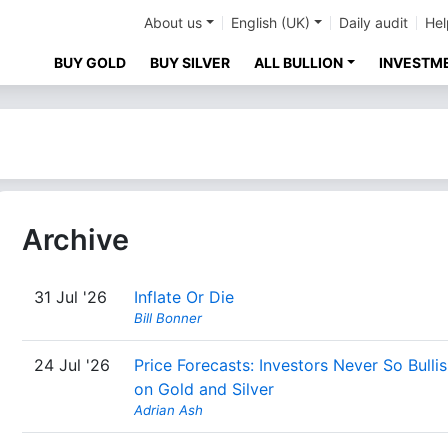
About us
English (UK)
Daily audit
Hel
BUY GOLD
BUY SILVER
ALL BULLION
INVESTM
Archive
31 Jul '26
Inflate Or Die
Bill Bonner
24 Jul '26
Price Forecasts: Investors Never So Bulli
on Gold and Silver
Adrian Ash