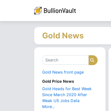
Gold News
Search
Search
Gold News front page
Gold Price News
Gold Heads for Best Week
Since March 2020 After
Weak US Jobs Data
More...