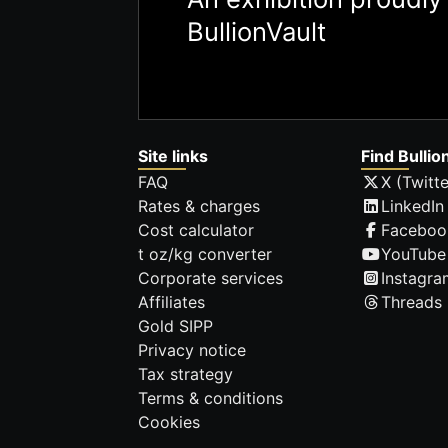
BullionVault
Site links
Find Bullio
FAQ
X (Twitte
Rates & charges
LinkedIn
Cost calculator
Faceboo
t oz/kg converter
YouTube
Corporate services
Instagra
Affiliates
Threads
Gold SIPP
Privacy notice
Tax strategy
Terms & conditions
Cookies