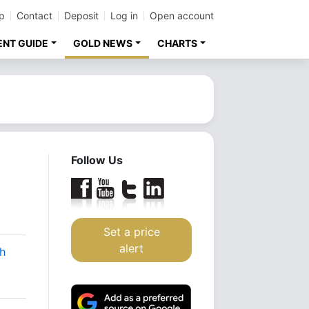
p
Contact
Deposit
Log in
Open account
ENT GUIDE
GOLD NEWS
CHARTS
Follow Us
Set a price
alert
sh