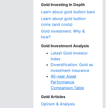
Gold Investing In Depth
Learn about gold bullion bars
Learn about gold bullion
coins (and costs)
Gold investment: Why &
how?
Gold Investment Analysis
Latest Gold Investor
Index
Diversification: Gold as
investment insurance
40-year Asset
Performance
Comparison Table
Gold Articles
Opinion & Analysis