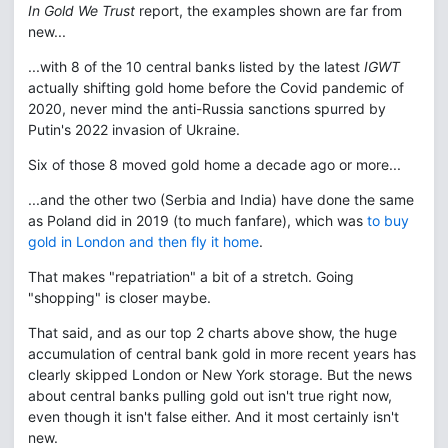
In Gold We Trust
report, the examples shown are far from
new...
...with 8 of the 10 central banks listed by the latest
IGWT
actually shifting gold home before the Covid pandemic of
2020, never mind the anti-Russia sanctions spurred by
Putin's 2022 invasion of Ukraine.
Six of those 8 moved gold home a decade ago or more...
...and the other two (Serbia and India) have done the same
as Poland did in 2019 (to much fanfare), which was
to buy
gold in London and then fly it home
.
That makes "repatriation" a bit of a stretch. Going
"shopping" is closer maybe.
That said, and as our top 2 charts above show, the huge
accumulation of central bank gold in more recent years has
clearly skipped London or New York storage. But the news
about central banks pulling gold out isn't true right now,
even though it isn't false either. And it most certainly isn't
new.