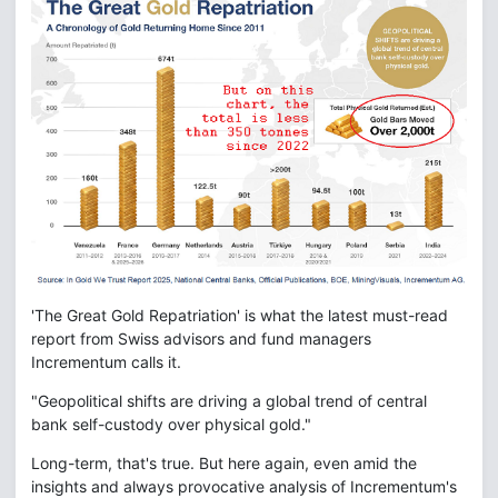
'The Great Gold Repatriation' is what the latest must-read
report from Swiss advisors and fund managers
Incrementum calls it.
"Geopolitical shifts are driving a global trend of central
bank self-custody over physical gold."
Long-term, that's true. But here again, even amid the
insights and always provocative analysis of Incrementum's