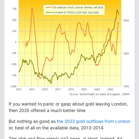
If you wanted to panic or gasp about gold leaving London,
then 2025 offered a much better time.
But nothing as good as
the 2022 gold outflows from London
or, best of all on the available data, 2013-2014.
This ebb and flow simply isn't news, in short. Indeed, it's