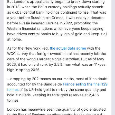
But London's appeal clearly began to break down starting
in 2013, when the BoE's custody holdings actually shrank
as global central bank holdings continued to rise. That was
a year before Russia stole Crimea, it was nearly a decade
before Russia invaded Ukraine in 2022, prompting the
Western financial sanctions which everyone keeps saying
have driven central banks to buy lots of gold and keep it all
at home.
As for the New York Fed,
the actual data agree
with the
WGC survey that foreign-owned metal has recently left the
care of the world's largest single custodian. But as of May
2026, it had only shrunk by 2.5% from what was an 11-year
high in spring 2025...
...dropping by 202 tonnes on our maths, most of it no doubt
accounted for by the Banque de
France selling the final 129
tonnes
of its US-held gold to re-buy the same quantity and
hold it in Paris, keeping its total gold reserves at 2,436
tonnes.
London has meanwhile seen the quantity of gold entrusted
to the Bank of England by other central banks rise to a 4-