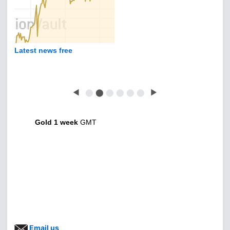
Latest news free
◀
⬤
⬤
⬤
⬤
⬤
⬤
▶
Gold 1 week
GMT
Email us