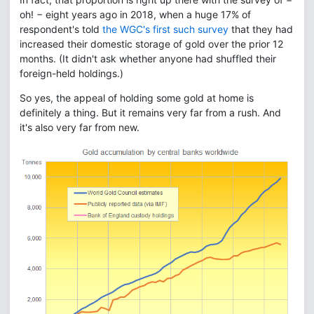
oh! − eight years ago in 2018, when a huge 17% of
respondent's told
the WGC's first such survey
that they had
increased their domestic storage of gold over the prior 12
months. (It didn't ask whether anyone had shuffled their
foreign-held holdings.)
So yes, the appeal of holding some gold at home is
definitely a thing. But it remains very far from a rush. And
it's also very far from new.