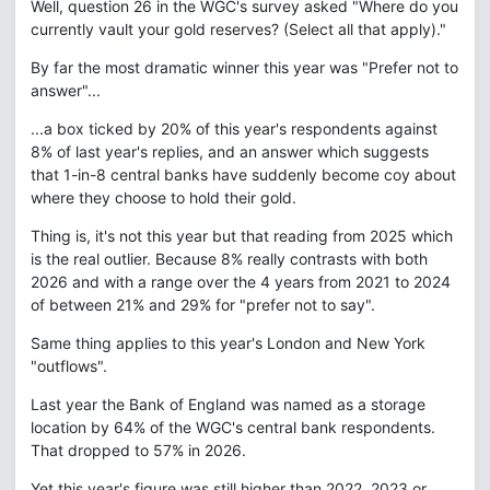
Well, question 26 in the WGC's survey asked "Where do you
currently vault your gold reserves? (Select all that apply)."
By far the most dramatic winner this year was "Prefer not to
answer"...
...a box ticked by 20% of this year's respondents against
8% of last year's replies, and an answer which suggests
that 1-in-8 central banks have suddenly become coy about
where they choose to hold their gold.
Thing is, it's not this year but that reading from 2025 which
is the real outlier. Because 8% really contrasts with both
2026 and with a range over the 4 years from 2021 to 2024
of between 21% and 29% for "prefer not to say".
Same thing applies to this year's London and New York
"outflows".
Last year the Bank of England was named as a storage
location by 64% of the WGC's central bank respondents.
That dropped to 57% in 2026.
Yet this year's figure was still higher than 2022, 2023 or