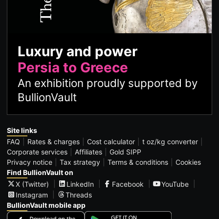
Luxury and power
Persia to Greece
An exhibition proudly supported by
BullionVault
Site links
FAQ
Rates & charges
Cost calculator
t oz/kg converter
Corporate services
Affiliates
Gold SIPP
Privacy notice
Tax strategy
Terms & conditions
Cookies
Find BullionVault on
X (Twitter)
LinkedIn
Facebook
YouTube
Instagram
Threads
BullionVault mobile app