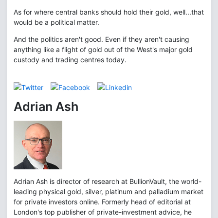
As for where central banks should hold their gold, well...that
would be a political matter.
And the politics aren't good. Even if they aren't causing
anything like a flight of gold out of the West's major gold
custody and trading centres today.
Adrian Ash
Adrian Ash is director of research at BullionVault, the world-
leading physical gold, silver, platinum and palladium market
for private investors online. Formerly head of editorial at
London's top publisher of private-investment advice, he