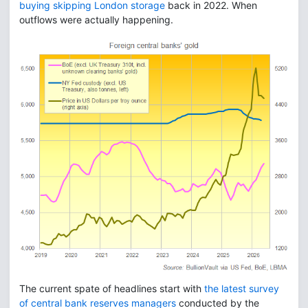
buying skipping London storage
back in 2022. When
outflows were actually happening.
The current spate of headlines start with
the latest survey
of central bank reserves managers
conducted by the