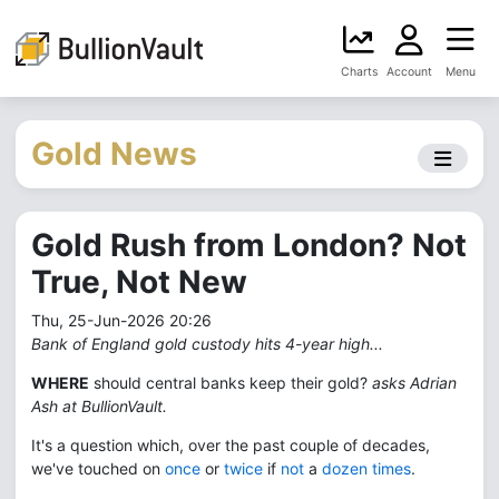
Charts
Account
Menu
Gold News
Gold Rush from London? Not
True, Not New
Thu, 25-Jun-2026 20:26
Bank of England gold custody hits 4-year high...
WHERE
should central banks keep their gold?
asks Adrian
Ash at BullionVault.
It's a question which, over the past couple of decades,
we've touched on
once
or
twice
if
not
a
dozen times
.