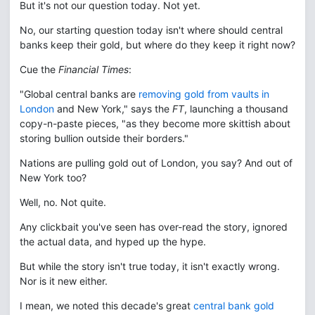
But it's not our question today. Not yet.
No, our starting question today isn't where should central
banks keep their gold, but where do they keep it right now?
Cue the
Financial Times
:
"Global central banks are
removing gold from vaults in
London
and New York," says the
FT
, launching a thousand
copy-n-paste pieces, "as they become more skittish about
storing bullion outside their borders."
Nations are pulling gold out of London, you say? And out of
New York too?
Well, no. Not quite.
Any clickbait you've seen has over-read the story, ignored
the actual data, and hyped up the hype.
But while the story isn't true today, it isn't exactly wrong.
Nor is it new either.
I mean, we noted this decade's great
central bank gold