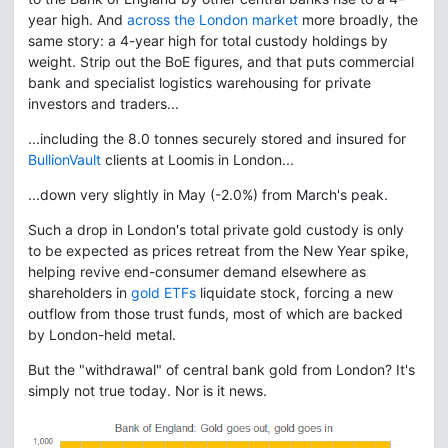
year high. And
across the London market
more broadly, the
same story: a 4-year high for total custody holdings by
weight. Strip out the BoE figures, and that puts commercial
bank and specialist logistics warehousing for private
investors and traders...
...including the 8.0 tonnes securely stored and insured for
BullionVault
clients at Loomis in London...
...down very slightly in May (-2.0%) from March's peak.
Such a drop in London's total private gold custody is only
to be expected as prices retreat from the New Year spike,
helping revive end-consumer demand elsewhere as
shareholders in
gold ETFs
liquidate stock, forcing a new
outflow from those trust funds, most of which are backed
by London-held metal.
But the "withdrawal" of central bank gold from London? It's
simply not true today. Nor is it news.