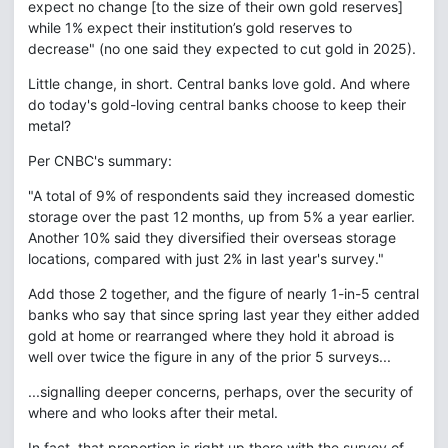
expect no change [to the size of their own gold reserves]
while 1% expect their institution’s gold reserves to
decrease" (no one said they expected to cut gold in 2025).
Little change, in short. Central banks love gold. And where
do today's gold-loving central banks choose to keep their
metal?
Per CNBC's summary:
"A total of 9% of respondents said they increased domestic
storage over the past 12 months, up from 5% a year earlier.
Another 10% said they diversified their overseas storage
locations, compared with just 2% in last year's survey."
Add those 2 together, and the figure of nearly 1-in-5 central
banks who say that since spring last year they either added
gold at home or rearranged where they hold it abroad is
well over twice the figure in any of the prior 5 surveys...
...signalling deeper concerns, perhaps, over the security of
where and who looks after their metal.
In fact, that proportion is right up there with the survey of −