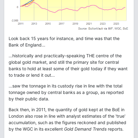
Look back 15 years for instance, and time was that the
Bank of England...
...historically and practically-speaking THE centre of the
global gold market, and still the primary site for central
banks to hold at least some of their gold today if they want
to trade or lend it out...
...saw the tonnage in its custody rise in line with the total
tonnage owned by central banks as a group, as reported
by their public data.
Back then, in 2011, the quantity of gold kept at the BoE in
London also rose in line with analyst estimates of the 'true'
accumulation, such as the figures reckoned and published
by the WGC in its excellent
Gold Demand Trends
reports.