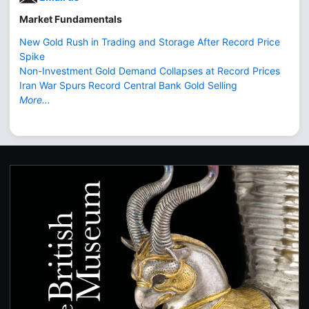
Market Fundamentals
New Gold Rush in Trading and Storage After Record Price
Spike
Non-Investment Gold Demand Collapses at Record Prices
Iran War Spurs Record Central Bank Gold Selling
More...