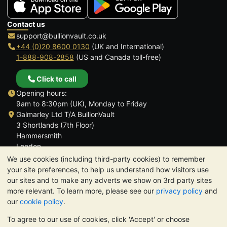
Contact us
support@bullionvault.co.uk
+44 (0)20 8600 0130
(UK and International)
1-888-908-2858
(US and Canada toll-free)
Click to call
Opening hours:
9am to 8:30pm (UK), Monday to Friday
Galmarley Ltd T/A BullionVault
3 Shortlands (7th Floor)
Hammersmith
London
W6 8DA
We use cookies (including third-party cookies) to remember
United Kingdom
your site preferences, to help us understand how visitors use
our sites and to make any adverts we show on 3rd party sites
more relevant. To learn more, please see our
privacy policy
and
our
cookie policy
.
To agree to our use of cookies, click 'Accept' or choose
TrustScore 4.6 | 3,390 reviews