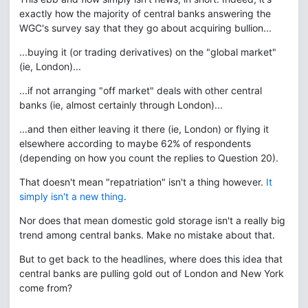
exactly how the majority of central banks answering the
WGC's survey say that they go about acquiring bullion...
...buying it (or trading derivatives) on the "global market"
(ie, London)...
...if not arranging "off market" deals with other central
banks (ie, almost certainly through London)...
...and then either leaving it there (ie, London) or flying it
elsewhere according to maybe 62% of respondents
(depending on how you count the replies to Question 20).
That doesn't mean "repatriation" isn't a thing however.
It
simply isn't a new thing
.
Nor does that mean domestic gold storage isn't a really big
trend among central banks. Make no mistake about that.
But to get back to the headlines, where does this idea that
central banks are pulling gold out of London and New York
come from?