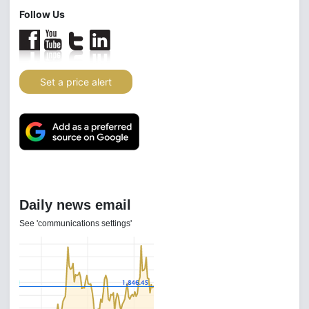
Follow Us
Set a price alert
Daily news email
See 'communications settings'