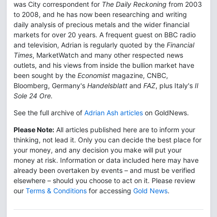
was City correspondent for
The Daily Reckoning
from 2003
to 2008, and he has now been researching and writing
daily analysis of precious metals and the wider financial
markets for over 20 years. A frequent guest on BBC radio
and television, Adrian is regularly quoted by the
Financial
Times
, MarketWatch and many other respected news
outlets, and his views from inside the bullion market have
been sought by the
Economist
magazine, CNBC,
Bloomberg, Germany's
Handelsblatt
and
FAZ
, plus Italy's
Il
Sole 24 Ore.
See the full archive of
Adrian Ash articles
on GoldNews.
Please Note:
All articles published here are to inform your
thinking, not lead it. Only you can decide the best place for
your money, and any decision you make will put your
money at risk. Information or data included here may have
already been overtaken by events – and must be verified
elsewhere – should you choose to act on it. Please review
our
Terms & Conditions
for accessing
Gold News
.