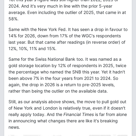
2024. And it's very much in line with the prior 5-year
average. Even including the outlier of 2025, that came in at
58%.
Same with the New York Fed. It has seen a drop in favour to
14% for 2026, down from 17% of the WGC's respondents
last year. But that came after readings (in reverse order) of
12%, 10%, 11% and 15%.
Same for the Swiss National Bank too. It was named as a
gold storage location by 12% of respondents in 2025, twice
the percentage who named the SNB this year. Yet it hadn't
been above 7% in the four years from 2021 to 2024. So
again, the drop in 2026 is a return to pre-2025 levels,
rather than being the outlier on the available data.
Still, as our analysis above shows, the move to pull gold out
of New York and London is relatively true, even if it doesn't
really apply today. And the
Financial Times
is far from alone
in announcing what changes there are like it's breaking
news.