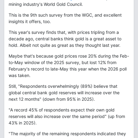
mining industry's World Gold Council.
This is the 9th such survey from the WGC, and excellent
insights it offers, too.
This year's survey finds that, with prices tripling from a
decade ago, central banks think gold is a great asset to
hold. Albeit not quite as great as they thought last year.
Maybe that's because gold prices rose 20% during the Feb-
to-May window of the 2025 survey, but lost 12% from
February's record to late-May this year when the 2026 poll
was taken.
Still, "Respondents overwhelmingly (89%) believe that
global central bank gold reserves will increase over the
next 12 months" (down from 95% in 2025).
"A record 45% of respondents expect their own gold
reserves will also increase over the same period" (up from
43% in 2025).
"The majority of the remaining respondents indicated they