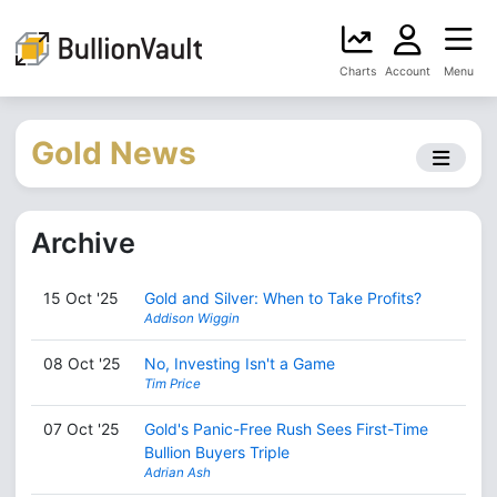
Charts
Account
Menu
Gold News
Archive
15 Oct '25
Gold and Silver: When to Take Profits?
Addison Wiggin
08 Oct '25
No, Investing Isn't a Game
Tim Price
07 Oct '25
Gold's Panic-Free Rush Sees First-Time
Bullion Buyers Triple
Adrian Ash