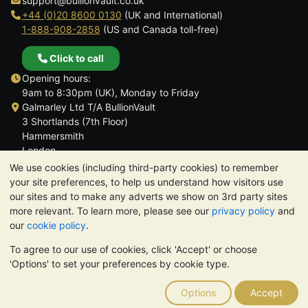
support@bullionvault.co.uk
+44 (0)20 8600 0130
(UK and International)
1-888-908-2858
(US and Canada toll-free)
Click to call
Opening hours:
9am to 8:30pm (UK), Monday to Friday
Galmarley Ltd T/A BullionVault
3 Shortlands (7th Floor)
Hammersmith
London
W6 8DA
We use cookies (including third-party cookies) to remember
United Kingdom
your site preferences, to help us understand how visitors use
our sites and to make any adverts we show on 3rd party sites
more relevant. To learn more, please see our
privacy policy
and
our
cookie policy
.
To agree to our use of cookies, click 'Accept' or choose
TrustScore 4.6 | 3,390 reviews
'Options' to set your preferences by cookie type.
PLEASE NOTE:
The value of precious metals may fall as well as
rise. Historical trends do not guarantee future price moves.
Options
Accept
Nothing on BullionVault's websites nor in any of its
communications constitutes investment advice. You should