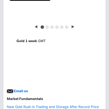
Latest news free
◀
⬤
⬤
⬤
⬤
⬤
⬤
▶
Gold 1 week
GMT
Email us
Market Fundamentals
New Gold Rush in Trading and Storage After Record Price