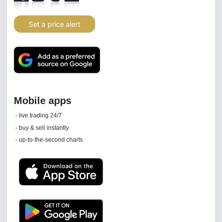
Set a price alert
Daily news email
See 'communications settings'