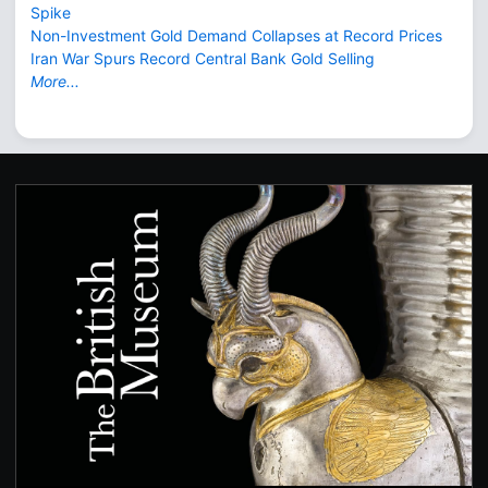
Spike
Non-Investment Gold Demand Collapses at Record Prices
Iran War Spurs Record Central Bank Gold Selling
More...