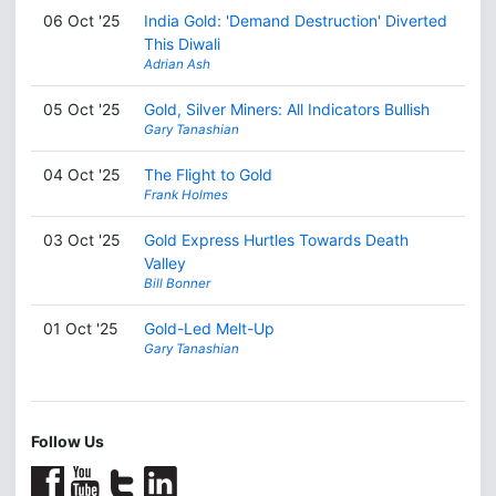
06 Oct '25
India Gold: 'Demand Destruction' Diverted
This Diwali
Adrian Ash
05 Oct '25
Gold, Silver Miners: All Indicators Bullish
Gary Tanashian
04 Oct '25
The Flight to Gold
Frank Holmes
03 Oct '25
Gold Express Hurtles Towards Death
Valley
Bill Bonner
01 Oct '25
Gold-Led Melt-Up
Gary Tanashian
Follow Us