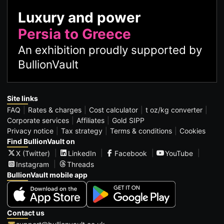
Luxury and power
Persia to Greece
An exhibition proudly supported by
BullionVault
Site links
FAQ
Rates & charges
Cost calculator
t oz/kg converter
Corporate services
Affiliates
Gold SIPP
Privacy notice
Tax strategy
Terms & conditions
Cookies
Find BullionVault on
X (Twitter)
LinkedIn
Facebook
YouTube
Instagram
Threads
BullionVault mobile app
Contact us