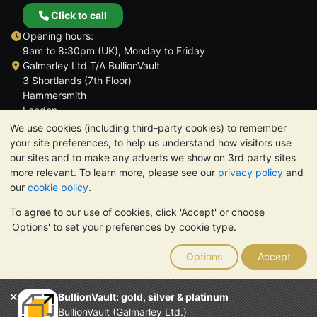
Click to call
Opening hours:
9am to 8:30pm (UK), Monday to Friday
Galmarley Ltd T/A BullionVault
3 Shortlands (7th Floor)
Hammersmith
London
W6 8DA
We use cookies (including third-party cookies) to remember
United Kingdom
your site preferences, to help us understand how visitors use
our sites and to make any adverts we show on 3rd party sites
more relevant. To learn more, please see our
privacy policy
and
our
cookie policy
.
To agree to our use of cookies, click 'Accept' or choose
TrustScore 4.6 | 3,390 reviews
'Options' to set your preferences by cookie type.
PLEASE NOTE:
The value of precious metals may fall as well as
rise. Historical trends do not guarantee future price moves.
Options
Accept
Nothing on BullionVault's websites nor in any of its
communications constitutes investment advice. You should
consider seeking professional advice to determine if owning
BullionVault: gold, silver & platinum
bullion is right for you.
BullionVault (Galmarley Ltd.)
Galmarley Ltd, trading as BullionVault, registered in England and