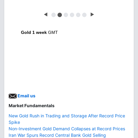
◀
⬤
⬤
⬤
⬤
⬤
⬤
▶
Gold 1 week
GMT
Email us
Market Fundamentals
New Gold Rush in Trading and Storage After Record Price
Spike
Non-Investment Gold Demand Collapses at Record Prices
Iran War Spurs Record Central Bank Gold Selling