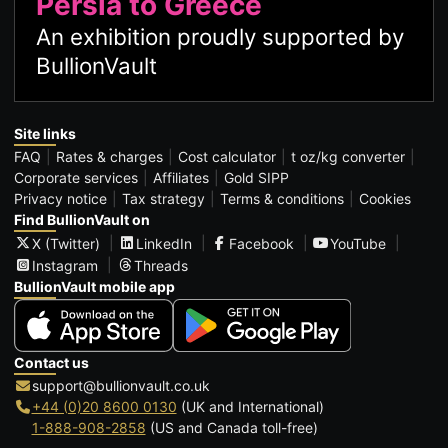
Persia to Greece
An exhibition proudly supported by
BullionVault
Site links
FAQ
Rates & charges
Cost calculator
t oz/kg converter
Corporate services
Affiliates
Gold SIPP
Privacy notice
Tax strategy
Terms & conditions
Cookies
Find BullionVault on
X (Twitter)
LinkedIn
Facebook
YouTube
Instagram
Threads
BullionVault mobile app
Contact us
support@bullionvault.co.uk
+44 (0)20 8600 0130
(UK and International)
1-888-908-2858
(US and Canada toll-free)