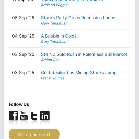
Addison Wiggin
08 Sep '25
Stocks Party On as Recession Looms
Gary Tanashian
04 Sep '25
A Bubble in Gold?
Gary Tanashian
03 Sep '25
Still No Gold Rush in Relentless Bull Market
Adrian Ash
03 Sep '25
Gold Resilient as Mining Stocks Jump
Frank Holmes
Follow Us
Set a price alert