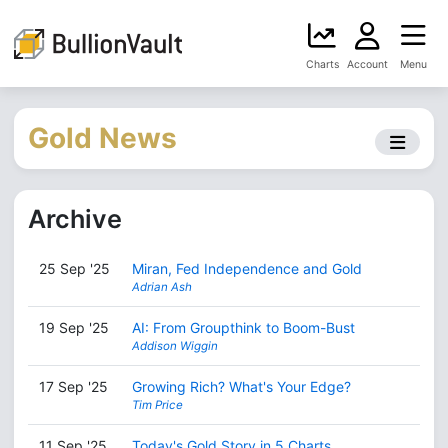
Charts
Account
Menu
Gold News
Archive
25 Sep '25
Miran, Fed Independence and Gold
Adrian Ash
19 Sep '25
AI: From Groupthink to Boom-Bust
Addison Wiggin
17 Sep '25
Growing Rich? What's Your Edge?
Tim Price
11 Sep '25
Today's Gold Story in 5 Charts