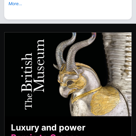
More...
Luxury and power