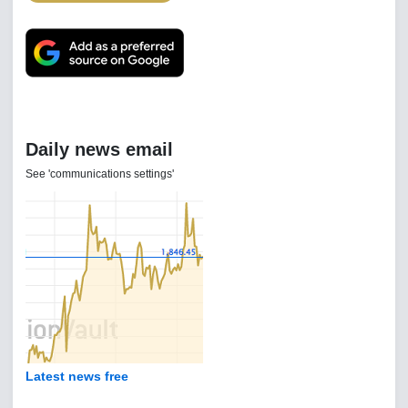
Daily news email
See 'communications settings'
Latest news free