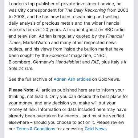
London's top publisher of private-investment advice, he
was City correspondent for
The Daily Reckoning
from 2003
to 2008, and he has now been researching and writing
daily analysis of precious metals and the wider financial
markets for over 20 years. A frequent guest on BBC radio
and television, Adrian is regularly quoted by the
Financial
Times
, MarketWatch and many other respected news
outlets, and his views from inside the bullion market have
been sought by the
Economist
magazine, CNBC,
Bloomberg, Germany's
Handelsblatt
and
FAZ
, plus Italy's
Il
Sole 24 Ore.
See the full archive of
Adrian Ash articles
on GoldNews.
Please Note:
All articles published here are to inform your
thinking, not lead it. Only you can decide the best place for
your money, and any decision you make will put your
money at risk. Information or data included here may have
already been overtaken by events – and must be verified
elsewhere – should you choose to act on it. Please review
our
Terms & Conditions
for accessing
Gold News
.