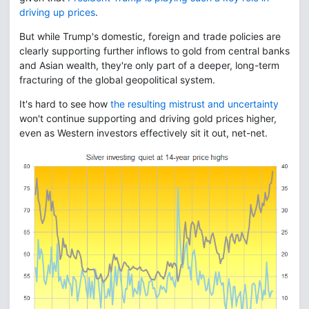
driving up prices
.
But while Trump's domestic, foreign and trade policies are
clearly supporting further inflows to gold from central banks
and Asian wealth, they're only part of a deeper, long-term
fracturing of the global geopolitical system.
It's hard to see how
the resulting mistrust and uncertainty
won't continue supporting and driving gold prices higher,
even as Western investors effectively sit it out, net-net.