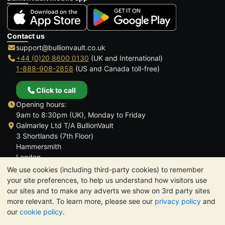
Contact us
support@bullionvault.co.uk
+44 (0)20 8600 0130
(UK and International)
1-888-908-2858
(US and Canada toll-free)
Click to call
Opening hours:
9am to 8:30pm (UK), Monday to Friday
Galmarley Ltd T/A BullionVault
3 Shortlands (7th Floor)
Hammersmith
London
W6 8DA
We use cookies (including third-party cookies) to remember
United Kingdom
your site preferences, to help us understand how visitors use
our sites and to make any adverts we show on 3rd party sites
more relevant. To learn more, please see our
privacy policy
and
our
cookie policy
.