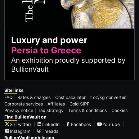
Luxury and power
Persia to Greece
An exhibition proudly supported by
BullionVault
Site links
FAQ
Rates & charges
Cost calculator
t oz/kg converter
Corporate services
Affiliates
Gold SIPP
Privacy notice
Tax strategy
Terms & conditions
Cookies
Find BullionVault on
X (Twitter)
LinkedIn
Facebook
YouTube
Instagram
Threads
BullionVault mobile app