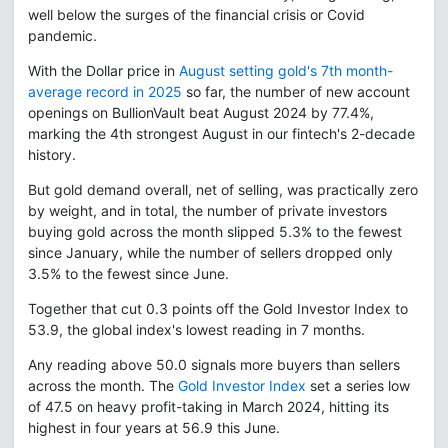
well below the surges of the financial crisis or Covid
pandemic.
With the Dollar price in
August setting gold's 7th month-
average record in 2025
so far, the number of new account
openings on BullionVault beat August 2024 by 77.4%,
marking the 4th strongest August in our fintech's 2-decade
history.
But gold demand overall, net of selling, was practically zero
by weight, and in total, the number of private investors
buying gold across the month slipped 5.3% to the fewest
since January, while the number of sellers dropped only
3.5% to the fewest since June.
Together that cut 0.3 points off the Gold Investor Index to
53.9, the global index's lowest reading in 7 months.
Any reading above 50.0 signals more buyers than sellers
across the month. The
Gold Investor Index
set a series low
of 47.5 on heavy profit-taking in March 2024, hitting its
highest in four years at 56.9 this June.