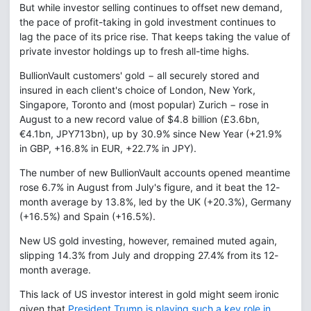
But while investor selling continues to offset new demand,
the pace of profit-taking in gold investment continues to
lag the pace of its price rise. That keeps taking the value of
private investor holdings up to fresh all-time highs.
BullionVault customers' gold − all securely stored and
insured in each client's choice of London, New York,
Singapore, Toronto and (most popular) Zurich − rose in
August to a new record value of $4.8 billion (£3.6bn,
€4.1bn, JPY713bn), up by 30.9% since New Year (+21.9%
in GBP, +16.8% in EUR, +22.7% in JPY).
The number of new BullionVault accounts opened meantime
rose 6.7% in August from July's figure, and it beat the 12-
month average by 13.8%, led by the UK (+20.3%), Germany
(+16.5%) and Spain (+16.5%).
New US gold investing, however, remained muted again,
slipping 14.3% from July and dropping 27.4% from its 12-
month average.
This lack of US investor interest in gold might seem ironic
given that
President Trump is playing such a key role in