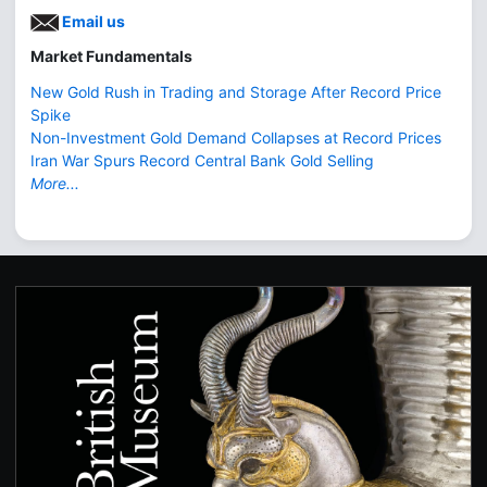
Email us
Market Fundamentals
New Gold Rush in Trading and Storage After Record Price
Spike
Non-Investment Gold Demand Collapses at Record Prices
Iran War Spurs Record Central Bank Gold Selling
More...