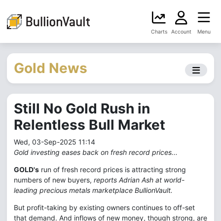
Charts
Account
Menu
Gold News
Still No Gold Rush in
Relentless Bull Market
Wed, 03-Sep-2025 11:14
Gold investing eases back on fresh record prices...
GOLD's
run of fresh record prices is attracting strong
numbers of new buyers,
reports Adrian Ash at world-
leading precious metals marketplace BullionVault.
But profit-taking by existing owners continues to off-set
that demand. And inflows of new money, though strong, are