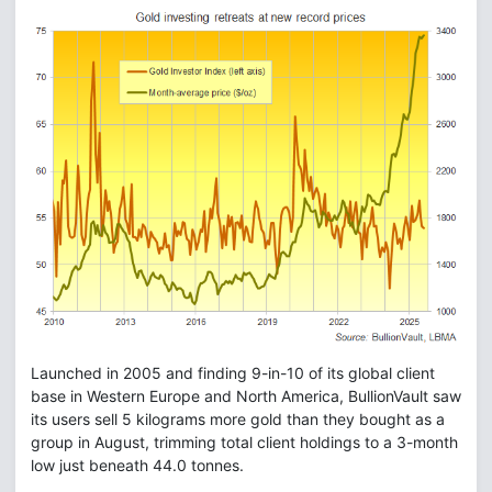
Launched in 2005 and finding 9-in-10 of its global client
base in Western Europe and North America, BullionVault saw
its users sell 5 kilograms more gold than they bought as a
group in August, trimming total client holdings to a 3-month
low just beneath 44.0 tonnes.