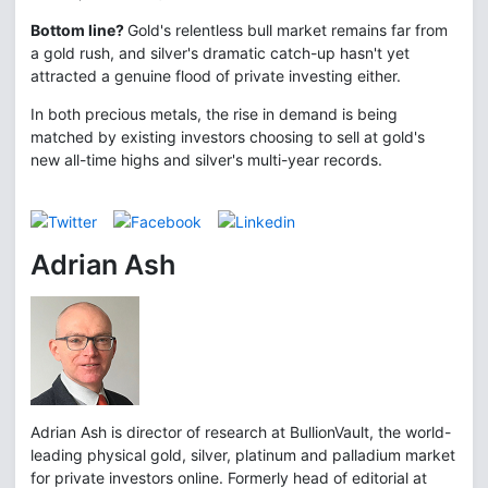
Bottom line?
Gold's relentless bull market remains far from
a gold rush, and silver's dramatic catch-up hasn't yet
attracted a genuine flood of private investing either.
In both precious metals, the rise in demand is being
matched by existing investors choosing to sell at gold's
new all-time highs and silver's multi-year records.
Adrian Ash
Adrian Ash is director of research at BullionVault, the world-
leading physical gold, silver, platinum and palladium market
for private investors online. Formerly head of editorial at