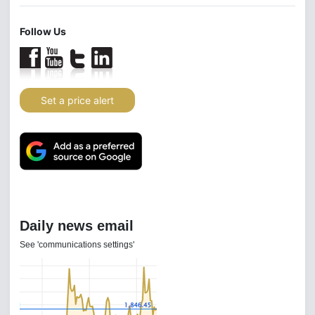
Follow Us
Set a price alert
Daily news email
See 'communications settings'