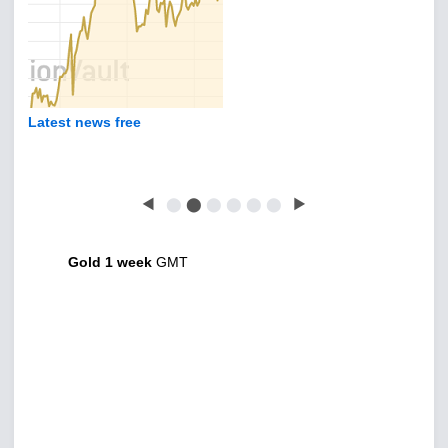
Latest news free
◀
⬤
⬤
⬤
⬤
⬤
⬤
▶
Gold 1 week
GMT