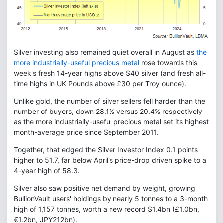
Silver investing also remained quiet overall in August as
the
more industrially-useful precious metal
rose towards this
week's fresh 14-year highs above $40 silver (and fresh all-
time highs in UK Pounds above £30 per Troy ounce).
Unlike gold, the number of silver sellers fell harder than the
number of buyers, down 28.1% versus 20.4% respectively
as the more industrially-useful precious metal set its highest
month-average price since September 2011.
Together, that edged the Silver Investor Index 0.1 points
higher to 51.7, far below April's price-drop driven spike to a
4-year high of 58.3.
Silver also saw positive net demand by weight, growing
BullionVault users' holdings by nearly 5 tonnes to a 3-month
high of 1,157 tonnes, worth a new record $1.4bn (£1.0bn,
€1.2bn, JPY212bn).