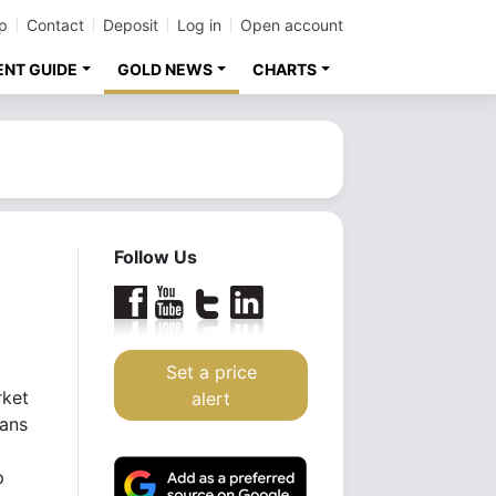
p
Contact
Deposit
Log in
Open account
ENT GUIDE
GOLD NEWS
CHARTS
Follow Us
Set a price
rket
alert
pans
p