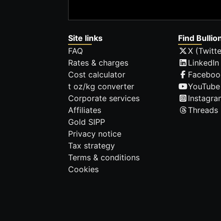
Site links
Find Bullio
FAQ
X (Twitte
Rates & charges
LinkedIn
Cost calculator
Faceboo
t oz/kg converter
YouTube
Corporate services
Instagra
Affiliates
Threads
Gold SIPP
Privacy notice
Tax strategy
Terms & conditions
Cookies