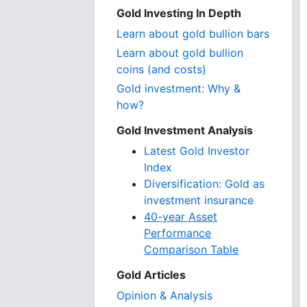
Gold Investing In Depth
Learn about gold bullion bars
Learn about gold bullion
coins (and costs)
Gold investment: Why &
how?
Gold Investment Analysis
Latest Gold Investor
Index
Diversification: Gold as
investment insurance
40-year Asset
Performance
Comparison Table
Gold Articles
Opinion & Analysis