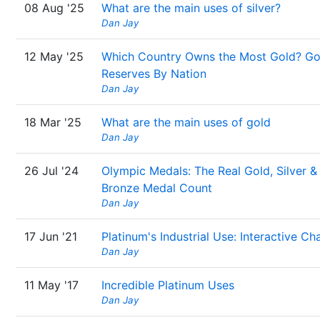
08 Aug '25
What are the main uses of silver?
Dan Jay
12 May '25
Which Country Owns the Most Gold? Go
Reserves By Nation
Dan Jay
18 Mar '25
What are the main uses of gold
Dan Jay
26 Jul '24
Olympic Medals: The Real Gold, Silver &
Bronze Medal Count
Dan Jay
17 Jun '21
Platinum's Industrial Use: Interactive Ch
Dan Jay
11 May '17
Incredible Platinum Uses
Dan Jay