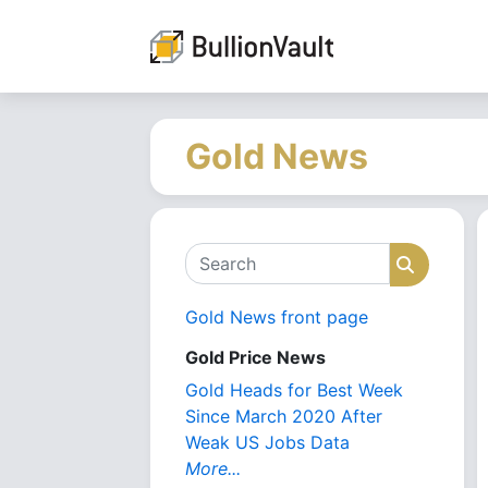
Gold News
Search
Search
Gold News front page
Gold Price News
Gold Heads for Best Week
Since March 2020 After
Weak US Jobs Data
More...