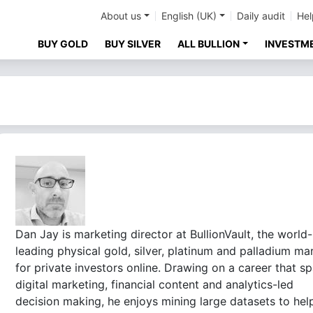
About us
English (UK)
Daily audit
Hel
BUY GOLD
BUY SILVER
ALL BULLION
INVESTM
Dan Jay is marketing director at BullionVault, the world-
leading physical gold, silver, platinum and palladium ma
for private investors online. Drawing on a career that s
digital marketing, financial content and analytics-led
decision making, he enjoys mining large datasets to hel