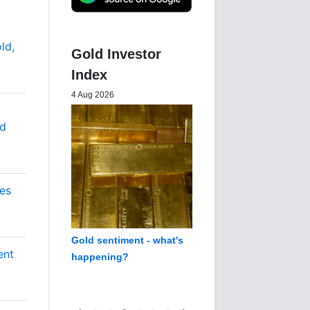
ld,
Gold Investor
Index
4 Aug 2026
nd
es
Gold sentiment - what's
ent
happening?