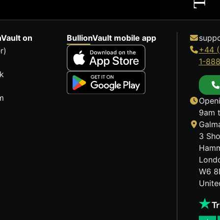
nVault on
BullionVault mobile app
suppo
+44 (
r)
1-88
k
m
Openi
9am t
Galma
3 Sho
Hamm
Lond
W6 8
Unit