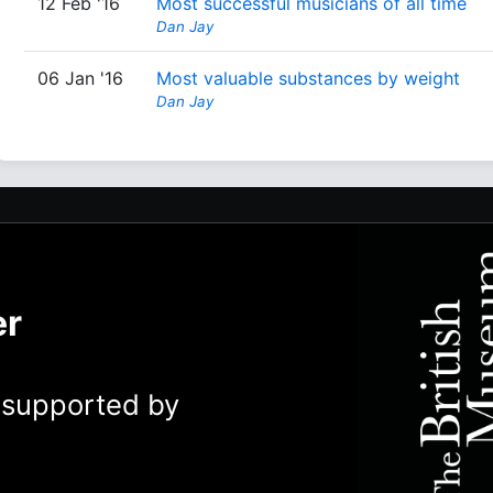
12 Feb '16
Most successful musicians of all time
Dan Jay
06 Jan '16
Most valuable substances by weight
Dan Jay
er
y supported by