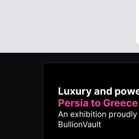
Luxury and pow
Persia to Greece
An exhibition proudl
BullionVault