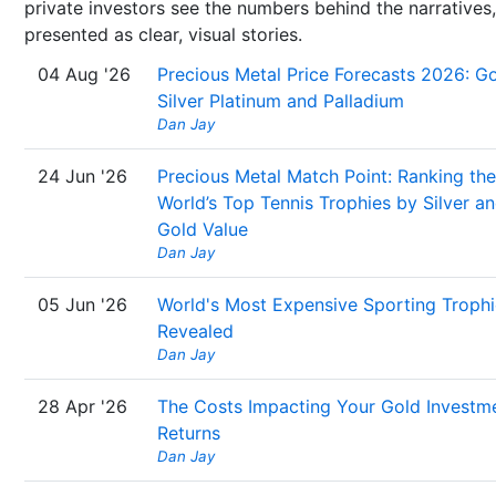
private investors see the numbers behind the narratives,
presented as clear, visual stories.
04 Aug '26
Precious Metal Price Forecasts 2026: Go
Silver Platinum and Palladium
Dan Jay
24 Jun '26
Precious Metal Match Point: Ranking the
World’s Top Tennis Trophies by Silver a
Gold Value
Dan Jay
05 Jun '26
World's Most Expensive Sporting Trophi
Revealed
Dan Jay
28 Apr '26
The Costs Impacting Your Gold Investm
Returns
Dan Jay