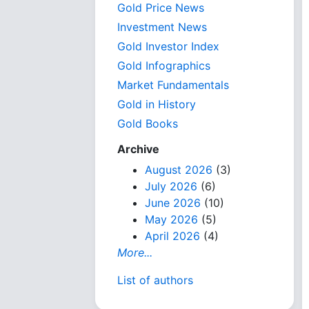
Gold Price News
Investment News
Gold Investor Index
Gold Infographics
Market Fundamentals
Gold in History
Gold Books
Archive
August 2026
(3)
July 2026
(6)
June 2026
(10)
May 2026
(5)
April 2026
(4)
More...
List of authors