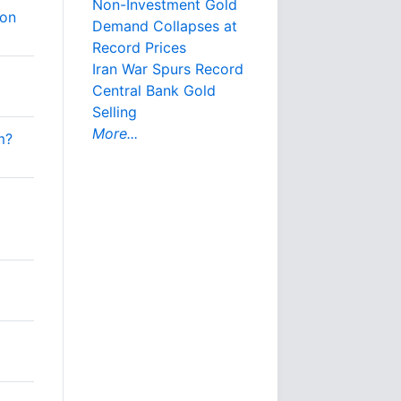
Non-Investment Gold
ion
Demand Collapses at
Record Prices
Iran War Spurs Record
Central Bank Gold
Selling
More...
m?