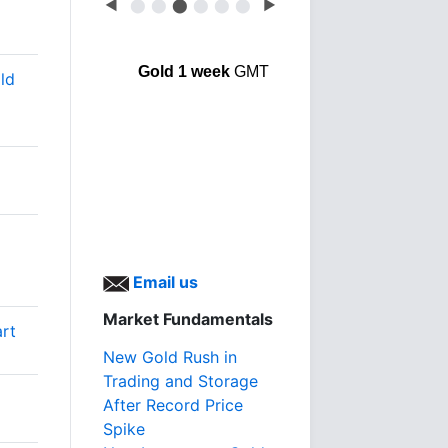
◀
⬤
⬤
⬤
⬤
⬤
⬤
▶
Gold 1 week
GMT
ld
Email us
Market Fundamentals
art
New Gold Rush in
Trading and Storage
After Record Price
Spike