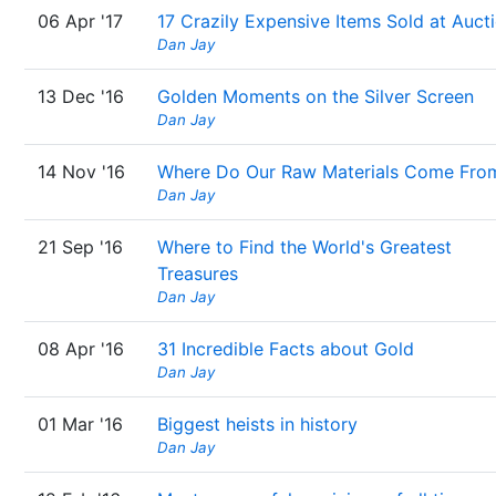
06 Apr '17
17 Crazily Expensive Items Sold at Auct
Dan Jay
13 Dec '16
Golden Moments on the Silver Screen
Dan Jay
14 Nov '16
Where Do Our Raw Materials Come Fro
Dan Jay
21 Sep '16
Where to Find the World's Greatest
Treasures
Dan Jay
08 Apr '16
31 Incredible Facts about Gold
Dan Jay
01 Mar '16
Biggest heists in history
Dan Jay