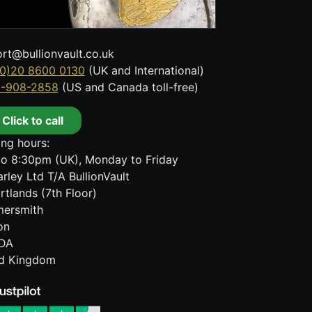
rt@bullionvault.co.uk
0)20 8600 0130
(UK and International)
8-908-2858
(US and Canada toll-free)
Click to call
ng hours:
o 8:30pm (UK), Monday to Friday
rley Ltd T/A BullionVault
rtlands (7th Floor)
ersmith
on
DA
ed Kingdom