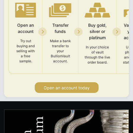
Open an
Transfer
Buy gold,
Vali
account
funds
silver or
yo
platinum
acco
Try out
Make a bank
buying and
transfer to
In your choice
Upl
selling with
your
of vault
phot
a free
BullionVault
through the live
and 
sample.
account.
order board.
state
Open an account today