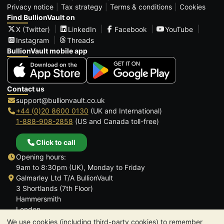
Privacy notice
Tax strategy
Terms & conditions
Cookies
Find BullionVault on
X (Twitter)
LinkedIn
Facebook
YouTube
Instagram
Threads
BullionVault mobile app
Contact us
support@bullionvault.co.uk
+44 (0)20 8600 0130
(UK and International)
1-888-908-2858
(US and Canada toll-free)
Click to call
Opening hours:
9am to 8:30pm (UK), Monday to Friday
Galmarley Ltd T/A BullionVault
3 Shortlands (7th Floor)
Hammersmith
London
W6 8DA
We use cookies (including third-party cookies) to remember