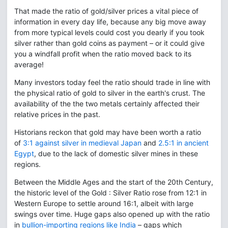
That made the ratio of gold/silver prices a vital piece of
information in every day life, because any big move away
from more typical levels could cost you dearly if you took
silver rather than gold coins as payment – or it could give
you a windfall profit when the ratio moved back to its
average!
Many investors today feel the ratio should trade in line with
the physical ratio of gold to silver in the earth's crust. The
availability of the the two metals certainly affected their
relative prices in the past.
Historians reckon that gold may have been worth a ratio
of
3:1 against silver in medieval Japan
and
2.5:1 in ancient
Egypt
, due to the lack of domestic silver mines in these
regions.
Between the Middle Ages and the start of the 20th Century,
the historic level of the Gold : Silver Ratio rose from 12:1 in
Western Europe to settle around 16:1, albeit with large
swings over time. Huge gaps also opened up with the ratio
in
bullion-importing regions like India
– gaps which