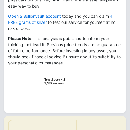
easy way to buy.
Open a BullionVault account
today and you can claim
4
FREE grams of silver
to test our service for yourself at no
risk or cost.
Please Note:
This analysis is published to inform your
thinking, not lead it. Previous price trends are no guarantee
of future performance. Before investing in any asset, you
should seek financial advice if unsure about its suitability to
your personal circumstances.