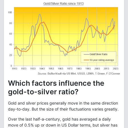
Which factors influence the
gold-to-silver ratio?
Gold and silver prices generally move in the same direction
day-to-day. But the size of their fluctuations varies greatly.
Over the last half-a-century, gold has averaged a daily
move of 0.5% up or down in US Dollar terms, but silver has