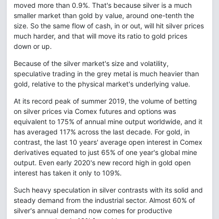
moved more than 0.9%. That's because silver is a much
smaller market than gold by value, around one-tenth the
size. So the same flow of cash, in or out, will hit silver prices
much harder, and that will move its ratio to gold prices
down or up.
Because of the silver market's size and volatility,
speculative trading in the grey metal is much heavier than
gold, relative to the physical market's underlying value.
At its record peak of summer 2019, the volume of betting
on silver prices via Comex futures and options was
equivalent to 175% of annual mine output worldwide, and it
has averaged 117% across the last decade. For gold, in
contrast, the last 10 years' average open interest in Comex
derivatives equated to just 65% of one year's global mine
output. Even early 2020's new record high in gold open
interest has taken it only to 109%.
Such heavy speculation in silver contrasts with its solid and
steady demand from the industrial sector. Almost 60% of
silver's annual demand now comes for productive