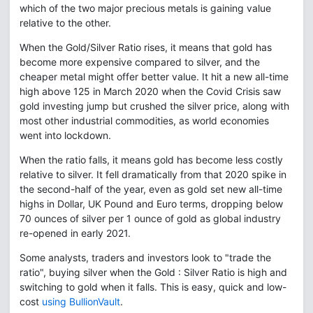
which of the two major precious metals is gaining value
relative to the other.
When the Gold/Silver Ratio rises, it means that gold has
become more expensive compared to silver, and the
cheaper metal might offer better value. It hit a new all-time
high above 125 in March 2020 when the Covid Crisis saw
gold investing jump but crushed the silver price, along with
most other industrial commodities, as world economies
went into lockdown.
When the ratio falls, it means gold has become less costly
relative to silver. It fell dramatically from that 2020 spike in
the second-half of the year, even as gold set new all-time
highs in Dollar, UK Pound and Euro terms, dropping below
70 ounces of silver per 1 ounce of gold as global industry
re-opened in early 2021.
Some analysts, traders and investors look to "trade the
ratio", buying silver when the Gold : Silver Ratio is high and
switching to gold when it falls. This is easy, quick and low-
cost
using BullionVault
.