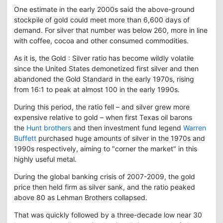
One estimate in the early 2000s said the above-ground
stockpile of gold could meet more than 6,600 days of
demand. For silver that number was below 260, more in line
with coffee, cocoa and other consumed commodities.
As it is, the Gold : Silver ratio has become wildly volatile
since the United States demonetized first silver and then
abandoned the Gold Standard in the early 1970s, rising
from 16:1 to peak at almost 100 in the early 1990s.
During this period, the ratio fell – and silver grew more
expensive relative to gold – when first Texas oil barons
the
Hunt brothers
and then investment fund legend
Warren
Buffett
purchased huge amounts of silver in the 1970s and
1990s respectively, aiming to "corner the market" in this
highly useful metal.
During the global banking crisis of 2007-2009, the gold
price then held firm as silver sank, and the ratio peaked
above 80 as Lehman Brothers collapsed.
That was quickly followed by a three-decade low near 30