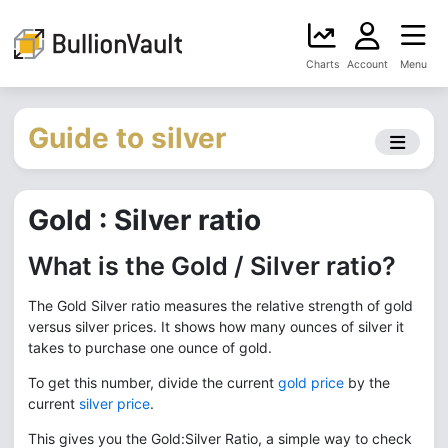
Charts
Account
Menu
Guide to silver
Gold : Silver ratio
What is the Gold / Silver ratio?
The Gold Silver ratio measures the relative strength of gold
versus silver prices. It shows how many ounces of silver it
takes to purchase one ounce of gold.
To get this number, divide the current
gold price
by the
current
silver price
.
This gives you the Gold:Silver Ratio, a simple way to check