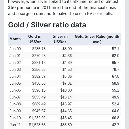
however, when silver spiked to its all-time record of almost
$50 per ounce in 2011 amid the end of the financial crisis
and a surge in demand for silver to use in PV solar cells.
Gold / Silver ratio data
Gold in
Silver in
Gold/Silver Ratio (month
Month
US$/oz
US$/oz
ave.)
Jun-00
$285.73
$5.00
57.1
Jun-01
$270.23
$4.36
62.0
Jun-02
$321.18
$4.89
65.7
Jun-03
$356.35
$4.53
78.7
Jun-04
$392.37
$5.86
67.0
Jun-05
$430.66
$7.31
58.9
Jun-06
$596.15
$10.80
55.2
Jun-07
$655.49
$13.14
49.9
Jun-08
$889.49
$16.97
52.4
Jun-09
$945.67
$14.65
64.6
Jun-10
$1,232.92
$18.45
66.8
Jun-11
$1,528.66
$35.80
42.7