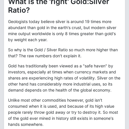
What is the 'right' Gold:Silver
Ratio?
Geologists today believe silver is around 19 times more
abundant than gold in the earth's crust, but modern silver
mine output worldwide is only 8 times greater than gold's
by weight each year.
So why is the Gold / Silver Ratio so much more higher than
that? The raw numbers don't explain it.
Gold has traditionally been viewed as a "safe haven" by
investors, especially at times when currency markets and
shares are experiencing high rates of volatility. Silver on the
other hand has considerably more industrial uses, so its
demand depends on the health of the global economy.
Unlike most other commodities however, gold isn't
consumed when it is used, and because of its high value
people rarely throw gold away or try to destroy it. So most
of the gold ever mined in history still exists in someone's
hands somewhere.