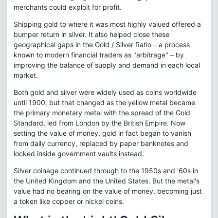
merchants could exploit for profit.
Shipping gold to where it was most highly valued offered a
bumper return in silver. It also helped close these
geographical gaps in the Gold / Silver Ratio – a process
known to modern financial traders as "arbitrage" – by
improving the balance of supply and demand in each local
market.
Both gold and silver were widely used as coins worldwide
until 1900, but that changed as the yellow metal became
the primary monetary metal with the spread of the Gold
Standard, led from London by the British Empire. Now
setting the value of money, gold in fact began to vanish
from daily currency, replaced by paper banknotes and
locked inside government vaults instead.
Silver coinage continued through to the 1950s and '60s in
the United Kingdom and the United States. But the metal's
value had no bearing on the value of money, becoming just
a token like copper or nickel coins.