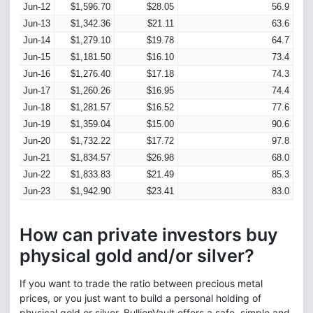
Jun-12
$1,596.70
$28.05
56.9
Jun-13
$1,342.36
$21.11
63.6
Jun-14
$1,279.10
$19.78
64.7
Jun-15
$1,181.50
$16.10
73.4
Jun-16
$1,276.40
$17.18
74.3
Jun-17
$1,260.26
$16.95
74.4
Jun-18
$1,281.57
$16.52
77.6
Jun-19
$1,359.04
$15.00
90.6
Jun-20
$1,732.22
$17.72
97.8
Jun-21
$1,834.57
$26.98
68.0
Jun-22
$1,833.83
$21.49
85.3
Jun-23
$1,942.90
$23.41
83.0
How can private investors buy
physical gold and/or silver?
If you want to trade the ratio between precious metal
prices, or you just want to build a personal holding of
physical gold or silver, BullionVault offers a safe, simple and