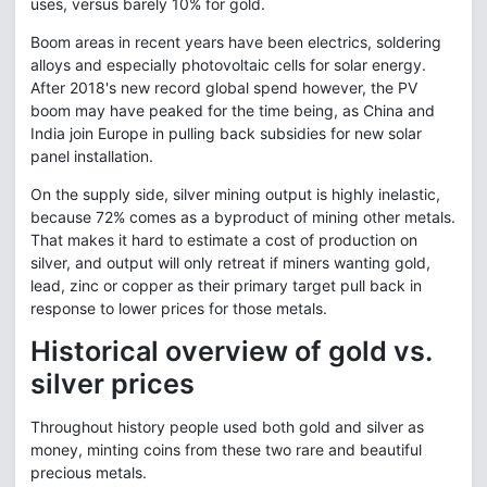
uses, versus barely 10% for gold.
Boom areas in recent years have been electrics, soldering
alloys and especially photovoltaic cells for solar energy.
After 2018's new record global spend however, the PV
boom may have peaked for the time being, as China and
India join Europe in pulling back subsidies for new solar
panel installation.
On the supply side, silver mining output is highly inelastic,
because 72% comes as a byproduct of mining other metals.
That makes it hard to estimate a cost of production on
silver, and output will only retreat if miners wanting gold,
lead, zinc or copper as their primary target pull back in
response to lower prices for those metals.
Historical overview of gold vs.
silver prices
Throughout history people used both gold and silver as
money, minting coins from these two rare and beautiful
precious metals.