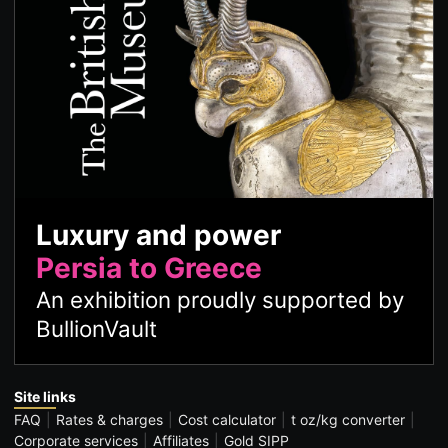
Luxury and power
Persia to Greece
An exhibition proudly supported by
BullionVault
Site links
FAQ
Rates & charges
Cost calculator
t oz/kg converter
Corporate services
Affiliates
Gold SIPP