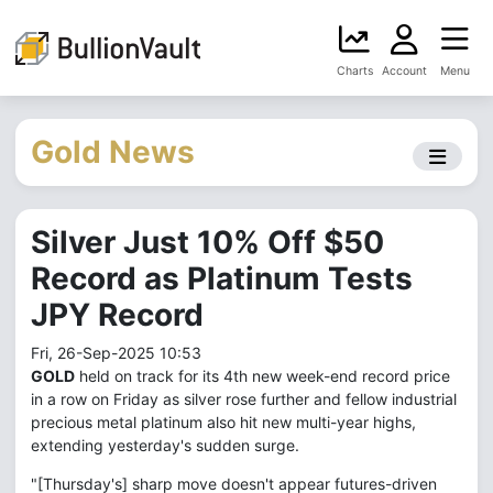
Charts
Account
Menu
Gold News
Silver Just 10% Off $50
Record as Platinum Tests
JPY Record
Fri, 26-Sep-2025 10:53
GOLD
held on track for its 4th new week-end record price
in a row on Friday as silver rose further and fellow industrial
precious metal platinum also hit new multi-year highs,
extending yesterday's sudden surge.
"[Thursday's] sharp move doesn't appear futures-driven