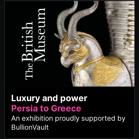
Luxury and power
Persia to Greece
An exhibition proudly supported by
BullionVault