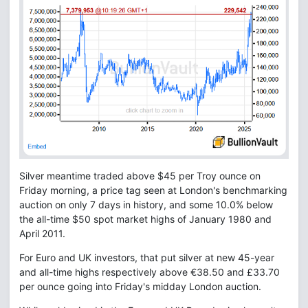
Silver meantime traded above $45 per Troy ounce on
Friday morning, a price tag seen at London's benchmarking
auction on only 7 days in history, and some 10.0% below
the all-time $50 spot market highs of January 1980 and
April 2011.
For Euro and UK investors, that put silver at new 45-year
and all-time highs respectively above €38.50 and £33.70
per ounce going into Friday's midday London auction.