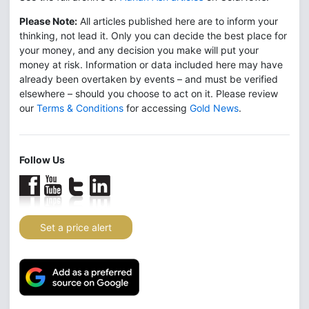
Please Note:
All articles published here are to inform your
thinking, not lead it. Only you can decide the best place for
your money, and any decision you make will put your
money at risk. Information or data included here may have
already been overtaken by events – and must be verified
elsewhere – should you choose to act on it. Please review
our
Terms & Conditions
for accessing
Gold News
.
Follow Us
Set a price alert