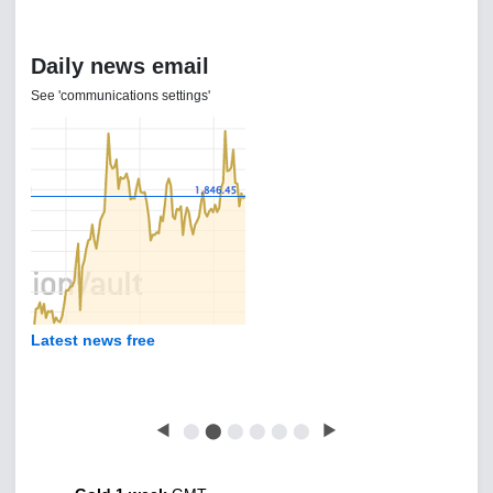
Daily news email
See 'communications settings'
Latest news free
◀
⬤
⬤
⬤
⬤
⬤
⬤
▶