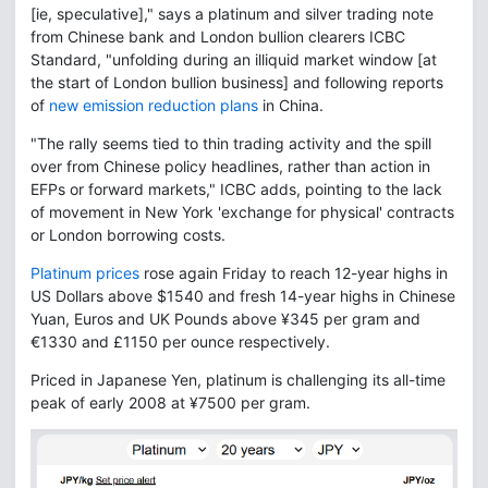
[ie, speculative]," says a platinum and silver trading note
from Chinese bank and London bullion clearers ICBC
Standard, "unfolding during an illiquid market window [at
the start of London bullion business] and following reports
of
new emission reduction plans
in China.
"The rally seems tied to thin trading activity and the spill
over from Chinese policy headlines, rather than action in
EFPs or forward markets," ICBC adds, pointing to the lack
of movement in New York 'exchange for physical' contracts
or London borrowing costs.
Platinum prices
rose again Friday to reach 12-year highs in
US Dollars above $1540 and fresh 14-year highs in Chinese
Yuan, Euros and UK Pounds above ¥345 per gram and
€1330 and £1150 per ounce respectively.
Priced in Japanese Yen, platinum is challenging its all-time
peak of early 2008 at ¥7500 per gram.