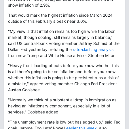
show inflation of 2.9%.
That would mark the highest inflation since March 2024
outside of this February's peak near 3.0%.
"My view is that inflation remains too high while the labor
market, though cooling, still remains largely in balance,"
said US central-bank voting member Jeffrey Schmid of the
Dallas Fed yesterday, refuting the
rate-slashing analysis
from new Trump and White House advisor Stephen Miran.
"Heavy front-loading of cuts before you know whether this
is all there's going to be on inflation and before you know
whether this inflation is going to be persistent runs a risk of
a mistake," agreed voting member Chicago Fed President
Austan Goolsbee.
"Normally we think of a substantial drop in immigration as
having an inflationary component, especially in a lot of
services," Goolsbee added.
"The unemployment rate is low but has edged up," said Fed
chair Jerome 'Too Late' Powell
earlier this week
, also