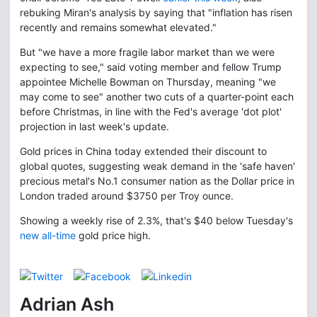
rebuking Miran's analysis by saying that "inflation has risen
recently and remains somewhat elevated."
But "we have a more fragile labor market than we were
expecting to see," said voting member and fellow Trump
appointee Michelle Bowman on Thursday, meaning "we
may come to see" another two cuts of a quarter-point each
before Christmas, in line with the Fed's average 'dot plot'
projection in last week's update.
Gold prices in China today extended their discount to
global quotes, suggesting weak demand in the 'safe haven'
precious metal's No.1 consumer nation as the Dollar price in
London traded around $3750 per Troy ounce.
Showing a weekly rise of 2.3%, that's $40 below Tuesday's
new all-time
gold price high.
Adrian Ash