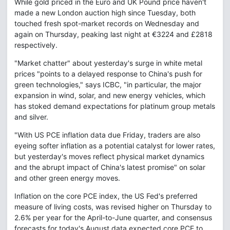
While gold priced in the Euro and UK Pound price haven't
made a new London auction high since Tuesday, both
touched fresh spot-market records on Wednesday and
again on Thursday, peaking last night at €3224 and £2818
respectively.
"Market chatter" about yesterday's surge in white metal
prices "points to a delayed response to China's push for
green technologies," says ICBC, "in particular, the major
expansion in wind, solar, and new energy vehicles, which
has stoked demand expectations for platinum group metals
and silver.
"With US PCE inflation data due Friday, traders are also
eyeing softer inflation as a potential catalyst for lower rates,
but yesterday's moves reflect physical market dynamics
and the abrupt impact of China's latest promise" on solar
and other green energy moves.
Inflation on the core PCE index, the US Fed's preferred
measure of living costs, was revised higher on Thursday to
2.6% per year for the April-to-June quarter, and consensus
forecasts for today's August data expected core PCE to