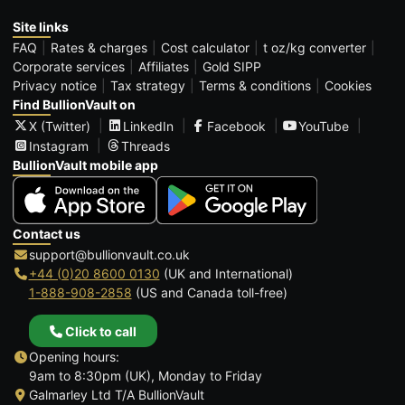
Site links
FAQ
Rates & charges
Cost calculator
t oz/kg converter
Corporate services
Affiliates
Gold SIPP
Privacy notice
Tax strategy
Terms & conditions
Cookies
Find BullionVault on
X (Twitter)
LinkedIn
Facebook
YouTube
Instagram
Threads
BullionVault mobile app
Contact us
support@bullionvault.co.uk
+44 (0)20 8600 0130
(UK and International)
1-888-908-2858
(US and Canada toll-free)
Click to call
Opening hours:
9am to 8:30pm (UK), Monday to Friday
Galmarley Ltd T/A BullionVault