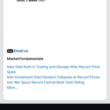
Gold 1 week
GMT
Email us
Market Fundamentals
New Gold Rush in Trading and Storage After Record Price
Spike
Non-Investment Gold Demand Collapses at Record Prices
Iran War Spurs Record Central Bank Gold Selling
More...