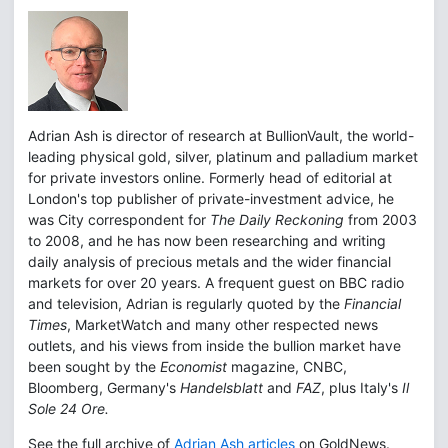
Adrian Ash is director of research at BullionVault, the world-
leading physical gold, silver, platinum and palladium market
for private investors online. Formerly head of editorial at
London's top publisher of private-investment advice, he
was City correspondent for
The Daily Reckoning
from 2003
to 2008, and he has now been researching and writing
daily analysis of precious metals and the wider financial
markets for over 20 years. A frequent guest on BBC radio
and television, Adrian is regularly quoted by the
Financial
Times
, MarketWatch and many other respected news
outlets, and his views from inside the bullion market have
been sought by the
Economist
magazine, CNBC,
Bloomberg, Germany's
Handelsblatt
and
FAZ
, plus Italy's
Il
Sole 24 Ore.
See the full archive of
Adrian Ash articles
on GoldNews.