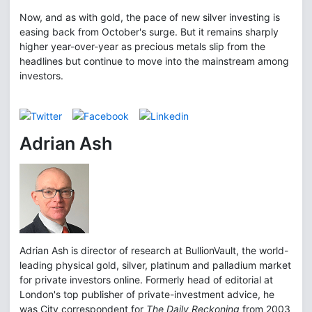
Now, and as with gold, the pace of new silver investing is
easing back from October's surge. But it remains sharply
higher year-over-year as precious metals slip from the
headlines but continue to move into the mainstream among
investors.
Adrian Ash
Adrian Ash is director of research at BullionVault, the world-
leading physical gold, silver, platinum and palladium market
for private investors online. Formerly head of editorial at
London's top publisher of private-investment advice, he
was City correspondent for
The Daily Reckoning
from 2003