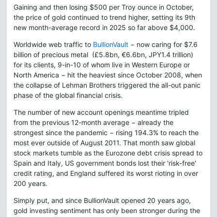
Gaining and then losing $500 per Troy ounce in October,
the price of gold continued to trend higher, setting its 9th
new month-average record in 2025 so far above $4,000.
Worldwide web traffic to
BullionVault
− now caring for $7.6
billion of precious metal (£5.8bn, €6.6bn, JPY1.4 trillion)
for its clients, 9-in-10 of whom live in Western Europe or
North America − hit the heaviest since October 2008, when
the collapse of Lehman Brothers triggered the all-out panic
phase of the global financial crisis.
The number of new account openings meantime tripled
from the previous 12-month average − already the
strongest since the pandemic − rising 194.3% to reach the
most ever outside of August 2011. That month saw global
stock markets tumble as the Eurozone debt crisis spread to
Spain and Italy, US government bonds lost their 'risk-free'
credit rating, and England suffered its worst rioting in over
200 years.
Simply put, and since BullionVault opened 20 years ago,
gold investing sentiment has only been stronger during the