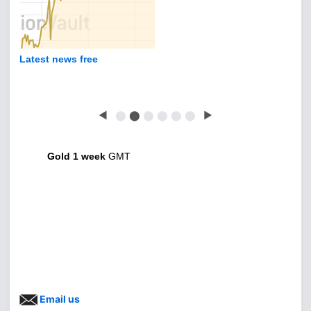
Latest news free
◀
⬤
⬤
⬤
⬤
⬤
⬤
▶
Gold 1 week
GMT
Email us