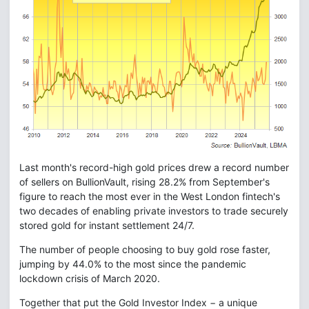
Last month's record-high gold prices drew a record number
of sellers on BullionVault, rising 28.2% from September's
figure to reach the most ever in the West London fintech's
two decades of enabling private investors to trade securely
stored gold for instant settlement 24/7.
The number of people choosing to buy gold rose faster,
jumping by 44.0% to the most since the pandemic
lockdown crisis of March 2020.
Together that put the Gold Investor Index − a unique