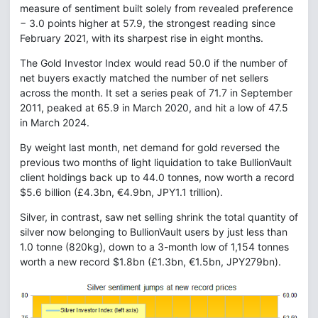
measure of sentiment built solely from revealed preference
− 3.0 points higher at 57.9, the strongest reading since
February 2021, with its sharpest rise in eight months.
The Gold Investor Index would read 50.0 if the number of
net buyers exactly matched the number of net sellers
across the month. It set a series peak of 71.7 in September
2011, peaked at 65.9 in March 2020, and hit a low of 47.5
in March 2024.
By weight last month, net demand for gold reversed the
previous two months of light liquidation to take BullionVault
client holdings back up to 44.0 tonnes, now worth a record
$5.6 billion (£4.3bn, €4.9bn, JPY1.1 trillion).
Silver, in contrast, saw net selling shrink the total quantity of
silver now belonging to BullionVault users by just less than
1.0 tonne (820kg), down to a 3-month low of 1,154 tonnes
worth a new record $1.8bn (£1.3bn, €1.5bn, JPY279bn).