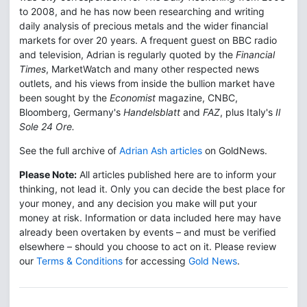
to 2008, and he has now been researching and writing
daily analysis of precious metals and the wider financial
markets for over 20 years. A frequent guest on BBC radio
and television, Adrian is regularly quoted by the
Financial
Times
, MarketWatch and many other respected news
outlets, and his views from inside the bullion market have
been sought by the
Economist
magazine, CNBC,
Bloomberg, Germany's
Handelsblatt
and
FAZ
, plus Italy's
Il
Sole 24 Ore.
See the full archive of
Adrian Ash articles
on GoldNews.
Please Note:
All articles published here are to inform your
thinking, not lead it. Only you can decide the best place for
your money, and any decision you make will put your
money at risk. Information or data included here may have
already been overtaken by events – and must be verified
elsewhere – should you choose to act on it. Please review
our
Terms & Conditions
for accessing
Gold News
.