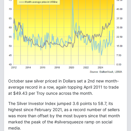
October saw silver priced in Dollars set a 2nd new month-
average record in a row, again topping April 2011 to trade
at $49.43 per Troy ounce across the month.
The Silver Investor Index jumped 3.6 points to 58.7, its
highest since February 2021, as a record number of sellers
was more than offset by the most buyers since that month
marked the peak of the #silversqueeze ramp on social
media.