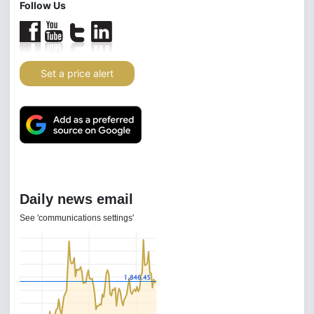
Follow Us
Set a price alert
Daily news email
See 'communications settings'