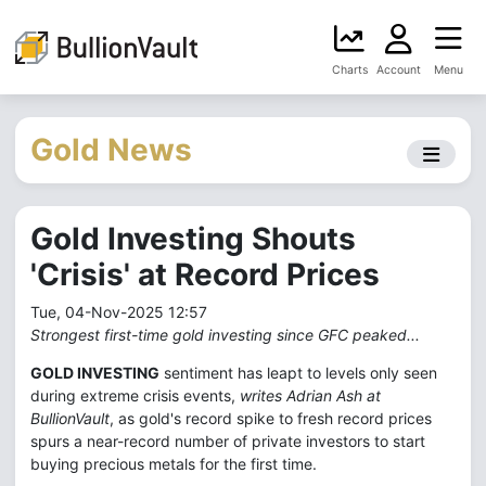
Charts
Account
Menu
Gold News
Gold Investing Shouts
'Crisis' at Record Prices
Tue, 04-Nov-2025 12:57
Strongest first-time gold investing since GFC peaked...
GOLD INVESTING
sentiment has leapt to levels only seen
during extreme crisis events,
writes Adrian Ash at
BullionVault
, as gold's record spike to fresh record prices
spurs a near-record number of private investors to start
buying precious metals for the first time.