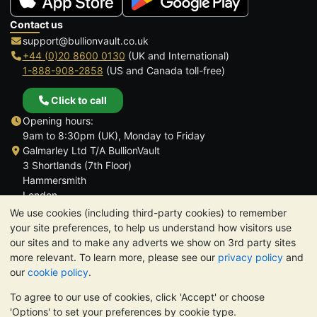
Contact us
support@bullionvault.co.uk
+44 (0)20 8600 0130
(UK and International)
1-888-908-2858
(US and Canada toll-free)
Click to call
Opening hours:
9am to 8:30pm (UK), Monday to Friday
Galmarley Ltd T/A BullionVault
3 Shortlands (7th Floor)
Hammersmith
London
W6 8DA
We use cookies (including third-party cookies) to remember
United Kingdom
your site preferences, to help us understand how visitors use
our sites and to make any adverts we show on 3rd party sites
more relevant. To learn more, please see our
privacy policy
and
our
cookie policy
.
To agree to our use of cookies, click 'Accept' or choose
TrustScore 4.6 | 3,390 reviews
'Options' to set your preferences by cookie type.
PLEASE NOTE:
The value of precious metals may fall as well as