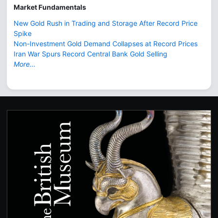
Market Fundamentals
New Gold Rush in Trading and Storage After Record Price
Spike
Non-Investment Gold Demand Collapses at Record Prices
Iran War Spurs Record Central Bank Gold Selling
More...