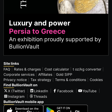
Luxury and power
Persia to Greece
An exhibition proudly supported by
BullionVault
Site links
FAQ
Rates & charges
Cost calculator
t oz/kg converter
Corporate services
Affiliates
Gold SIPP
Privacy notice
Tax strategy
Terms & conditions
Cookies
Find BullionVault on
X (Twitter)
LinkedIn
Facebook
YouTube
Instagram
Threads
BullionVault mobile app