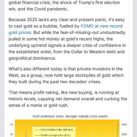
global financial crisis, the shock of Trump's first election
win, and the Covid pandemic.
Because 2025 lacks any clear and present panic, it's easy
to cast gold as a bubble, fuelled by
FOMO at new record
gold prices
. But while the fear-of-missing-out undoubtedly
pulled in some hot money at gold's recent highs, the
underlying uptrend signals a deeper crisis of confidence in
the established order, from the Dollar to Western debt and
geopolitical dominance.
What's also different today is that private investors in the
West, as a group, now hold large stockpiles of gold which
they built during the past two decades' crises.
That means profit-taking, like new buying, is running at
historic levels, capping net demand overall and curbing the
sense of a mania or gold rush.