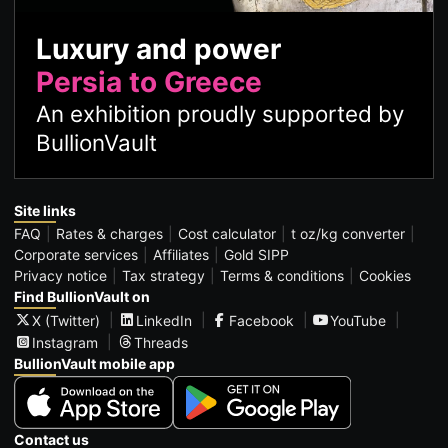
Luxury and power
Persia to Greece
An exhibition proudly supported by
BullionVault
Site links
FAQ
Rates & charges
Cost calculator
t oz/kg converter
Corporate services
Affiliates
Gold SIPP
Privacy notice
Tax strategy
Terms & conditions
Cookies
Find BullionVault on
X (Twitter)
LinkedIn
Facebook
YouTube
Instagram
Threads
BullionVault mobile app
Contact us