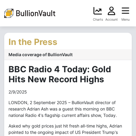
Charts
Account
Menu
In the Press
Media coverage of BullionVault
BBC Radio 4 Today: Gold
Hits New Record Highs
2/9/2025
LONDON, 2 September 2025 – BullionVault director of
research Adrian Ash was a guest this morning on BBC
national Radio 4's flagship current affairs show, Today.
Asked why gold prices just hit fresh all-time highs, Adrian
pointed to the ongoing impact of US President Trump's