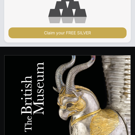
Claim your FREE SILVER