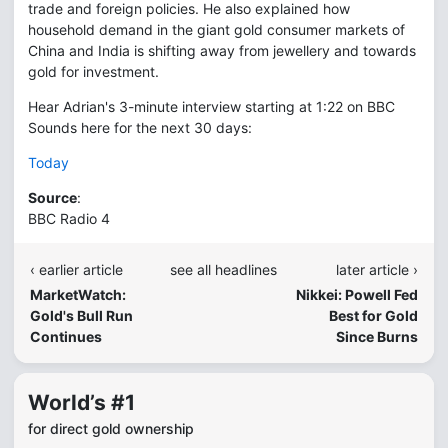
trade and foreign policies. He also explained how
household demand in the giant gold consumer markets of
China and India is shifting away from jewellery and towards
gold for investment.
Hear Adrian's 3-minute interview starting at 1:22 on BBC
Sounds here for the next 30 days:
Today
Source
:
BBC Radio 4
‹ earlier article
see all headlines
later article ›
MarketWatch:
Nikkei: Powell Fed
Gold's Bull Run
Best for Gold
Continues
Since Burns
World’s #1
for direct gold ownership