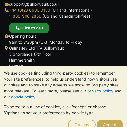
support@bullionvault.co.uk
+44 (0)20 8600 0130
(UK and International)
1-888-908-2858
(US and Canada toll-free)
Click to call
Opening hours:
9am to 8:30pm (UK), Monday to Friday
Galmarley Ltd T/A BullionVault
3 Shortlands (7th Floor)
Hammersmith
London
W6 8DA
We use cookies (including third-party cookies) to remember
United Kingdom
your site preferences, to help us understand how visitors use
our sites and to make any adverts we show on 3rd party sites
more relevant. To learn more, please see our
privacy policy
and
our
cookie policy
.
To agree to our use of cookies, click 'Accept' or choose
TrustScore 4.6 | 3,389 reviews
'Options' to set your preferences by cookie type.
PLEASE NOTE:
The value of precious metals may fall as well as
rise. Historical trends do not guarantee future price moves.
Options
Accept
Nothing on BullionVault's websites nor in any of its