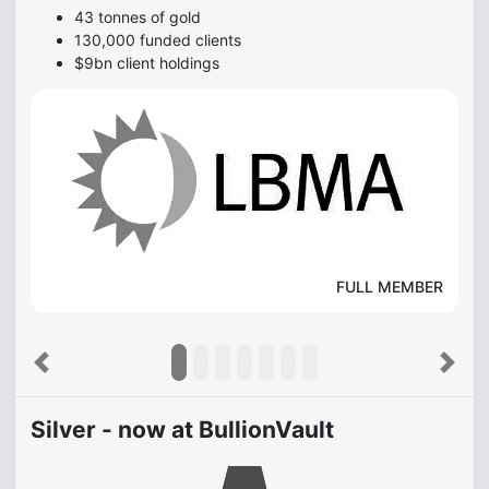
43 tonnes of gold
130,000 funded clients
$9bn client holdings
FULL MEMBER
Previous
Next
Silver - now at BullionVault