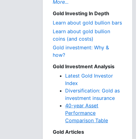
More...
Gold Investing In Depth
Learn about gold bullion bars
Learn about gold bullion
coins (and costs)
Gold investment: Why &
how?
Gold Investment Analysis
Latest Gold Investor
Index
Diversification: Gold as
investment insurance
40-year Asset
Performance
Comparison Table
Gold Articles