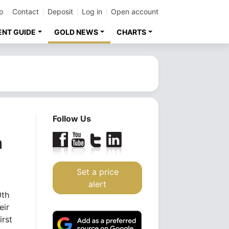
p
Contact
Deposit
Log in
Open account
ENT GUIDE
GOLD NEWS
CHARTS
Follow Us
n
Set a price
alert
0th
eir
irst