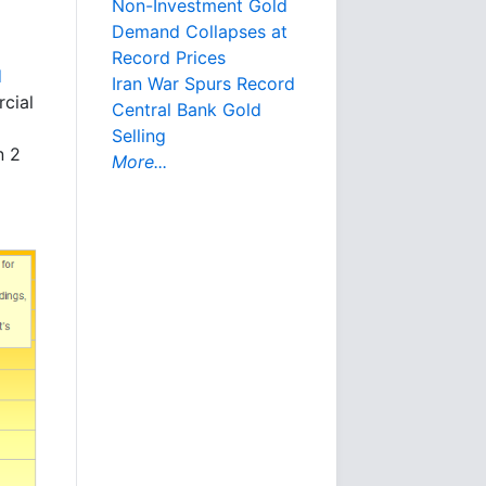
Non-Investment Gold
Demand Collapses at
Record Prices
d
Iran War Spurs Record
cial
Central Bank Gold
Selling
n 2
More...