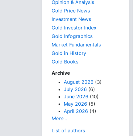
Opinion & Analysis
Gold Price News
Investment News
Gold Investor Index
Gold Infographics
Market Fundamentals
Gold in History
Gold Books
Archive
August 2026
(3)
July 2026
(6)
June 2026
(10)
May 2026
(5)
April 2026
(4)
More...
List of authors