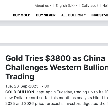
About us
English (UK)
Daily audit
Hel
BUY GOLD
BUY SILVER
ALL BULLION
INVESTM
Gold Tries $3800 as China
Challenges Western Bullio
Trading
Tue, 23-Sep-2025 17:00
GOLD BULLION
leapt again Tuesday, trading up to its 1
new Dollar record so far this month as analysts hiked th
2025 and 2026 price forecasts, investors digested the f