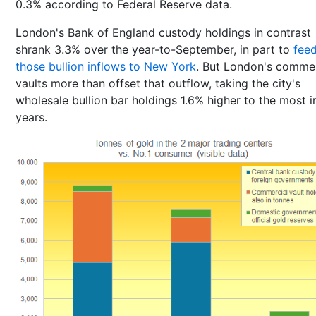
0.3% according to Federal Reserve data.
London's Bank of England custody holdings in contrast
shrank 3.3% over the year-to-September, in part to
fee
those bullion inflows to New York
. But London's commer
vaults more than offset that outflow, taking the city's
wholesale bullion bar holdings 1.6% higher to the most i
years.