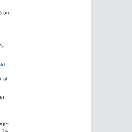
.
S on
's
ld
3
k at
ld
age-
3.0%