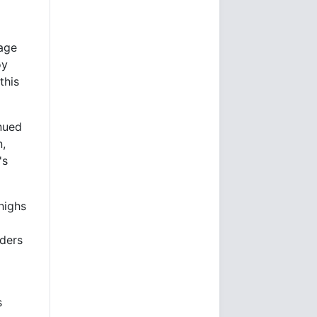
rage
oy
this
inued
n,
's
highs
aders
s