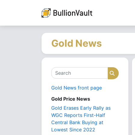
Gold News
Search
Search
Gold News front page
Gold Price News
Gold Erases Early Rally as
WGC Reports First-Half
Central Bank Buying at
Lowest Since 2022