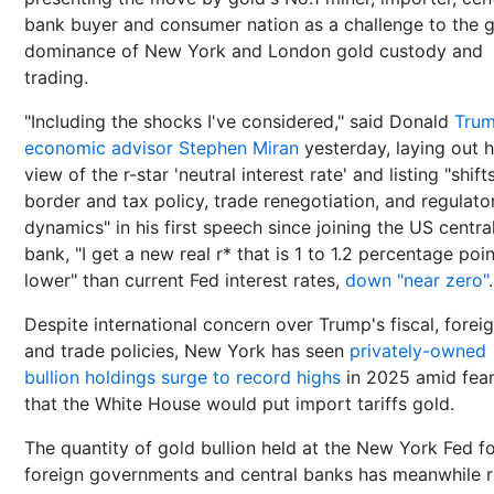
bank buyer and consumer nation as a challenge to the g
dominance of New York and London gold custody and
trading.
"Including the shocks I've considered," said Donald
Trum
economic advisor Stephen Miran
yesterday, laying out h
view of the r-star 'neutral interest rate' and listing "shifts
border and tax policy, trade renegotiation, and regulato
dynamics" in his first speech since joining the US centra
bank, "I get a new real r* that is 1 to 1.2 percentage poi
lower" than current Fed interest rates,
down "near zero"
.
Despite international concern over Trump's fiscal, forei
and trade policies, New York has seen
privately-owned
bullion holdings surge to record highs
in 2025 amid fea
that the White House would put import tariffs gold.
The quantity of gold bullion held at the New York Fed f
foreign governments and central banks has meanwhile r