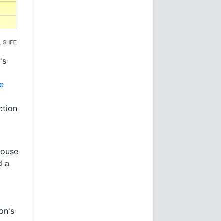
's
he
ction
house
d a
on's