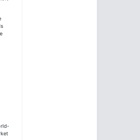
e
ds
e
rld-
rket