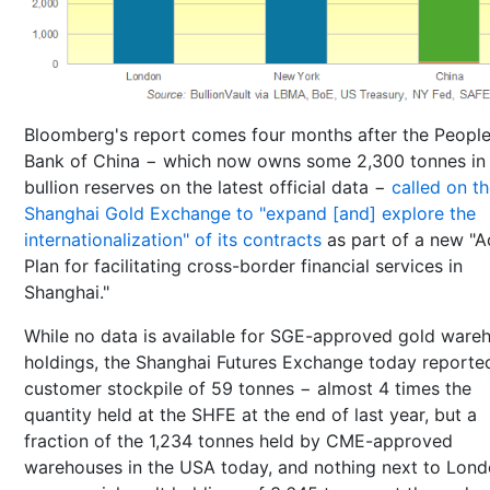
Bloomberg's report comes four months after the People
Bank of China − which now owns some 2,300 tonnes in
bullion reserves on the latest official data −
called on t
Shanghai Gold Exchange to "expand [and] explore the
internationalization" of its contracts
as part of a new "A
Plan for facilitating cross-border financial services in
Shanghai."
While no data is available for SGE-approved gold ware
holdings, the Shanghai Futures Exchange today reporte
customer stockpile of 59 tonnes − almost 4 times the
quantity held at the SHFE at the end of last year, but a
fraction of the 1,234 tonnes held by CME-approved
warehouses in the USA today, and nothing next to Lond