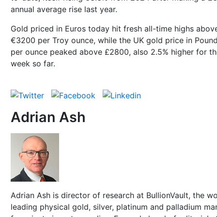
annual average rise last year.
Gold priced in Euros today hit fresh all-time highs abov
€3200 per Troy ounce, while the UK gold price in Poun
per ounce peaked above £2800, also 2.5% higher for th
week so far.
Adrian Ash
Adrian Ash is director of research at BullionVault, the wo
leading physical gold, silver, platinum and palladium ma