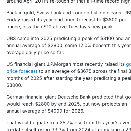
around April 2011's re-touch of that all-time record high
Back in gold, Swiss bank and London bullion clearer UB
Friday raised its year-end price forecast to $3800 per
ounce, less than $10 above Tuesday's new peak.
UBS came into 2025 predicting a peak of $3100 and an
annual average of $2800, some 12.0% beneath this year
average daily price so far.
US financial giant J.P.Morgan most recently raised its
go
price forecast
to an average of $3675 across the final 
months of 2025 after starting the year predicting a pea
$3000.
German financial giant Deutsche Bank predicted that go
would reach $2800 by end-2025, but now projects an
annual average of $4000 for 2026.
That would equate to a 25.7% rise from this year's aver
to-date, itself rising 33.3% from 2024 after making a 2