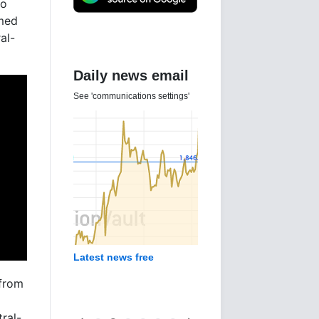
ho
imed
al-
Daily news email
See 'communications settings'
Latest news free
 from
ral-