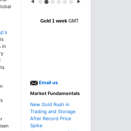
◀
⬤
⬤
⬤
⬤
⬤
⬤
▶
lobal
Gold 1 week
GMT
p's
is
 in
ry
l
nts
Email us
gn
Market Fundamentals
rs
New Gold Rush in
Trading and Storage
After Record Price
or
Spike
isen