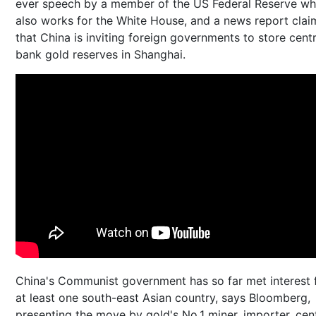
ever speech by a member of the US Federal Reserve w
also works for the White House, and a news report cla
that China is inviting foreign governments to store centr
bank gold reserves in Shanghai.
China's Communist government has so far met interest
at least one south-east Asian country, says Bloomberg,
presenting the move by gold's No.1 miner, importer, cent