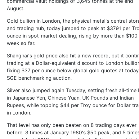
commercial vault holdings of 3,645 tonnes at the end
August.
Gold bullion in London, the physical metal's central sto
and trading hub, today jumped to peak at $3791 per Tr
ounce in spot-market dealing, rising by more than $100 
week so far.
Shanghai's gold price also hit a new record, but it cont
trading at a Dollar-equivalent discount to London bullio
fixing $37 per ounce below global gold quotes at today
SGE benchmarking auction.
Silver also jumped again Tuesday, setting fresh all-time 
in Japanese Yen, Chinese Yuan, UK Pounds and Indian
Rupees, while topping $44 per Troy ounce for Dollar tr
in London.
That level has only been beaten on 8 trading days ever
before, 3 times at January 1980's $50 peak, and 5 time