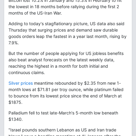
Bitcoin lost 10.2% in January and 15.3% in February to hit
the lowest in 18 months before rallying during the first 2
months of the US-Iran War.
Adding to today's stagflationary picture, US data also said
Thursday that surging prices and demand saw durable
goods orders leap the fastest in a year last month, rising by
7.9%.
But the number of people applying for US jobless benefits
also beat analyst forecasts on the latest weekly data,
reaching the highest in a month for both initial and
continuous claims.
Silver prices
meantime rebounded by $2.35 from new 1-
month lows at $71.81 per troy ounce, while platinum failed
to bounce from its lowest price since the end of March at
$1875.
Palladium fell to test late-March's 5-month low beneath
$1340.
"Israel pounds southern Lebanon as US and Iran trade