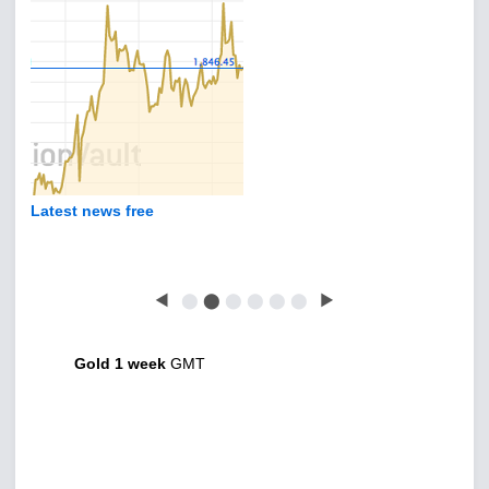
Latest news free
◀
⬤
⬤
⬤
⬤
⬤
⬤
▶
Gold 1 week
GMT