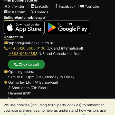
Find BullionVault on
X (Twitter)
LinkedIn
Facebook
YouTube
Instagram
Threads
BullionVault mobile app
Contact us
support@bullionvault.co.uk
+44 (0)20 8600 0130
(UK and International)
1-888-908-2858
(US and Canada toll-free)
Click to call
Opening hours:
9am to 8:30pm (UK), Monday to Friday
Galmarley Ltd T/A BullionVault
3 Shortlands (7th Floor)
Hammersmith
London
W6 8DA
We use cookies (including third-party cookies) to remember
United Kingdom
your site preferences, to help us understand how visitors use