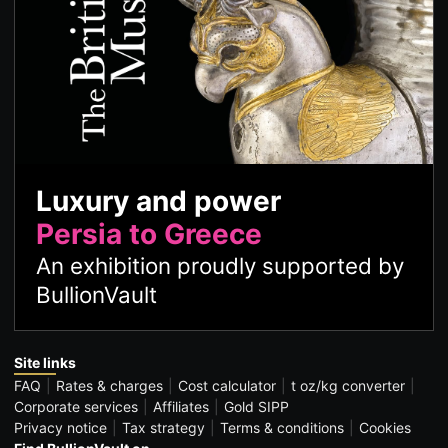
Luxury and power
Persia to Greece
An exhibition proudly supported by
BullionVault
Site links
FAQ
Rates & charges
Cost calculator
t oz/kg converter
Corporate services
Affiliates
Gold SIPP
Privacy notice
Tax strategy
Terms & conditions
Cookies