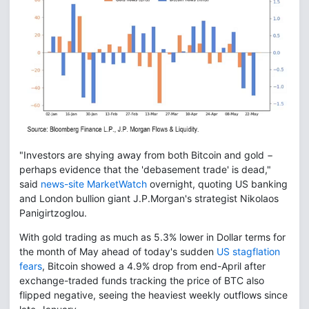
"Investors are shying away from both Bitcoin and gold −
perhaps evidence that the 'debasement trade' is dead,"
said
news-site MarketWatch
overnight, quoting US banking
and London bullion giant J.P.Morgan's strategist Nikolaos
Panigirtzoglou.
With gold trading as much as 5.3% lower in Dollar terms for
the month of May ahead of today's sudden
US stagflation
fears
, Bitcoin showed a 4.9% drop from end-April after
exchange-traded funds tracking the price of BTC also
flipped negative, seeing the heaviest weekly outflows since