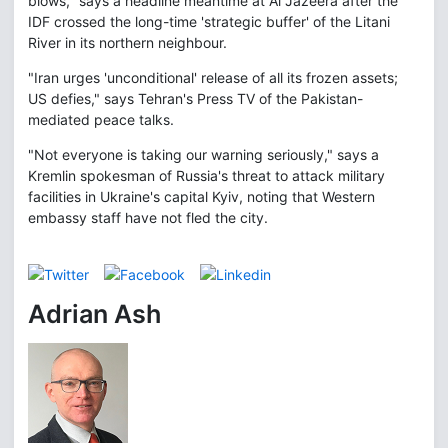
blows," says a headline meantime at Al Jazeera after the
IDF crossed the long-time 'strategic buffer' of the Litani
River in its northern neighbour.
"Iran urges 'unconditional' release of all its frozen assets;
US defies," says Tehran's Press TV of the Pakistan-
mediated peace talks.
"Not everyone is taking our warning seriously," says a
Kremlin spokesman of Russia's threat to attack military
facilities in Ukraine's capital Kyiv, noting that Western
embassy staff have not fled the city.
Adrian Ash