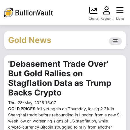
Charts
Account
Menu
Gold News
'Debasement Trade Over'
But Gold Rallies on
Stagflation Data as Trump
Backs Crypto
Thu, 28-May-2026 15:07
GOLD PRICES
fell yet again on Thursday, losing 2.3% in
Shanghai trade before rebounding in London from a new 9-
week low on worsening signs of US stagflation, while
crypto-currency Bitcoin struggled to rally from another