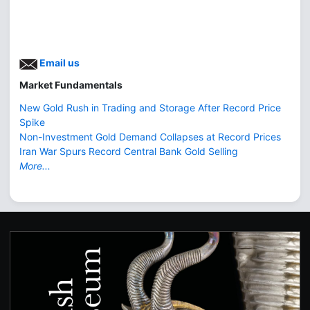
Email us
Market Fundamentals
New Gold Rush in Trading and Storage After Record Price
Spike
Non-Investment Gold Demand Collapses at Record Prices
Iran War Spurs Record Central Bank Gold Selling
More...