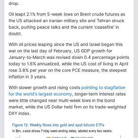
drop.
Oil leapt 2.1% from 5-week lows on Brent crude futures as
the US attacked an Iranian military site and Tehran struck
back, putting peace talks and the current 'ceasefire' in
doubt.
With oil prices leaping since the US and Israel began this
war on the last day of February, US GDP growth for
January-to-March was revised down 0.4 percentage points
today to 1.6% annualized, while the US cost of living in April
rose 3.8% per year on the core PCE measure, the steepest
inflation in 3 years.
With slower growth and rising costs
pointing to stagflation
for the world's largest economy
, longer-term interest rates
were little changed near multi-week lows in the bond
market, while the US Dollar held firm on its trade-weighted
DXY index.