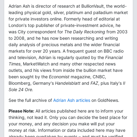
Adrian Ash is director of research at BullionVault, the world-
leading physical gold, silver, platinum and palladium market
for private investors online. Formerly head of editorial at
London's top publisher of private-investment advice, he
was City correspondent for
The Daily Reckoning
from 2003
to 2008, and he has now been researching and writing
daily analysis of precious metals and the wider financial
markets for over 20 years. A frequent guest on BBC radio
and television, Adrian is regularly quoted by the
Financial
Times
, MarketWatch and many other respected news
outlets, and his views from inside the bullion market have
been sought by the
Economist
magazine, CNBC,
Bloomberg, Germany's
Handelsblatt
and
FAZ
, plus Italy's
Il
Sole 24 Ore.
See the full archive of
Adrian Ash articles
on GoldNews.
Please Note:
All articles published here are to inform your
thinking, not lead it. Only you can decide the best place for
your money, and any decision you make will put your
money at risk. Information or data included here may have
already been overtaken by events – and must be verified