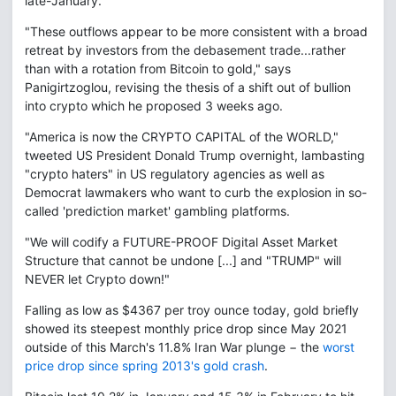
late-January.
"These outflows appear to be more consistent with a broad
retreat by investors from the debasement trade...rather
than with a rotation from Bitcoin to gold," says
Panigirtzoglou, revising the thesis of a shift out of bullion
into crypto which he proposed 3 weeks ago.
"America is now the CRYPTO CAPITAL of the WORLD,"
tweeted US President Donald Trump overnight, lambasting
"crypto haters" in US regulatory agencies as well as
Democrat lawmakers who want to curb the explosion in so-
called 'prediction market' gambling platforms.
"We will codify a FUTURE-PROOF Digital Asset Market
Structure that cannot be undone [...] and "TRUMP" will
NEVER let Crypto down!"
Falling as low as $4367 per troy ounce today, gold briefly
showed its steepest monthly price drop since May 2021
outside of this March's 11.8% Iran War plunge − the
worst
price drop since spring 2013's gold crash
.