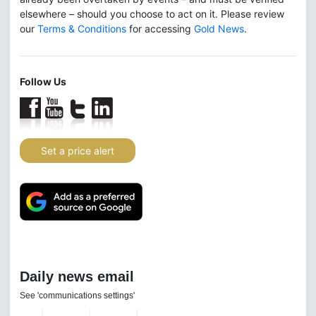
elsewhere – should you choose to act on it. Please review
our
Terms & Conditions
for accessing
Gold News
.
Follow Us
Set a price alert
Daily news email
See 'communications settings'