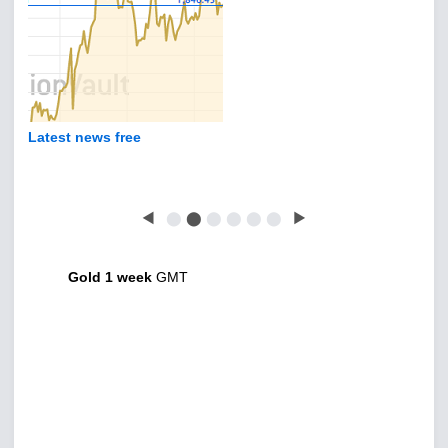
Latest news free
◀
⬤
⬤
⬤
⬤
⬤
⬤
▶
Gold 1 week
GMT