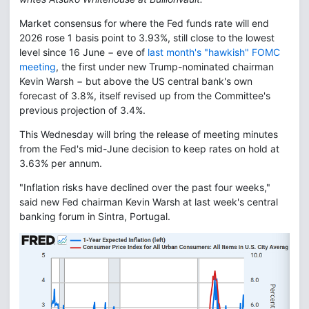
Market consensus for where the Fed funds rate will end
2026 rose 1 basis point to 3.93%, still close to the lowest
level since 16 June − eve of
last month's "hawkish" FOMC
meeting
, the first under new Trump-nominated chairman
Kevin Warsh − but above the US central bank's own
forecast of 3.8%, itself revised up from the Committee's
previous projection of 3.4%.
This Wednesday will bring the release of meeting minutes
from the Fed's mid-June decision to keep rates on hold at
3.63% per annum.
"Inflation risks have declined over the past four weeks,"
said new Fed chairman Kevin Warsh at last week's central
banking forum in Sintra, Portugal.