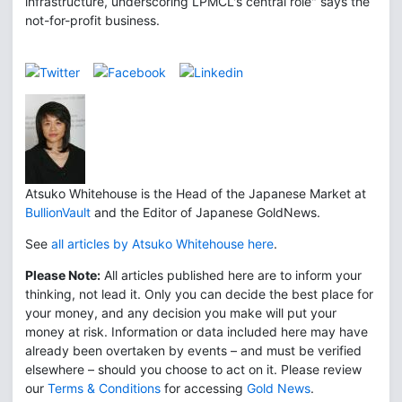
infrastructure, underscoring LPMCL's central role" says the
not-for-profit business.
Atsuko Whitehouse is the Head of the Japanese Market at
BullionVault
and the Editor of Japanese GoldNews.
See
all articles by Atsuko Whitehouse here
.
Please Note:
All articles published here are to inform your
thinking, not lead it. Only you can decide the best place for
your money, and any decision you make will put your
money at risk. Information or data included here may have
already been overtaken by events – and must be verified
elsewhere – should you choose to act on it. Please review
our
Terms & Conditions
for accessing
Gold News
.