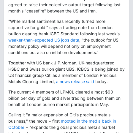
agreed to raise their collective output target following last
month's "ceasefire" between the US and Iran.
"While market sentiment has recently turned more
supportive for gold," says a trading note from London
bullion clearing bank ICBC Standard following last week's
weaker-than-expected US jobs data
, "the outlook for US
monetary policy will depend not only on employment
conditions but also on inflation developments."
Together with US bank J.P.Morgan, UK-headquartered
HSBC and Swiss bullion giant UBS, ICBCS is being joined by
US financial group Citi as a member of London Precious
Metals Clearing Limited,
a news release said
today.
The current 4 members of LPMCL cleared almost $90
billion per day of gold and silver trading between them on
behalf of London bullion market participants in May.
Calling it "a major expansion of Citi's precious metals
business," the move − first
mooted in the media back in
October
− "expands the global precious metals market