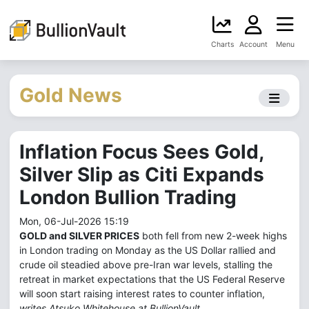
Charts
Account
Menu
Gold News
Inflation Focus Sees Gold,
Silver Slip as Citi Expands
London Bullion Trading
Mon, 06-Jul-2026 15:19
GOLD and SILVER PRICES
both fell from new 2-week highs
in London trading on Monday as the US Dollar rallied and
crude oil steadied above pre-Iran war levels, stalling the
retreat in market expectations that the US Federal Reserve
will soon start raising interest rates to counter inflation,
writes Atsuko Whitehouse at BullionVault.