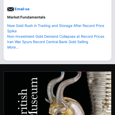
Email us
Market Fundamentals
New Gold Rush in Trading and Storage After Record Price
Spike
Non-Investment Gold Demand Collapses at Record Prices
Iran War Spurs Record Central Bank Gold Selling
More...