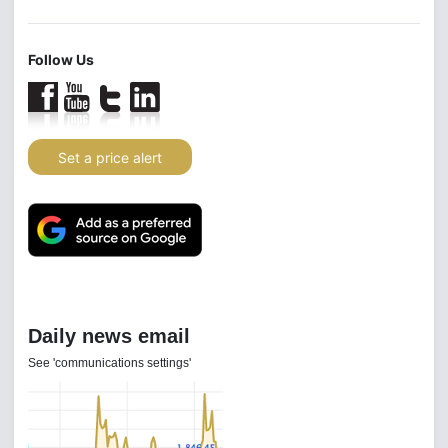
Follow Us
Set a price alert
Daily news email
See 'communications settings'