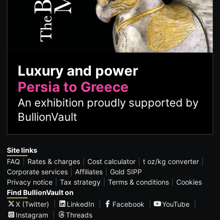
Luxury and power
Persia to Greece
An exhibition proudly supported by
BullionVault
Site links
FAQ
Rates & charges
Cost calculator
t oz/kg converter
Corporate services
Affiliates
Gold SIPP
Privacy notice
Tax strategy
Terms & conditions
Cookies
Find BullionVault on
X (Twitter)
LinkedIn
Facebook
YouTube
Instagram
Threads