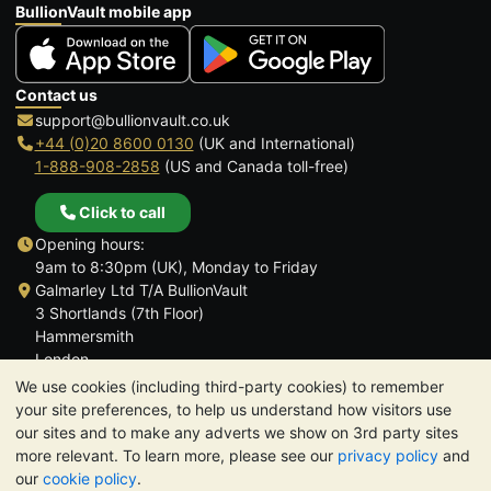
BullionVault mobile app
Contact us
support@bullionvault.co.uk
+44 (0)20 8600 0130
(UK and International)
1-888-908-2858
(US and Canada toll-free)
Click to call
Opening hours:
9am to 8:30pm (UK), Monday to Friday
Galmarley Ltd T/A BullionVault
3 Shortlands (7th Floor)
Hammersmith
London
W6 8DA
We use cookies (including third-party cookies) to remember
United Kingdom
your site preferences, to help us understand how visitors use
our sites and to make any adverts we show on 3rd party sites
more relevant. To learn more, please see our
privacy policy
and
our
cookie policy
.