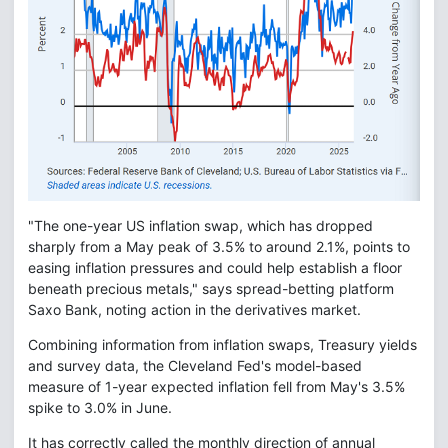
"The one-year US inflation swap, which has dropped
sharply from a May peak of 3.5% to around 2.1%, points to
easing inflation pressures and could help establish a floor
beneath precious metals," says spread-betting platform
Saxo Bank, noting action in the derivatives market.
Combining information from inflation swaps, Treasury yields
and survey data, the Cleveland Fed's model-based
measure of 1-year expected inflation fell from May's 3.5%
spike to 3.0% in June.
It has correctly called the monthly direction of annual