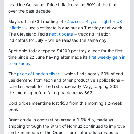
headline Consumer Price Inflation some 60% of the time
over the past decade.
May's official CPI reading of
4.2% set a 4-year high for US
inflation
. June's estimate is due out on Tuesday next week.
The Cleveland Fed's
next update
− tracking inflation
indicators for July − will be released the same day.
Spot gold today topped $4200 per troy ounce for the first
time since 22 June having after made its
first weekly gain in
5 on Friday
.
The
price of London silver
− which finds nearly 60% of end-
use demand from tech and other productive applications −
rose last week for the first since early May, topping $63
this morning before falling back below $62.
Gold prices meantime lost $50 from this morning's 2-week
peak.
Brent crude in contrast reversed a 0.6% dip, made as
shipping through the Strait of Hormuz continued to improve
and 7 members of the Opec+ cartel of producer nations