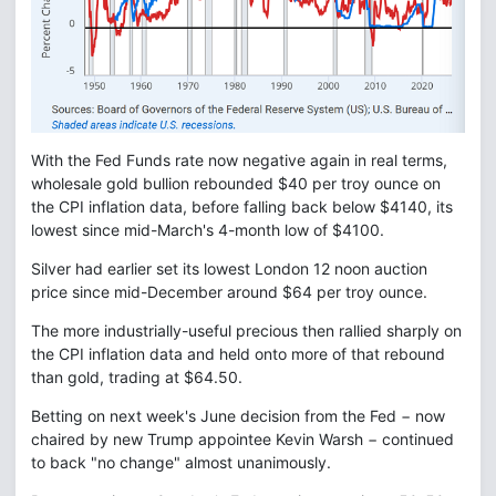
With the Fed Funds rate now negative again in real terms,
wholesale gold bullion rebounded $40 per troy ounce on
the CPI inflation data, before falling back below $4140, its
lowest since mid-March's 4-month low of $4100.
Silver had earlier set its lowest London 12 noon auction
price since mid-December around $64 per troy ounce.
The more industrially-useful precious then rallied sharply on
the CPI inflation data and held onto more of that rebound
than gold, trading at $64.50.
Betting on next week's June decision from the Fed − now
chaired by new Trump appointee Kevin Warsh − continued
to back "no change" almost unanimously.