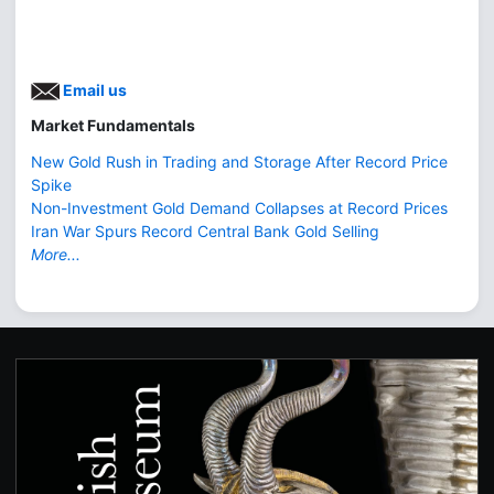
Email us
Market Fundamentals
New Gold Rush in Trading and Storage After Record Price
Spike
Non-Investment Gold Demand Collapses at Record Prices
Iran War Spurs Record Central Bank Gold Selling
More...