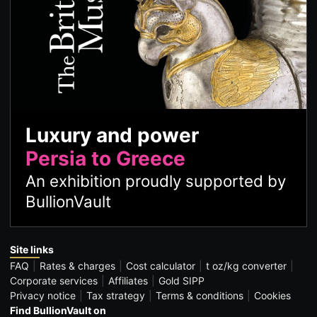
Luxury and power
Persia to Greece
An exhibition proudly supported by
BullionVault
Site links
FAQ
Rates & charges
Cost calculator
t oz/kg converter
Corporate services
Affiliates
Gold SIPP
Privacy notice
Tax strategy
Terms & conditions
Cookies
Find BullionVault on