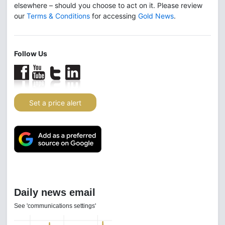
elsewhere – should you choose to act on it. Please review
our
Terms & Conditions
for accessing
Gold News
.
Follow Us
Set a price alert
Daily news email
See 'communications settings'