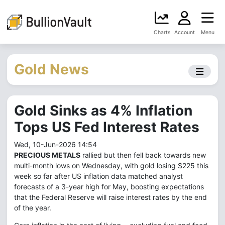
Charts
Account
Menu
Gold News
Gold Sinks as 4% Inflation
Tops US Fed Interest Rates
Wed, 10-Jun-2026 14:54
PRECIOUS METALS
rallied but then fell back towards new
multi-month lows on Wednesday, with gold losing $225 this
week so far after US inflation data matched analyst
forecasts of a 3-year high for May, boosting expectations
that the Federal Reserve will raise interest rates by the end
of the year.