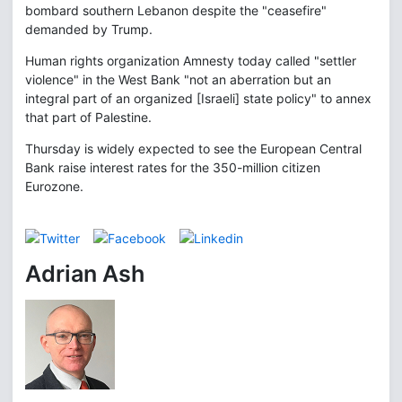
bombard southern Lebanon despite the "ceasefire"
demanded by Trump.
Human rights organization Amnesty today called "settler
violence" in the West Bank "not an aberration but an
integral part of an organized [Israeli] state policy" to annex
that part of Palestine.
Thursday is widely expected to see the European Central
Bank raise interest rates for the 350-million citizen
Eurozone.
Adrian Ash