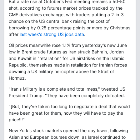
But a rate rise at October's Fed meeting remains a 50-50
shot, according to futures market prices tracked by the
CME derivatives exchange, with traders putting a 2-in-3
chance on the US central bank raising the cost of
borrowing by 0.25 percentage points or more by Christmas
after
last week's strong US jobs data
.
Oil prices meanwhile rose 1.1% from yesterday's new June
low in Brent crude futures as Iran struck Bahrain, Jordan
and Kuwait in "retaliation" for US airstrikes on the Islamic
Republic, themselves made in retaliation for Iranian forces
downing a US military helicopter above the Strait of
Hormuz.
"Iran's Military is a complete and total mess," tweeted US
President Trump. "They have been completely defeated.
"[But] they've taken too long to negotiate a deal that would
have been great for them, now they will have to pay the
price!!!"
New York's stock markets opened the day lower, following
Asian and European bourses down, as Israel continued to