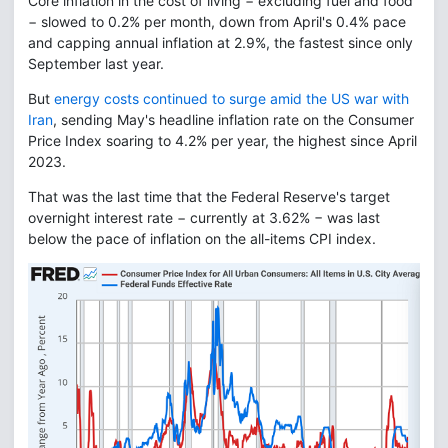
Core inflation in the cost of living − excluding fuel and food
− slowed to 0.2% per month, down from April's 0.4% pace
and capping annual inflation at 2.9%, the fastest since only
September last year.
But
energy costs continued to surge amid the US war with
Iran
, sending May's headline inflation rate on the Consumer
Price Index soaring to 4.2% per year, the highest since April
2023.
That was the last time that the Federal Reserve's target
overnight interest rate − currently at 3.62% − was last
below the pace of inflation on the all-items CPI index.