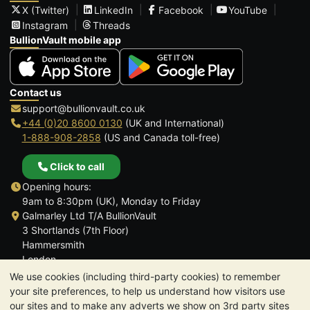
X (Twitter)
LinkedIn
Facebook
YouTube
Instagram
Threads
BullionVault mobile app
Contact us
support@bullionvault.co.uk
+44 (0)20 8600 0130
(UK and International)
1-888-908-2858
(US and Canada toll-free)
Click to call
Opening hours:
9am to 8:30pm (UK), Monday to Friday
Galmarley Ltd T/A BullionVault
3 Shortlands (7th Floor)
Hammersmith
London
W6 8DA
We use cookies (including third-party cookies) to remember
United Kingdom
your site preferences, to help us understand how visitors use
our sites and to make any adverts we show on 3rd party sites