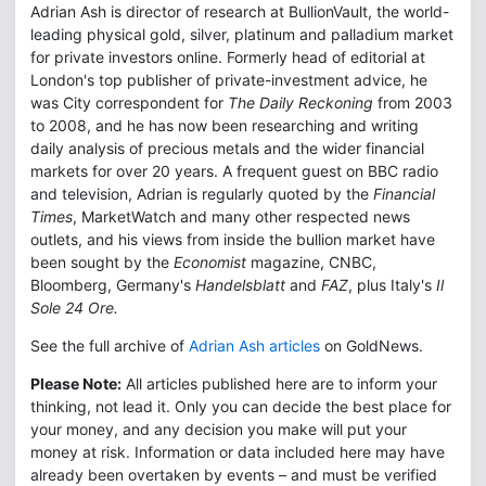
Adrian Ash is director of research at BullionVault, the world-
leading physical gold, silver, platinum and palladium market
for private investors online. Formerly head of editorial at
London's top publisher of private-investment advice, he
was City correspondent for
The Daily Reckoning
from 2003
to 2008, and he has now been researching and writing
daily analysis of precious metals and the wider financial
markets for over 20 years. A frequent guest on BBC radio
and television, Adrian is regularly quoted by the
Financial
Times
, MarketWatch and many other respected news
outlets, and his views from inside the bullion market have
been sought by the
Economist
magazine, CNBC,
Bloomberg, Germany's
Handelsblatt
and
FAZ
, plus Italy's
Il
Sole 24 Ore.
See the full archive of
Adrian Ash articles
on GoldNews.
Please Note:
All articles published here are to inform your
thinking, not lead it. Only you can decide the best place for
your money, and any decision you make will put your
money at risk. Information or data included here may have
already been overtaken by events – and must be verified