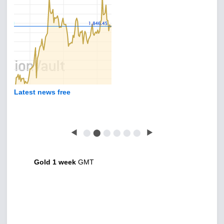
Latest news free
◀
⬤
⬤
⬤
⬤
⬤
⬤
▶
Gold 1 week
GMT