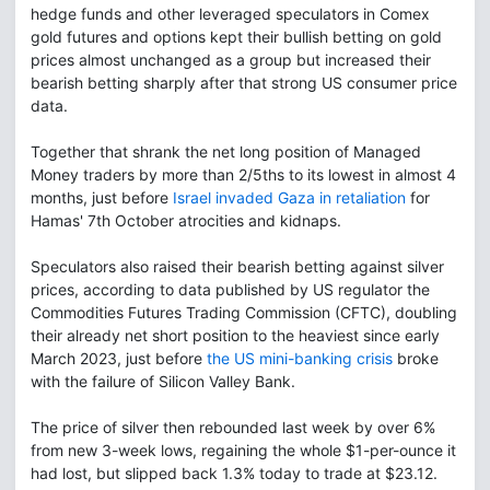
hedge funds and other leveraged speculators in Comex
gold futures and options kept their bullish betting on gold
prices almost unchanged as a group but increased their
bearish betting sharply after that strong US consumer price
data.
Together that shrank the net long position of Managed
Money traders by more than 2/5ths to its lowest in almost 4
months, just before
Israel invaded Gaza in retaliation
for
Hamas' 7th October atrocities and kidnaps.
Speculators also raised their bearish betting against silver
prices, according to data published by US regulator the
Commodities Futures Trading Commission (CFTC), doubling
their already net short position to the heaviest since early
March 2023, just before
the US mini-banking crisis
broke
with the failure of Silicon Valley Bank.
The price of silver then rebounded last week by over 6%
from new 3-week lows, regaining the whole $1-per-ounce it
had lost, but slipped back 1.3% today to trade at $23.12.