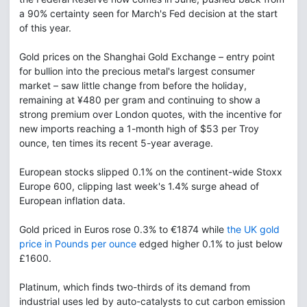
a 90% certainty seen for March's Fed decision at the start
of this year.
Gold prices on the Shanghai Gold Exchange – entry point
for bullion into the precious metal's largest consumer
market – saw little change from before the holiday,
remaining at ¥480 per gram and continuing to show a
strong premium over London quotes, with the incentive for
new imports reaching a 1-month high of $53 per Troy
ounce, ten times its recent 5-year average.
European stocks slipped 0.1% on the continent-wide Stoxx
Europe 600, clipping last week's 1.4% surge ahead of
European inflation data.
Gold priced in Euros rose 0.3% to €1874 while
the UK gold
price in Pounds per ounce
edged higher 0.1% to just below
£1600.
Platinum, which finds two-thirds of its demand from
industrial uses led by auto-catalysts to cut carbon emission