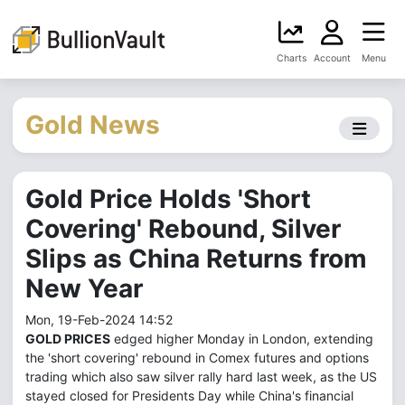
Charts
Account
Menu
Gold News
Gold Price Holds 'Short
Covering' Rebound, Silver
Slips as China Returns from
New Year
Mon, 19-Feb-2024 14:52
GOLD PRICES
edged higher Monday in London, extending
the 'short covering' rebound in Comex futures and options
trading which also saw silver rally hard last week, as the US
stayed closed for Presidents Day while China's financial