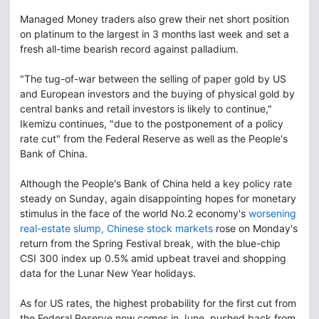
Managed Money traders also grew their net short position
on platinum to the largest in 3 months last week and set a
fresh all-time bearish record against palladium.
"The tug-of-war between the selling of paper gold by US
and European investors and the buying of physical gold by
central banks and retail investors is likely to continue,"
Ikemizu continues, "due to the postponement of a policy
rate cut" from the Federal Reserve as well as the People's
Bank of China.
Although the People's Bank of China held a key policy rate
steady on Sunday, again disappointing hopes for monetary
stimulus in the face of the world No.2 economy's
worsening
real-estate slump, Chinese stock markets
rose on Monday's
return from the Spring Festival break, with the blue-chip
CSI 300 index up 0.5% amid upbeat travel and shopping
data for the Lunar New Year holidays.
As for US rates, the highest probability for the first cut from
the Federal Reserve now comes in June, pushed back from