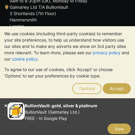
9am to 8:30pm (UK), Monday to Friday
Galmarley Ltd T/A BullionVault
3 Shortlands (7th Floor)
Hammersmith
London
W6 8DA
We use cookies (including third-party cookies) to remember
United Kingdom
your site preferences, to help us understand how visitors use
our sites and to make any adverts we show on 3rd party sites
more relevant. To learn more, please see our
privacy policy
and
our
cookie policy
.
To agree to our use of cookies, click 'Accept' or choose
TrustScore 4.6 | 3,390 reviews
'Options' to set your preferences by cookie type.
PLEASE NOTE:
The value of precious metals may fall as well as
rise. Historical trends do not guarantee future price moves.
Options
Accept
Nothing on BullionVault's websites nor in any of its
communications constitutes investment advice. You should
consider seeking professional advice to determine if owning
BullionVault: gold, silver & platinum
bullion is right for you.
BullionVault (Galmarley Ltd.)
Galmarley Ltd, trading as BullionVault, registered in England and
FREE - In Google Play
Wales 4943684
BullionVault Ltd © 2026
View