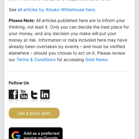
See
all articles by Atsuko Whitehouse here
.
Please Note:
All articles published here are to inform your
thinking, not lead it. Only you can decide the best place for
your money, and any decision you make will put your
money at risk. Information or data included here may have
already been overtaken by events – and must be verified
elsewhere – should you choose to act on it. Please review
our
Terms & Conditions
for accessing
Gold News
.
Follow Us
Set a price alert