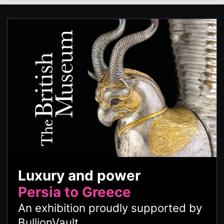
Luxury and power
Persia to Greece
An exhibition proudly supported by
BullionVault