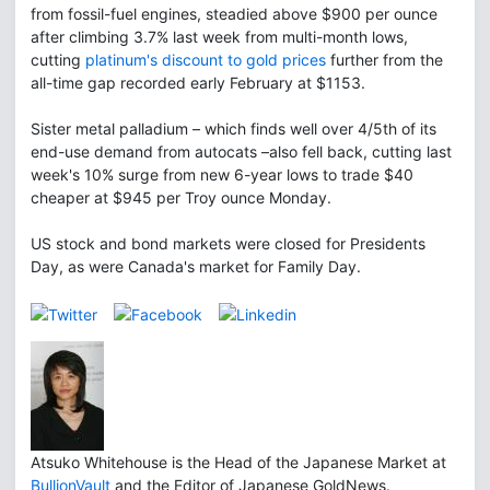
from fossil-fuel engines, steadied above $900 per ounce
after climbing 3.7% last week from multi-month lows,
cutting
platinum's discount to gold prices
further from the
all-time gap recorded early February at $1153.
Sister metal palladium – which finds well over 4/5th of its
end-use demand from autocats –also fell back, cutting last
week's 10% surge from new 6-year lows to trade $40
cheaper at $945 per Troy ounce Monday.
US stock and bond markets were closed for Presidents
Day, as were Canada's market for Family Day.
Atsuko Whitehouse is the Head of the Japanese Market at
BullionVault
and the Editor of Japanese GoldNews.