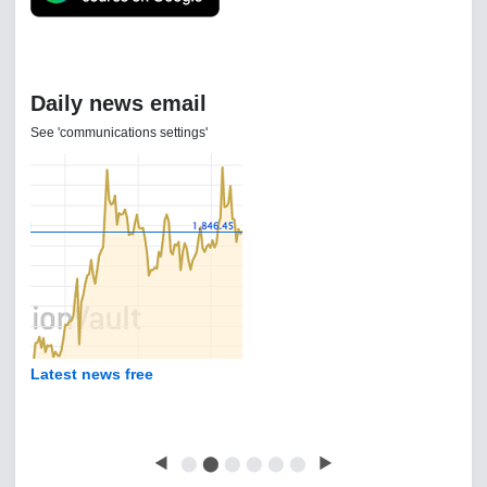
Daily news email
See 'communications settings'
Latest news free
◀
⬤
⬤
⬤
⬤
⬤
⬤
▶