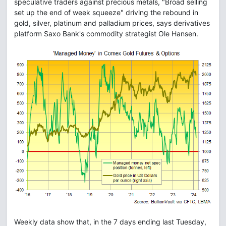
speculative traders against precious metals, "Broad selling
set up the end of week squeeze" driving the rebound in
gold, silver, platinum and palladium prices, says derivatives
platform Saxo Bank's commodity strategist Ole Hansen.
Weekly data show that, in the 7 days ending last Tuesday,