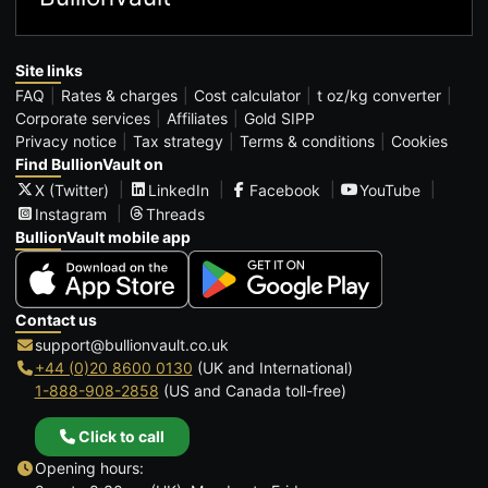
Site links
FAQ
Rates & charges
Cost calculator
t oz/kg converter
Corporate services
Affiliates
Gold SIPP
Privacy notice
Tax strategy
Terms & conditions
Cookies
Find BullionVault on
X (Twitter)
LinkedIn
Facebook
YouTube
Instagram
Threads
BullionVault mobile app
Contact us
support@bullionvault.co.uk
+44 (0)20 8600 0130
(UK and International)
1-888-908-2858
(US and Canada toll-free)
Click to call
Opening hours: