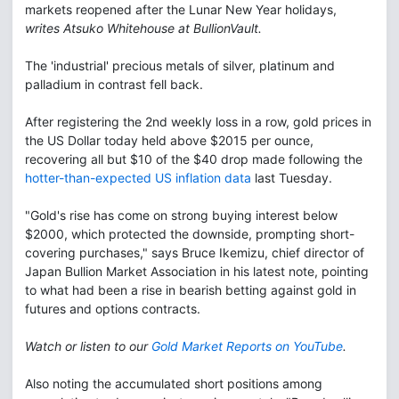
markets reopened after the Lunar New Year holidays,
writes Atsuko Whitehouse at BullionVault.
The 'industrial' precious metals of silver, platinum and
palladium in contrast fell back.
After registering the 2nd weekly loss in a row, gold prices in
the US Dollar today held above $2015 per ounce,
recovering all but $10 of the $40 drop made following the
hotter-than-expected US inflation data
last Tuesday.
"Gold's rise has come on strong buying interest below
$2000, which protected the downside, prompting short-
covering purchases," says Bruce Ikemizu, chief director of
Japan Bullion Market Association in his latest note, pointing
to what had been a rise in bearish betting against gold in
futures and options contracts.
Watch or listen to our
Gold Market Reports on YouTube
.
Also noting the accumulated short positions among