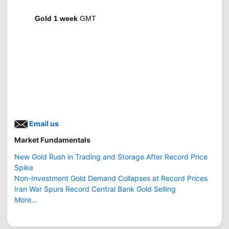
Gold 1 week
GMT
Email us
Market Fundamentals
New Gold Rush in Trading and Storage After Record Price
Spike
Non-Investment Gold Demand Collapses at Record Prices
Iran War Spurs Record Central Bank Gold Selling
More...