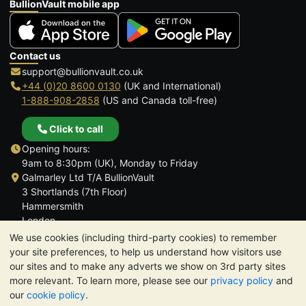
BullionVault mobile app
Contact us
support@bullionvault.co.uk
+44 (0)20 8600 0130
(UK and International)
1-888-908-2858
(US and Canada toll-free)
Click to call
Opening hours:
9am to 8:30pm (UK), Monday to Friday
Galmarley Ltd T/A BullionVault
3 Shortlands (7th Floor)
Hammersmith
London
W6 8DA
We use cookies (including third-party cookies) to remember
United Kingdom
your site preferences, to help us understand how visitors use
our sites and to make any adverts we show on 3rd party sites
more relevant. To learn more, please see our
privacy policy
and
our
cookie policy
.