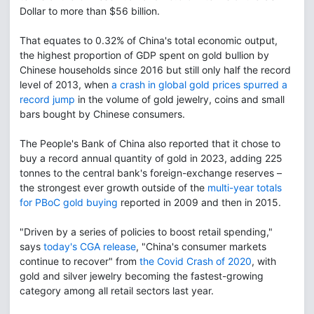
Dollar to more than $56 billion.
That equates to 0.32% of China's total economic output,
the highest proportion of GDP spent on gold bullion by
Chinese households since 2016 but still only half the record
level of 2013, when
a crash in global gold prices spurred a
record jump
in the volume of gold jewelry, coins and small
bars bought by Chinese consumers.
The People's Bank of China also reported that it chose to
buy a record annual quantity of gold in 2023, adding 225
tonnes to the central bank's foreign-exchange reserves –
the strongest ever growth outside of the
multi-year totals
for PBoC gold buying
reported in 2009 and then in 2015.
"Driven by a series of policies to boost retail spending,"
says
today's CGA release
, "China's consumer markets
continue to recover" from
the Covid Crash of 2020
, with
gold and silver jewelry becoming the fastest-growing
category among all retail sectors last year.