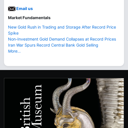
Email us
Market Fundamentals
New Gold Rush in Trading and Storage After Record Price
Spike
Non-Investment Gold Demand Collapses at Record Prices
Iran War Spurs Record Central Bank Gold Selling
More...