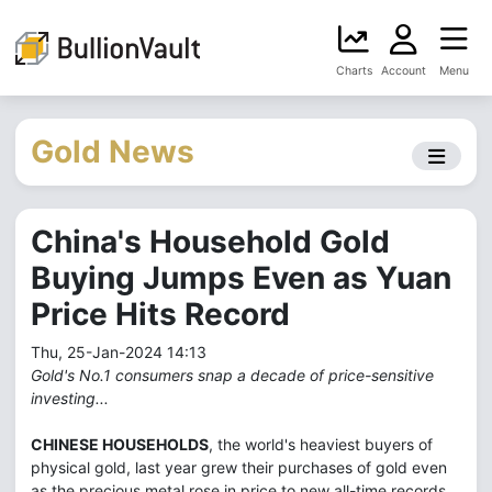
Charts
Account
Menu
Gold News
China's Household Gold
Buying Jumps Even as Yuan
Price Hits Record
Thu, 25-Jan-2024 14:13
Gold's No.1 consumers snap a decade of price-sensitive
investing...
CHINESE HOUSEHOLDS
, the world's heaviest buyers of
physical gold, last year grew their purchases of gold even
as the precious metal rose in price to new all-time records