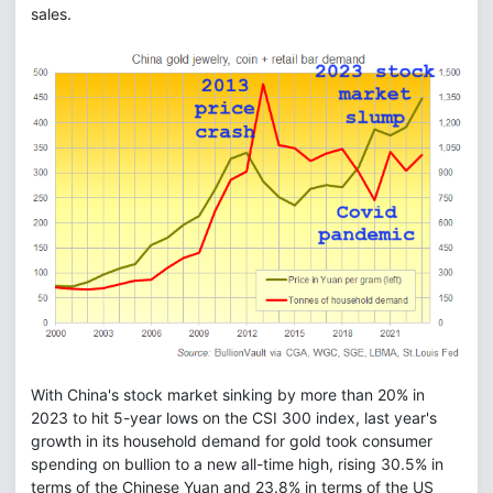
sales.
With China's stock market sinking by more than 20% in
2023 to hit 5-year lows on the CSI 300 index, last year's
growth in its household demand for gold took consumer
spending on bullion to a new all-time high, rising 30.5% in
terms of the Chinese Yuan and 23.8% in terms of the US