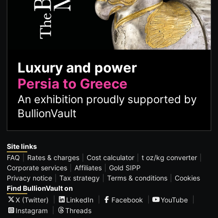
Luxury and power
Persia to Greece
An exhibition proudly supported by
BullionVault
Site links
FAQ
Rates & charges
Cost calculator
t oz/kg converter
Corporate services
Affiliates
Gold SIPP
Privacy notice
Tax strategy
Terms & conditions
Cookies
Find BullionVault on
X (Twitter)
LinkedIn
Facebook
YouTube
Instagram
Threads