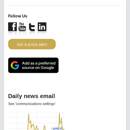
Follow Us
Set a price alert
Daily news email
See 'communications settings'