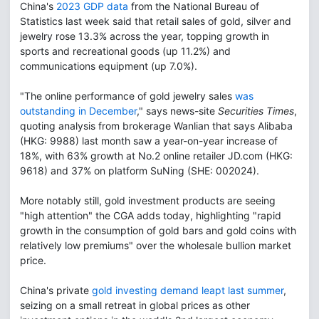
China's
2023 GDP data
from the National Bureau of
Statistics last week said that retail sales of gold, silver and
jewelry rose 13.3% across the year, topping growth in
sports and recreational goods (up 11.2%) and
communications equipment (up 7.0%).
"The online performance of gold jewelry sales
was
outstanding in December
," says news-site
Securities Times
,
quoting analysis from brokerage Wanlian that says Alibaba
(HKG: 9988) last month saw a year-on-year increase of
18%, with 63% growth at No.2 online retailer JD.com (HKG:
9618) and 37% on platform SuNing (SHE: 002024).
More notably still, gold investment products are seeing
"high attention" the CGA adds today, highlighting "rapid
growth in the consumption of gold bars and gold coins with
relatively low premiums" over the wholesale bullion market
price.
China's private
gold investing demand leapt last summer
,
seizing on a small retreat in global prices as other