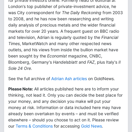
for private investors online. Formerly head of editorial at
London's top publisher of private-investment advice, he
was City correspondent for
The Daily Reckoning
from 2003
to 2008, and he has now been researching and writing
daily analysis of precious metals and the wider financial
markets for over 20 years. A frequent guest on BBC radio
and television, Adrian is regularly quoted by the
Financial
Times
, MarketWatch and many other respected news
outlets, and his views from inside the bullion market have
been sought by the
Economist
magazine, CNBC,
Bloomberg, Germany's
Handelsblatt
and
FAZ
, plus Italy's
Il
Sole 24 Ore.
See the full archive of
Adrian Ash articles
on GoldNews.
Please Note:
All articles published here are to inform your
thinking, not lead it. Only you can decide the best place for
your money, and any decision you make will put your
money at risk. Information or data included here may have
already been overtaken by events – and must be verified
elsewhere – should you choose to act on it. Please review
our
Terms & Conditions
for accessing
Gold News
.