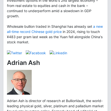
investment options in the world's 2nd largest economy –
from real estate to equities and cash in the bank –
continued to underperform amid a slowdown in GDP
growth.
Wholesale bullion traded in Shanghai has already set
a new
all-time record Chinese gold price
in 2024, rising to touch
¥483 per gram last week as the Yuan fell alongside China's
stock market.
Adrian Ash
Adrian Ash is director of research at BullionVault, the world-
leading physical gold, silver, platinum and palladium market