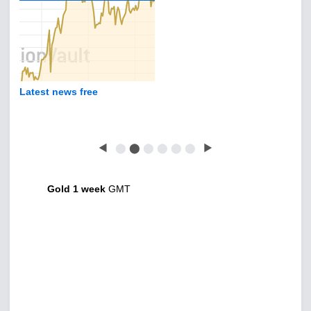
Latest news free
◀
⬤
⬤
⬤
⬤
⬤
⬤
▶
Gold 1 week
GMT