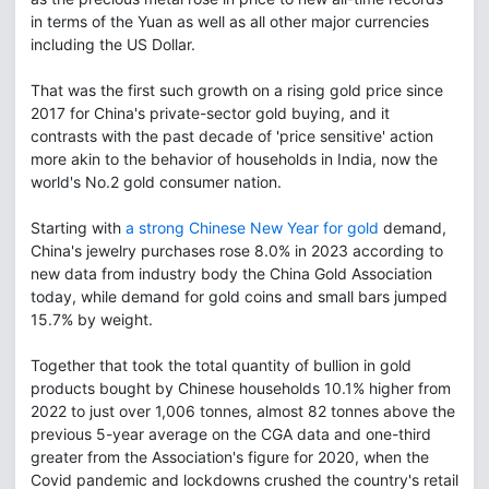
in terms of the Yuan as well as all other major currencies
including the US Dollar.
That was the first such growth on a rising gold price since
2017 for China's private-sector gold buying, and it
contrasts with the past decade of 'price sensitive' action
more akin to the behavior of households in India, now the
world's No.2 gold consumer nation.
Starting with
a strong Chinese New Year for gold
demand,
China's jewelry purchases rose 8.0% in 2023 according to
new data from industry body the China Gold Association
today, while demand for gold coins and small bars jumped
15.7% by weight.
Together that took the total quantity of bullion in gold
products bought by Chinese households 10.1% higher from
2022 to just over 1,006 tonnes, almost 82 tonnes above the
previous 5-year average on the CGA data and one-third
greater from the Association's figure for 2020, when the
Covid pandemic and lockdowns crushed the country's retail