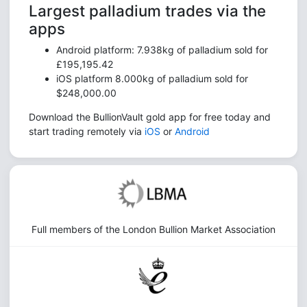
Largest palladium trades via the
apps
Android platform: 7.938kg of palladium sold for
£195,195.42
iOS platform 8.000kg of palladium sold for
$248,000.00
Download the BullionVault gold app for free today and
start trading remotely via
iOS
or
Android
Full members of the London Bullion Market Association