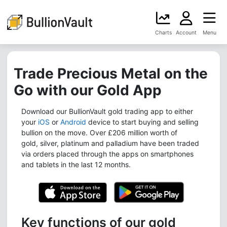
Charts
Account
Menu
Trade Precious Metal on the
Go with our Gold App
Download our BullionVault gold trading app to either
your
iOS
or
Android
device to start buying and selling
bullion on the move. Over £206 million worth of
gold, silver, platinum and palladium have been traded
via orders placed through the apps on smartphones
and tablets in the last 12 months.
Key functions of our gold