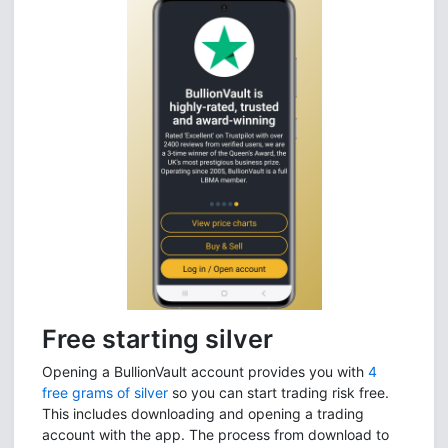
Free starting silver
Opening a BullionVault account provides you with
4
free grams of silver
so you can start trading risk free.
This includes downloading and opening a trading
account with the app. The process from download to