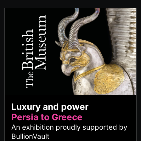
Luxury and power
Persia to Greece
An exhibition proudly supported by
BullionVault