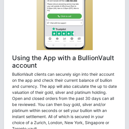
Using the App with a BullionVault
account
BullionVault clients can securely sign into their account
on the app and check their current balance of bullion
and currency. The app will also calculate the up to date
valuation of their gold, silver and platinum holding.
Open and closed orders from the past 30 days can all
be reviewed. You can then buy gold, silver and/or
platinum within seconds or sell your bullion with an
instant settlement. All of which is secured in your
choice of a Zurich, London, New York, Singapore or
Toronto vault.