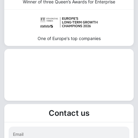
Winner of three Queen’s Awards for Enterprise
One of Europe's top companies
Contact us
Email