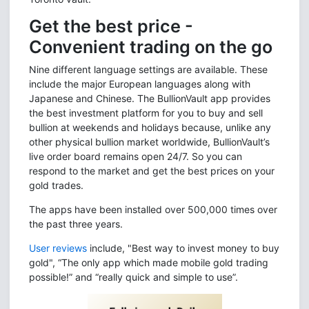
Get the best price -
Convenient trading on the go
Nine different language settings are available. These
include the major European languages along with
Japanese and Chinese. The BullionVault app provides
the best investment platform for you to buy and sell
bullion at weekends and holidays because, unlike any
other physical bullion market worldwide, BullionVault’s
live order board remains open 24/7. So you can
respond to the market and get the best prices on your
gold trades.
The apps have been installed over 500,000 times over
the past three years.
User reviews
include, "Best way to invest money to buy
gold", “The only app which made mobile gold trading
possible!” and “really quick and simple to use”.