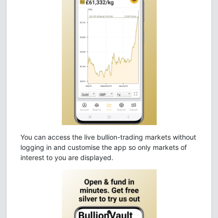
You can access the live bullion-trading markets without
logging in and customise the app so only markets of
interest to you are displayed.