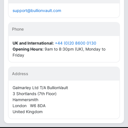
support@bullionvault.com
Phone
UK and International:
+44 (0)20 8600 0130
Opening Hours:
9am to 8:30pm (UK), Monday to
Friday
Address
Galmarley Ltd T/A BullionVault
3 Shortlands (7th Floor)
Hammersmith
London W6 8DA
United Kingdom