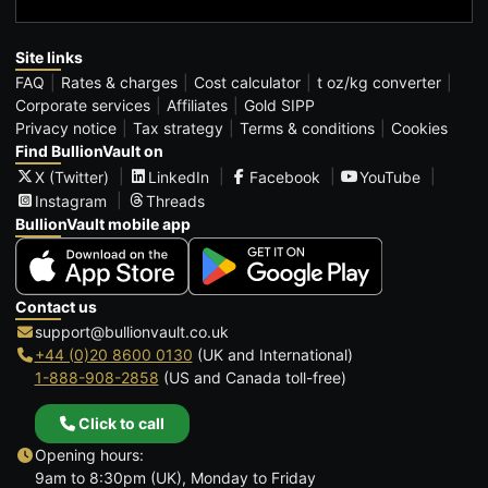
Site links
FAQ
Rates & charges
Cost calculator
t oz/kg converter
Corporate services
Affiliates
Gold SIPP
Privacy notice
Tax strategy
Terms & conditions
Cookies
Find BullionVault on
X (Twitter)
LinkedIn
Facebook
YouTube
Instagram
Threads
BullionVault mobile app
Contact us
support@bullionvault.co.uk
+44 (0)20 8600 0130
(UK and International)
1-888-908-2858
(US and Canada toll-free)
Click to call
Opening hours:
9am to 8:30pm (UK), Monday to Friday