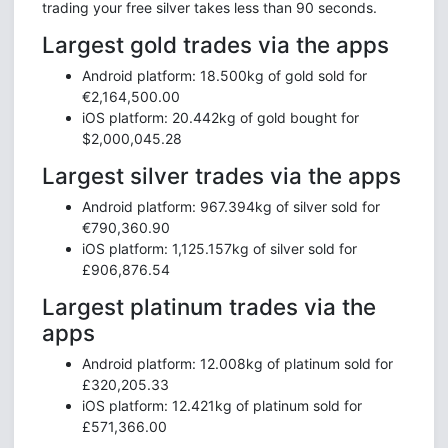
trading your free silver takes less than 90 seconds.
Largest gold trades via the apps
Android platform: 18.500kg of gold sold for
€2,164,500.00
iOS platform: 20.442kg of gold bought for
$2,000,045.28
Largest silver trades via the apps
Android platform: 967.394kg of silver sold for
€790,360.90
iOS platform: 1,125.157kg of silver sold for
£906,876.54
Largest platinum trades via the
apps
Android platform: 12.008kg of platinum sold for
£320,205.33
iOS platform: 12.421kg of platinum sold for
£571,366.00