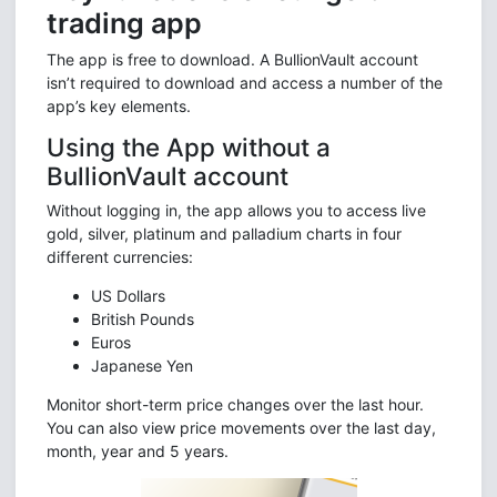
trading app
The app is free to download. A BullionVault account
isn’t required to download and access a number of the
app’s key elements.
Using the App without a
BullionVault account
Without logging in, the app allows you to access live
gold, silver, platinum and palladium charts in four
different currencies:
US Dollars
British Pounds
Euros
Japanese Yen
Monitor short-term price changes over the last hour.
You can also view price movements over the last day,
month, year and 5 years.