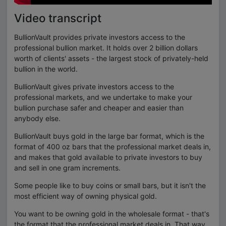
Video transcript
BullionVault provides private investors access to the
professional bullion market. It holds over 2 billion dollars
worth of clients' assets - the largest stock of privately-held
bullion in the world.
BullionVault gives private investors access to the
professional markets, and we undertake to make your
bullion purchase safer and cheaper and easier than
anybody else.
BullionVault buys gold in the large bar format, which is the
format of 400 oz bars that the professional market deals in,
and makes that gold available to private investors to buy
and sell in one gram increments.
Some people like to buy coins or small bars, but it isn't the
most efficient way of owning physical gold.
You want to be owning gold in the wholesale format - that's
the format that the professional market deals in. That way