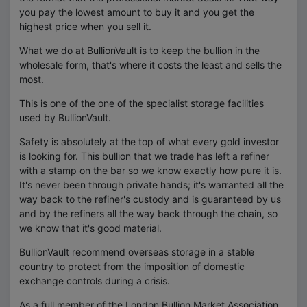
you pay the lowest amount to buy it and you get the
highest price when you sell it.
What we do at BullionVault is to keep the bullion in the
wholesale form, that's where it costs the least and sells the
most.
This is one of the one of the specialist storage facilities
used by BullionVault.
Safety is absolutely at the top of what every gold investor
is looking for. This bullion that we trade has left a refiner
with a stamp on the bar so we know exactly how pure it is.
It's never been through private hands; it's warranted all the
way back to the refiner's custody and is guaranteed by us
and by the refiners all the way back through the chain, so
we know that it's good material.
BullionVault recommend overseas storage in a stable
country to protect from the imposition of domestic
exchange controls during a crisis.
As a full member of the London Bullion Market Association,