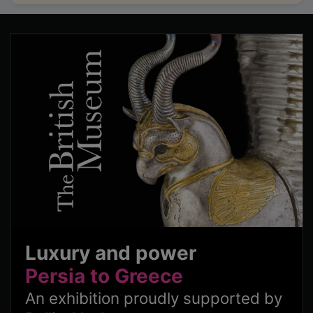
Luxury and power
Persia to Greece
An exhibition proudly supported by