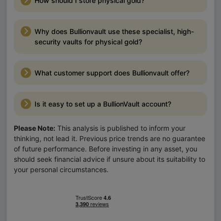
How should I store physical gold?
Why does Bullionvault use these specialist, high-
security vaults for physical gold?
What customer support does Bullionvault offer?
Is it easy to set up a BullionVault account?
Please Note:
This analysis is published to inform your
thinking, not lead it. Previous price trends are no guarantee
of future performance. Before investing in any asset, you
should seek financial advice if unsure about its suitability to
your personal circumstances.