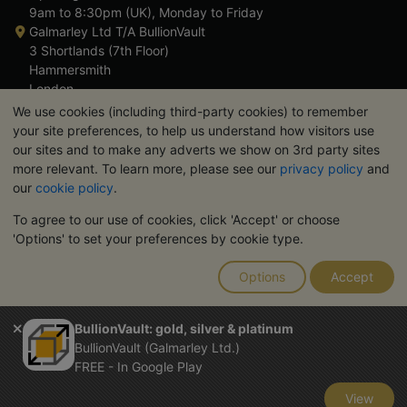
9am to 8:30pm (UK), Monday to Friday
Galmarley Ltd T/A BullionVault
3 Shortlands (7th Floor)
Hammersmith
London
W6 8DA
We use cookies (including third-party cookies) to remember
United Kingdom
your site preferences, to help us understand how visitors use
our sites and to make any adverts we show on 3rd party sites
more relevant. To learn more, please see our
privacy policy
and
our
cookie policy
.
To agree to our use of cookies, click 'Accept' or choose
TrustScore 4.6 | 3,390 reviews
'Options' to set your preferences by cookie type.
PLEASE NOTE:
The value of precious metals may fall as well as
rise. Historical trends do not guarantee future price moves.
Options
Accept
Nothing on BullionVault's websites nor in any of its
communications constitutes investment advice. You should
consider seeking professional advice to determine if owning
BullionVault: gold, silver & platinum
bullion is right for you.
BullionVault (Galmarley Ltd.)
Galmarley Ltd, trading as BullionVault, registered in England and
FREE - In Google Play
Wales 4943684
BullionVault Ltd © 2026
View