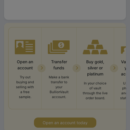
Open an
Transfer
Buy gold,
Vali
account
funds
silver or
yo
platinum
acco
Try out
Make a bank
buying and
transfer to
In your choice
Upl
selling with
your
of vault
phot
a free
BullionVault
through the live
and 
sample.
account.
order board.
state
Open an account today