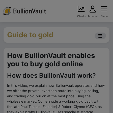
Charts
Account
Menu
Guide to gold
How BullionVault enables
you to buy gold online
How does BullionVault work?
In this video, we explain how BullionVault operates and how
we offer the private investor a route into buying, selling,
and trading gold bullion at the best price using the
wholesale market. Come inside a working gold vault with
the late Paul Tustain (Founder) & Robert Glynne (CEO), as
they explain why BullionVault uses specialist storage