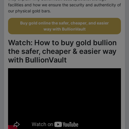
facilities and how we ensure the security and authenticity of
our physical gold bars.
Buy gold online the safer, cheaper, and easier
way with BullionVault
Watch: How to buy gold bullion
the safer, cheaper & easier way
with BullionVault