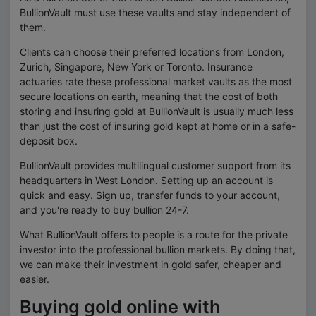
BullionVault must use these vaults and stay independent of
them.
Clients can choose their preferred locations from London,
Zurich, Singapore, New York or Toronto. Insurance
actuaries rate these professional market vaults as the most
secure locations on earth, meaning that the cost of both
storing and insuring gold at BullionVault is usually much less
than just the cost of insuring gold kept at home or in a safe-
deposit box.
BullionVault provides multilingual customer support from its
headquarters in West London. Setting up an account is
quick and easy. Sign up, transfer funds to your account,
and you're ready to buy bullion 24-7.
What BullionVault offers to people is a route for the private
investor into the professional bullion markets. By doing that,
we can make their investment in gold safer, cheaper and
easier.
Buying gold online with