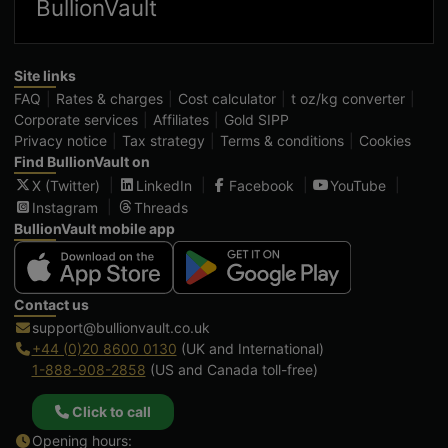
BullionVault
Site links
FAQ
Rates & charges
Cost calculator
t oz/kg converter
Corporate services
Affiliates
Gold SIPP
Privacy notice
Tax strategy
Terms & conditions
Cookies
Find BullionVault on
X (Twitter)
LinkedIn
Facebook
YouTube
Instagram
Threads
BullionVault mobile app
Contact us
support@bullionvault.co.uk
+44 (0)20 8600 0130
(UK and International)
1-888-908-2858
(US and Canada toll-free)
Click to call
Opening hours: