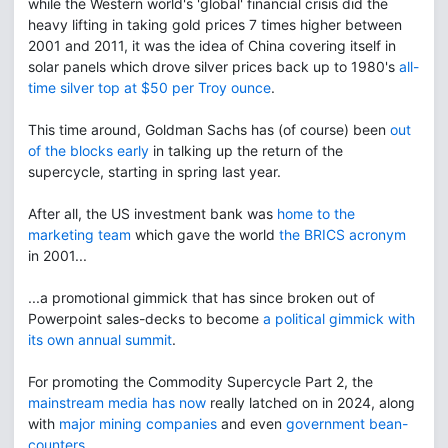
while the Western world's 'global' financial crisis did the
heavy lifting in taking gold prices 7 times higher between
2001 and 2011, it was the idea of China covering itself in
solar panels which drove silver prices back up to 1980's
all-
time silver top at $50 per Troy ounce
.
This time around, Goldman Sachs has (of course) been
out
of the blocks early
in talking up the return of the
supercycle, starting in spring last year.
After all, the US investment bank was
home to the
marketing team
which gave the world
the BRICS acronym
in 2001...
...a promotional gimmick that has since broken out of
Powerpoint sales-decks to become
a political gimmick with
its own annual summit
.
For promoting the Commodity Supercycle Part 2, the
mainstream media has now
really latched on in 2024, along
with
major mining companies
and even
government bean-
counters
.