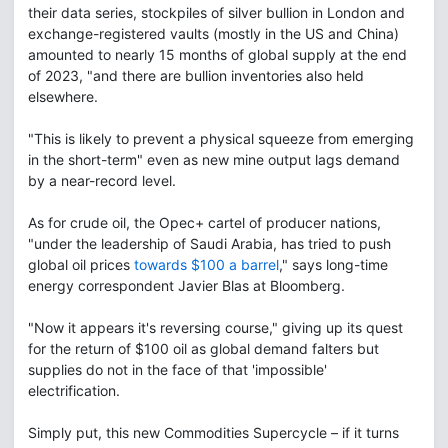
their data series, stockpiles of silver bullion in London and
exchange-registered vaults (mostly in the US and China)
amounted to nearly 15 months of global supply at the end
of 2023, "and there are bullion inventories also held
elsewhere.
"This is likely to prevent a physical squeeze from emerging
in the short-term" even as new mine output lags demand
by a near-record level.
As for crude oil, the Opec+ cartel of producer nations,
"under the leadership of Saudi Arabia, has tried to push
global oil prices
towards $100 a barrel
," says long-time
energy correspondent Javier Blas at Bloomberg.
"Now it appears it's reversing course," giving up its quest
for the return of $100 oil as global demand falters but
supplies do not in the face of that 'impossible'
electrification.
Simply put, this new Commodities Supercycle – if it turns