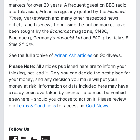
markets for over 20 years. A frequent guest on BBC radio
and television, Adrian is regularly quoted by the
Financial
Times
, MarketWatch and many other respected news
outlets, and his views from inside the bullion market have
been sought by the
Economist
magazine, CNBC,
Bloomberg, Germany's
Handelsblatt
and
FAZ
, plus Italy's
Il
Sole 24 Ore.
See the full archive of
Adrian Ash articles
on GoldNews.
Please Note:
All articles published here are to inform your
thinking, not lead it. Only you can decide the best place for
your money, and any decision you make will put your
money at risk. Information or data included here may have
already been overtaken by events – and must be verified
elsewhere – should you choose to act on it. Please review
our
Terms & Conditions
for accessing
Gold News
.
Follow Us