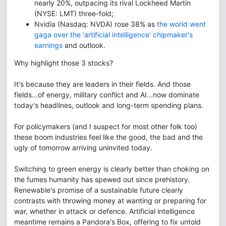
nearly 20%, outpacing its rival Lockheed Martin
(NYSE: LMT) three-fold;
Nvidia (Nasdaq: NVDA) rose 38% as
the world went
gaga over the 'artificial intelligence' chipmaker's
earnings
and outlook.
Why highlight those 3 stocks?
It's because they are leaders in their fields. And those
fields...of energy, military conflict and AI...now dominate
today's headlines, outlook and long-term spending plans.
For policymakers (and I suspect for most other folk too)
these boom industries feel like the good, the bad and the
ugly of tomorrow arriving uninvited today.
Switching to green energy is clearly better than choking on
the fumes humanity has spewed out since prehistory.
Renewable's promise of a sustainable future clearly
contrasts with throwing money at wanting or preparing for
war, whether in attack or defence. Artificial intelligence
meantime remains a Pandora's Box, offering to fix untold