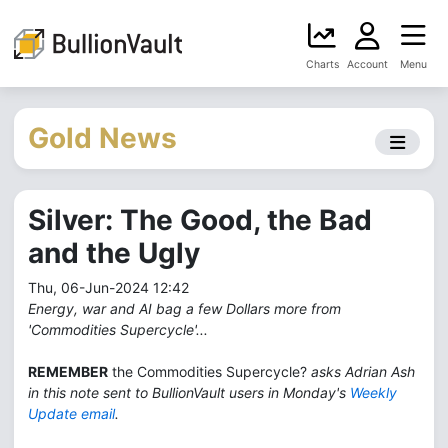
Charts
Account
Menu
Gold News
Silver: The Good, the Bad
and the Ugly
Thu, 06-Jun-2024 12:42
Energy, war and AI bag a few Dollars more from
'Commodities Supercycle'...
REMEMBER
the Commodities Supercycle?
asks Adrian Ash
in this note sent to BullionVault users in Monday's
Weekly
Update email
.