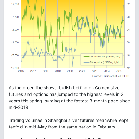
As the green line shows, bullish betting on Comex silver
futures and options has jumped to the highest levels in 2
years this spring, surging at the fastest 3-month pace since
mid-2019.
Trading volumes in Shanghai silver futures meanwhile leapt
tenfold in mid-May from the same period in February...