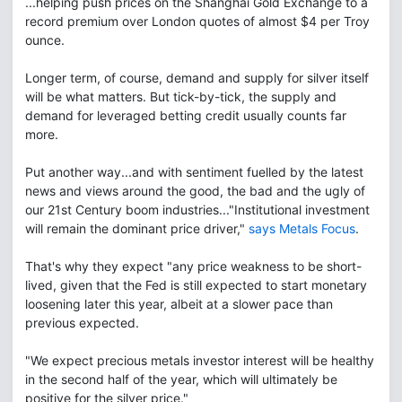
...helping push prices on the Shanghai Gold Exchange to a
record premium over London quotes of almost $4 per Troy
ounce.
Longer term, of course, demand and supply for silver itself
will be what matters. But tick-by-tick, the supply and
demand for leveraged betting credit usually counts far
more.
Put another way...and with sentiment fuelled by the latest
news and views around the good, the bad and the ugly of
our 21st Century boom industries..."Institutional investment
will remain the dominant price driver,"
says Metals Focus
.
That's why they expect "any price weakness to be short-
lived, given that the Fed is still expected to start monetary
loosening later this year, albeit at a slower pace than
previous expected.
"We expect precious metals investor interest will be healthy
in the second half of the year, which will ultimately be
positive for the silver price."