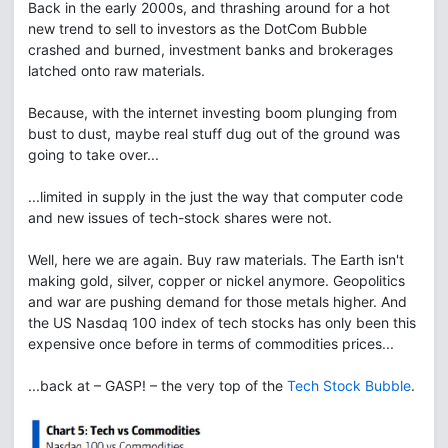
Back in the early 2000s, and thrashing around for a hot
new trend to sell to investors as the DotCom Bubble
crashed and burned, investment banks and brokerages
latched onto raw materials.
Because, with the internet investing boom plunging from
bust to dust, maybe real stuff dug out of the ground was
going to take over...
...limited in supply in the just the way that computer code
and new issues of tech-stock shares were not.
Well, here we are again. Buy raw materials. The Earth isn't
making gold, silver, copper or nickel anymore. Geopolitics
and war are pushing demand for those metals higher. And
the US Nasdaq 100 index of tech stocks has only been this
expensive once before in terms of commodities prices...
...back at – GASP! – the very top of the
Tech Stock Bubble
.