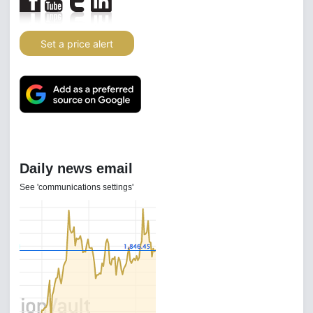
Set a price alert
Daily news email
See 'communications settings'