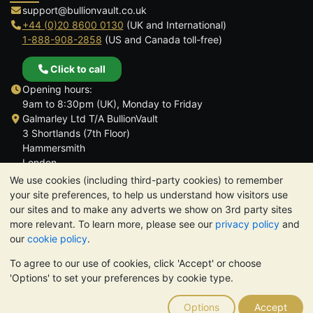
support@bullionvault.co.uk
+44 (0)20 8600 0130
(UK and International)
1-888-908-2858
(US and Canada toll-free)
Click to call
Opening hours:
9am to 8:30pm (UK), Monday to Friday
Galmarley Ltd T/A BullionVault
3 Shortlands (7th Floor)
Hammersmith
London
W6 8DA
We use cookies (including third-party cookies) to remember
United Kingdom
your site preferences, to help us understand how visitors use
our sites and to make any adverts we show on 3rd party sites
more relevant. To learn more, please see our
privacy policy
and
our
cookie policy
.
To agree to our use of cookies, click 'Accept' or choose
TrustScore 4.6 | 3,389 reviews
'Options' to set your preferences by cookie type.
PLEASE NOTE:
The value of precious metals may fall as well as
rise. Historical trends do not guarantee future price moves.
Options
Accept
Nothing on BullionVault's websites nor in any of its