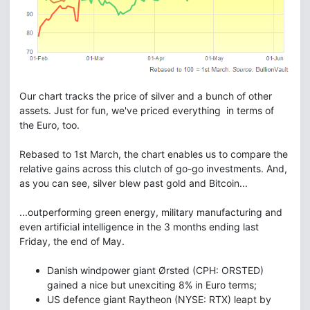
Our chart tracks the price of silver and a bunch of other
assets. Just for fun, we've priced everything in terms of
the Euro, too.
Rebased to 1st March, the chart enables us to compare the
relative gains across this clutch of go-go investments. And,
as you can see, silver blew past gold and Bitcoin...
...outperforming green energy, military manufacturing and
even artificial intelligence in the 3 months ending last
Friday, the end of May.
Danish windpower giant Ørsted (CPH: ORSTED)
gained a nice but unexciting 8% in Euro terms;
US defence giant Raytheon (NYSE: RTX) leapt by