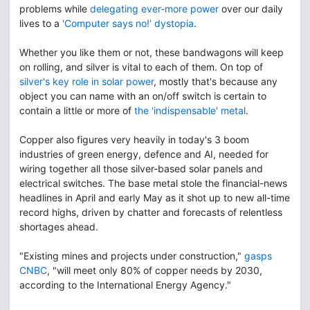
problems while
delegating ever-more power
over our daily
lives to a
'Computer says no!' dystopia
.
Whether you like them or not, these bandwagons will keep
on rolling, and silver is vital to each of them. On top of
silver's key role in solar power
, mostly that's because any
object you can name with an on/off switch is certain to
contain a little or more of
the 'indispensable' metal
.
Copper also figures very heavily in today's 3 boom
industries of green energy, defence and AI, needed for
wiring together all those silver-based solar panels and
electrical switches. The base metal stole the financial-news
headlines in April and early May as it shot up to new all-time
record highs, driven by chatter and forecasts of relentless
shortages ahead.
"Existing mines and projects under construction,"
gasps
CNBC
, "will meet only 80% of copper needs by 2030,
according to the International Energy Agency."