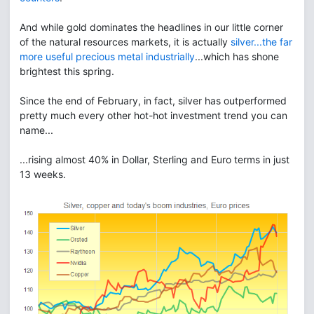
And while gold dominates the headlines in our little corner
of the natural resources markets, it is actually
silver...the far
more useful precious metal industrially
...which has shone
brightest this spring.
Since the end of February, in fact, silver has outperformed
pretty much every other hot-hot investment trend you can
name...
...rising almost 40% in Dollar, Sterling and Euro terms in just
13 weeks.