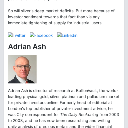
So will silver's deep market deficits. But more because of
investor sentiment towards that fact than via any
immediate tightening of supply for industrial users.
Adrian Ash
Adrian Ash is director of research at BullionVault, the world-
leading physical gold, silver, platinum and palladium market
for private investors online. Formerly head of editorial at
London's top publisher of private-investment advice, he
was City correspondent for
The Daily Reckoning
from 2003
to 2008, and he has now been researching and writing
daily analysis of precious metals and the wider financial