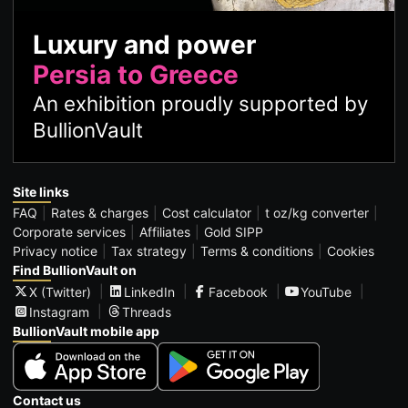
Luxury and power
Persia to Greece
An exhibition proudly supported by
BullionVault
Site links
FAQ
Rates & charges
Cost calculator
t oz/kg converter
Corporate services
Affiliates
Gold SIPP
Privacy notice
Tax strategy
Terms & conditions
Cookies
Find BullionVault on
X (Twitter)
LinkedIn
Facebook
YouTube
Instagram
Threads
BullionVault mobile app
Contact us