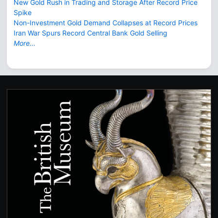
New Gold Rush in Trading and Storage After Record Price
Spike
Non-Investment Gold Demand Collapses at Record Prices
Iran War Spurs Record Central Bank Gold Selling
More...