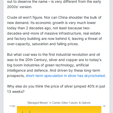
out to deserve the name – is very different from the early
2000s' version.
Crude oil won't figure. Nor can China shoulder the bulk of
new demand. Its economic growth is very much lower
today than 2 decades ago, not least because two-
decades-and-more of massive infrastructure, real estate
and factory building are now behind it, leaving a threat of
over-capacity, saturation and falling prices.
But what coal was to the first industrial revolution and oil
was to the 20th Century, silver and copper are to today's
big boom industries of green technology, artificial
intelligence and defence. And driven by these long-term
prospects,
short-term speculation in silver has skyrocketed
.
Why else do you think the price of silver jumped 40% in just
13 weeks?