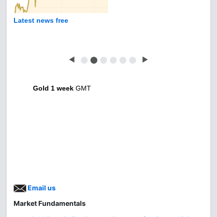
Latest news free
◀
⬤
⬤
⬤
⬤
⬤
⬤
▶
Gold 1 week
GMT
Email us
Market Fundamentals