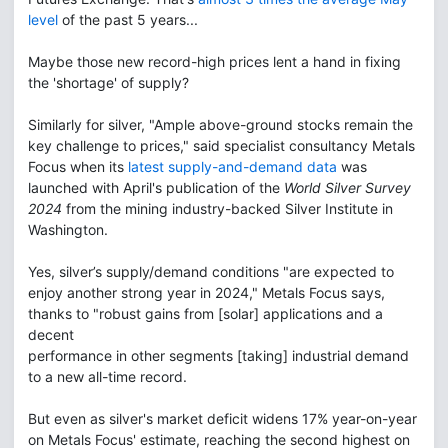
level
of the past 5 years...
Maybe those new record-high prices lent a hand in fixing
the 'shortage' of supply?
Similarly for silver, "Ample above-ground stocks remain the
key challenge to prices," said specialist consultancy Metals
Focus when its
latest supply-and-demand data
was
launched with April's publication of the
World Silver Survey
2024
from the mining industry-backed Silver Institute in
Washington.
Yes, silver’s supply/demand conditions "are expected to
enjoy another strong year in 2024," Metals Focus says,
thanks to "robust gains from [solar] applications and a
decent
performance in other segments [taking] industrial demand
to a new all-time record.
But even as silver's market deficit widens 17% year-on-year
on Metals Focus' estimate, reaching the second highest on