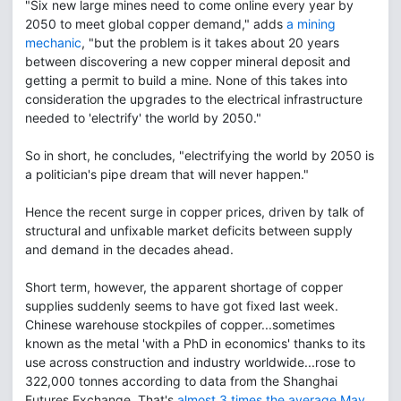
"Six new large mines need to come online every year by
2050 to meet global copper demand," adds
a mining
mechanic
, "but the problem is it takes about 20 years
between discovering a new copper mineral deposit and
getting a permit to build a mine. None of this takes into
consideration the upgrades to the electrical infrastructure
needed to 'electrify' the world by 2050."
So in short, he concludes, "electrifying the world by 2050 is
a politician's pipe dream that will never happen."
Hence the recent surge in copper prices, driven by talk of
structural and unfixable market deficits between supply
and demand in the decades ahead.
Short term, however, the apparent shortage of copper
supplies suddenly seems to have got fixed last week.
Chinese warehouse stockpiles of copper...sometimes
known as the metal 'with a PhD in economics' thanks to its
use across construction and industry worldwide...rose to
322,000 tonnes according to data from the Shanghai
Futures Exchange. That's
almost 3 times the average May