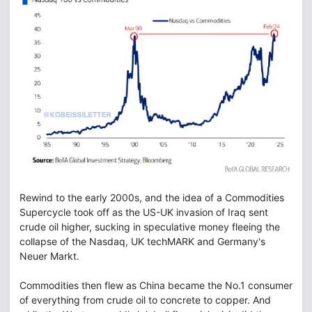
Rewind to the early 2000s, and the idea of a Commodities
Supercycle took off as the US-UK invasion of Iraq sent
crude oil higher, sucking in speculative money fleeing the
collapse of the Nasdaq, UK techMARK and Germany's
Neuer Markt.
Commodities then flew as China became the No.1 consumer
of everything from crude oil to concrete to copper. And