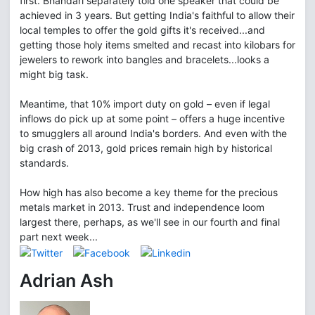
first. Bhandari separately told one speaker that could be
achieved in 3 years. But getting India's faithful to allow their
local temples to offer the gold gifts it's received...and
getting those holy items smelted and recast into kilobars for
jewelers to rework into bangles and bracelets...looks a
might big task.
Meantime, that 10% import duty on gold – even if legal
inflows do pick up at some point – offers a huge incentive
to smugglers all around India's borders. And even with the
big crash of 2013, gold prices remain high by historical
standards.
How high has also become a key theme for the precious
metals market in 2013. Trust and independence loom
largest there, perhaps, as we'll see in our fourth and final
part next week...
Adrian Ash