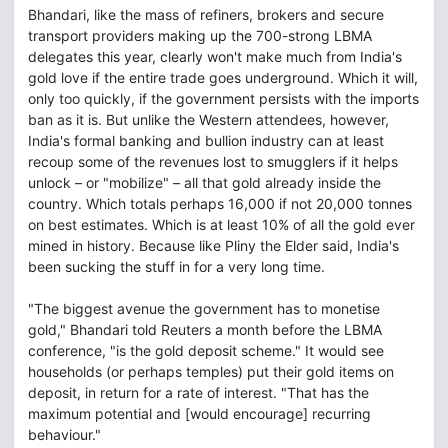
Bhandari, like the mass of refiners, brokers and secure
transport providers making up the 700-strong LBMA
delegates this year, clearly won't make much from India's
gold love if the entire trade goes underground. Which it will,
only too quickly, if the government persists with the imports
ban as it is. But unlike the Western attendees, however,
India's formal banking and bullion industry can at least
recoup some of the revenues lost to smugglers if it helps
unlock – or "mobilize" – all that gold already inside the
country. Which totals perhaps 16,000 if not 20,000 tonnes
on best estimates. Which is at least 10% of all the gold ever
mined in history. Because like Pliny the Elder said, India's
been sucking the stuff in for a very long time.
"The biggest avenue the government has to monetise
gold," Bhandari told Reuters a month before the LBMA
conference, "is the gold deposit scheme." It would see
households (or perhaps temples) put their gold items on
deposit, in return for a rate of interest. "That has the
maximum potential and [would encourage] recurring
behaviour."