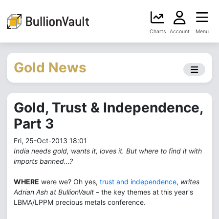
Charts
Account
Menu
Gold News
Gold, Trust & Independence,
Part 3
Fri, 25-Oct-2013 18:01
India needs gold, wants it, loves it. But where to find it with
imports banned...?
WHERE
were we? Oh yes,
trust and independence
,
writes
Adrian Ash at BullionVault
– the key themes at this year's
LBMA/LPPM precious metals conference.