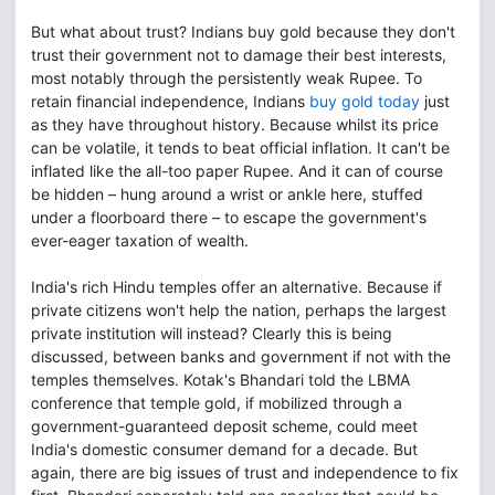
But what about trust? Indians buy gold because they don't
trust their government not to damage their best interests,
most notably through the persistently weak Rupee. To
retain financial independence, Indians
buy gold today
just
as they have throughout history. Because whilst its price
can be volatile, it tends to beat official inflation. It can't be
inflated like the all-too paper Rupee. And it can of course
be hidden – hung around a wrist or ankle here, stuffed
under a floorboard there – to escape the government's
ever-eager taxation of wealth.
India's rich Hindu temples offer an alternative. Because if
private citizens won't help the nation, perhaps the largest
private institution will instead? Clearly this is being
discussed, between banks and government if not with the
temples themselves. Kotak's Bhandari told the LBMA
conference that temple gold, if mobilized through a
government-guaranteed deposit scheme, could meet
India's domestic consumer demand for a decade. But
again, there are big issues of trust and independence to fix