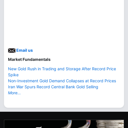
Email us
Market Fundamentals
New Gold Rush in Trading and Storage After Record Price
Spike
Non-Investment Gold Demand Collapses at Record Prices
Iran War Spurs Record Central Bank Gold Selling
More...