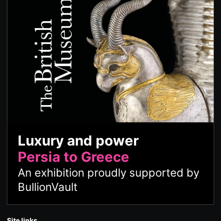
Luxury and power
Persia to Greece
An exhibition proudly supported by
BullionVault
Site links