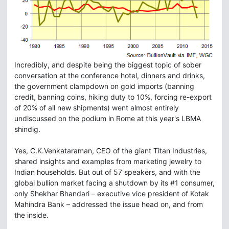
Incredibly, and despite being the biggest topic of sober
conversation at the conference hotel, dinners and drinks,
the government clampdown on gold imports (banning
credit, banning coins, hiking duty to 10%, forcing re-export
of 20% of all new shipments) went almost entirely
undiscussed on the podium in Rome at this year's LBMA
shindig.
Yes, C.K.Venkataraman, CEO of the giant Titan Industries,
shared insights and examples from marketing jewelry to
Indian households. But out of 57 speakers, and with the
global bullion market facing a shutdown by its #1 consumer,
only Shekhar Bhandari – executive vice president of Kotak
Mahindra Bank – addressed the issue head on, and from
the inside.