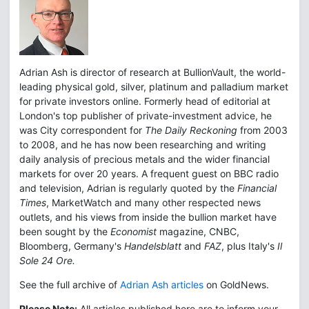
Adrian Ash is director of research at BullionVault, the world-
leading physical gold, silver, platinum and palladium market
for private investors online. Formerly head of editorial at
London's top publisher of private-investment advice, he
was City correspondent for
The Daily Reckoning
from 2003
to 2008, and he has now been researching and writing
daily analysis of precious metals and the wider financial
markets for over 20 years. A frequent guest on BBC radio
and television, Adrian is regularly quoted by the
Financial
Times
, MarketWatch and many other respected news
outlets, and his views from inside the bullion market have
been sought by the
Economist
magazine, CNBC,
Bloomberg, Germany's
Handelsblatt
and
FAZ
, plus Italy's
Il
Sole 24 Ore.
See the full archive of
Adrian Ash articles
on GoldNews.
Please Note:
All articles published here are to inform your