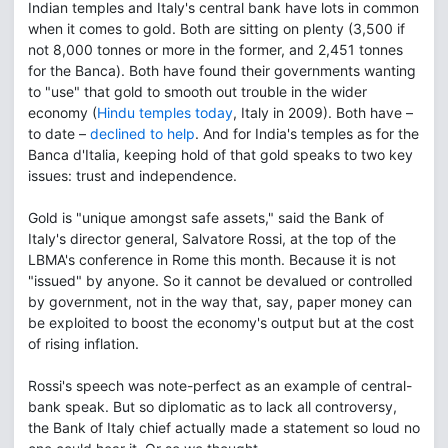
Indian temples and Italy's central bank have lots in common
when it comes to gold. Both are sitting on plenty (3,500 if
not 8,000 tonnes or more in the former, and 2,451 tonnes
for the Banca). Both have found their governments wanting
to "use" that gold to smooth out trouble in the wider
economy (
Hindu temples today
, Italy in 2009). Both have –
to date –
declined to help
. And for India's temples as for the
Banca d'Italia, keeping hold of that gold speaks to two key
issues: trust and independence.
Gold is "unique amongst safe assets," said the Bank of
Italy's director general, Salvatore Rossi, at the top of the
LBMA's conference in Rome this month. Because it is not
"issued" by anyone. So it cannot be devalued or controlled
by government, not in the way that, say, paper money can
be exploited to boost the economy's output but at the cost
of rising inflation.
Rossi's speech was note-perfect as an example of central-
bank speak. But so diplomatic as to lack all controversy,
the Bank of Italy chief actually made a statement so loud no