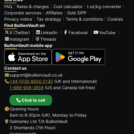
FAQ
Rates & charges
Cost calculator
t oz/kg converter
Corporate services
Affiliates
Gold SIPP
Privacy notice
Tax strategy
Terms & conditions
Cookies
Find BullionVault on
X (Twitter)
LinkedIn
Facebook
YouTube
Instagram
Threads
BullionVault mobile app
Contact us
support@bullionvault.co.uk
+44 (0)20 8600 0130
(UK and International)
1-888-908-2858
(US and Canada toll-free)
Click to call
Opening hours:
9am to 8:30pm (UK), Monday to Friday
Galmarley Ltd T/A BullionVault
3 Shortlands (7th Floor)
Hammersmith