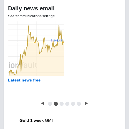
Daily news email
See 'communications settings'
Latest news free
◀
⬤
⬤
⬤
⬤
⬤
⬤
▶
Gold 1 week
GMT