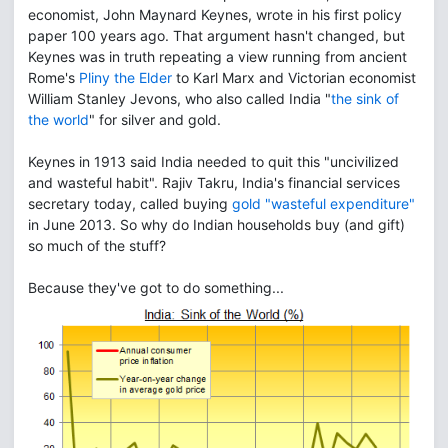
economist, John Maynard Keynes, wrote in his first policy
paper 100 years ago. That argument hasn't changed, but
Keynes was in truth repeating a view running from ancient
Rome's
Pliny the Elder
to Karl Marx and Victorian economist
William Stanley Jevons, who also called India "
the sink of
the world
" for silver and gold.
Keynes in 1913 said India needed to quit this "uncivilized
and wasteful habit". Rajiv Takru, India's financial services
secretary today, called buying
gold "wasteful expenditure"
in June 2013. So why do Indian households buy (and gift)
so much of the stuff?
Because they've got to do something...