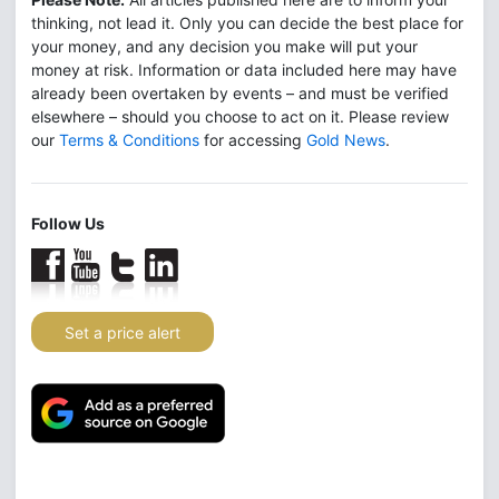
thinking, not lead it. Only you can decide the best place for
your money, and any decision you make will put your
money at risk. Information or data included here may have
already been overtaken by events – and must be verified
elsewhere – should you choose to act on it. Please review
our
Terms & Conditions
for accessing
Gold News
.
Follow Us
Set a price alert