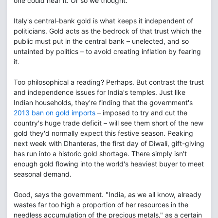
one could hear it. Or so we thought.
Italy's central-bank gold is what keeps it independent of
politicians. Gold acts as the bedrock of that trust which the
public must put in the central bank – unelected, and so
untainted by politics – to avoid creating inflation by fearing
it.
Too philosophical a reading? Perhaps. But contrast the trust
and independence issues for India's temples. Just like
Indian households, they're finding that the government's
2013 ban on gold imports
– imposed to try and cut the
country's huge trade deficit – will see them short of the new
gold they'd normally expect this festive season. Peaking
next week with Dhanteras, the first day of Diwali, gift-giving
has run into a historic gold shortage. There simply isn't
enough gold flowing into the world's heaviest buyer to meet
seasonal demand.
Good, says the government. "India, as we all know, already
wastes far too high a proportion of her resources in the
needless accumulation of the precious metals," as a certain