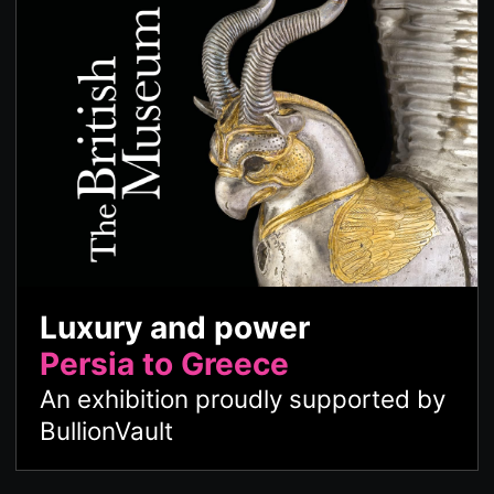
Luxury and power
Persia to Greece
An exhibition proudly supported by
BullionVault