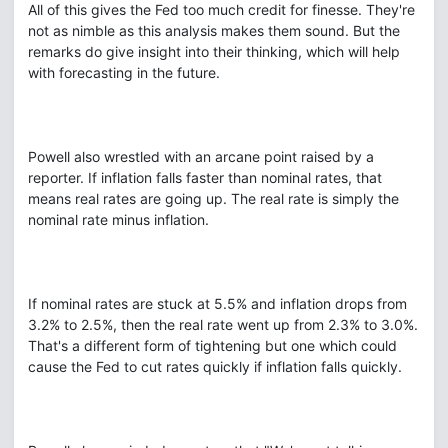
All of this gives the Fed too much credit for finesse. They're
not as nimble as this analysis makes them sound. But the
remarks do give insight into their thinking, which will help
with forecasting in the future.
Powell also wrestled with an arcane point raised by a
reporter. If inflation falls faster than nominal rates, that
means real rates are going up. The real rate is simply the
nominal rate minus inflation.
If nominal rates are stuck at 5.5% and inflation drops from
3.2% to 2.5%, then the real rate went up from 2.3% to 3.0%.
That's a different form of tightening but one which could
cause the Fed to cut rates quickly if inflation falls quickly.