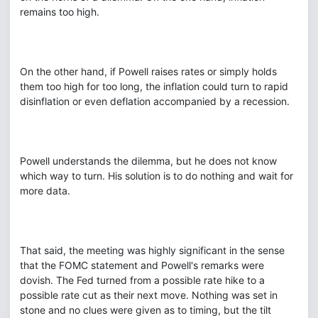
remains too high.
On the other hand, if Powell raises rates or simply holds
them too high for too long, the inflation could turn to rapid
disinflation or even deflation accompanied by a recession.
Powell understands the dilemma, but he does not know
which way to turn. His solution is to do nothing and wait for
more data.
That said, the meeting was highly significant in the sense
that the FOMC statement and Powell's remarks were
dovish. The Fed turned from a possible rate hike to a
possible rate cut as their next move. Nothing was set in
stone and no clues were given as to timing, but the tilt