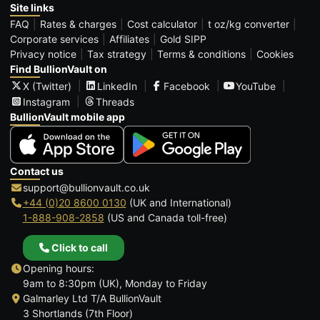
Site links
FAQ
Rates & charges
Cost calculator
t oz/kg converter
Corporate services
Affiliates
Gold SIPP
Privacy notice
Tax strategy
Terms & conditions
Cookies
Find BullionVault on
X (Twitter)
LinkedIn
Facebook
YouTube
Instagram
Threads
BullionVault mobile app
Contact us
support@bullionvault.co.uk
+44 (0)20 8600 0130
(UK and International)
1-888-908-2858
(US and Canada toll-free)
Click to call
Opening hours:
9am to 8:30pm (UK), Monday to Friday
Galmarley Ltd T/A BullionVault
3 Shortlands (7th Floor)