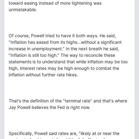
toward easing instead of more tightening was
unmistakable.
Of course, Powell tried to have it both ways. He said,
"Inflation has eased from its highs...without a significant
increase in unemployment." In the next breath he said,
"Inflation is still too high." The way to reconcile these
statements is to understand that while inflation may be too
high, interest rates may be high enough to combat the
inflation without further rate hikes.
That's the definition of the "terminal rate" and that's where
Jay Powell believes the Fed is right now.
Specifically, Powell said rates are, "likely at or near the