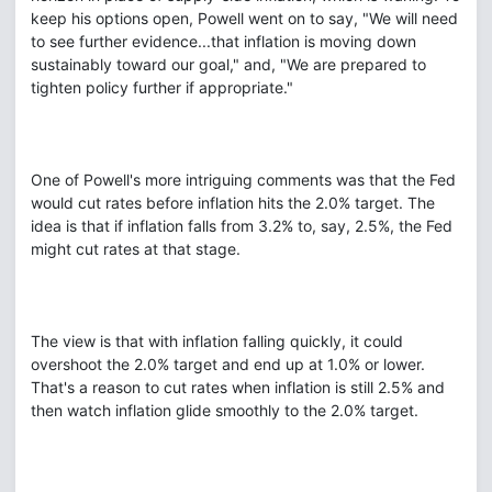
keep his options open, Powell went on to say, "We will need
to see further evidence...that inflation is moving down
sustainably toward our goal," and, "We are prepared to
tighten policy further if appropriate."
One of Powell's more intriguing comments was that the Fed
would cut rates before inflation hits the 2.0% target. The
idea is that if inflation falls from 3.2% to, say, 2.5%, the Fed
might cut rates at that stage.
The view is that with inflation falling quickly, it could
overshoot the 2.0% target and end up at 1.0% or lower.
That's a reason to cut rates when inflation is still 2.5% and
then watch inflation glide smoothly to the 2.0% target.