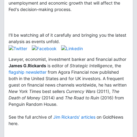
unemployment and economic growth that will affect the
Fed's decision-making process.
I'll be watching all of it carefully and bringing you the latest
analysis as events unfold.
Lawyer, economist, investment banker and financial author
James G.Rickards
is editor of
Strategic Intelligence
, the
flagship newsletter
from Agora Financial now published
both in the United States and for UK investors. A frequent
guest on financial news channels worldwide, he has written
New York Times
best sellers
Currency Wars
(2011),
The
Death of Money
(2014) and
The Road to Ruin
(2016) from
Penguin Random House.
See the full archive of
Jim Rickards' articles
on GoldNews
here.