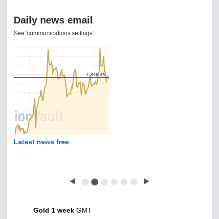
Daily news email
See 'communications settings'
Latest news free
◀
⬤
⬤
⬤
⬤
⬤
⬤
▶
Gold 1 week
GMT