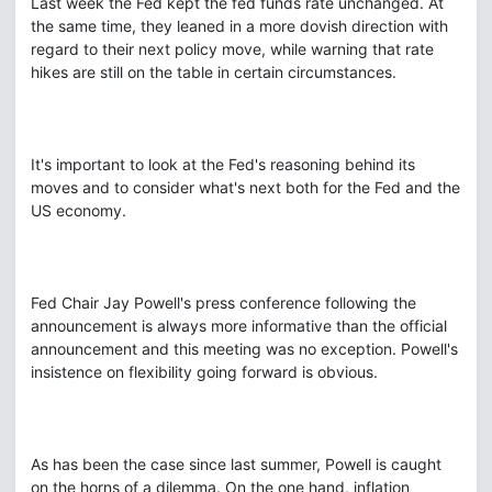
Last week the Fed kept the fed funds rate unchanged. At
the same time, they leaned in a more dovish direction with
regard to their next policy move, while warning that rate
hikes are still on the table in certain circumstances.
It's important to look at the Fed's reasoning behind its
moves and to consider what's next both for the Fed and the
US economy.
Fed Chair Jay Powell's press conference following the
announcement is always more informative than the official
announcement and this meeting was no exception. Powell's
insistence on flexibility going forward is obvious.
As has been the case since last summer, Powell is caught
on the horns of a dilemma. On the one hand, inflation