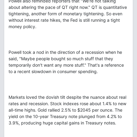
Powell also reminded reporters that "We're not talking
about altering the pace of QT right now." QT is quantitative
tightening, another form of monetary tightening. So even
without interest rate hikes, the Fed is still running a tight
money policy.
Powell took a nod in the direction of a recession when he
said, "Maybe people bought so much stuff that they
temporarily don't want any more stuff." That's a reference
to a recent slowdown in consumer spending.
Markets loved the dovish tilt despite the nuance about real
rates and recession. Stock indexes rose about 1.4% to new
all-time highs. Gold rallied 2.5% to $2045 per ounce. The
yield on the 10-year Treasury note plunged from 4.2% to
3.9%, producing huge capital gains in Treasury notes.