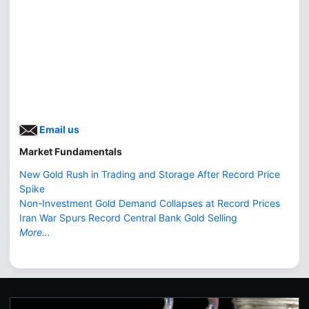
Email us
Market Fundamentals
New Gold Rush in Trading and Storage After Record Price
Spike
Non-Investment Gold Demand Collapses at Record Prices
Iran War Spurs Record Central Bank Gold Selling
More...