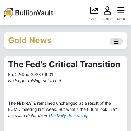
Charts
Account
Menu
Gold News
The Fed's Critical Transition
Fri, 22-Dec-2023 09:01
No longer raising, set to cut...
The FED RATE
remained unchanged as a result of the
FOMC meeting last week. But what's the future look like?
asks Jim Rickards in
The Daily Reckoning
.