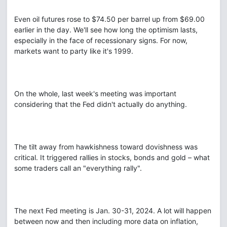
Even oil futures rose to $74.50 per barrel up from $69.00
earlier in the day. We'll see how long the optimism lasts,
especially in the face of recessionary signs. For now,
markets want to party like it's 1999.
On the whole, last week's meeting was important
considering that the Fed didn't actually do anything.
The tilt away from hawkishness toward dovishness was
critical. It triggered rallies in stocks, bonds and gold – what
some traders call an "everything rally".
The next Fed meeting is Jan. 30-31, 2024. A lot will happen
between now and then including more data on inflation,