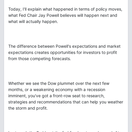
Today, I'll explain what happened in terms of policy moves,
what Fed Chair Jay Powell believes will happen next and
what will actually happen.
The difference between Powell's expectations and market
expectations creates opportunities for investors to profit
from those competing forecasts.
Whether we see the Dow plummet over the next few
months, or a weakening economy with a recession
imminent, you've got a front-row seat to research,
strategies and recommendations that can help you weather
the storm and profit.