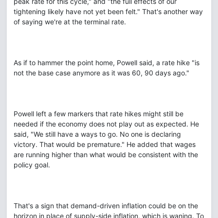
peak rate for this cycle," and "the full effects of our
tightening likely have not yet been felt." That's another way
of saying we're at the terminal rate.
As if to hammer the point home, Powell said, a rate hike "is
not the base case anymore as it was 60, 90 days ago."
Powell left a few markers that rate hikes might still be
needed if the economy does not play out as expected. He
said, "We still have a ways to go. No one is declaring
victory. That would be premature." He added that wages
are running higher than what would be consistent with the
policy goal.
That's a sign that demand-driven inflation could be on the
horizon in place of supply-side inflation, which is waning. To