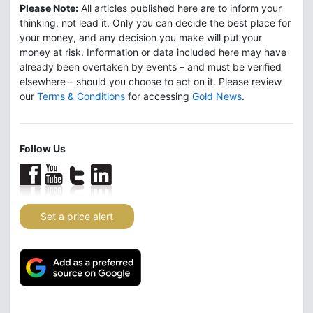
Please Note:
All articles published here are to inform your
thinking, not lead it. Only you can decide the best place for
your money, and any decision you make will put your
money at risk. Information or data included here may have
already been overtaken by events – and must be verified
elsewhere – should you choose to act on it. Please review
our
Terms & Conditions
for accessing
Gold News
.
Follow Us
Set a price alert