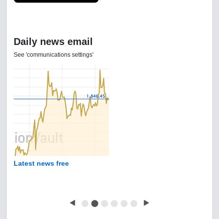
Daily news email
See 'communications settings'
Latest news free
◀
⬤
⬤
⬤
⬤
⬤
⬤
▶