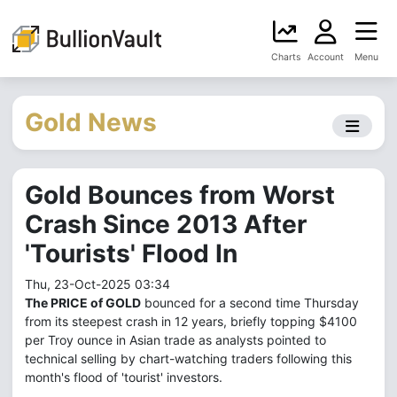
Charts
Account
Menu
Gold News
Gold Bounces from Worst
Crash Since 2013 After
'Tourists' Flood In
Thu, 23-Oct-2025 03:34
The PRICE of GOLD
bounced for a second time Thursday
from its steepest crash in 12 years, briefly topping $4100
per Troy ounce in Asian trade as analysts pointed to
technical selling by chart-watching traders following this
month's flood of 'tourist' investors.