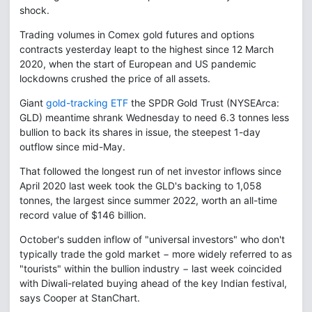
shock.
Trading volumes in Comex gold futures and options
contracts yesterday leapt to the highest since 12 March
2020, when the start of European and US pandemic
lockdowns crushed the price of all assets.
Giant
gold-tracking ETF
the SPDR Gold Trust (NYSEArca:
GLD) meantime shrank Wednesday to need 6.3 tonnes less
bullion to back its shares in issue, the steepest 1-day
outflow since mid-May.
That followed the longest run of net investor inflows since
April 2020 last week took the GLD's backing to 1,058
tonnes, the largest since summer 2022, worth an all-time
record value of $146 billion.
October's sudden inflow of "universal investors" who don't
typically trade the gold market − more widely referred to as
"tourists" within the bullion industry − last week coincided
with Diwali-related buying ahead of the key Indian festival,
says Cooper at StanChart.