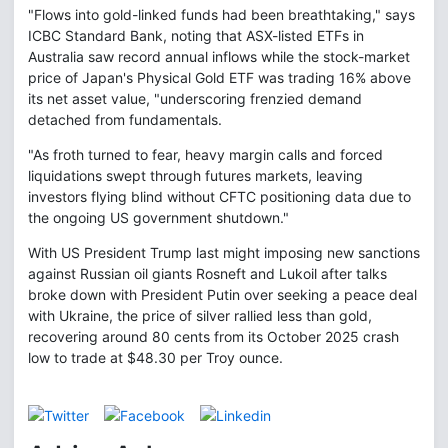
"Flows into gold-linked funds had been breathtaking," says
ICBC Standard Bank, noting that ASX-listed ETFs in
Australia saw record annual inflows while the stock-market
price of Japan's Physical Gold ETF was trading 16% above
its net asset value, "underscoring frenzied demand
detached from fundamentals.
"As froth turned to fear, heavy margin calls and forced
liquidations swept through futures markets, leaving
investors flying blind without CFTC positioning data due to
the ongoing US government shutdown."
With US President Trump last might imposing new sanctions
against Russian oil giants Rosneft and Lukoil after talks
broke down with President Putin over seeking a peace deal
with Ukraine, the price of silver rallied less than gold,
recovering around 80 cents from its October 2025 crash
low to trade at $48.30 per Troy ounce.