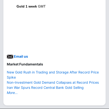
Gold 1 week
GMT
Email us
Market Fundamentals
New Gold Rush in Trading and Storage After Record Price
Spike
Non-Investment Gold Demand Collapses at Record Prices
Iran War Spurs Record Central Bank Gold Selling
More...