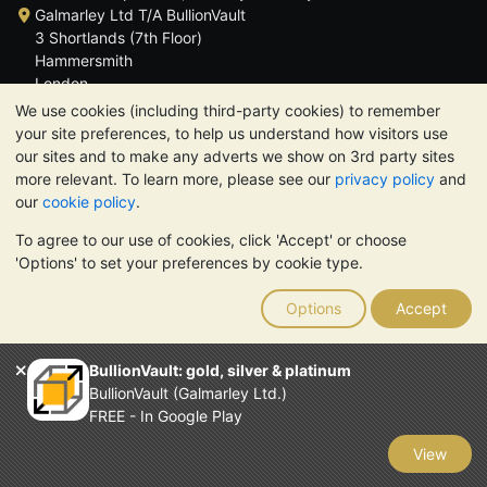
Galmarley Ltd T/A BullionVault
3 Shortlands (7th Floor)
Hammersmith
London
W6 8DA
We use cookies (including third-party cookies) to remember
United Kingdom
your site preferences, to help us understand how visitors use
our sites and to make any adverts we show on 3rd party sites
more relevant. To learn more, please see our
privacy policy
and
our
cookie policy
.
To agree to our use of cookies, click 'Accept' or choose
TrustScore 4.6 | 3,390 reviews
'Options' to set your preferences by cookie type.
PLEASE NOTE:
The value of precious metals may fall as well as
rise. Historical trends do not guarantee future price moves.
Options
Accept
Nothing on BullionVault's websites nor in any of its
communications constitutes investment advice. You should
consider seeking professional advice to determine if owning
BullionVault: gold, silver & platinum
bullion is right for you.
BullionVault (Galmarley Ltd.)
Galmarley Ltd, trading as BullionVault, registered in England and
FREE - In Google Play
Wales 4943684
BullionVault Ltd © 2026
View