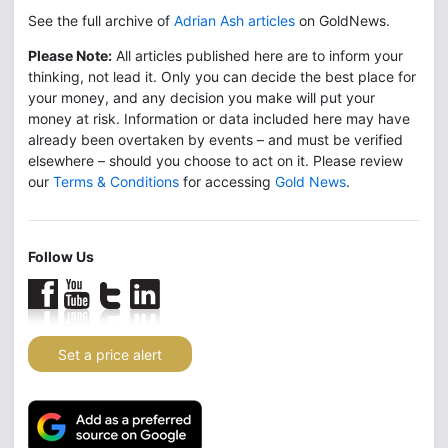
See the full archive of
Adrian Ash articles
on GoldNews.
Please Note:
All articles published here are to inform your
thinking, not lead it. Only you can decide the best place for
your money, and any decision you make will put your
money at risk. Information or data included here may have
already been overtaken by events – and must be verified
elsewhere – should you choose to act on it. Please review
our
Terms & Conditions
for accessing
Gold News
.
Follow Us
Set a price alert