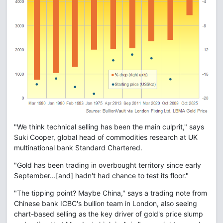
"We think technical selling has been the main culprit," says
Suki Cooper, global head of commodities research at UK
multinational bank Standard Chartered.
"Gold has been trading in overbought territory since early
September...[and] hadn't had chance to test its floor."
"The tipping point? Maybe China," says a trading note from
Chinese bank ICBC's bullion team in London, also seeing
chart-based selling as the key driver of gold's price slump