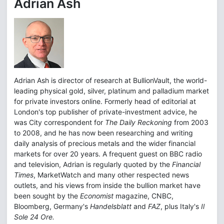
Adrian Ash
Adrian Ash is director of research at BullionVault, the world-
leading physical gold, silver, platinum and palladium market
for private investors online. Formerly head of editorial at
London's top publisher of private-investment advice, he
was City correspondent for
The Daily Reckoning
from 2003
to 2008, and he has now been researching and writing
daily analysis of precious metals and the wider financial
markets for over 20 years. A frequent guest on BBC radio
and television, Adrian is regularly quoted by the
Financial
Times
, MarketWatch and many other respected news
outlets, and his views from inside the bullion market have
been sought by the
Economist
magazine, CNBC,
Bloomberg, Germany's
Handelsblatt
and
FAZ
, plus Italy's
Il
Sole 24 Ore.