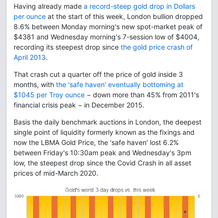
Having already made
a record-steep gold drop in Dollars
per ounce
at the start of this week, London bullion dropped
8.6% between Monday morning's new spot-market peak of
$4381 and Wednesday morning's 7-session low of $4004,
recording its steepest drop since
the gold price crash of
April 2013
.
That crash cut a quarter off the price of gold inside 3
months, with
the 'safe haven' eventually bottoming at
$1045 per Troy ounce
− down more than 45% from 2011's
financial crisis peak − in December 2015.
Basis the daily benchmark auctions in London, the deepest
single point of liquidity formerly known as the fixings and
now the LBMA Gold Price, the 'safe haven' lost 6.2%
between Friday's 10:30am peak and Wednesday's 3pm
low, the steepest drop since the Covid Crash in all asset
prices of mid-March 2020.