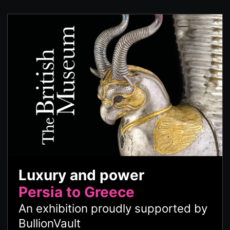
Luxury and power
Persia to Greece
An exhibition proudly supported by
BullionVault