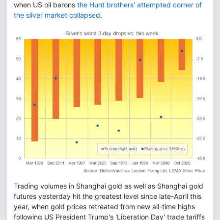
when US oil barons
the Hunt brothers' attempted corner of
the silver market collapsed
.
Trading volumes in Shanghai gold as well as Shanghai gold
futures yesterday hit the greatest level since late-April this
year, when gold prices retreated from new all-time highs
following US President Trump's 'Liberation Day' trade tariffs