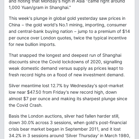
and noting that Monday's high in Asia "came right around
1,000 Yuan/gram in Shanghai."
This week's plunge in global gold yesterday saw prices in
China − the gold world's No.1 mining, importing, consumer
and central-bank buying nation − jump to a premium of $14
per ounce over London quotes, twice the typical incentive
for new bullion imports.
That snapped the longest and deepest run of Shanghai
discounts since the Covid lockdowns of 2020, signalling
weak domestic demand versus supply as prices leapt to
fresh record highs on a flood of new investment demand.
Silver meantime lost 12.7% by Wednesday's spot-market
low near $47.50 from Friday's new record high, down
almost $7 per ounce and making its sharpest plunge since
the Covid Crash.
Basis the London auctions, silver had fallen harder still,
down 30.0% across 3 sessions, when gold's post-financial
crisis bear market began in September 2011, and it lost
34.2% in 3 sessions around 'Silver Thursday' in March 1980,