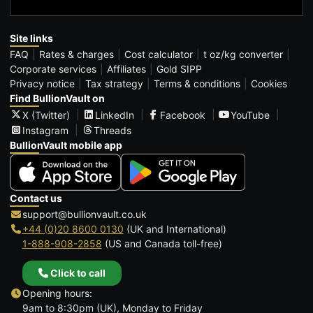
Site links
FAQ
Rates & charges
Cost calculator
t oz/kg converter
Corporate services
Affiliates
Gold SIPP
Privacy notice
Tax strategy
Terms & conditions
Cookies
Find BullionVault on
X (Twitter)
LinkedIn
Facebook
YouTube
Instagram
Threads
BullionVault mobile app
Contact us
support@bullionvault.co.uk
+44 (0)20 8600 0130
(UK and International)
1-888-908-2858
(US and Canada toll-free)
Click to call
Opening hours:
9am to 8:30pm (UK), Monday to Friday