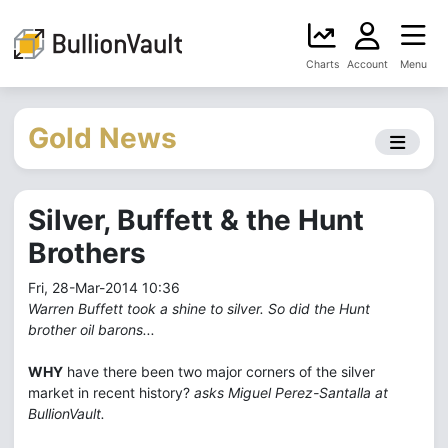
Charts
Account
Menu
Gold News
Silver, Buffett & the Hunt
Brothers
Fri, 28-Mar-2014 10:36
Warren Buffett took a shine to silver. So did the Hunt
brother oil barons...
WHY
have there been two major corners of the silver
market in recent history?
asks Miguel Perez-Santalla at
BullionVault.