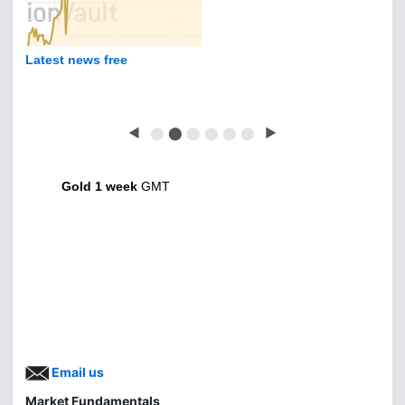
Latest news free
◀
⬤
⬤
⬤
⬤
⬤
⬤
▶
Gold 1 week
GMT
Email us
Market Fundamentals