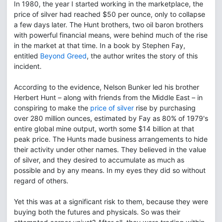
In 1980, the year I started working in the marketplace, the
price of silver had reached $50 per ounce, only to collapse
a few days later. The Hunt brothers, two oil baron brothers
with powerful financial means, were behind much of the rise
in the market at that time. In a book by Stephen Fay,
entitled
Beyond Greed
, the author writes the story of this
incident.
According to the evidence, Nelson Bunker led his brother
Herbert Hunt – along with friends from the Middle East – in
conspiring to make the
price of silver
rise by purchasing
over 280 million ounces, estimated by Fay as 80% of 1979's
entire global mine output, worth some $14 billion at that
peak price. The Hunts made business arrangements to hide
their activity under other names. They believed in the value
of silver, and they desired to accumulate as much as
possible and by any means. In my eyes they did so without
regard of others.
Yet this was at a significant risk to them, because they were
buying both the futures and physicals. So was their