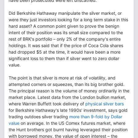
have been prosecuted were left unscathed.
Did Berkshire Hathaway manipulate the silver market, or
were they just investors looking for a long term stake in this
hard asset? A common point given to prove the benign
intent of their position was its small size compared to the
rest of BRK's portfolio – only 2% of the company's entire
holdings. It was said that if the price of Coca Cola shares
had dropped $5 at the time, it would have been a more
significant loss to them than if silver went to zero dollar
value.
The point is that silver is more at risk of volatility, and
attempted corners or squeezes, than its big brother gold.
The principal reason is the volume of money ordinarily in the
market place. Latest data from the London bullion market,
where Warren Buffett took delivery of
physical silver bars
for Berkshire Hathaway's late 1990s' investment, says gold
trading outdoes silver trading
more than 9-fold by Dollar
value
on average. In the US Comex futures market, where
the Hunt brothers got burnt having leveraged their position
with borrowed money, the value of open interest – the