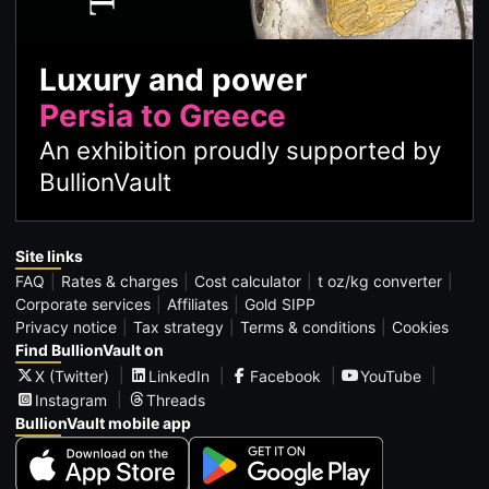
Luxury and power
Persia to Greece
An exhibition proudly supported by
BullionVault
Site links
FAQ
Rates & charges
Cost calculator
t oz/kg converter
Corporate services
Affiliates
Gold SIPP
Privacy notice
Tax strategy
Terms & conditions
Cookies
Find BullionVault on
X (Twitter)
LinkedIn
Facebook
YouTube
Instagram
Threads
BullionVault mobile app