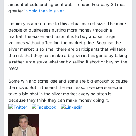
amount of outstanding contracts – ended February 3 times
greater
in gold than in silver
.
Liquidity is a reference to this actual market size. The more
people or businesses putting more money through a
market, the easier and faster it is to buy and sell larger
volumes without affecting the market price. Because the
silver market is so small there are participants that will take
the risk that they can make a big win in this game by taking
a rather large stake whether by selling it short or buying the
metal.
Some win and some lose and some are big enough to cause
the move. But in the end the real reason we see someone
take a big shot in the silver market every so often is
because they think they can make money doing it.