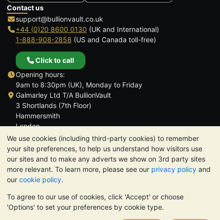
Contact us
support@bullionvault.co.uk
+44 (0)20 8600 0130
(UK and International)
1-888-908-2858
(US and Canada toll-free)
Click to call
Opening hours:
9am to 8:30pm (UK), Monday to Friday
Galmarley Ltd T/A BullionVault
3 Shortlands (7th Floor)
Hammersmith
London
W6 8DA
We use cookies (including third-party cookies) to remember
United Kingdom
your site preferences, to help us understand how visitors use
our sites and to make any adverts we show on 3rd party sites
more relevant. To learn more, please see our
privacy policy
and
our
cookie policy
.
To agree to our use of cookies, click 'Accept' or choose
TrustScore 4.6 | 3,390 reviews
'Options' to set your preferences by cookie type.
PLEASE NOTE:
The value of precious metals may fall as well as
rise. Historical trends do not guarantee future price moves.