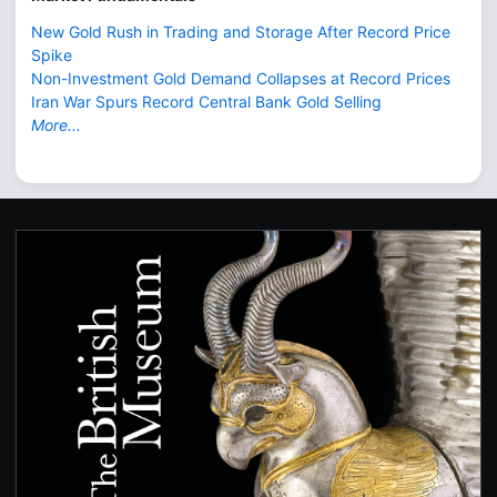
New Gold Rush in Trading and Storage After Record Price
Spike
Non-Investment Gold Demand Collapses at Record Prices
Iran War Spurs Record Central Bank Gold Selling
More...