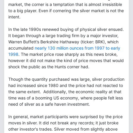
market, the corner is a temptation that is almost irresistible
to a big player. Even if cornering the silver market is not the
intent.
In the late 1990s renewed buying of physical silver ensued.
It began through a large trading firm by a major investor,
Warren Buffett’s Berkshire Hathaway (ticker: BRK), which
accumulated
nearly 130 million ounces from 1997 to early
1998
. The market price rose sharply as this news broke,
however it did not make the kind of price moves that would
shock the public as the Hunts corner had.
Though the quantity purchased was large, silver production
had increased since 1980 and the price had not reacted to
the same extent. Additionally, the economic reality at that
time was of a booming US economy, where people felt less
need of silver as a safe haven investment.
In general, market participants were surprised by the price
moves in silver. It did not break any records; it just broke
other investor's trades. Silver moved from slightly above