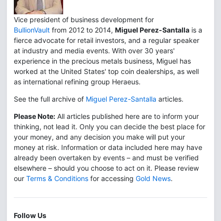
Vice president of business development for
BullionVault
from 2012 to 2014,
Miguel Perez-Santalla
is a
fierce advocate for retail investors, and a regular speaker
at industry and media events. With over 30 years'
experience in the precious metals business, Miguel has
worked at the United States' top coin dealerships, as well
as international refining group Heraeus.
See the full archive of
Miguel Perez-Santalla
articles.
Please Note:
All articles published here are to inform your
thinking, not lead it. Only you can decide the best place for
your money, and any decision you make will put your
money at risk. Information or data included here may have
already been overtaken by events – and must be verified
elsewhere – should you choose to act on it. Please review
our
Terms & Conditions
for accessing
Gold News
.
Follow Us