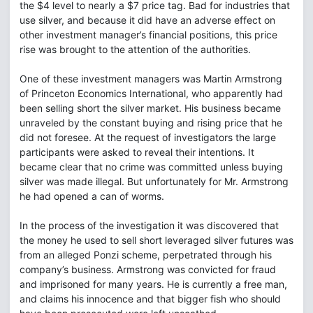
the $4 level to nearly a $7 price tag. Bad for industries that
use silver, and because it did have an adverse effect on
other investment manager’s financial positions, this price
rise was brought to the attention of the authorities.
One of these investment managers was Martin Armstrong
of Princeton Economics International, who apparently had
been selling short the silver market. His business became
unraveled by the constant buying and rising price that he
did not foresee. At the request of investigators the large
participants were asked to reveal their intentions. It
became clear that no crime was committed unless buying
silver was made illegal. But unfortunately for Mr. Armstrong
he had opened a can of worms.
In the process of the investigation it was discovered that
the money he used to sell short leveraged silver futures was
from an alleged Ponzi scheme, perpetrated through his
company’s business. Armstrong was convicted for fraud
and imprisoned for many years. He is currently a free man,
and claims his innocence and that bigger fish who should