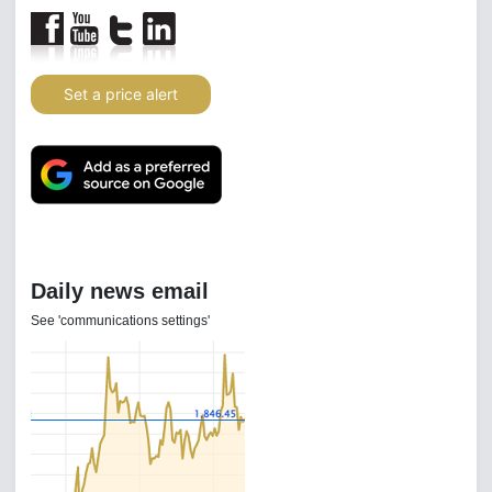
Set a price alert
Daily news email
See 'communications settings'