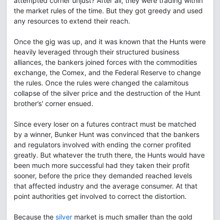
attempted corner unjust? After all, they were trading within
the market rules of the time. But they got greedy and used
any resources to extend their reach.
Once the gig was up, and it was known that the Hunts were
heavily leveraged through their structured business
alliances, the bankers joined forces with the commodities
exchange, the Comex, and the Federal Reserve to change
the rules. Once the rules were changed the calamitous
collapse of the silver price and the destruction of the Hunt
brother’s' corner ensued.
Since every loser on a futures contract must be matched
by a winner, Bunker Hunt was convinced that the bankers
and regulators involved with ending the corner profited
greatly. But whatever the truth there, the Hunts would have
been much more successful had they taken their profit
sooner, before the price they demanded reached levels
that affected industry and the average consumer. At that
point authorities get involved to correct the distortion.
Because the
silver
market is much smaller than the gold