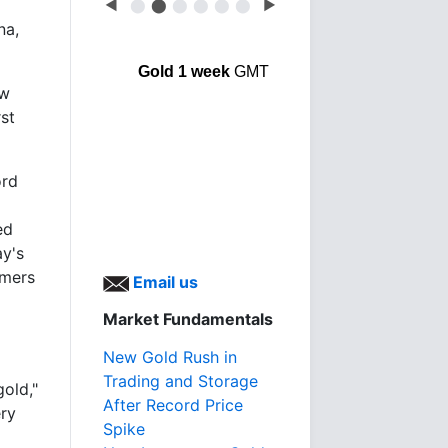
◀
⬤
⬤
⬤
⬤
⬤
⬤
▶
na,
Gold 1 week
GMT
ow
rst
ord
ed
ay's
umers
Email us
Market Fundamentals
New Gold Rush in
Trading and Storage
gold,"
After Record Price
ery
Spike