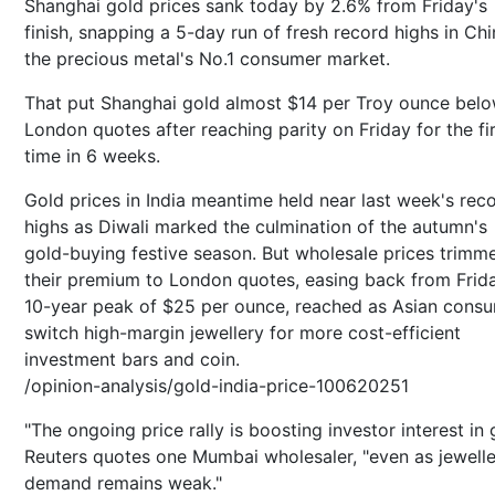
Shanghai gold prices sank today by 2.6% from Friday's
finish, snapping a 5-day run of fresh record highs in Chi
the precious metal's No.1 consumer market.
That put Shanghai gold almost $14 per Troy ounce bel
London quotes after reaching parity on Friday for the fi
time in 6 weeks.
Gold prices in India meantime held near last week's rec
highs as Diwali marked the culmination of the autumn's
gold-buying festive season. But wholesale prices trimm
their premium to London quotes, easing back from Frid
10-year peak of $25 per ounce, reached as Asian cons
switch high-margin jewellery for more cost-efficient
investment bars and coin.
/opinion-analysis/gold-india-price-100620251
"The ongoing price rally is boosting investor interest in 
Reuters quotes one Mumbai wholesaler, "even as jewell
demand remains weak."