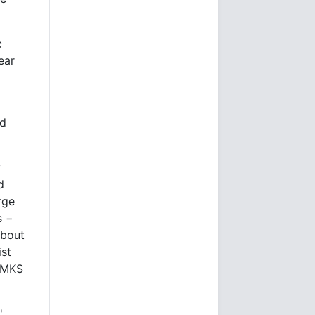
c
ear
ed
y
d
rge
s −
about
ist
p MKS
'