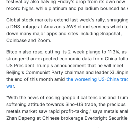
festival by also halving Friday's drop from its own new
record highs, while platinum and palladium bounced as w
Global stock markets extend last week's rally, shrugging
a DNS outage at Amazon's AWS cloud services which t
down many major apps and sites including Snapchat,
Coinbase and Zoom.
Bitcoin also rose, cutting its 2-week plunge to 11.3%, as
stronger-than-expected economic data from China fol
US President Trump's announcement that he will meet
Beijing's Communist Party chairman and leader Xi Jinpi
the end of this month amid
the worsening US-China tra
war
.
"With the news of easing geopolitical tensions and Trum
softening attitude towards Sino-US trade, the precious
metals market saw rapid profit-taking," says metals ana
Zhan Dapeng at Chinese brokerage Everbright Securitie