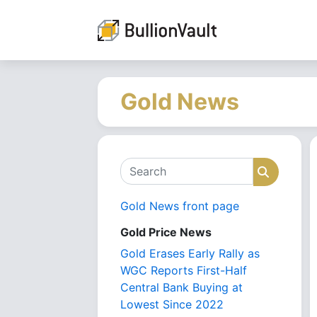
Gold News
Search
Search
Gold News front page
Gold Price News
Gold Erases Early Rally as
WGC Reports First-Half
Central Bank Buying at
Lowest Since 2022