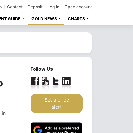
p
Contact
Deposit
Log in
Open account
ENT GUIDE
GOLD NEWS
CHARTS
Follow Us
p
Set a price
alert
 in