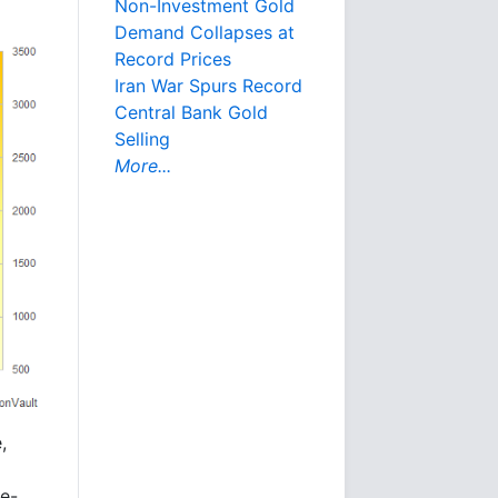
Non-Investment Gold
Demand Collapses at
Record Prices
Iran War Spurs Record
Central Bank Gold
Selling
More...
,
re-