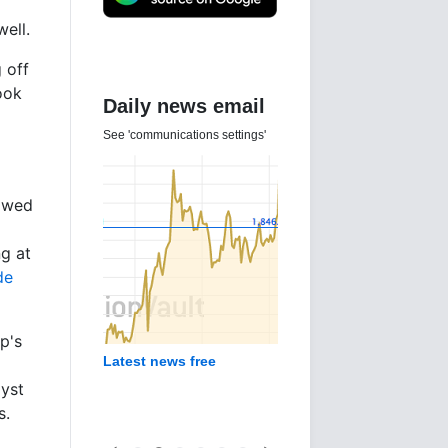
ell.
 off
ook
Daily news email
See 'communications settings'
lowed
ng at
de
p's
Latest news free
lyst
s.