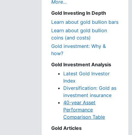
More...
Gold Investing In Depth
Learn about gold bullion bars
Learn about gold bullion
coins (and costs)
Gold investment: Why &
how?
Gold Investment Analysis
Latest Gold Investor
Index
Diversification: Gold as
investment insurance
40-year Asset
Performance
Comparison Table
Gold Articles