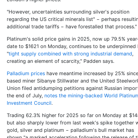
"However, uncertainties surrounding silver's position
regarding the US critical minerals list" − perhaps resulti
additional trade tariffs − have forestalled that process."
Platinum's solid price gains in 2025, now up 79.5% year
date to $1621 on Monday, continues to be underpinned
"
tight supply combined with strong industrial demand
,
creating an element of scarcity," Padden says.
Palladium prices
have meantime increased by 25% sinc
based miner Sibanye Stillwater and the United Steelwor
Union filed antidumping petitions against Russian impor
the end of July,
notes the mining-backed World Platinu
Investment Council
.
Trading 62.3% higher for 2025 so far on Monday at $1
but also sharply lower from last week's spike together 
gold, silver and platinum − palladium's bull market has
shown "a marked acceleration following the release of 