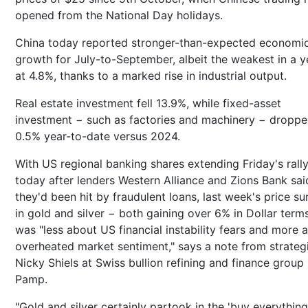
opened from the National Day holidays.
China today reported stronger-than-expected economi
growth for July-to-September, albeit the weakest in a y
at 4.8%, thanks to a marked rise in industrial output.
Real estate investment fell 13.9%, while fixed-asset
investment − such as factories and machinery − dropp
0.5% year-to-date versus 2024.
With US regional banking shares extending Friday's rall
today after lenders Western Alliance and Zions Bank sai
they'd been hit by fraudulent loans, last week's price su
in gold and silver − both gaining over 6% in Dollar term
was "less about US financial instability fears and more 
overheated market sentiment," says a note from strateg
Nicky Shiels at Swiss bullion refining and finance grou
Pamp.
"Gold and silver certainly partook in the 'buy everything