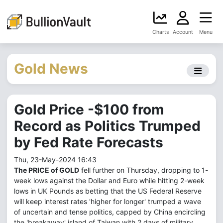
Charts
Account
Menu
Gold News
Gold Price -$100 from
Record as Politics Trumped
by Fed Rate Forecasts
Thu, 23-May-2024 16:43
The PRICE of GOLD
fell further on Thursday, dropping to 1-
week lows against the Dollar and Euro while hitting 2-week
lows in UK Pounds as betting that the US Federal Reserve
will keep interest rates 'higher for longer' trumped a wave
of uncertain and tense politics, capped by China encircling
the 'breakaway' island of Taiwan with 2 days of military