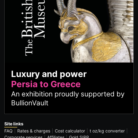
Luxury and power
Persia to Greece
An exhibition proudly supported by
BullionVault
Site links
FAQ
Rates & charges
Cost calculator
t oz/kg converter
Corporate services
Affiliates
Gold SIPP