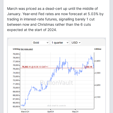
March was priced as a dead-cert up until the middle of
January. Year-end Fed rates are now forecast at 5.03% by
trading in interest-rate futures, signalling barely 1 cut
between now and Christmas rather than the 6 cuts
expected at the start of 2024.