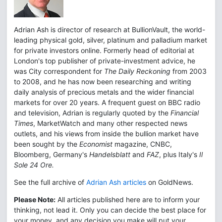
Adrian Ash is director of research at BullionVault, the world-
leading physical gold, silver, platinum and palladium market
for private investors online. Formerly head of editorial at
London's top publisher of private-investment advice, he
was City correspondent for
The Daily Reckoning
from 2003
to 2008, and he has now been researching and writing
daily analysis of precious metals and the wider financial
markets for over 20 years. A frequent guest on BBC radio
and television, Adrian is regularly quoted by the
Financial
Times
, MarketWatch and many other respected news
outlets, and his views from inside the bullion market have
been sought by the
Economist
magazine, CNBC,
Bloomberg, Germany's
Handelsblatt
and
FAZ
, plus Italy's
Il
Sole 24 Ore.
See the full archive of
Adrian Ash articles
on GoldNews.
Please Note:
All articles published here are to inform your
thinking, not lead it. Only you can decide the best place for
your money, and any decision you make will put your