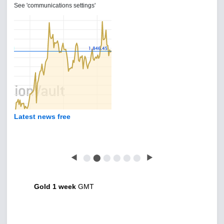
See 'communications settings'
Latest news free
◀
⬤
⬤
⬤
⬤
⬤
⬤
▶
Gold 1 week
GMT