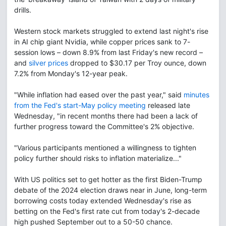
drills.
Western stock markets struggled to extend last night's rise
in AI chip giant Nvidia, while copper prices sank to 7-
session lows – down 8.9% from last Friday's new record –
and
silver prices
dropped to $30.17 per Troy ounce, down
7.2% from Monday's 12-year peak.
"While inflation had eased over the past year," said
minutes
from the Fed's start-May policy meeting
released late
Wednesday, "in recent months there had been a lack of
further progress toward the Committee's 2% objective.
"Various participants mentioned a willingness to tighten
policy further should risks to inflation materialize..."
With US politics set to get hotter as the first Biden-Trump
debate of the 2024 election draws near in June, long-term
borrowing costs today extended Wednesday's rise as
betting on the Fed's first rate cut from today's 2-decade
high pushed September out to a 50-50 chance.