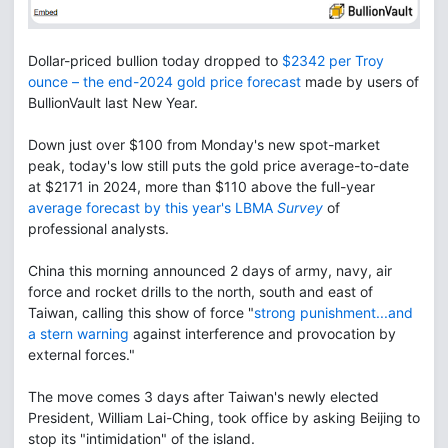
Dollar-priced bullion today dropped to
$2342 per Troy
ounce – the end-2024 gold price forecast
made by users of
BullionVault last New Year.
Down just over $100 from Monday's new spot-market
peak, today's low still puts the gold price average-to-date
at $2171 in 2024, more than $110 above the full-year
average forecast by this year's LBMA
Survey
of
professional analysts.
China this morning announced 2 days of army, navy, air
force and rocket drills to the north, south and east of
Taiwan, calling this show of force "
strong punishment...and
a stern warning
against interference and provocation by
external forces."
The move comes 3 days after Taiwan's newly elected
President, William Lai-Ching, took office by asking Beijing to
stop its "intimidation" of the island.