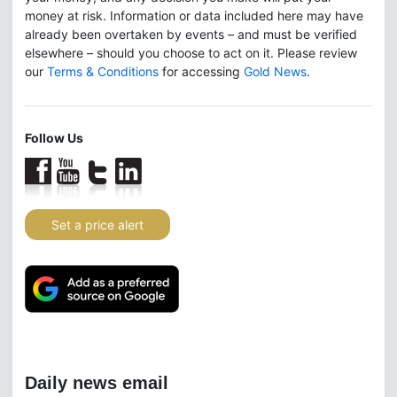
money at risk. Information or data included here may have
already been overtaken by events – and must be verified
elsewhere – should you choose to act on it. Please review
our
Terms & Conditions
for accessing
Gold News
.
Follow Us
Set a price alert
Daily news email