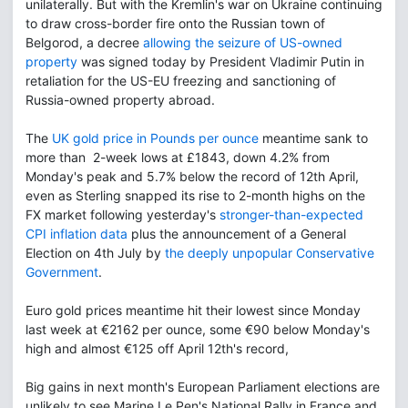
unilaterally. But with the Kremlin's war on Ukraine continuing
to draw cross-border fire onto the Russian town of
Belgorod, a decree
allowing the seizure of US-owned
property
was signed today by President Vladimir Putin in
retaliation for the US-EU freezing and sanctioning of
Russia-owned property abroad.
The
UK gold price in Pounds per ounce
meantime sank to
more than 2-week lows at £1843, down 4.2% from
Monday's peak and 5.7% below the record of 12th April,
even as Sterling snapped its rise to 2-month highs on the
FX market following yesterday's
stronger-than-expected
CPI inflation data
plus the announcement of a General
Election on 4th July by
the deeply unpopular Conservative
Government
.
Euro gold prices meantime hit their lowest since Monday
last week at €2162 per ounce, some €90 below Monday's
high and almost €125 off April 12th's record,
Big gains in next month's European Parliament elections are
unlikely to see Marine Le Pen's National Rally in France and