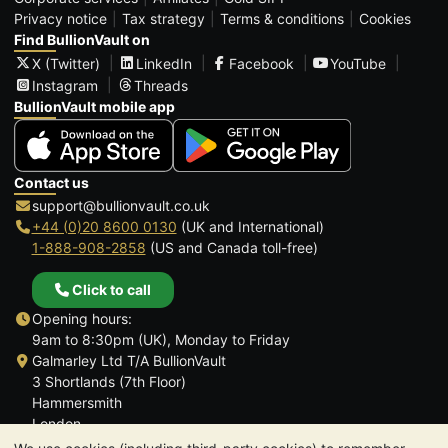
Privacy notice
Tax strategy
Terms & conditions
Cookies
Find BullionVault on
X (Twitter)
LinkedIn
Facebook
YouTube
Instagram
Threads
BullionVault mobile app
Contact us
support@bullionvault.co.uk
+44 (0)20 8600 0130
(UK and International)
1-888-908-2858
(US and Canada toll-free)
Click to call
Opening hours:
9am to 8:30pm (UK), Monday to Friday
Galmarley Ltd T/A BullionVault
3 Shortlands (7th Floor)
Hammersmith
London
W6 8DA