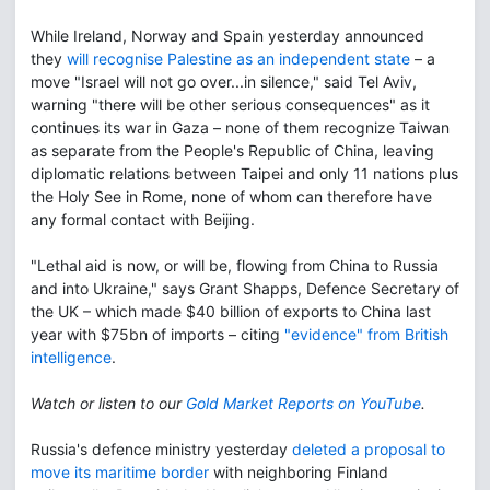
While Ireland, Norway and Spain yesterday announced
they
will recognise Palestine as an independent state
– a
move "Israel will not go over...in silence," said Tel Aviv,
warning "there will be other serious consequences" as it
continues its war in Gaza – none of them recognize Taiwan
as separate from the People's Republic of China, leaving
diplomatic relations between Taipei and only 11 nations plus
the Holy See in Rome, none of whom can therefore have
any formal contact with Beijing.
"Lethal aid is now, or will be, flowing from China to Russia
and into Ukraine," says Grant Shapps, Defence Secretary of
the UK – which made $40 billion of exports to China last
year with $75bn of imports – citing
"evidence" from British
intelligence
.
Watch or listen to our
Gold Market Reports on YouTube
.
Russia's defence ministry yesterday
deleted a proposal to
move its maritime border
with neighboring Finland