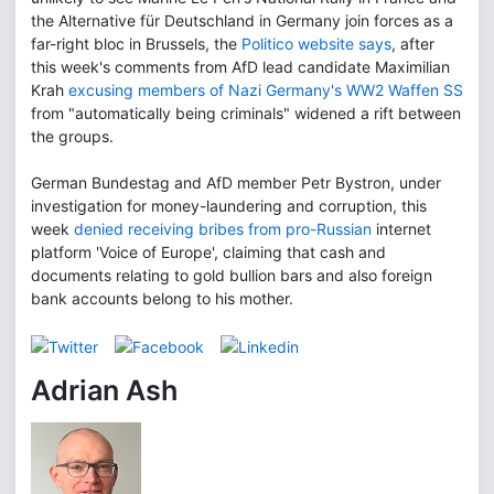
the Alternative für Deutschland in Germany join forces as a
far-right bloc in Brussels, the
Politico website says
, after
this week's comments from AfD lead candidate Maximilian
Krah
excusing members of Nazi Germany's WW2 Waffen SS
from "automatically being criminals" widened a rift between
the groups.
German Bundestag and AfD member Petr Bystron, under
investigation for money-laundering and corruption, this
week
denied receiving bribes from pro-Russian
internet
platform 'Voice of Europe', claiming that cash and
documents relating to gold bullion bars and also foreign
bank accounts belong to his mother.
Adrian Ash