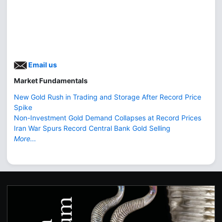
Email us
Market Fundamentals
New Gold Rush in Trading and Storage After Record Price
Spike
Non-Investment Gold Demand Collapses at Record Prices
Iran War Spurs Record Central Bank Gold Selling
More...